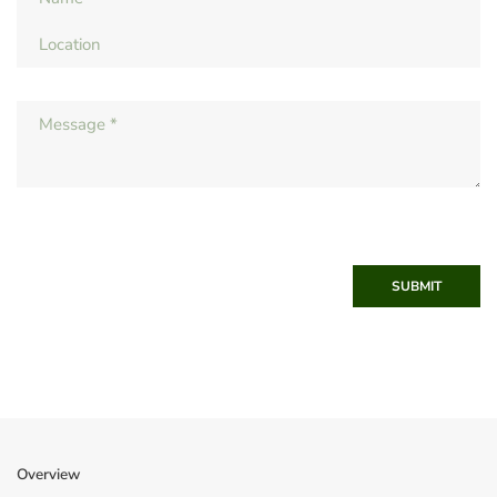
SUBMIT
Overview