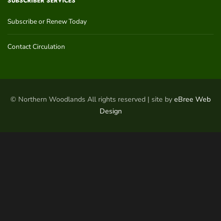
SUBSCRIBER SERVICES
Subscribe or Renew Today
Contact Circulation
© Northern Woodlands All rights reserved | site by
eBree Web
Design