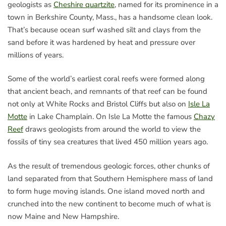
geologists as
Cheshire quartzite
, named for its prominence in a
town in Berkshire County, Mass., has a handsome clean look.
That’s because ocean surf washed silt and clays from the
sand before it was hardened by heat and pressure over
millions of years.
Some of the world’s earliest coral reefs were formed along
that ancient beach, and remnants of that reef can be found
not only at White Rocks and Bristol Cliffs but also on
Isle La
Motte
in Lake Champlain. On Isle La Motte the famous
Chazy
Reef
draws geologists from around the world to view the
fossils of tiny sea creatures that lived 450 million years ago.
As the result of tremendous geologic forces, other chunks of
land separated from that Southern Hemisphere mass of land
to form huge moving islands. One island moved north and
crunched into the new continent to become much of what is
now Maine and New Hampshire.