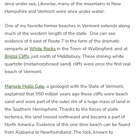
once under sea. Likewise, many of the mountains in New
Hampshire and Vermont were once under water.
One of my favorite former beaches in Vermont extends along
much of the western length of the state. One can see
evidence of it east of Route 7 in the form of the dramatic
ramparts at
White Rocks
in the Town of Wallingford, and at
Bristol Cliffs
, just north of Middlebury. These shining white
quartzite (metamorphosed sand) cliffs were once the first real
beach of Vermont.
Marjorie Hollis Gale
, a geologist with the State of Vermont,
explained that 550 million years ago these cliffs were beach
sand and were part of the outer rim of a huge mass of land in
the Southern Hemisphere. Thanks to the forces of plate
tectonics, the land moved northward and became a part of
North America. Evidence of this one-time beach can be found
from Alabama to Newfoundland. The rock, known to