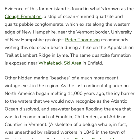
Evidence of this former island is found in what’s known as the
Clough Formation
, a strip of ocean-churned quartzite and
quartz pebble conglomerate, which exists along the western
edge of New Hampshire, near the Vermont border. University
of New Hampshire geologist
Peter Thompson
recommends
visiting this old ocean beach during a hike on the Appalachian
Trail at Lambert Ridge in Lyme. The same quartzite formation
is exposed near
Whaleback Ski Area
in Enfield.
Other hidden marine “beaches” of a much more recent
vintage exist in the region. As the last continental glacier on
North America began melting 11,000 years ago, the icy barrier
to the waters that we would now recognize as the Atlantic
Ocean dissolved, and seawater began flooding the area that
was to become much of Franklin, Chittenden, and Addison
Counties in Vermont. (A skeleton of a beluga whale, in fact,
was unearthed by railroad workers in 1849 in the town of