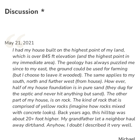
Discussion *
“
May 21, 2021
I had my house built on the highest point of my land,
which is over 845 ft elevation (and the highest point in
my immediate area). The geology has always puzzled me
since to my east, the ground could be used for farming
(but I choose to leave it wooded). The same applies to my
south, north and further west (from house). How ever,
half of my house foundation is in pure sand (they dug for
the septic and never hit anything but sand). The other
part of my house, is on rock. The kind of rock that is
comprised of yellow rocks (imagine how rocks mixed
with concrete looks). Back years ago, this hilltop was
about 20+ foot higher. My grandfather let a neighbor haul
away dirt/sand. Anyhow, I doubt I described it very well.
Michael