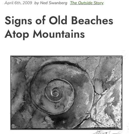
April 6th, 2009
by Ned Swanberg
The Outside Story
Signs of Old Beaches
Atop Mountains