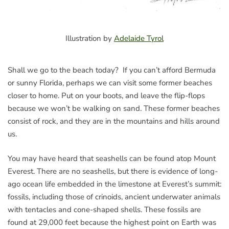
Illustration by
Adelaide Tyrol
Shall we go to the beach today? If you can’t afford Bermuda
or sunny Florida, perhaps we can visit some former beaches
closer to home. Put on your boots, and leave the flip-flops
because we won’t be walking on sand. These former beaches
consist of rock, and they are in the mountains and hills around
us.
You may have heard that seashells can be found atop Mount
Everest. There are no seashells, but there is evidence of long-
ago ocean life embedded in the limestone at Everest’s summit:
fossils, including those of crinoids, ancient underwater animals
with tentacles and cone-shaped shells. These fossils are
found at 29,000 feet because the highest point on Earth was