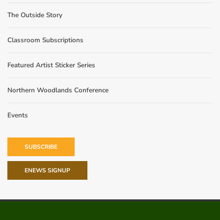
The Outside Story
Classroom Subscriptions
Featured Artist Sticker Series
Northern Woodlands Conference
Events
SUBSCRIBE
ENEWS SIGNUP