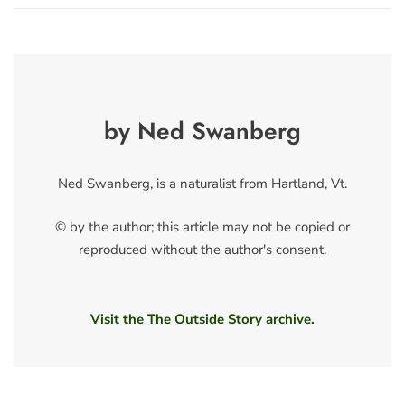
by Ned Swanberg
Ned Swanberg, is a naturalist from Hartland, Vt.
© by the author; this article may not be copied or
reproduced without the author's consent.
Visit the The Outside Story archive.