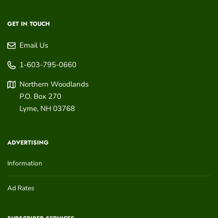
GET IN TOUCH
Email Us
1-603-795-0660
Northern Woodlands
P.O. Box 270
Lyme
,
NH
03768
ADVERTISING
Information
Ad Rates