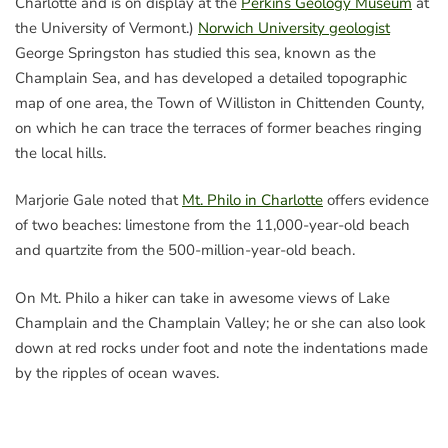
Charlotte and is on display at the
Perkins Geology Museum
at
the University of Vermont.)
Norwich University geologist
George Springston has studied this sea, known as the
Champlain Sea, and has developed a detailed topographic
map of one area, the Town of Williston in Chittenden County,
on which he can trace the terraces of former beaches ringing
the local hills.
Marjorie Gale noted that
Mt. Philo in Charlotte
offers evidence
of two beaches: limestone from the 11,000-year-old beach
and quartzite from the 500-million-year-old beach.
On Mt. Philo a hiker can take in awesome views of Lake
Champlain and the Champlain Valley; he or she can also look
down at red rocks under foot and note the indentations made
by the ripples of ocean waves.