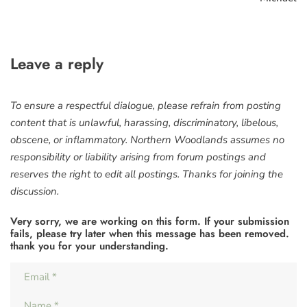
Leave a reply
To ensure a respectful dialogue, please refrain from posting
content that is unlawful, harassing, discriminatory, libelous,
obscene, or inflammatory. Northern Woodlands assumes no
responsibility or liability arising from forum postings and
reserves the right to edit all postings. Thanks for joining the
discussion.
Very sorry, we are working on this form. If your submission
fails, please try later when this message has been removed.
thank you for your understanding.