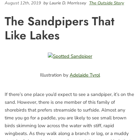
August 12th, 2019
by Laurie D. Morrissey
The Outside Story
The Sandpipers That
Like Lakes
Illustration by
Adelaide Tyrol
If there’s one place you’d expect to see a sandpiper, it’s on the
sand. However, there is one member of this family of
shorebirds that prefers streamside to surfside. Almost any
time you go for a paddle, you are likely to see small brown
birds skimming low across the water with stiff, rapid
wingbeats. As they walk along a branch or log, or a muddy