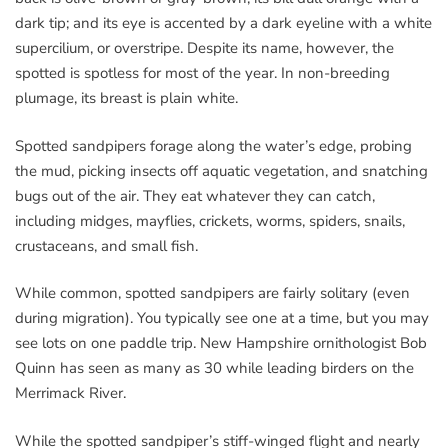
dark tip; and its eye is accented by a dark eyeline with a white
supercilium, or overstripe. Despite its name, however, the
spotted is spotless for most of the year. In non-breeding
plumage, its breast is plain white.
Spotted sandpipers forage along the water’s edge, probing
the mud, picking insects off aquatic vegetation, and snatching
bugs out of the air. They eat whatever they can catch,
including midges, mayflies, crickets, worms, spiders, snails,
crustaceans, and small fish.
While common, spotted sandpipers are fairly solitary (even
during migration). You typically see one at a time, but you may
see lots on one paddle trip. New Hampshire ornithologist Bob
Quinn has seen as many as 30 while leading birders on the
Merrimack River.
While the spotted sandpiper’s stiff-winged flight and nearly