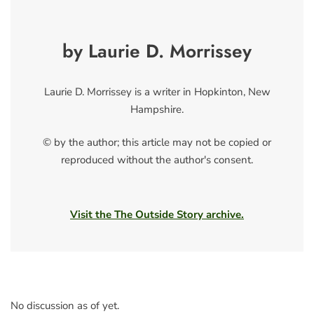
by Laurie D. Morrissey
Laurie D. Morrissey is a writer in Hopkinton, New
Hampshire.
© by the author; this article may not be copied or
reproduced without the author's consent.
Visit the The Outside Story archive.
No discussion as of yet.