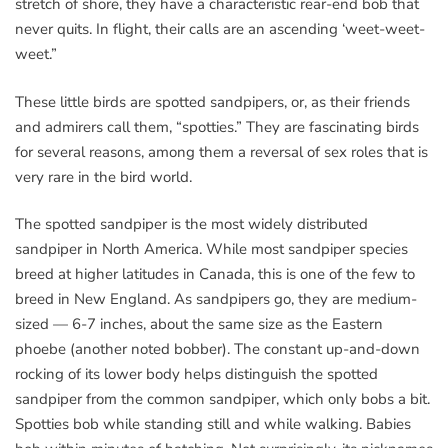
stretch of shore, they have a characteristic rear-end bob that
never quits. In flight, their calls are an ascending ‘weet-weet-
weet.”
These little birds are spotted sandpipers, or, as their friends
and admirers call them, “spotties.” They are fascinating birds
for several reasons, among them a reversal of sex roles that is
very rare in the bird world.
The spotted sandpiper is the most widely distributed
sandpiper in North America. While most sandpiper species
breed at higher latitudes in Canada, this is one of the few to
breed in New England. As sandpipers go, they are medium-
sized — 6-7 inches, about the same size as the Eastern
phoebe (another noted bobber). The constant up-and-down
rocking of its lower body helps distinguish the spotted
sandpiper from the common sandpiper, which only bobs a bit.
Spotties bob while standing still and while walking. Babies