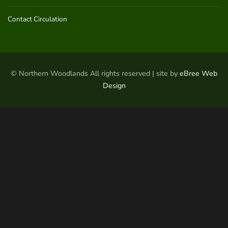
Contact Circulation
© Northern Woodlands All rights reserved | site by
eBree Web
Design