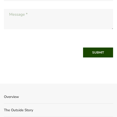
SUBMIT
Overview
The Outside Story