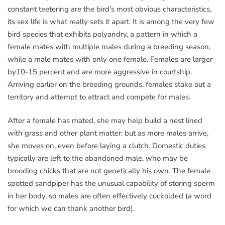
constant teetering are the bird’s most obvious characteristics,
its sex life is what really sets it apart. It is among the very few
bird species that exhibits polyandry, a pattern in which a
female mates with multiple males during a breeding season,
while a male mates with only one female. Females are larger
by10-15 percent and are more aggressive in courtship.
Arriving earlier on the breeding grounds, females stake out a
territory and attempt to attract and compete for males.
After a female has mated, she may help build a nest lined
with grass and other plant matter; but as more males arrive,
she moves on, even before laying a clutch. Domestic duties
typically are left to the abandoned male, who may be
brooding chicks that are not genetically his own. The female
spotted sandpiper has the unusual capability of storing sperm
in her body, so males are often effectively cuckolded (a word
for which we can thank another bird).