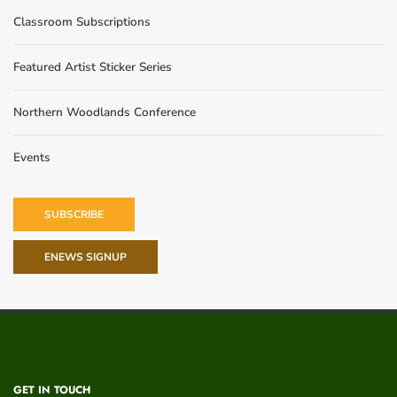
Classroom Subscriptions
Featured Artist Sticker Series
Northern Woodlands Conference
Events
SUBSCRIBE
ENEWS SIGNUP
GET IN TOUCH