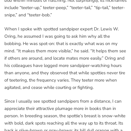
bob within minutes of hatching. Not surprisingly, its nicknames
include “teeter-up,” teeter-peep,” “teeter-tail,” “tip-tail,” teeter-
snipe,” and “teeter-bob.”
When I spoke with spotted sandpiper expert Dr. Lewis W.
Oring, he assumed I was going to ask him why all the
bobbing. He was spot-on: that is exactly what was on my
mind. “It makes them more visible,” he said. “It helps them see
if others are around, and locate mates more easily.” Oring and
his colleagues have logged more sandpiper-watching hours
than anyone, and they observed that while spotties never tire
of teetering, the frequency varies. They teeter more when
agitated, and cease while courting or fighting.
Since I usually see spotted sandpipers from a distance, I can
appreciate their attractive plumage more in books than in
person. In breeding season, the spottie’s breast is snow-white
with bold, dark spots reaching all the way up to its throat. Its
back is olive-brown or gray-brown; its bill dull orange with a