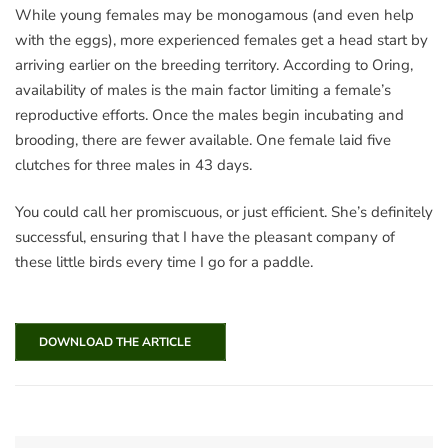
While young females may be monogamous (and even help
with the eggs), more experienced females get a head start by
arriving earlier on the breeding territory. According to Oring,
availability of males is the main factor limiting a female’s
reproductive efforts. Once the males begin incubating and
brooding, there are fewer available. One female laid five
clutches for three males in 43 days.
You could call her promiscuous, or just efficient. She’s definitely
successful, ensuring that I have the pleasant company of
these little birds every time I go for a paddle.
DOWNLOAD THE ARTICLE