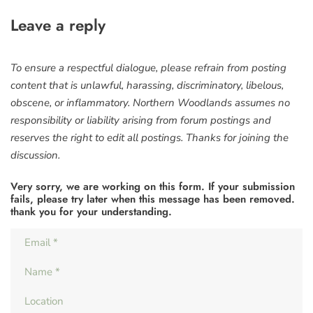
Leave a reply
To ensure a respectful dialogue, please refrain from posting
content that is unlawful, harassing, discriminatory, libelous,
obscene, or inflammatory. Northern Woodlands assumes no
responsibility or liability arising from forum postings and
reserves the right to edit all postings. Thanks for joining the
discussion.
Very sorry, we are working on this form. If your submission
fails, please try later when this message has been removed.
thank you for your understanding.