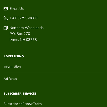
Email Us
1-603-795-0660
Northern Woodlands
P.O. Box 270
Lyme
,
NH
03768
ADVERTISING
Information
Ad Rates
SUBSCRIBER SERVICES
Subscribe or Renew Today