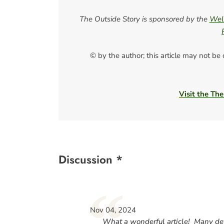
The Outside Story is sponsored by the
Well
© by the author; this article may not be
Visit the The
Discussion *
“
Nov 04, 2024
What a wonderful article! Many deta