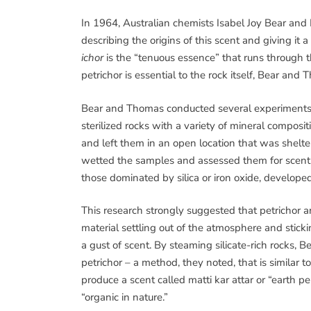
In 1964, Australian chemists Isabel Joy Bear and
describing the origins of this scent and giving it 
ichor
is the “tenuous essence” that runs through t
petrichor is essential to the rock itself, Bear and
Bear and Thomas conducted several experiments to
sterilized rocks with a variety of mineral compos
and left them in an open location that was sheltere
wetted the samples and assessed them for scent. 
those dominated by silica or iron oxide, developed
This research strongly suggested that petrichor a
material settling out of the atmosphere and sticki
a gust of scent. By steaming silicate-rich rocks, 
petrichor – a method, they noted, that is similar t
produce a scent called matti kar attar or “earth pe
“organic in nature.”