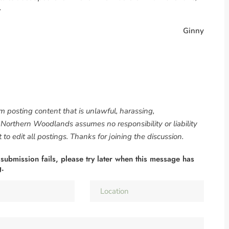
.
Ginny
om posting content that is unlawful, harassing,
. Northern Woodlands assumes no responsibility or liability
to edit all postings. Thanks for joining the discussion.
 submission fails, please try later when this message has
g.