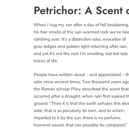
Petrichor: A Scent 
When I hug my son after a day of fall bouldering,
his hair smells of the sun-warmed rock we’ve be
climbing over. It’s a distinctive odor, evocative of
gray ledges and golden light returning after rain,
and yet it’s not the rock I’m smelling, but tell-tale
traces of life.
People have written about – and appreciated – t
odor since ancient times. Two thousand years ago
the Roman scholar Pliny described the scent that
occurred after a drought, when rain first soaked t
ground: “Then it is that the earth exhales this div
odor, that is so peculiarly its own, and to which,
imparted to it by the sun, there is no perfume,
however sweet, that can possibly be compared.”