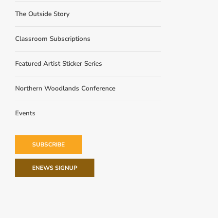
The Outside Story
Classroom Subscriptions
Featured Artist Sticker Series
Northern Woodlands Conference
Events
SUBSCRIBE
ENEWS SIGNUP