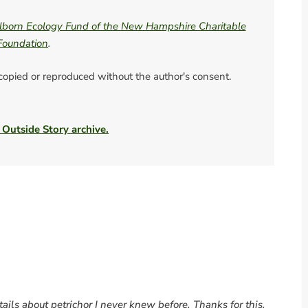
born Ecology Fund of the New Hampshire Charitable
Foundation
.
 copied or reproduced without the author's consent.
 Outside Story archive.
ils about petrichor I never knew before. Thanks for this,