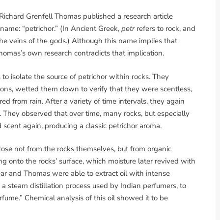
 Richard Grenfell Thomas published a research article
a name: “petrichor.” (In Ancient Greek,
petr
refers to rock, and
he veins of the gods.) Although this name implies that
 Thomas’s own research contradicts that implication.
 isolate the source of petrichor within rocks. They
itions, wetted them down to verify that they were scentless,
d from rain. After a variety of time intervals, they again
They observed that over time, many rocks, but especially
 scent again, producing a classic petrichor aroma.
rose not from the rocks themselves, but from organic
ng onto the rocks’ surface, which moisture later revived with
Bear and Thomas were able to extract oil with intense
o a steam distillation process used by Indian perfumers, to
rfume.” Chemical analysis of this oil showed it to be