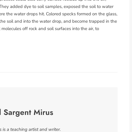
hey added dye to soil samples, exposed the soil to water
e the water drops hit. Colored specks formed on the glass,
he soil and into the water drop, and become trapped in the
olecules off rock and soil surfaces into the air, to
l Sargent Mirus
is a teaching artist and writer.