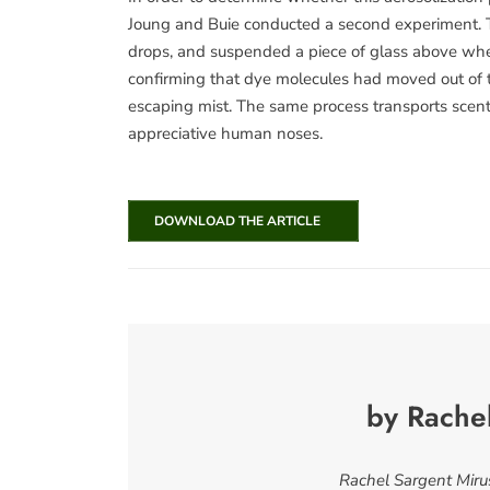
Joung and Buie conducted a second experiment. T
drops, and suspended a piece of glass above wher
confirming that dye molecules had moved out of t
escaping mist. The same process transports scent m
appreciative human noses.
DOWNLOAD THE ARTICLE
by Rache
Rachel Sargent Mirus 