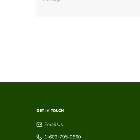
GET IN TOUCH
Email Us
1-603-795-0660