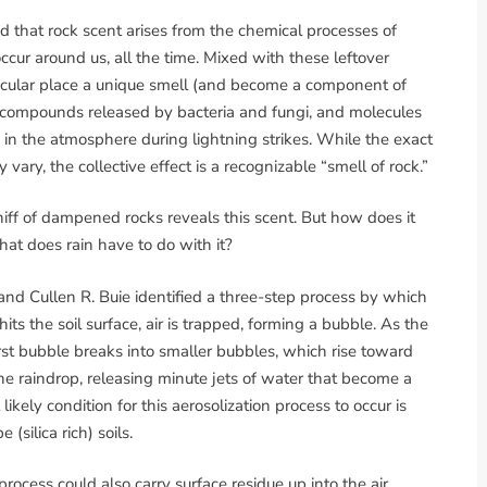
ed that rock scent arises from the chemical processes of
ccur around us, all the time. Mixed with these leftover
ticular place a unique smell (and become a component of
ts, compounds released by bacteria and fungi, and molecules
 in the atmosphere during lightning strikes. While the exact
ary, the collective effect is a recognizable “smell of rock.”
ff of dampened rocks reveals this scent. But how does it
hat does rain have to do with it?
d Cullen R. Buie identified a three-step process by which
s the soil surface, air is trapped, forming a bubble. As the
first bubble breaks into smaller bubbles, which rise toward
the raindrop, releasing minute jets of water that become a
ikely condition for this aerosolization process to occur is
(silica rich) soils.
rocess could also carry surface residue up into the air,