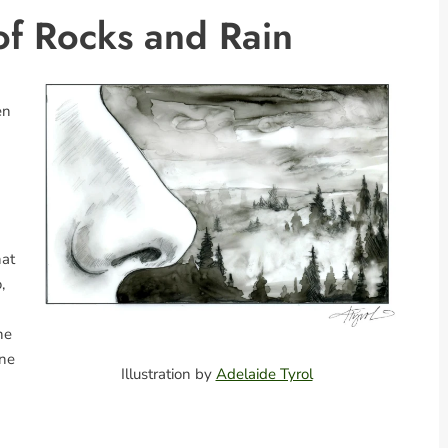
of Rocks and Rain
en
hat
,
he
ine
Illustration by
Adelaide Tyrol