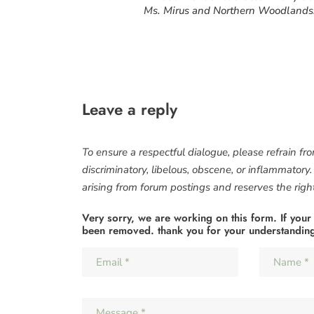
Ms. Mirus and Northern Woodlands
Leave a reply
To ensure a respectful dialogue, please refrain fr
discriminatory, libelous, obscene, or inflammatory
arising from forum postings and reserves the right 
Very sorry, we are working on this form. If your
been removed. thank you for your understandin