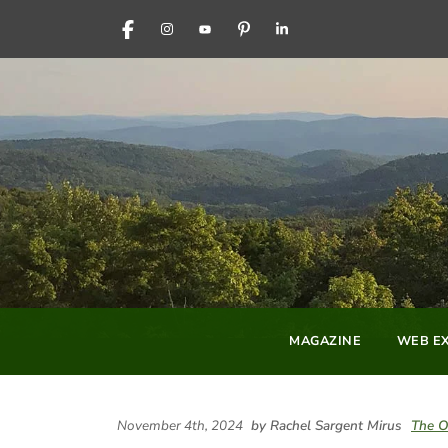
FACEBOOK
INSTAGRAM
YOUTUBE
PINTEREST
LINKEDIN
MAGAZINE
WEB EX
November 4th, 2024
by Rachel Sargent Mirus
The O