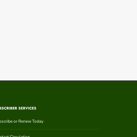
BSCRIBER SERVICES
bscribe or Renew Today
tact Circulation