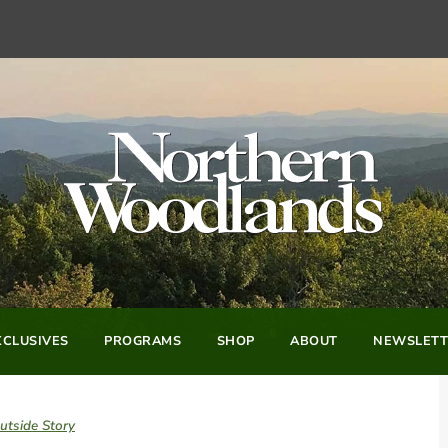
CLUSIVES
PROGRAMS
SHOP
ABOUT
NEWSLETT
utside Story