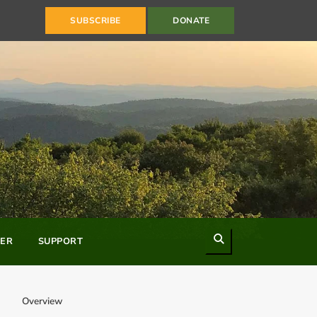
SUBSCRIBE
DONATE
Search
ER
SUPPORT
Overview