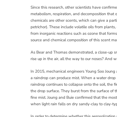
Since this research, other scientists have confirm
metabolism, respiration, and decomposition that o
chemicals are other scents, which can give a par
petrichor). These include volatile oils from plan
from inorganic reactions such as ozone that forms
source and chemical composition of this scent may v
As Bear and Thomas demonstrated, a close-up sni
rise up in the air, all the way to our noses? And w
In 2015, mechanical engineers Young Soo Joung an
a raindrop can produce mist. When a water drop hit
raindrop continues to collapse onto the soil, the 
the drop surface. They burst from the surface of 
fine mist. Joung and Buie confirmed that the most l
when light rain falls on dry sandy-clay to clay-type 
In order to determine whether this aerosolization p