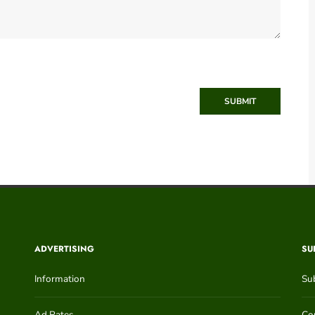
SUBMIT
ADVERTISING
SU
Information
Su
Ad Rates
Con