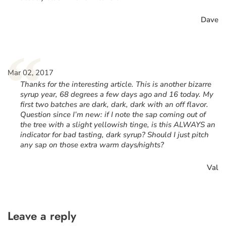
Dave
“
Mar 02, 2017
Thanks for the interesting article. This is another bizarre
syrup year, 68 degrees a few days ago and 16 today. My
first two batches are dark, dark, dark with an off flavor.
Question since I’m new: if I note the sap coming out of
the tree with a slight yellowish tinge, is this ALWAYS an
indicator for bad tasting, dark syrup? Should I just pitch
any sap on those extra warm days/nights?
Val
Leave a reply