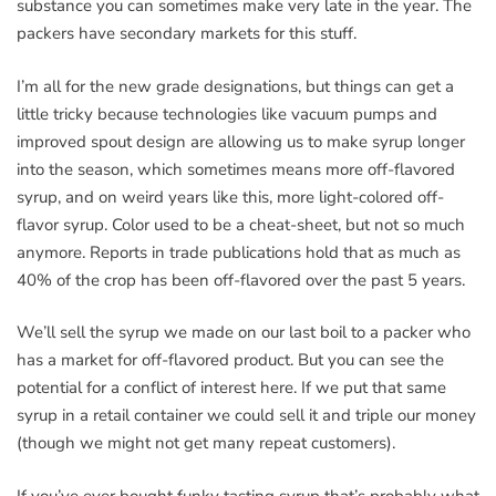
substance you can sometimes make very late in the year. The
packers have secondary markets for this stuff.
I’m all for the new grade designations, but things can get a
little tricky because technologies like vacuum pumps and
improved spout design are allowing us to make syrup longer
into the season, which sometimes means more off-flavored
syrup, and on weird years like this, more light-colored off-
flavor syrup. Color used to be a cheat-sheet, but not so much
anymore. Reports in trade publications hold that as much as
40% of the crop has been off-flavored over the past 5 years.
We’ll sell the syrup we made on our last boil to a packer who
has a market for off-flavored product. But you can see the
potential for a conflict of interest here. If we put that same
syrup in a retail container we could sell it and triple our money
(though we might not get many repeat customers).
If you’ve ever bought funky tasting syrup that’s probably what