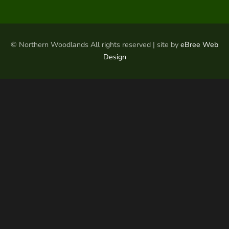
© Northern Woodlands All rights reserved | site by
eBree Web
Design