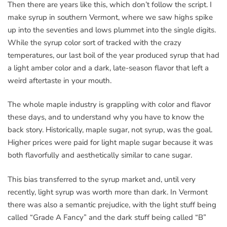
Then there are years like this, which don’t follow the script. I
make syrup in southern Vermont, where we saw highs spike
up into the seventies and lows plummet into the single digits.
While the syrup color sort of tracked with the crazy
temperatures, our last boil of the year produced syrup that had
a light amber color and a dark, late-season flavor that left a
weird aftertaste in your mouth.
The whole maple industry is grappling with color and flavor
these days, and to understand why you have to know the
back story. Historically, maple sugar, not syrup, was the goal.
Higher prices were paid for light maple sugar because it was
both flavorfully and aesthetically similar to cane sugar.
This bias transferred to the syrup market and, until very
recently, light syrup was worth more than dark. In Vermont
there was also a semantic prejudice, with the light stuff being
called “Grade A Fancy” and the dark stuff being called “B”