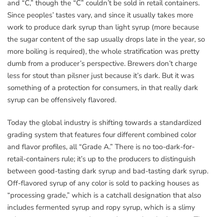
and “C,” though the “C” couldn’t be sold in retail containers.
Since peoples’ tastes vary, and since it usually takes more
work to produce dark syrup than light syrup (more because
the sugar content of the sap usually drops late in the year, so
more boiling is required), the whole stratification was pretty
dumb from a producer’s perspective. Brewers don’t charge
less for stout than pilsner just because it’s dark. But it was
something of a protection for consumers, in that really dark
syrup can be offensively flavored.
Today the global industry is shifting towards a standardized
grading system that features four different combined color
and flavor profiles, all “Grade A.” There is no too-dark-for-
retail-containers rule; it’s up to the producers to distinguish
between good-tasting dark syrup and bad-tasting dark syrup.
Off-flavored syrup of any color is sold to packing houses as
“processing grade,” which is a catchall designation that also
includes fermented syrup and ropy syrup, which is a slimy