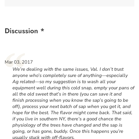
Discussion *
“
Mar 03, 2017
We’re dealing with the same issues, Val. I don’t trust
anyone who’s completely sure of anything—especially
Ag related—so my suggestion is to wash all your
equipment well during this cold snap, empty your pans of
all the old sweet that’s in there (you can save it and
finish processing when you know the sap’s going to be
off), process your next batch of sap when you get it, and
hope for the best. The flavor might come back. That said,
if you live in southern NY, there’s a good chance the
physiology of the trees have changed and the sap is
going, or has gone, buddy. Once this happens you’re
usually stuck with off-flavors.