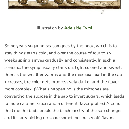
Illustration by
Adelaide Tyrol
Some years sugaring season goes by the book, which is to
stay things starts cold, and over the course of four to six
weeks spring arrives gradually and consistently. In such a
scenario, the syrup usually starts out light colored and sweet,
then as the weather warms and the microbial load in the sap
increases, the color gets progressively darker and the flavor
more complex. (What’s happening is the microbes are
converting the sucrose in the sap to invert sugars, which leads
to more caramelization and a different flavor profile.) Around
the time the buds break, the biochemistry of the sap changes
and it starts picking up some sometimes nasty off-flavors.