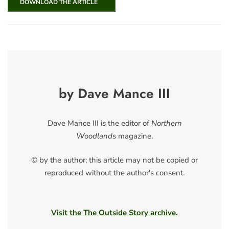
DOWNLOAD THE ARTICLE
by Dave Mance III
Dave Mance III is the editor of
Northern
Woodlands
magazine.
© by the author; this article may not be copied or
reproduced without the author's consent.
Visit the The Outside Story archive.