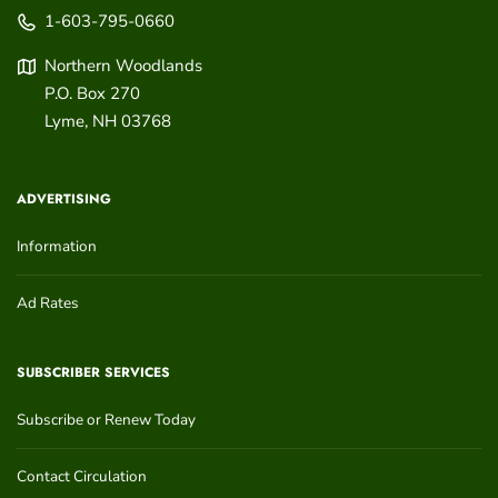
1-603-795-0660
Northern Woodlands
P.O. Box 270
Lyme
,
NH
03768
ADVERTISING
Information
Ad Rates
SUBSCRIBER SERVICES
Subscribe or Renew Today
Contact Circulation