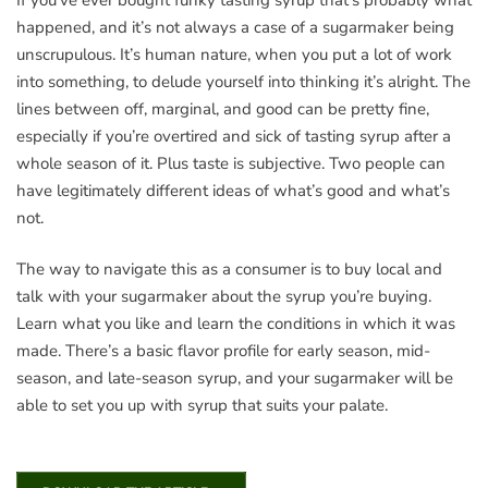
happened, and it’s not always a case of a sugarmaker being
unscrupulous. It’s human nature, when you put a lot of work
into something, to delude yourself into thinking it’s alright. The
lines between off, marginal, and good can be pretty fine,
especially if you’re overtired and sick of tasting syrup after a
whole season of it. Plus taste is subjective. Two people can
have legitimately different ideas of what’s good and what’s
not.
The way to navigate this as a consumer is to buy local and
talk with your sugarmaker about the syrup you’re buying.
Learn what you like and learn the conditions in which it was
made. There’s a basic flavor profile for early season, mid-
season, and late-season syrup, and your sugarmaker will be
able to set you up with syrup that suits your palate.