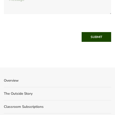
SUBMIT
Overview
The Outside Story
Classroom Subscriptions