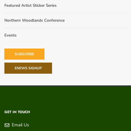
Featured Artist Sticker Series
Northern Woodlands Conference
Events
SUBSCRIBE
ENEWS SIGNUP
GET IN TOUCH
Email Us