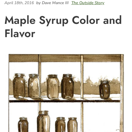
April 18th, 2016
by Dave Mance III
The Outside Story
Maple Syrup Color and
Flavor