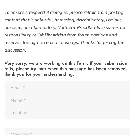
To ensure a respectful dialogue, please refrain from posting
content that is unlawful, harassing, discriminatory, libelous,
obscene, or inflammatory. Northern Woodlands assumes no
responsibility or liability arising from forum postings and
reserves the right to edit all postings. Thanks for joining the
discussion.
Very sorry, we are working on this form. If your submission
fails, please try later when this message has been removed.
thank you for your understanding.