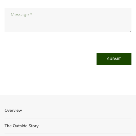
SUBMIT
Overview
The Outside Story