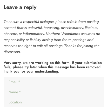
Leave a reply
To ensure a respectful dialogue, please refrain from posting
content that is unlawful, harassing, discriminatory, libelous,
obscene, or inflammatory. Northern Woodlands assumes no
responsibility or liability arising from forum postings and
reserves the right to edit all postings. Thanks for joining the
discussion.
Very sorry, we are working on this form. If your submission
fails, please try later when this message has been removed.
thank you for your understanding.