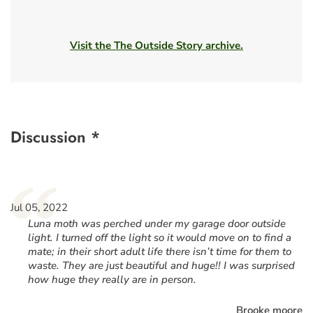
Visit the The Outside Story archive.
Discussion *
“
Jul 05, 2022
Luna moth was perched under my garage door outside
light. I turned off the light so it would move on to find a
mate; in their short adult life there isn’t time for them to
waste. They are just beautiful and huge!! I was surprised
how huge they really are in person.
Brooke moore