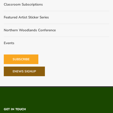
Classroom Subscriptions
Featured Artist Sticker Series
Northern Woodlands Conference
Events
SUBSCRIBE
ENEWS SIGNUP
GET IN TOUCH