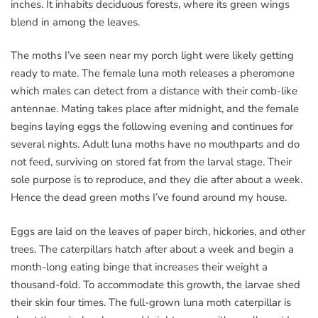
inches. It inhabits deciduous forests, where its green wings
blend in among the leaves.
The moths I’ve seen near my porch light were likely getting
ready to mate. The female luna moth releases a pheromone
which males can detect from a distance with their comb-like
antennae. Mating takes place after midnight, and the female
begins laying eggs the following evening and continues for
several nights. Adult luna moths have no mouthparts and do
not feed, surviving on stored fat from the larval stage. Their
sole purpose is to reproduce, and they die after about a week.
Hence the dead green moths I’ve found around my house.
Eggs are laid on the leaves of paper birch, hickories, and other
trees. The caterpillars hatch after about a week and begin a
month-long eating binge that increases their weight a
thousand-fold. To accommodate this growth, the larvae shed
their skin four times. The full-grown luna moth caterpillar is