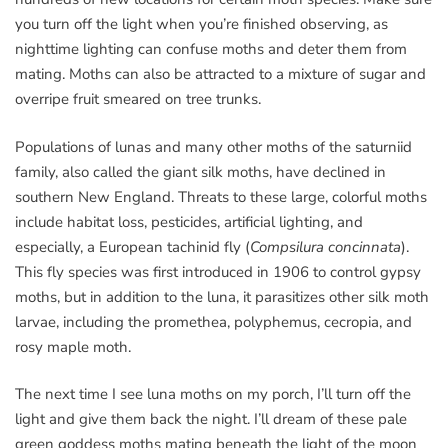
you turn off the light when you’re finished observing, as
nighttime lighting can confuse moths and deter them from
mating. Moths can also be attracted to a mixture of sugar and
overripe fruit smeared on tree trunks.
Populations of lunas and many other moths of the saturniid
family, also called the giant silk moths, have declined in
southern New England. Threats to these large, colorful moths
include habitat loss, pesticides, artificial lighting, and
especially, a European tachinid fly (
Compsilura concinnata
).
This fly species was first introduced in 1906 to control gypsy
moths, but in addition to the luna, it parasitizes other silk moth
larvae, including the promethea, polyphemus, cecropia, and
rosy maple moth.
The next time I see luna moths on my porch, I’ll turn off the
light and give them back the night. I’ll dream of these pale
green goddess moths mating beneath the light of the moon