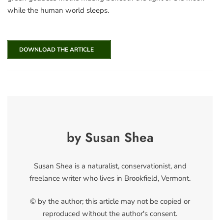
while the human world sleeps.
DOWNLOAD THE ARTICLE
by Susan Shea
Susan Shea is a naturalist, conservationist, and
freelance writer who lives in Brookfield, Vermont.
© by the author; this article may not be copied or
reproduced without the author's consent.