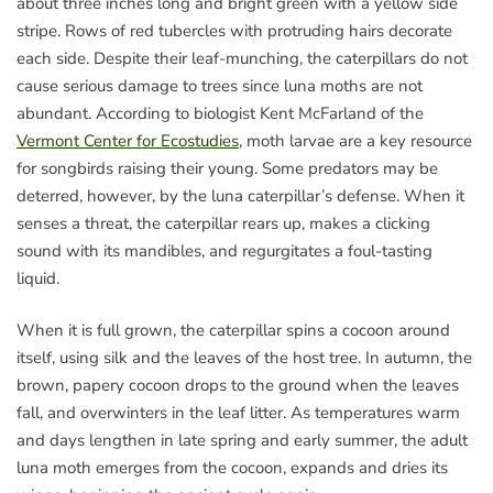
about three inches long and bright green with a yellow side
stripe. Rows of red tubercles with protruding hairs decorate
each side. Despite their leaf-munching, the caterpillars do not
cause serious damage to trees since luna moths are not
abundant. According to biologist Kent McFarland of the
Vermont Center for Ecostudies
, moth larvae are a key resource
for songbirds raising their young. Some predators may be
deterred, however, by the luna caterpillar’s defense. When it
senses a threat, the caterpillar rears up, makes a clicking
sound with its mandibles, and regurgitates a foul-tasting
liquid.
When it is full grown, the caterpillar spins a cocoon around
itself, using silk and the leaves of the host tree. In autumn, the
brown, papery cocoon drops to the ground when the leaves
fall, and overwinters in the leaf litter. As temperatures warm
and days lengthen in late spring and early summer, the adult
luna moth emerges from the cocoon, expands and dries its