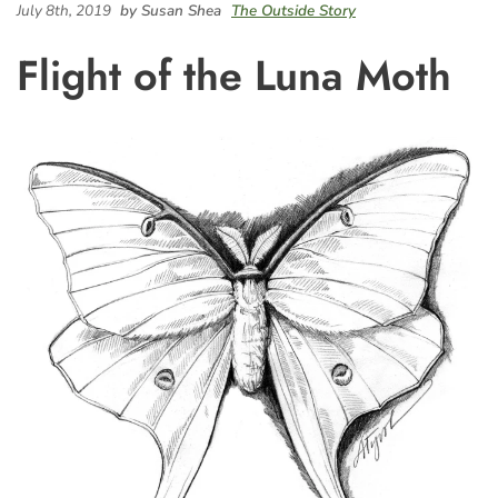
July 8th, 2019
by Susan Shea
The Outside Story
Flight of the Luna Moth