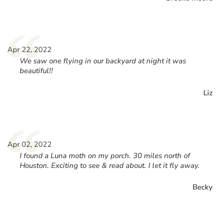
“
Apr 22, 2022
We saw one flying in our backyard at night it was
beautiful!!
Liz
“
Apr 02, 2022
I found a Luna moth on my porch. 30 miles north of
Houston. Exciting to see & read about. I let it fly away.
Becky