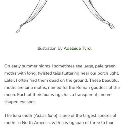
Illustration by
Adelaide Tyrol
On early summer nights I sometimes see large, pale green
moths with long, twisted tails fluttering near our porch light.
Later, I often find them dead on the ground. These beautiful
moths are luna moths, named for the Roman goddess of the
moon. Each of their four wings has a transparent, moon-
shaped eyespot.
The luna moth (
Actias luna
) is one of the largest species of
moths in North America, with a wingspan of three to four