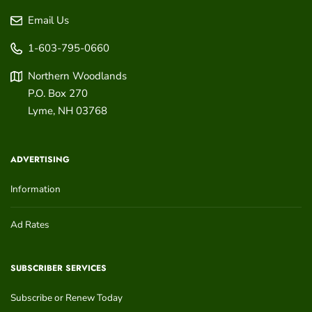
Email Us
1-603-795-0660
Northern Woodlands
P.O. Box 270
Lyme
,
NH
03768
ADVERTISING
Information
Ad Rates
SUBSCRIBER SERVICES
Subscribe or Renew Today