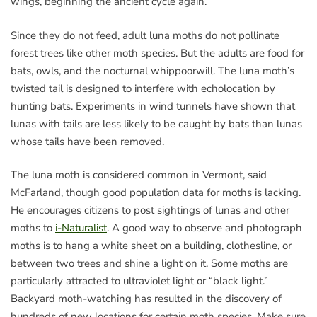
wings, beginning the ancient cycle again.
Since they do not feed, adult luna moths do not pollinate
forest trees like other moth species. But the adults are food for
bats, owls, and the nocturnal whippoorwill. The luna moth’s
twisted tail is designed to interfere with echolocation by
hunting bats. Experiments in wind tunnels have shown that
lunas with tails are less likely to be caught by bats than lunas
whose tails have been removed.
The luna moth is considered common in Vermont, said
McFarland, though good population data for moths is lacking.
He encourages citizens to post sightings of lunas and other
moths to
i-Naturalist
. A good way to observe and photograph
moths is to hang a white sheet on a building, clothesline, or
between two trees and shine a light on it. Some moths are
particularly attracted to ultraviolet light or “black light.”
Backyard moth-watching has resulted in the discovery of
hundreds of new locations for certain moth species. Make sure