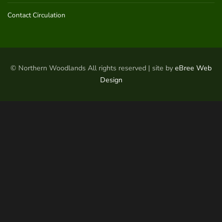
Contact Circulation
© Northern Woodlands All rights reserved | site by
eBree Web
Design