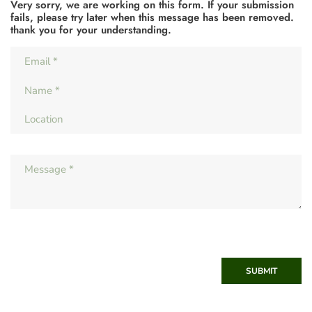
Very sorry, we are working on this form. If your submission
fails, please try later when this message has been removed.
thank you for your understanding.
SUBMIT