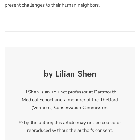
present challenges to their human neighbors.
by Lilian Shen
Li Shen is an adjunct professor at Dartmouth
Medical School and a member of the Thetford
(Vermont) Conservation Commission.
© by the author; this article may not be copied or
reproduced without the author's consent.