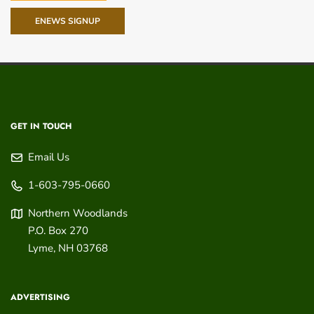
ENEWS SIGNUP
GET IN TOUCH
Email Us
1-603-795-0660
Northern Woodlands
P.O. Box 270
Lyme
,
NH
03768
ADVERTISING