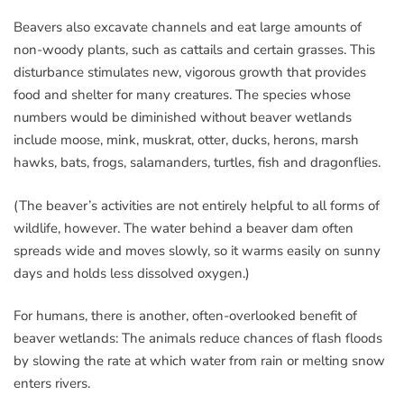
Beavers also excavate channels and eat large amounts of
non-woody plants, such as cattails and certain grasses. This
disturbance stimulates new, vigorous growth that provides
food and shelter for many creatures. The species whose
numbers would be diminished without beaver wetlands
include moose, mink, muskrat, otter, ducks, herons, marsh
hawks, bats, frogs, salamanders, turtles, fish and dragonflies.
(The beaver’s activities are not entirely helpful to all forms of
wildlife, however. The water behind a beaver dam often
spreads wide and moves slowly, so it warms easily on sunny
days and holds less dissolved oxygen.)
For humans, there is another, often-overlooked benefit of
beaver wetlands: The animals reduce chances of flash floods
by slowing the rate at which water from rain or melting snow
enters rivers.