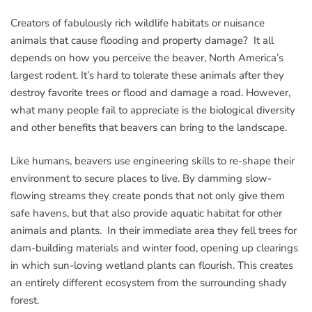
Creators of fabulously rich wildlife habitats or nuisance
animals that cause flooding and property damage? It all
depends on how you perceive the beaver, North America’s
largest rodent. It’s hard to tolerate these animals after they
destroy favorite trees or flood and damage a road. However,
what many people fail to appreciate is the biological diversity
and other benefits that beavers can bring to the landscape.
Like humans, beavers use engineering skills to re-shape their
environment to secure places to live. By damming slow-
flowing streams they create ponds that not only give them
safe havens, but that also provide aquatic habitat for other
animals and plants. In their immediate area they fell trees for
dam-building materials and winter food, opening up clearings
in which sun-loving wetland plants can flourish. This creates
an entirely different ecosystem from the surrounding shady
forest.