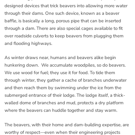
designed devices that trick beavers into allowing more water
through their dams. One such device, known as a beaver
baffle, is basically a long, porous pipe that can be inserted
through a dam. There are also special cages available to fit
over roadside culverts to keep beavers from plugging them
and flooding highways.
As winter draws near, humans and beavers alike begin
hunkering down. We accumulate woodpiles, so do beavers.
We use wood for fuel; they use it for food. To tide them
through winter, they gather a cache of branches underwater
and then reach them by swimming under the ice from the
submerged entrance of their lodge. The lodge itself, a thick-
walled dome of branches and mud, protects a dry platform
where the beavers can huddle together and stay warm.
The beavers, with their home and dam-building expertise, are
worthy of respect—even when their engineering projects