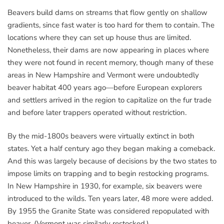
Beavers build dams on streams that flow gently on shallow
gradients, since fast water is too hard for them to contain. The
locations where they can set up house thus are limited.
Nonetheless, their dams are now appearing in places where
they were not found in recent memory, though many of these
areas in New Hampshire and Vermont were undoubtedly
beaver habitat 400 years ago—before European explorers
and settlers arrived in the region to capitalize on the fur trade
and before later trappers operated without restriction.
By the mid-1800s beavers were virtually extinct in both
states. Yet a half century ago they began making a comeback.
And this was largely because of decisions by the two states to
impose limits on trapping and to begin restocking programs.
In New Hampshire in 1930, for example, six beavers were
introduced to the wilds. Ten years later, 48 more were added.
By 1955 the Granite State was considered repopulated with
beaver. (Vermont was similarly restocked.)