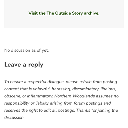
Visit the The Outside Story archive.
No discussion as of yet.
Leave a reply
To ensure a respectful dialogue, please refrain from posting
content that is unlawful, harassing, discriminatory, libelous,
obscene, or inflammatory. Northern Woodlands assumes no
responsibility or liability arising from forum postings and
reserves the right to edit all postings. Thanks for joining the
discussion.