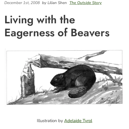
December 1st, 2008
by Lilian Shen
The Outside Story
Living with the
Eagerness of Beavers
Illustration by
Adelaide Tyrol