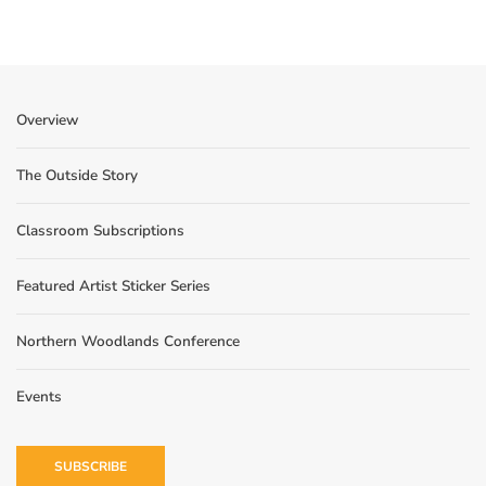
Overview
The Outside Story
Classroom Subscriptions
Featured Artist Sticker Series
Northern Woodlands Conference
Events
SUBSCRIBE