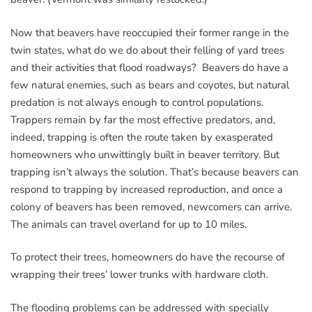
Now that beavers have reoccupied their former range in the
twin states, what do we do about their felling of yard trees
and their activities that flood roadways? Beavers do have a
few natural enemies, such as bears and coyotes, but natural
predation is not always enough to control populations.
Trappers remain by far the most effective predators, and,
indeed, trapping is often the route taken by exasperated
homeowners who unwittingly built in beaver territory. But
trapping isn’t always the solution. That’s because beavers can
respond to trapping by increased reproduction, and once a
colony of beavers has been removed, newcomers can arrive.
The animals can travel overland for up to 10 miles.
To protect their trees, homeowners do have the recourse of
wrapping their trees’ lower trunks with hardware cloth.
The flooding problems can be addressed with specially