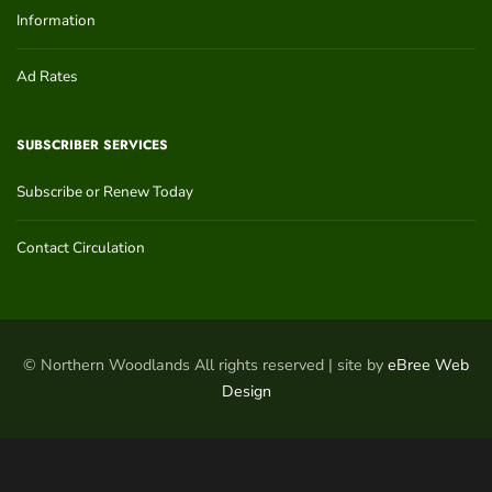
Information
Ad Rates
SUBSCRIBER SERVICES
Subscribe or Renew Today
Contact Circulation
© Northern Woodlands All rights reserved | site by
eBree Web
Design