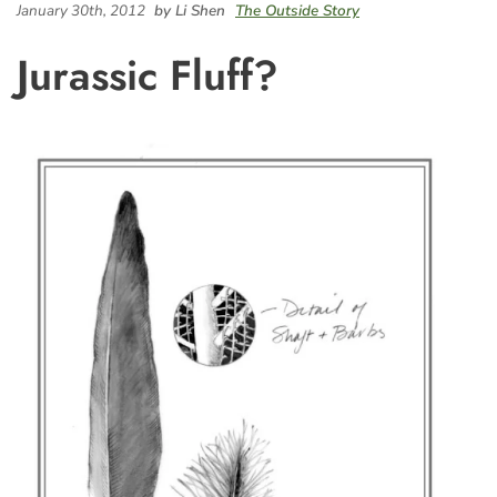
January 30th, 2012
by Li Shen
The Outside Story
Jurassic Fluff?