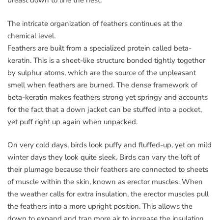
breast down to line the nest.
The intricate organization of feathers continues at the
chemical level.
Feathers are built from a specialized protein called beta-
keratin. This is a sheet-like structure bonded tightly together
by sulphur atoms, which are the source of the unpleasant
smell when feathers are burned. The dense framework of
beta-keratin makes feathers strong yet springy and accounts
for the fact that a down jacket can be stuffed into a pocket,
yet puff right up again when unpacked.
On very cold days, birds look puffy and fluffed-up, yet on mild
winter days they look quite sleek. Birds can vary the loft of
their plumage because their feathers are connected to sheets
of muscle within the skin, known as erector muscles. When
the weather calls for extra insulation, the erector muscles pull
the feathers into a more upright position. This allows the
down to expand and trap more air to increase the insulation