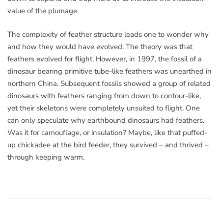
value of the plumage.
The complexity of feather structure leads one to wonder why
and how they would have evolved. The theory was that
feathers evolved for flight. However, in 1997, the fossil of a
dinosaur bearing primitive tube-like feathers was unearthed in
northern China. Subsequent fossils showed a group of related
dinosaurs with feathers ranging from down to contour-like,
yet their skeletons were completely unsuited to flight. One
can only speculate why earthbound dinosaurs had feathers.
Was it for camouflage, or insulation? Maybe, like that puffed-
up chickadee at the bird feeder, they survived – and thrived –
through keeping warm.