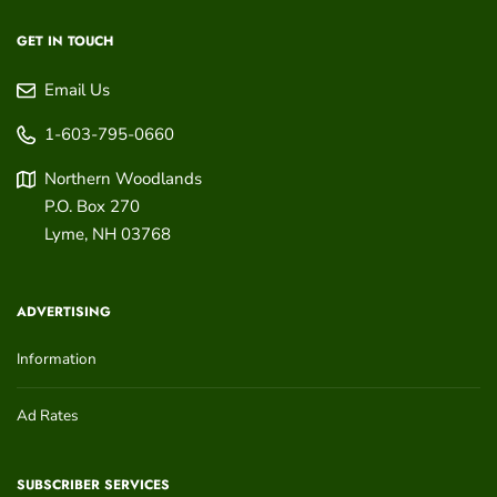
GET IN TOUCH
Email Us
1-603-795-0660
Northern Woodlands
P.O. Box 270
Lyme
,
NH
03768
ADVERTISING
Information
Ad Rates
SUBSCRIBER SERVICES