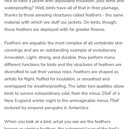
nice to have a jacket with adjustable insulation, plus wind and
waterproofing? Well, birds have all of that in their plumage,
thanks to those amazing structures called feathers - the same
material with which we stuff our jackets. On birds, though,
these feathers are deployed with far greater finesse.
Feathers are arguably the most complex of all vertebrate skin
coverings and are an outstanding example of evolutionary
innovation. Light, strong, and durable, they perform many
different functions for birds and the structures of feathers are
diversified to suit their various roles. Feathers are shaped as
airfoils for flight, fluffed for insulation, or smoothed and
overlapped for weatherproofing. The latter two qualities allow
birds to survive extraordinary cold, from the minus 25oF of a
New England winter night to the unimaginable minus 75oF
endured by emperor penguins in Antarctica.
When you look at a bird, what you see are the feathers
known as contour feathers, the outermost layer of the bird’s