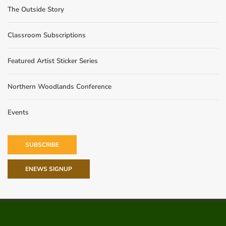
The Outside Story
Classroom Subscriptions
Featured Artist Sticker Series
Northern Woodlands Conference
Events
SUBSCRIBE
ENEWS SIGNUP