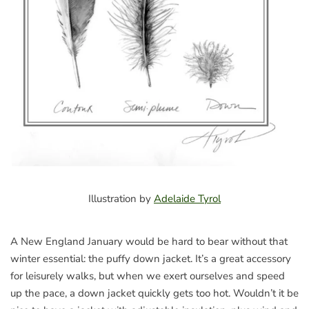
Illustration by
Adelaide Tyrol
A New England January would be hard to bear without that
winter essential: the puffy down jacket. It’s a great accessory
for leisurely walks, but when we exert ourselves and speed
up the pace, a down jacket quickly gets too hot. Wouldn’t it be