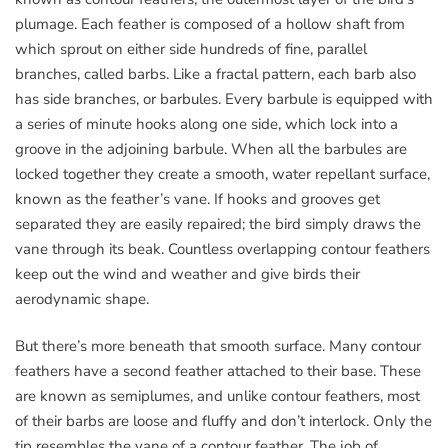
plumage. Each feather is composed of a hollow shaft from
which sprout on either side hundreds of fine, parallel
branches, called barbs. Like a fractal pattern, each barb also
has side branches, or barbules. Every barbule is equipped with
a series of minute hooks along one side, which lock into a
groove in the adjoining barbule. When all the barbules are
locked together they create a smooth, water repellant surface,
known as the feather’s vane. If hooks and grooves get
separated they are easily repaired; the bird simply draws the
vane through its beak. Countless overlapping contour feathers
keep out the wind and weather and give birds their
aerodynamic shape.
But there’s more beneath that smooth surface. Many contour
feathers have a second feather attached to their base. These
are known as semiplumes, and unlike contour feathers, most
of their barbs are loose and fluffy and don’t interlock. Only the
tip resembles the vane of a contour feather. The job of