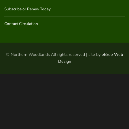
Subscribe or Renew Today
Contact Circulation
© Northern Woodlands All rights reserved | site by
eBree Web
Design