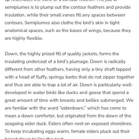
semiplumes is to plump out the contour feathers and provide
insulation, while their small vanes fill any spaces between
contours. Semiplumes also clothe the bird’s skin in tight
anatomical spaces, such as the bases of wings, because they
are highly flexible.
Down, the highly prized fill of quality jackets, forms the
insulating undercoat of a bird’s plumage. Down is radically
different from other feathers, having only a tiny shaft topped
with a head of fluffy, springy barbs that do not zipper together
and thus are able to trap a lot of air. Down is particularly well-
developed in water birds like ducks and geese that spend a
great amount of time with breasts and bellies submerged. We
are familiar with the word “eiderdown,” which has come to
mean a down comforter, but originated from the down of the
seagoing eider duck. Eiders often nest on exposed shorelines.
To keep incubating eggs warm, female eiders pluck out their