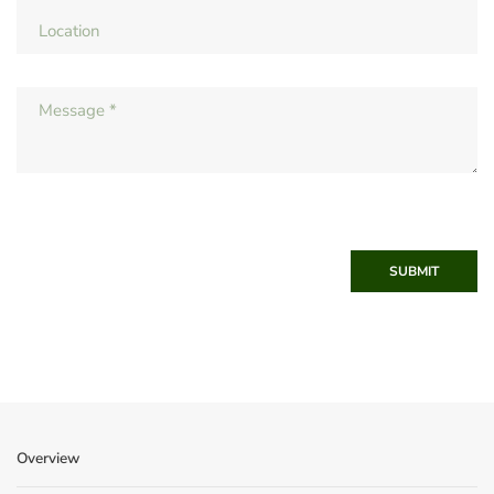
SUBMIT
Overview