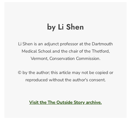
by Li Shen
Li Shen is an adjunct professor at the Dartmouth
Medical School and the chair of the Thetford,
Vermont, Conservation Commission.
© by the author; this article may not be copied or
reproduced without the author's consent.
Visit the The Outside Story archive.