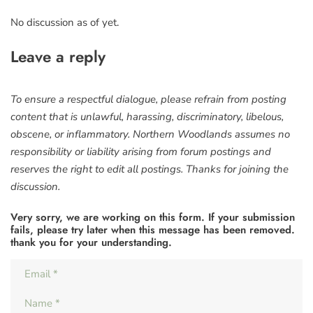
No discussion as of yet.
Leave a reply
To ensure a respectful dialogue, please refrain from posting
content that is unlawful, harassing, discriminatory, libelous,
obscene, or inflammatory. Northern Woodlands assumes no
responsibility or liability arising from forum postings and
reserves the right to edit all postings. Thanks for joining the
discussion.
Very sorry, we are working on this form. If your submission
fails, please try later when this message has been removed.
thank you for your understanding.