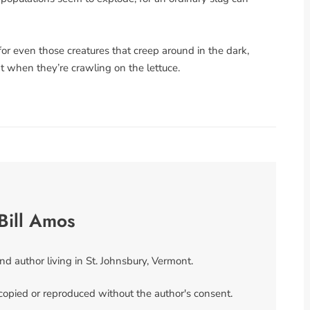
for even those creatures that creep around in the dark,
pt when they’re crawling on the lettuce.
Bill Amos
and author living in St. Johnsbury, Vermont.
 copied or reproduced without the author's consent.