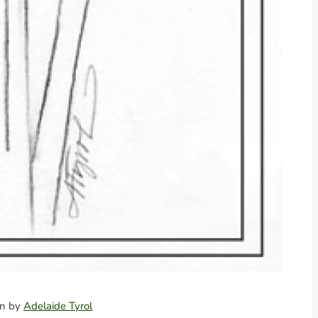
ion by
Adelaide Tyrol