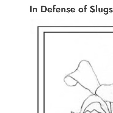
In Defense of Slugs