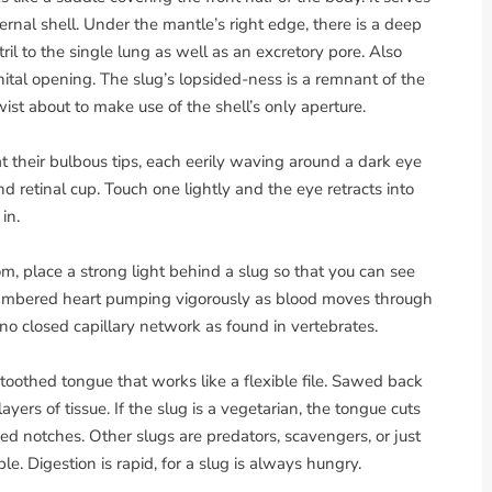
ternal shell. Under the mantle’s right edge, there is a deep
ril to the single lung as well as an excretory pore. Also
nital opening. The slug’s lopsided-ness is a remnant of the
ist about to make use of the shell’s only aperture.
t their bulbous tips, each eerily waving around a dark eye
nd retinal cup. Touch one lightly and the eye retracts into
in.
om, place a strong light behind a slug so that you can see
-chambered heart pumping vigorously as blood moves through
s no closed capillary network as found in vertebrates.
 toothed tongue that works like a flexible file. Sawed back
layers of tissue. If the slug is a vegetarian, the tongue cuts
d notches. Other slugs are predators, scavengers, or just
e. Digestion is rapid, for a slug is always hungry.