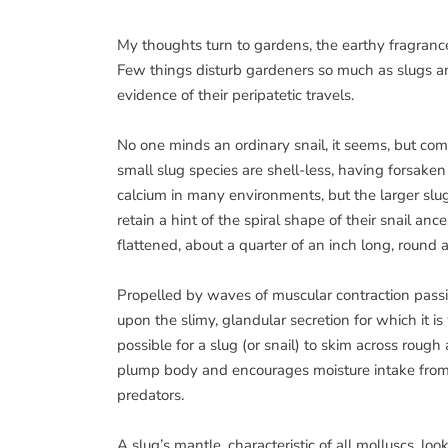
My thoughts turn to gardens, the earthy fragranc
Few things disturb gardeners so much as slugs an
evidence of their peripatetic travels.
No one minds an ordinary snail, it seems, but comin
small slug species are shell-less, having forsaken 
calcium in many environments, but the larger slug
retain a hint of the spiral shape of their snail ance
flattened, about a quarter of an inch long, round 
Propelled by waves of muscular contraction passing
upon the slimy, glandular secretion for which it 
possible for a slug (or snail) to skim across rough 
plump body and encourages moisture intake from th
predators.
A slug’s mantle, characteristic of all molluscs, loo