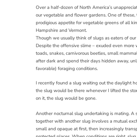
Over a half-dozen of North America’s unappreciat
our vegetable and flower gardens. One of these,
prodigious appetite for vegetable greens of all 
Hampshire and Vermont.
Though we usually think of slugs as eaters of ou
Despite the offensive slime – exuded even more 
toads, snakes, carnivorous beetles, small mammals,
after dark and spend their days hidden away, unle
favorable) foraging conditions.
I recently found a slug waiting out the daylight ho
the slug would be there whenever I lifted the sto
on it, the slug would be gone.
Another nocturnal slug undertaking is mating. A s
together with another slug involves a mutual exc
small and opaque at first, then increasingly trans
protected places. When conditions are right, slug