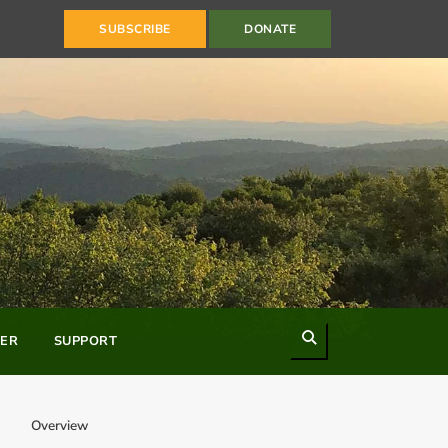
SUBSCRIBE
DONATE
Search
ER
SUPPORT
Overview