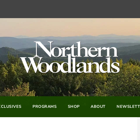
CLUSIVES
PROGRAMS
SHOP
ABOUT
NEWSLETT