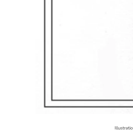
Illustrat