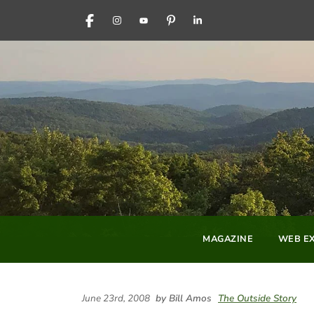
FACEBOOK
INSTAGRAM
YOUTUBE
PINTEREST
LINKEDIN
MAGAZINE
WEB EX
June 23rd, 2008
by Bill Amos
The Outside Story