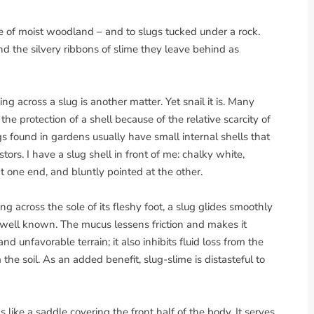
e of moist woodland – and to slugs tucked under a rock.
d the silvery ribbons of slime they leave behind as
g across a slug is another matter. Yet snail it is. Many
the protection of a shell because of the relative scarcity of
s found in gardens usually have small internal shells that
stors. I have a slug shell in front of me: chalky white,
at one end, and bluntly pointed at the other.
 across the sole of its fleshy foot, a slug glides smoothly
is well known. The mucus lessens friction and makes it
and unfavorable terrain; it also inhibits fluid loss from the
e soil. As an added benefit, slug-slime is distasteful to
ks like a saddle covering the front half of the body. It serves