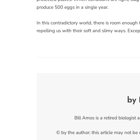
produce 500 eggs in a single year.
In this contradictory world, there is room enough 
repelling us with their soft and slimy ways. Exce
by 
Bill Amos is a retired biologist 
© by the author; this article may not be