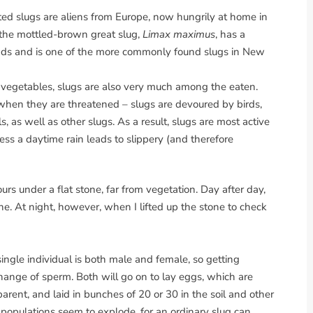
ed slugs are aliens from Europe, now hungrily at home in
 the mottled-brown great slug,
Limax maximus
, has a
kinds and is one of the more commonly found slugs in New
r vegetables, slugs are also very much among the eaten.
when they are threatened – slugs are devoured by birds,
 as well as other slugs. As a result, slugs are most active
ss a daytime rain leads to slippery (and therefore
urs under a flat stone, far from vegetation. Day after day,
ne. At night, however, when I lifted up the stone to check
ingle individual is both male and female, so getting
hange of sperm. Both will go on to lay eggs, which are
parent, and laid in bunches of 20 or 30 in the soil and other
 populations seem to explode, for an ordinary slug can