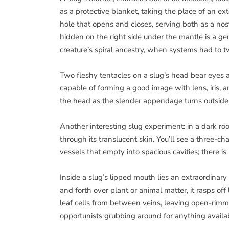
as a protective blanket, taking the place of an ex
hole that opens and closes, serving both as a nost
hidden on the right side under the mantle is a ge
creature’s spiral ancestry, when systems had to tw
Two fleshy tentacles on a slug’s head bear eyes a
capable of forming a good image with lens, iris, a
the head as the slender appendage turns outside 
Another interesting slug experiment: in a dark ro
through its translucent skin. You’ll see a three
vessels that empty into spacious cavities; there i
Inside a slug’s lipped mouth lies an extraordinary
and forth over plant or animal matter, it rasps off 
leaf cells from between veins, leaving open-rimme
opportunists grubbing around for anything availabl