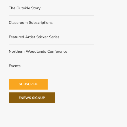
The Outside Story
Classroom Subscriptions
Featured Artist Sticker Series
Northern Woodlands Conference
Events
SUBSCRIBE
ENEWS SIGNUP