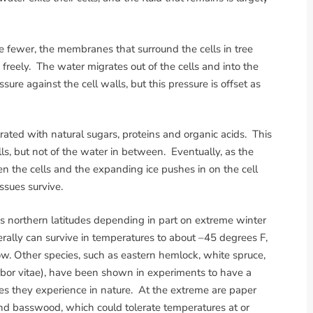
e fewer, the membranes that surround the cells in tree
freely. The water migrates out of the cells and into the
ure against the cell walls, but this pressure is offset as
rated with natural sugars, proteins and organic acids. This
lls, but not of the water in between. Eventually, as the
n the cells and the expanding ice pushes in on the cell
ssues survive.
ious northern latitudes depending in part on extreme winter
ally can survive in temperatures to about –45 degrees F,
w. Other species, such as eastern hemlock, white spruce,
bor vitae), have been shown in experiments to have a
es they experience in nature. At the extreme are paper
and basswood, which could tolerate temperatures at or