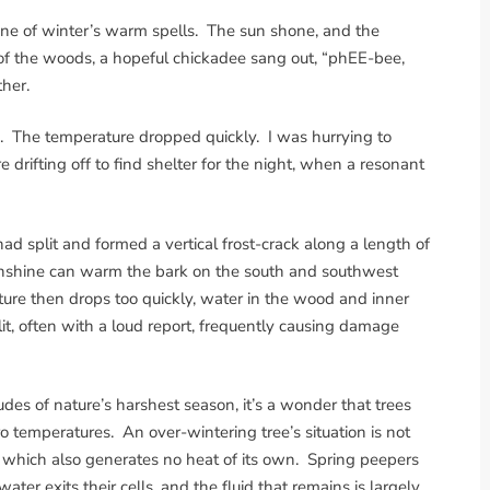
ne of winter’s warm spells. The sun shone, and the
f the woods, a hopeful chickadee sang out, “phEE-bee,
her.
te. The temperature dropped quickly. I was hurrying to
drifting off to find shelter for the night, when a resonant
d split and formed a vertical frost-crack along a length of
unshine can warm the bark on the south and southwest
ature then drops too quickly, water in the wood and inner
it, often with a loud report, frequently causing damage
des of nature’s harshest season, it’s a wonder that trees
o temperatures. An over-wintering tree’s situation is not
t, which also generates no heat of its own. Spring peepers
er exits their cells, and the fluid that remains is largely