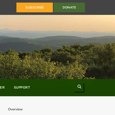
SUBSCRIBE
DONATE
Search
ER
SUPPORT
Overview