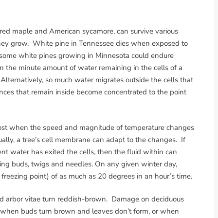
 red maple and American sycamore, can survive various
hey grow. White pine in Tennessee dies when exposed to
 some white pines growing in Minnesota could endure
 the minute amount of water remaining in the cells of a
. Alternatively, so much water migrates outside the cells that
tances that remain inside become concentrated to the point
d most when the speed and magnitude of temperature changes
lly, a tree’s cell membrane can adapt to the changes. If
nt water has exited the cells, then the fluid within can
ling buds, twigs and needles. On any given winter day,
freezing point) of as much as 20 degrees in an hour’s time.
nd arbor vitae turn reddish-brown. Damage on deciduous
, when buds turn brown and leaves don’t form, or when