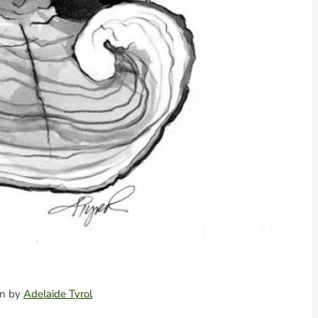
ion by
Adelaide Tyrol