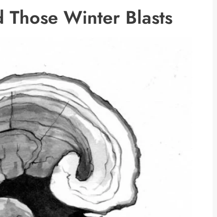
 Those Winter Blasts