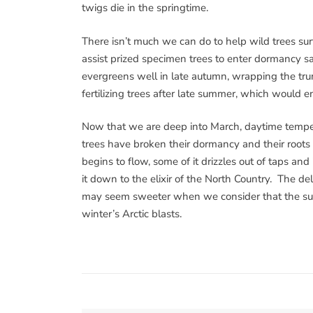
twigs die in the springtime.
There isn’t much we can do to help wild trees su
assist prized specimen trees to enter dormancy sa
evergreens well in late autumn, wrapping the tru
fertilizing trees after late summer, which would 
Now that we are deep into March, daytime tempe
trees have broken their dormancy and their roots 
begins to flow, some of it drizzles out of taps and
it down to the elixir of the North Country. The de
may seem sweeter when we consider that the suga
winter’s Arctic blasts.