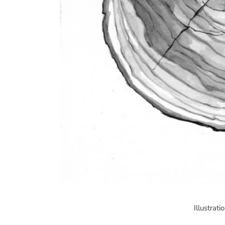
Illustrat