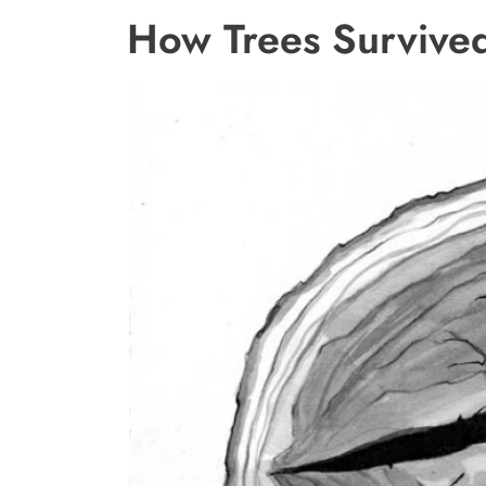
How Trees Survived