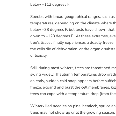
below –112 degrees F.
Species with broad geographical ranges, such as
temperatures, depending on the climate where t
below –38 degrees F, but tests have shown that
down to –128 degrees F. At these extremes, even
tree’s tissues finally experiences a deadly freeze
the cells die of dehydration, or the organic subs
of toxicity.
Still, during most winters, trees are threatene
swing widely. If autumn temperatures drop gradua
an early, sudden cold snap appears before sufficie
freeze, expand and burst the cell membranes, kil
trees can cope with a temperature drop (from the 
Winterkilled needles on pine, hemlock, spruce a
trees may not show up until the growing season