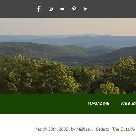
FACEBOOK
INSTAGRAM
YOUTUBE
PINTEREST
LINKEDIN
MAGAZINE
WEB EX
March 30th, 2009
by Michael J. Caduto
The Outside