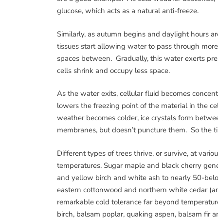
glucose, which acts as a natural anti-freeze.
Similarly, as autumn begins and daylight hours ar
tissues start allowing water to pass through more 
spaces between. Gradually, this water exerts press
cells shrink and occupy less space.
As the water exits, cellular fluid becomes concent
lowers the freezing point of the material in the ce
weather becomes colder, ice crystals form betwee
membranes, but doesn’t puncture them. So the ti
Different types of trees thrive, or survive, at var
temperatures. Sugar maple and black cherry gener
and yellow birch and white ash to nearly 50-belo
eastern cottonwood and northern white cedar (ar
remarkable cold tolerance far beyond temperatur
birch, balsam poplar, quaking aspen, balsam fir 