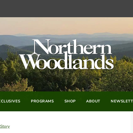
CLUSIVES
PROGRAMS
SHOP
ABOUT
NEWSLETT
 Story