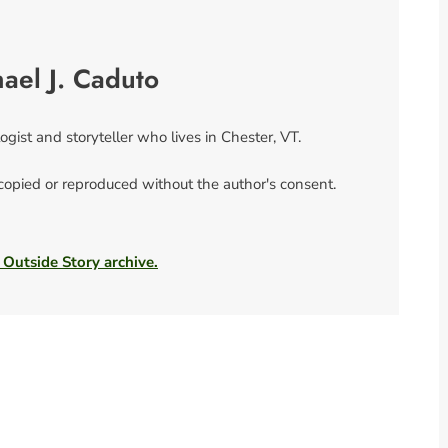
ael J. Caduto
ogist and storyteller who lives in Chester, VT.
 copied or reproduced without the author's consent.
 Outside Story archive.