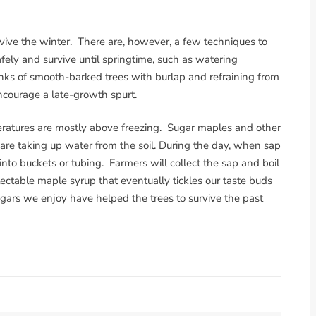
rvive the winter. There are, however, a few techniques to
fely and survive until springtime, such as watering
nks of smooth-barked trees with burlap and refraining from
encourage a late-growth spurt.
ratures are mostly above freezing. Sugar maples and other
are taking up water from the soil. During the day, when sap
 into buckets or tubing. Farmers will collect the sap and boil
lectable maple syrup that eventually tickles our taste buds
rs we enjoy have helped the trees to survive the past