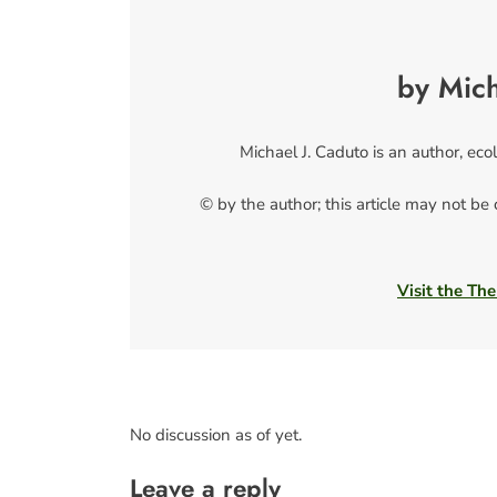
by Mich
Michael J. Caduto is an author, ecol
© by the author; this article may not be
Visit the The
No discussion as of yet.
Leave a reply