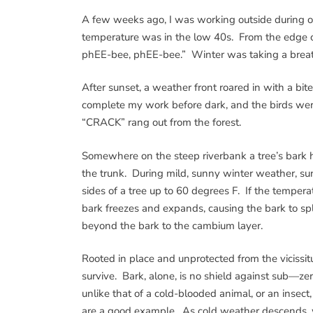
A few weeks ago, I was working outside during o
temperature was in the low 40s. From the edge o
phEE-bee, phEE-bee.” Winter was taking a breat
After sunset, a weather front roared in with a bi
complete my work before dark, and the birds were 
“CRACK” rang out from the forest.
Somewhere on the steep riverbank a tree’s bark ha
the trunk. During mild, sunny winter weather, s
sides of a tree up to 60 degrees F. If the temper
bark freezes and expands, causing the bark to spl
beyond the bark to the cambium layer.
Rooted in place and unprotected from the vicissitu
survive. Bark, alone, is no shield against sub—zer
unlike that of a cold-blooded animal, or an insec
are a good example. As cold weather descends, wat