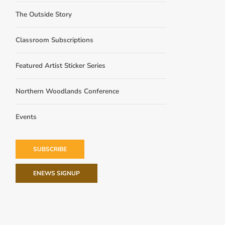
The Outside Story
Classroom Subscriptions
Featured Artist Sticker Series
Northern Woodlands Conference
Events
SUBSCRIBE
ENEWS SIGNUP