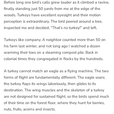
Before long one bird’s calls grew louder as it climbed a ravine,
finally standing just 50 yards from me at the edge of the
woods. Turkeys have excellent eyesight and their motion
perception is extraordinary. The bird peered around a tree,
inspected me and decided, “That’s no turkey!” and left.
Turkeys like company. A neighbor counted more than 50 on
his farm last winter, and not long ago I watched a dozen
warming their toes on a steaming compost pile. Back in
colonial times they congregated in flocks by the hundreds.
A turkey cannot match an eagle as a flying machine. The two
forms of flight are fundamentally different. The eagle soars;
the turkey flaps its wings laboriously, then glides to its
destination. The wing muscles and the skeleton of a turkey
are not designed for sustained flight, so the birds spend much
of their time on the forest floor, where they hunt for berries,
nuts, fruits, acorns and insects.