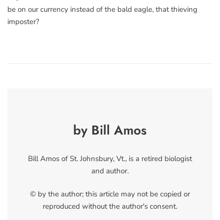
be on our currency instead of the bald eagle, that thieving
imposter?
by Bill Amos
Bill Amos of St. Johnsbury, Vt., is a retired biologist
and author.
© by the author; this article may not be copied or
reproduced without the author's consent.