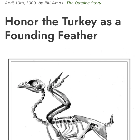
April 10th, 2009
by Bill Amos
The Outside Story
Honor the Turkey as a
Founding Feather