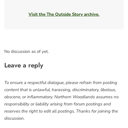
Visit the The Outside Story archive.
No discussion as of yet.
Leave a reply
To ensure a respectful dialogue, please refrain from posting
content that is unlawful, harassing, discriminatory, libelous,
obscene, or inflammatory. Northern Woodlands assumes no
responsibility or liability arising from forum postings and
reserves the right to edit all postings. Thanks for joining the
discussion.