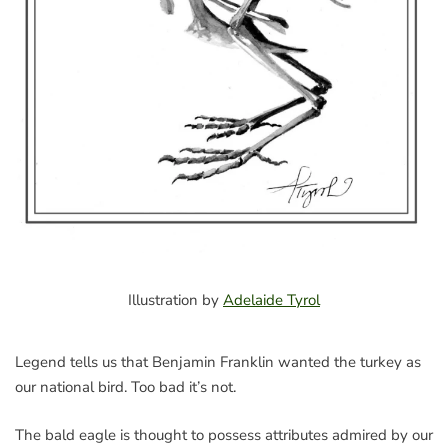
Illustration by
Adelaide Tyrol
Legend tells us that Benjamin Franklin wanted the turkey as
our national bird. Too bad it’s not.
The bald eagle is thought to possess attributes admired by our