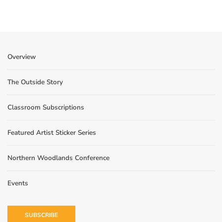
Overview
The Outside Story
Classroom Subscriptions
Featured Artist Sticker Series
Northern Woodlands Conference
Events
SUBSCRIBE