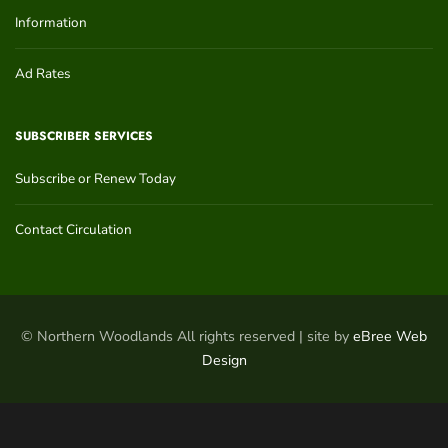
Information
Ad Rates
SUBSCRIBER SERVICES
Subscribe or Renew Today
Contact Circulation
© Northern Woodlands All rights reserved | site by
eBree Web
Design