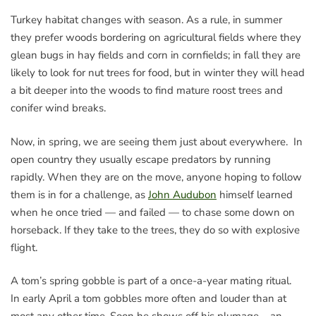
Turkey habitat changes with season. As a rule, in summer
they prefer woods bordering on agricultural fields where they
glean bugs in hay fields and corn in cornfields; in fall they are
likely to look for nut trees for food, but in winter they will head
a bit deeper into the woods to find mature roost trees and
conifer wind breaks.
Now, in spring, we are seeing them just about everywhere. In
open country they usually escape predators by running
rapidly. When they are on the move, anyone hoping to follow
them is in for a challenge, as
John Audubon
himself learned
when he once tried — and failed — to chase some down on
horseback. If they take to the trees, they do so with explosive
flight.
A tom’s spring gobble is part of a once-a-year mating ritual.
In early April a tom gobbles more often and louder than at