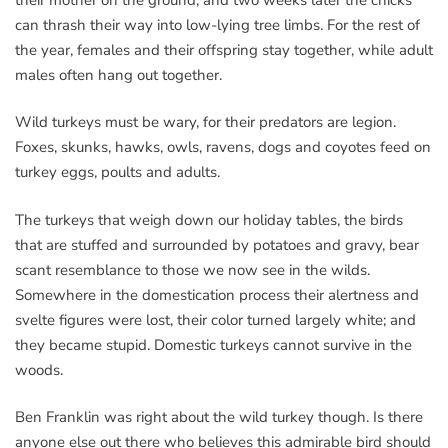
can thrash their way into low-lying tree limbs. For the rest of
the year, females and their offspring stay together, while adult
males often hang out together.
Wild turkeys must be wary, for their predators are legion.
Foxes, skunks, hawks, owls, ravens, dogs and coyotes feed on
turkey eggs, poults and adults.
The turkeys that weigh down our holiday tables, the birds
that are stuffed and surrounded by potatoes and gravy, bear
scant resemblance to those we now see in the wilds.
Somewhere in the domestication process their alertness and
svelte figures were lost, their color turned largely white; and
they became stupid. Domestic turkeys cannot survive in the
woods.
Ben Franklin was right about the wild turkey though. Is there
anyone else out there who believes this admirable bird should