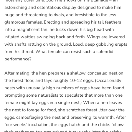
most any other time. Soon he shows off his plumage – an
astonishing and ostentatious display designed to make him
huge and threatening to rivals, and irresistible to the less-
glamorous females. Erecting and spreading his tail feathers
into a magnificent fan, he tucks down his big head with
inflated wattles swinging back and forth. Wings are lowered
with shafts rattling on the ground. Loud, deep gobbling erupts
from his throat. What female can resist such a splendid
performance?
After mating, the hen prepares a shallow, concealed nest on
the forest floor, and lays roughly 10-12 eggs. (Occasionally
nests with unusually high numbers of eggs have been found,
prompting some naturalists to speculate that more than one
female might lay eggs in a single nest.) When a hen leaves
the nest to forage for food, she scratches forest litter over the
eggs, camouflaging the nest and preserving its warmth. After
four weeks’ incubation, the eggs hatch and the chicks follow
their mother on the ground; and two weeks later the chicks