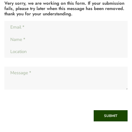
Very sorry, we are working on this form. If your submission
fails, please try later when this message has been removed.
thank you for your understanding.
SUBMIT