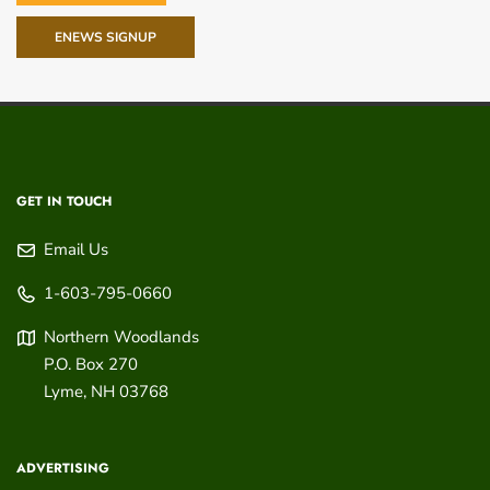
ENEWS SIGNUP
GET IN TOUCH
Email Us
1-603-795-0660
Northern Woodlands
P.O. Box 270
Lyme
,
NH
03768
ADVERTISING