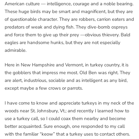
American culture — intelligence, courage and a noble bearing.
These huge birds may be smart and magnificent, but they are
of questionable character. They are robbers, carrion eaters and
predators of weak and dying fish. They dive-bomb ospreys
and force them to give up their prey —obvious thievery. Bald
eagles are handsome hunks, but they are not especially
admirable.
Here in New Hampshire and Vermont, in turkey country, it is
the gobblers that impress me most. Old Ben was right. They
are alert, industrious, sociable and as intelligent as any bird,
except maybe a few crows or parrots.
I have come to know and appreciate turkeys in my neck of the
woods near St. Johnsbury, Vt.; and recently I learned how to
use a turkey call, so I could coax them nearby and become
better acquainted. Sure enough, one responded to my call
with the familiar “keow” that a turkey uses to contact others.