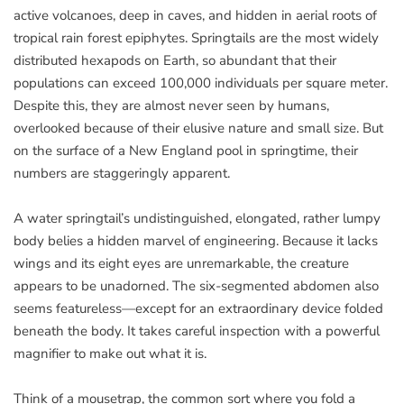
active volcanoes, deep in caves, and hidden in aerial roots of
tropical rain forest epiphytes. Springtails are the most widely
distributed hexapods on Earth, so abundant that their
populations can exceed 100,000 individuals per square meter.
Despite this, they are almost never seen by humans,
overlooked because of their elusive nature and small size. But
on the surface of a New England pool in springtime, their
numbers are staggeringly apparent.
A water springtail’s undistinguished, elongated, rather lumpy
body belies a hidden marvel of engineering. Because it lacks
wings and its eight eyes are unremarkable, the creature
appears to be unadorned. The six-segmented abdomen also
seems featureless—except for an extraordinary device folded
beneath the body. It takes careful inspection with a powerful
magnifier to make out what it is.
Think of a mousetrap, the common sort where you fold a