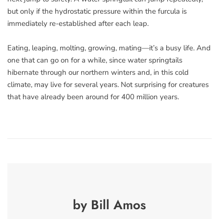
but only if the hydrostatic pressure within the furcula is
immediately re-established after each leap.
Eating, leaping, molting, growing, mating—it’s a busy life. And
one that can go on for a while, since water springtails
hibernate through our northern winters and, in this cold
climate, may live for several years. Not surprising for creatures
that have already been around for 400 million years.
by Bill Amos