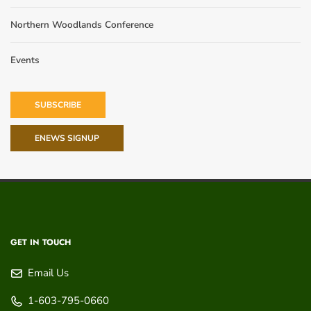
Northern Woodlands Conference
Events
SUBSCRIBE
ENEWS SIGNUP
GET IN TOUCH
Email Us
1-603-795-0660