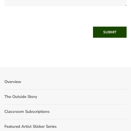
SUBMIT
Overview
The Outside Story
Classroom Subscriptions
Featured Artist Sticker Series