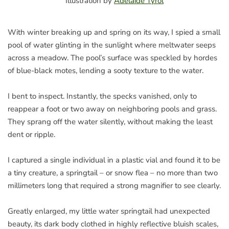
Illustration by
Adelaide Tyrol
With winter breaking up and spring on its way, I spied a small
pool of water glinting in the sunlight where meltwater seeps
across a meadow. The pool’s surface was speckled by hordes
of blue-black motes, lending a sooty texture to the water.
I bent to inspect. Instantly, the specks vanished, only to
reappear a foot or two away on neighboring pools and grass.
They sprang off the water silently, without making the least
dent or ripple.
I captured a single individual in a plastic vial and found it to be
a tiny creature, a springtail – or snow flea – no more than two
millimeters long that required a strong magnifier to see clearly.
Greatly enlarged, my little water springtail had unexpected
beauty, its dark body clothed in highly reflective bluish scales,