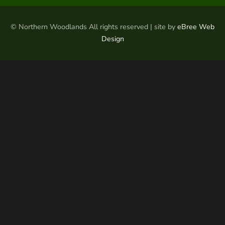
© Northern Woodlands All rights reserved | site by
eBree Web
Design