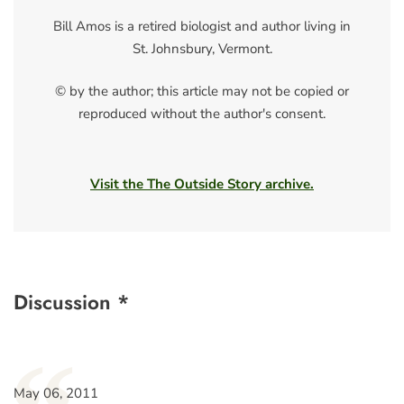
Bill Amos is a retired biologist and author living in
St. Johnsbury, Vermont.
© by the author; this article may not be copied or
reproduced without the author's consent.
Visit the The Outside Story archive.
Discussion *
May 06, 2011