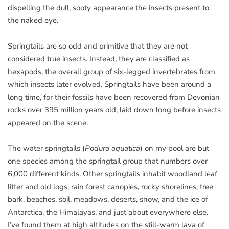
dispelling the dull, sooty appearance the insects present to
the naked eye.
Springtails are so odd and primitive that they are not
considered true insects. Instead, they are classified as
hexapods, the overall group of six-legged invertebrates from
which insects later evolved. Springtails have been around a
long time, for their fossils have been recovered from Devonian
rocks over 395 million years old, laid down long before insects
appeared on the scene.
The water springtails (
Podura aquatica
) on my pool are but
one species among the springtail group that numbers over
6,000 different kinds. Other springtails inhabit woodland leaf
litter and old logs, rain forest canopies, rocky shorelines, tree
bark, beaches, soil, meadows, deserts, snow, and the ice of
Antarctica, the Himalayas, and just about everywhere else.
I’ve found them at high altitudes on the still-warm lava of