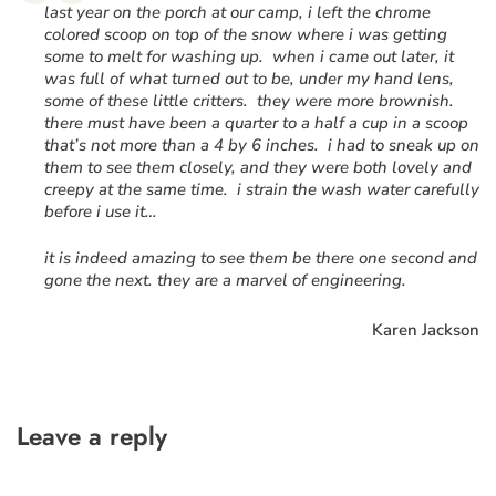
“
last year on the porch at our camp, i left the chrome
colored scoop on top of the snow where i was getting
some to melt for washing up. when i came out later, it
was full of what turned out to be, under my hand lens,
some of these little critters. they were more brownish.
there must have been a quarter to a half a cup in a scoop
that’s not more than a 4 by 6 inches. i had to sneak up on
them to see them closely, and they were both lovely and
creepy at the same time. i strain the wash water carefully
before i use it…
it is indeed amazing to see them be there one second and
gone the next. they are a marvel of engineering.
Karen Jackson
Leave a reply