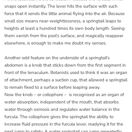
snaps open instantly. The lever hits the surface with such
force that it sends the little animal flying into the air. Because
small size means near-weightlessness, a springtail leaps to
heights at least a hundred times its own body length. Seeing
them vanish from the pool’s surface, and magically reappear
elsewhere, is enough to make me doubt my senses.
Another odd feature on the underside of a springtail’s
abdomen is a knob that sticks down from the first segment in
front of the tenaculum. Botanists used to think it was an organ
of attachment, perhaps a suction cup, that allowed a springtail
to remain fixed to a surface before leaping away.
Now the knob – or collophore – is recognized as an organ of
water absorption, independent of the mouth, that absorbs
water through osmosis and regulates water balance in the
furcula. The collophore gives the springtail the ability to
increase fluid pressure in the furcula lever, readying it for the
next jump to safety. A water springtail can jump repeatedly,