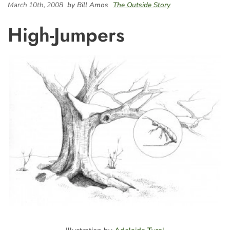
March 10th, 2008
by Bill Amos
The Outside Story
High-Jumpers