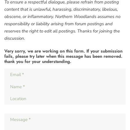
To ensure a respectful dialogue, please refrain from posting
content that is unlawful, harassing, discriminatory, libelous,
obscene, or inflammatory. Northern Woodlands assumes no
responsibility or liability arising from forum postings and
reserves the right to edit all postings. Thanks for joining the
discussion.
Very sorry, we are working on this form. If your submission
fails, please try later when this message has been removed.
thank you for your understanding.