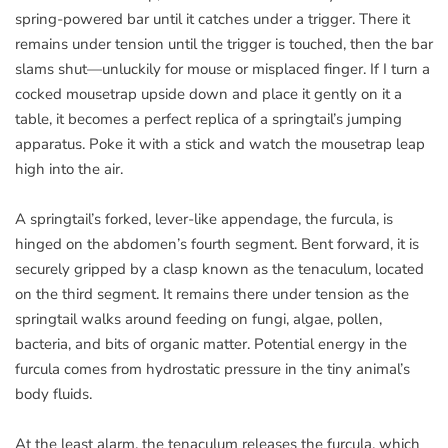
spring-powered bar until it catches under a trigger. There it
remains under tension until the trigger is touched, then the bar
slams shut—unluckily for mouse or misplaced finger. If I turn a
cocked mousetrap upside down and place it gently on it a
table, it becomes a perfect replica of a springtail’s jumping
apparatus. Poke it with a stick and watch the mousetrap leap
high into the air.
A springtail’s forked, lever-like appendage, the furcula, is
hinged on the abdomen’s fourth segment. Bent forward, it is
securely gripped by a clasp known as the tenaculum, located
on the third segment. It remains there under tension as the
springtail walks around feeding on fungi, algae, pollen,
bacteria, and bits of organic matter. Potential energy in the
furcula comes from hydrostatic pressure in the tiny animal’s
body fluids.
At the least alarm, the tenaculum releases the furcula, which