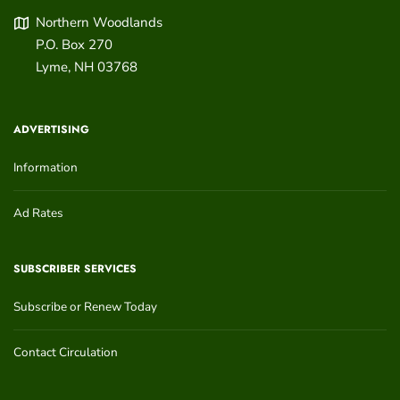
Northern Woodlands
P.O. Box 270
Lyme
,
NH
03768
ADVERTISING
Information
Ad Rates
SUBSCRIBER SERVICES
Subscribe or Renew Today
Contact Circulation