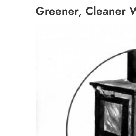
Greener, Cleaner 