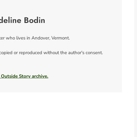
deline Bodin
ter who lives in Andover, Vermont.
 copied or reproduced without the author's consent.
 Outside Story archive.