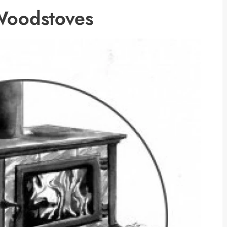
Woodstoves