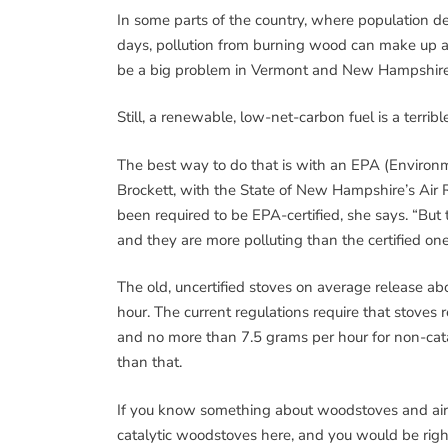
In some parts of the country, where population den
days, pollution from burning wood can make up a sig
be a big problem in Vermont and New Hampshire,
Still, a renewable, low-net-carbon fuel is a terri
The best way to do that is with an EPA (Environ
Brockett, with the State of New Hampshire’s Air 
been required to be EPA-certified, she says. “But
and they are more polluting than the certified one
The old, uncertified stoves on average release abo
hour. The current regulations require that stoves 
and no more than 7.5 grams per hour for non-cata
than that.
If you know something about woodstoves and air 
catalytic woodstoves here, and you would be righ