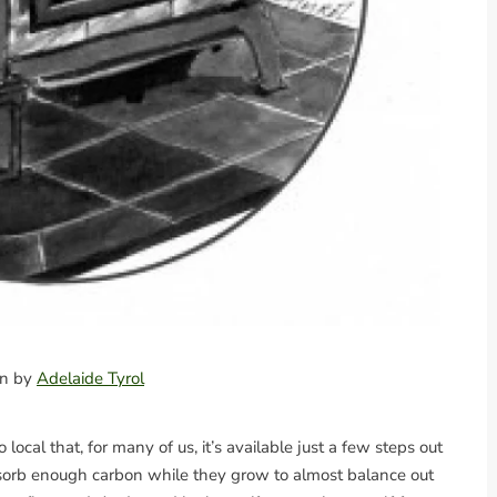
ion by
Adelaide Tyrol
local that, for many of us, it’s available just a few steps out
absorb enough carbon while they grow to almost balance out