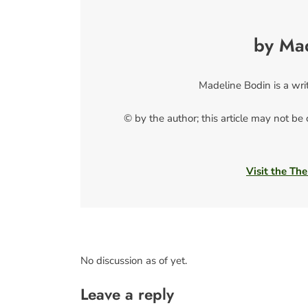
by Ma
Madeline Bodin is a wri
© by the author; this article may not be
Visit the The
No discussion as of yet.
Leave a reply