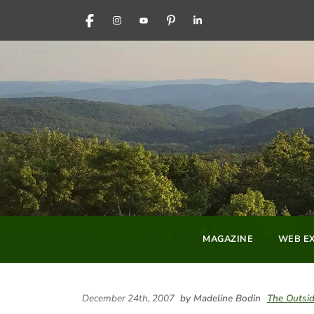
FACEBOOK
INSTAGRAM
YOUTUBE
PINTEREST
LINKEDIN
MAGAZINE
WEB EX
December 24th, 2007
by Madeline Bodin
The Outsid