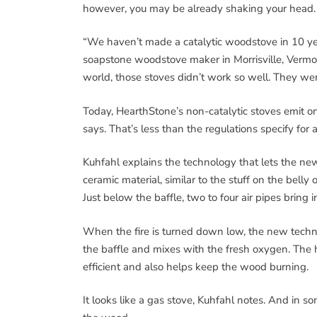
however, you may be already shaking your head.
“We haven’t made a catalytic woodstove in 10 yea
soapstone woodstove maker in Morrisville, Vermont
world, those stoves didn’t work so well. They we
Today, HearthStone’s non-catalytic stoves emit o
says. That’s less than the regulations specify for a
Kuhfahl explains the technology that lets the new
ceramic material, similar to the stuff on the belly
Just below the baffle, two to four air pipes bring i
When the fire is turned down low, the new techn
the baffle and mixes with the fresh oxygen. The 
efficient and also helps keep the wood burning.
It looks like a gas stove, Kuhfahl notes. And in som