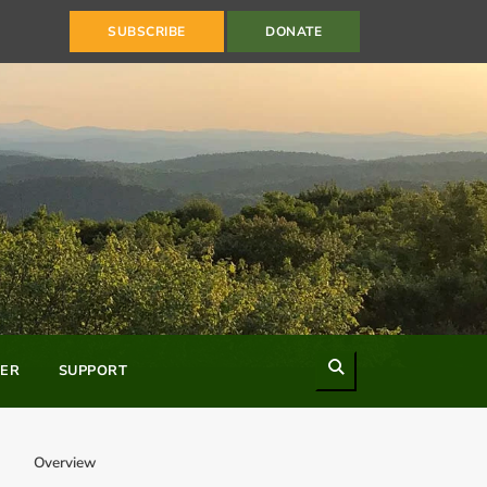
SUBSCRIBE
DONATE
Search
ER
SUPPORT
Overview