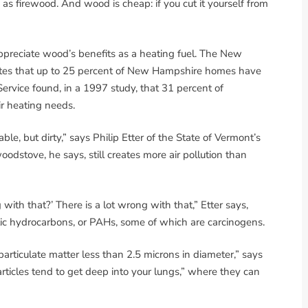
s firewood. And wood is cheap: if you cut it yourself from
reciate wood’s benefits as a heating fuel. The New
tes that up to 25 percent of New Hampshire homes have
rvice found, in a 1997 study, that 31 percent of
r heating needs.
ble, but dirty,” says Philip Etter of the State of Vermont’s
oodstove, he says, still creates more air pollution than
with that?’ There is a lot wrong with that,” Etter says,
c hydrocarbons, or PAHs, some of which are carcinogens.
articulate matter less than 2.5 microns in diameter,” says
rticles tend to get deep into your lungs,” where they can