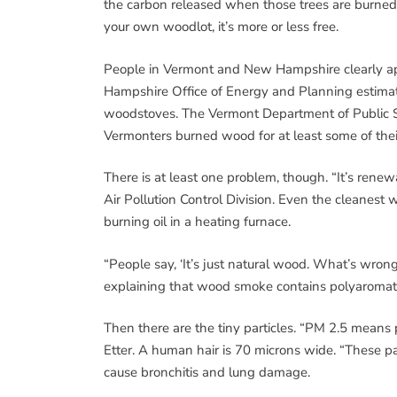
the carbon released when those trees are burned a
your own woodlot, it’s more or less free.
People in Vermont and New Hampshire clearly app
Hampshire Office of Energy and Planning estima
woodstoves. The Vermont Department of Public Se
Vermonters burned wood for at least some of thei
There is at least one problem, though. “It’s renewa
Air Pollution Control Division. Even the cleanest w
burning oil in a heating furnace.
“People say, ‘It’s just natural wood. What’s wrong 
explaining that wood smoke contains polyaromati
Then there are the tiny particles. “PM 2.5 means p
Etter. A human hair is 70 microns wide. “These pa
cause bronchitis and lung damage.