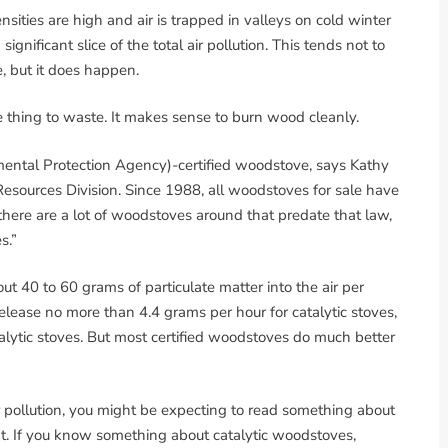
sities are high and air is trapped in valleys on cold winter
nificant slice of the total air pollution. This tends not to
 but it does happen.
ble thing to waste. It makes sense to burn wood cleanly.
mental Protection Agency)-certified woodstove, says Kathy
Resources Division. Since 1988, all woodstoves for sale have
 there are a lot of woodstoves around that predate that law,
s.”
ut 40 to 60 grams of particulate matter into the air per
release no more than 4.4 grams per hour for catalytic stoves,
lytic stoves. But most certified woodstoves do much better
pollution, you might be expecting to read something about
t. If you know something about catalytic woodstoves,