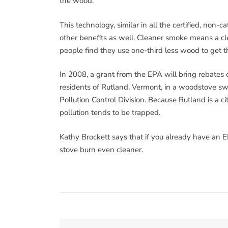
the wood.
This technology, similar in all the certified, non-
other benefits as well. Cleaner smoke means a cle
people find they use one-third less wood to get 
In 2008, a grant from the EPA will bring rebate
residents of Rutland, Vermont, in a woodstove s
Pollution Control Division. Because Rutland is a cit
pollution tends to be trapped.
Kathy Brockett says that if you already have an E
stove burn even cleaner.