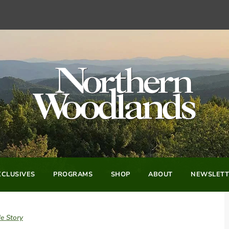
CLUSIVES
PROGRAMS
SHOP
ABOUT
NEWSLETT
e Story