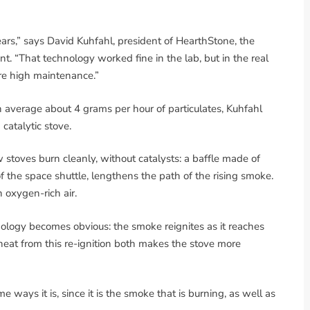
rs,” says David Kuhfahl, president of HearthStone, the
. “That technology worked fine in the lab, but in the real
re high maintenance.”
n average about 4 grams per hour of particulates, Kuhfahl
 catalytic stove.
 stoves burn cleanly, without catalysts: a baffle made of
 of the space shuttle, lengthens the path of the rising smoke.
n oxygen-rich air.
ology becomes obvious: the smoke reignites as it reaches
heat from this re-ignition both makes the stove more
e ways it is, since it is the smoke that is burning, as well as