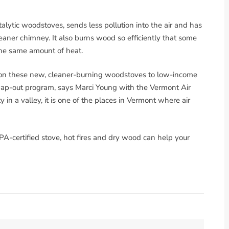
catalytic woodstoves, sends less pollution into the air and has
aner chimney. It also burns wood so efficiently that some
the same amount of heat.
s on these new, cleaner-burning woodstoves to low-income
wap-out program, says Marci Young with the Vermont Air
y in a valley, it is one of the places in Vermont where air
PA-certified stove, hot fires and dry wood can help your