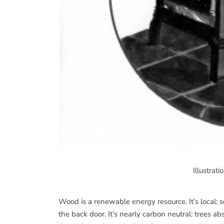
Illustrat
Wood is a renewable energy resource. It’s local: so 
the back door. It’s nearly carbon neutral: trees 