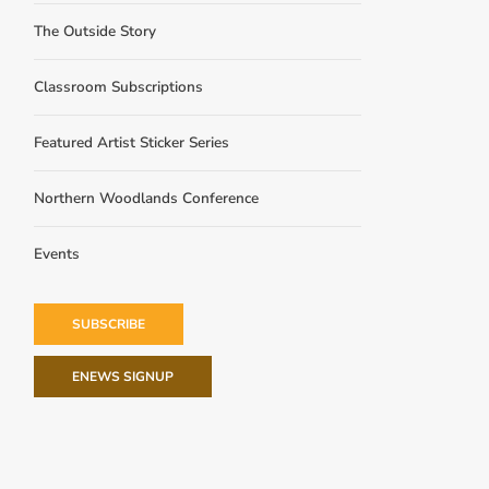
The Outside Story
Classroom Subscriptions
Featured Artist Sticker Series
Northern Woodlands Conference
Events
SUBSCRIBE
ENEWS SIGNUP