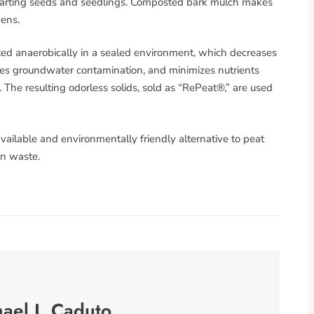
 starting seeds and seedlings. Composted bark mulch makes
gens.
 anaerobically in a sealed environment, which decreases
es groundwater contamination, and minimizes nutrients
 The resulting odorless solids, sold as “RePeat®,” are used
 available and environmentally friendly alternative to peat
n waste.
ael J. Caduto