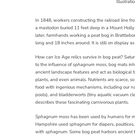
Illustrat
In 1848, workers constructing the railroad line f
a mastodon buried 11 feet deep in a Mount Holly
later, farmhands working a peat bog in Brattlebor
long and 18 inches around. It is still on display 
How can Ice Age relics survive in bog peat? Satu
to the influence of
sphagnum
moss, bog mats inhi
ancient landscape features and act as biological 
plants, and even animals. Nutrients are scarce, s
food with ingenious mechanisms, including our na
pools), and bladderworts (tiny aquatic vacuum cl
describes these fascinating carnivorous plants.
Sphagnum
moss has been used by humans for mi
Hampshire used
sphagnum
for diapers, poultices
with
sphagnum
. Some bog peat harbors ancient tr