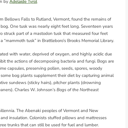
ion by
Adelaide Tyrol
rom Bellows Falls to Rutland, Vermont, found the remains of
 bog. One tusk was nearly eight feet long. Seventeen years
o struck part of a mastodon tusk that measured four feet
as a “mammoth tusk” in Brattleboro’s Brooks Memorial Library.
rated with water, deprived of oxygen, and highly acidic due
bit the actions of decomposing bacteria and fungi. Bogs are
time capsules, preserving pollen, seeds, spores, woody
o some bog plants supplement their diet by capturing animal
tive sundews (sticky hairs), pitcher plants (drowning
eaners). Charles W. Johnson’s
Bogs of the Northeast
llennia. The Abenaki peoples of Vermont and New
, and insulation. Colonists stuffed pillows and mattresses
ee trunks that can still be used for fuel and lumber.