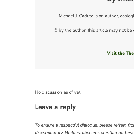
Michael J. Caduto is an author, ecolog
© by the author; this article may not be
Visit the The
No discussion as of yet.
Leave a reply
To ensure a respectful dialogue, please refrain fr
discriminatory, libelous, obscene, or inflammatory