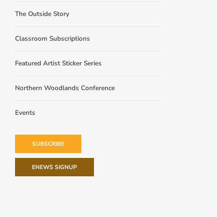
The Outside Story
Classroom Subscriptions
Featured Artist Sticker Series
Northern Woodlands Conference
Events
SUBSCRIBE
ENEWS SIGNUP