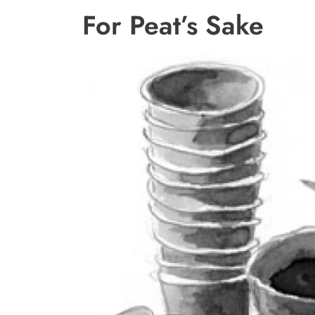
For Peat’s Sake