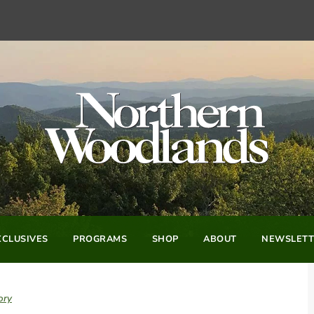
CLUSIVES
PROGRAMS
SHOP
ABOUT
NEWSLETT
ory