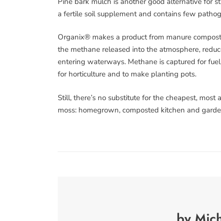
Pine bark mulch is another good alternative for
a fertile soil supplement and contains few patho
Organix® makes a product from manure composted
the methane released into the atmosphere, reduc
entering waterways. Methane is captured for fuel.
for horticulture and to make planting pots.
Still, there’s no substitute for the cheapest, most
moss: homegrown, composted kitchen and garde
by Mich