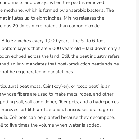
 ground melts and decays when the peat is removed,
uce methane, which is formed by anaerobic bacteria. The
mat inflates up to eight inches. Mining releases the
e gas 20 times more potent than carbon dioxide.
 8 to 32 inches every 1,000 years. The 5- to 6-foot
bottom layers that are 9,000 years old – laid down only a
don echoed across the land. Still, the peat industry refers
 Canadian law mandates that post-production peatlands be
nnot be regenerated in our lifetimes.
ticultural peat moss. Coir (koy’-er), or “coco peat” is an
 whose fibers are used to make mats, ropes, and other
ting soil, soil conditioner, fiber pots, and a hydroponics
roves soil tilth and aeration. It increases drainage in
edia. Coir pots can be planted because they decompose.
l to five times the volume when water is added.