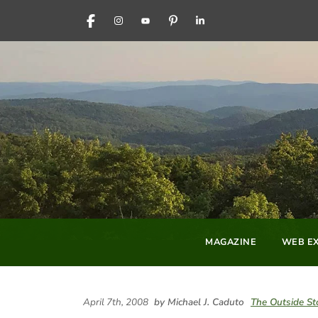
FACEBOOK
INSTAGRAM
YOUTUBE
PINTEREST
LINKEDIN
MAGAZINE
WEB EX
April 7th, 2008
by Michael J. Caduto
The Outside St