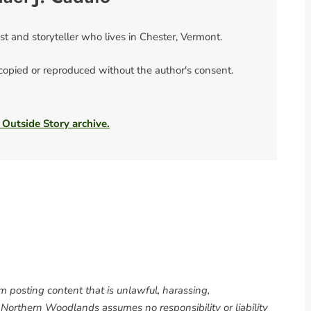
ist and storyteller who lives in Chester, Vermont.
 copied or reproduced without the author's consent.
 Outside Story archive.
om posting content that is unlawful, harassing,
. Northern Woodlands assumes no responsibility or liability