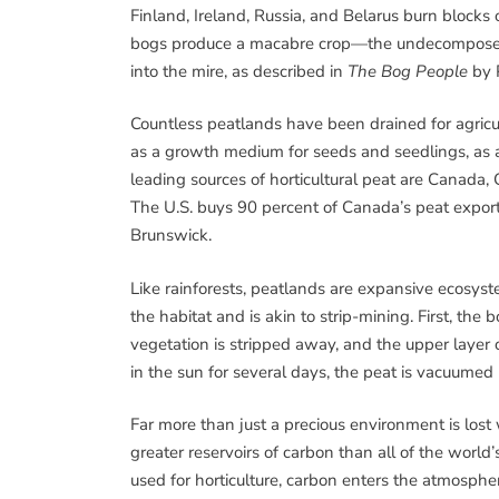
Finland, Ireland, Russia, and Belarus burn blocks 
bogs produce a macabre crop—the undecomposed
into the mire, as described in
The Bog People
by P
Countless peatlands have been drained for agricul
as a growth medium for seeds and seedlings, as 
leading sources of horticultural peat are Canada,
The U.S. buys 90 percent of Canada’s peat export
Brunswick.
Like rainforests, peatlands are expansive ecosys
the habitat and is akin to strip-mining. First, the
vegetation is stripped away, and the upper layer o
in the sun for several days, the peat is vacuumed
Far more than just a precious environment is lost
greater reservoirs of carbon than all of the worl
used for horticulture, carbon enters the atmosphe