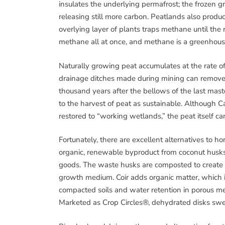
insulates the underlying permafrost; the frozen
releasing still more carbon. Peatlands also prod
overlying layer of plants traps methane until the 
methane all at once, and methane is a greenhous
Naturally growing peat accumulates at the rate of
drainage ditches made during mining can remove 
thousand years after the bellows of the last masto
to the harvest of peat as sustainable. Although
restored to “working wetlands,” the peat itself ca
Fortunately, there are excellent alternatives to hor
organic, renewable byproduct from coconut husks
goods. The waste husks are composted to create pot
growth medium. Coir adds organic matter, which imp
compacted soils and water retention in porous m
Marketed as Crop Circles®, dehydrated disks swel