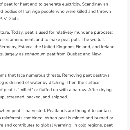
of peat for heat and to generate electricity. Scandinavian
 bodies of Iron Age people who were killed and thrown
. V. Glob.
ture. Today, peat is used for relatively mundane purposes:
a soil amendment, and to make peat pots. The world’s
 Germany, Estonia, the United Kingdom, Finland, and Ireland.
s, largely as
sphagnum
peat from Quebec and New
tems that face numerous threats. Removing peat destroys
 bog is drained of water by ditching. Then the surface
f peat is “milled” or fluffed up with a harrow. After drying
 up, screened, packed, and shipped.
 when peat is harvested. Peatlands are thought to contain
d’s rainforests combined. When peat is mined and burned or
re and contributes to global warming. In cold regions, peat