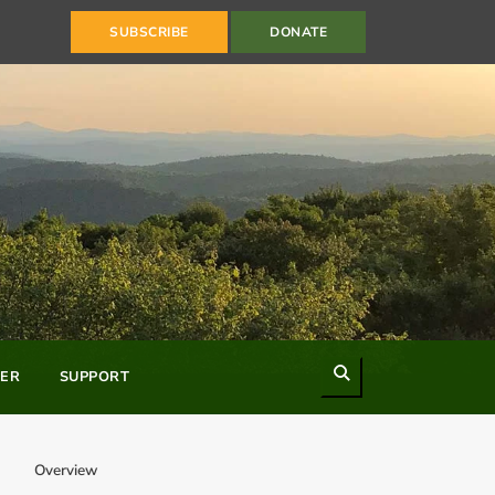
SUBSCRIBE
DONATE
Search
ER
SUPPORT
Overview