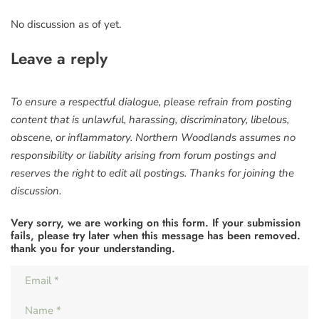
No discussion as of yet.
Leave a reply
To ensure a respectful dialogue, please refrain from posting
content that is unlawful, harassing, discriminatory, libelous,
obscene, or inflammatory. Northern Woodlands assumes no
responsibility or liability arising from forum postings and
reserves the right to edit all postings. Thanks for joining the
discussion.
Very sorry, we are working on this form. If your submission
fails, please try later when this message has been removed.
thank you for your understanding.