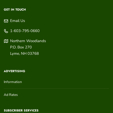
GET IN TOUCH
Email Us
1-603-795-0660
Northern Woodlands
P.O. Box 270
Lyme
,
NH
03768
ADVERTISING
Information
Ad Rates
SUBSCRIBER SERVICES