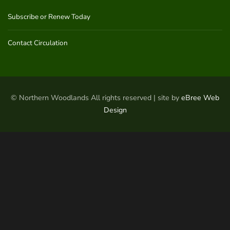
Subscribe or Renew Today
Contact Circulation
© Northern Woodlands All rights reserved | site by
eBree Web
Design