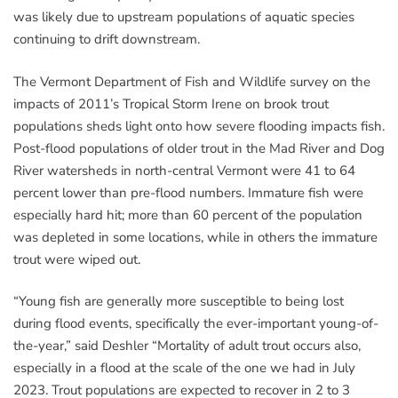
was likely due to upstream populations of aquatic species
continuing to drift downstream.
The Vermont Department of Fish and Wildlife survey on the
impacts of 2011’s Tropical Storm Irene on brook trout
populations sheds light onto how severe flooding impacts fish.
Post-flood populations of older trout in the Mad River and Dog
River watersheds in north-central Vermont were 41 to 64
percent lower than pre-flood numbers. Immature fish were
especially hard hit; more than 60 percent of the population
was depleted in some locations, while in others the immature
trout were wiped out.
“Young fish are generally more susceptible to being lost
during flood events, specifically the ever-important young-of-
the-year,” said Deshler “Mortality of adult trout occurs also,
especially in a flood at the scale of the one we had in July
2023. Trout populations are expected to recover in 2 to 3