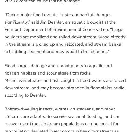
2023 event can cause lasting damage.
“During major flood events, in-stream habitat changes
significantly,” said Jim Deshler, an aquatic biologist at the
Vermont Department of Environmental Conservation. “Large
boulders are mobilized and rolled downstream, wood already
in the stream is picked up and relocated, and stream banks
fail, adding sediment and new wood to the channel.”
Flood surges damage and uproot plants in aquatic and
riparian habitats and scour algae from rocks.
Macroinvertebrates and fish caught in flood waters are forced
downstream, and may become stranded in floodplains or die,
according to Deshler.
Bottom-dwelling insects, worms, crustaceans, and other
lifeforms are adapted to survive seasonal flooding, and can
recover over time. Upstream populations can be crucial for
repopulating depleted insect communities downstream as