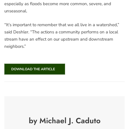
especially as floods become more common, severe, and
unseasonal.
“It’s important to remember that we all live in a watershed,”
said Deshler. “The actions a community performs on a local
stream have an effect on our upstream and downstream
neighbors.”
DOWNLOAD THE ARTICLE
by Michael J. Caduto