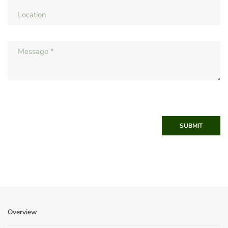
SUBMIT
Overview