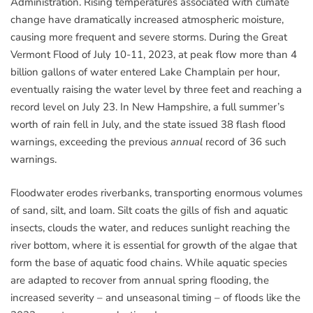
Administration. Rising temperatures associated with climate
change have dramatically increased atmospheric moisture,
causing more frequent and severe storms. During the Great
Vermont Flood of July 10-11, 2023, at peak flow more than 4
billion gallons of water entered Lake Champlain per hour,
eventually raising the water level by three feet and reaching a
record level on July 23. In New Hampshire, a full summer’s
worth of rain fell in July, and the state issued 38 flash flood
warnings, exceeding the previous
annual
record of 36 such
warnings.
Floodwater erodes riverbanks, transporting enormous volumes
of sand, silt, and loam. Silt coats the gills of fish and aquatic
insects, clouds the water, and reduces sunlight reaching the
river bottom, where it is essential for growth of the algae that
form the base of aquatic food chains. While aquatic species
are adapted to recover from annual spring flooding, the
increased severity – and unseasonal timing – of floods like the