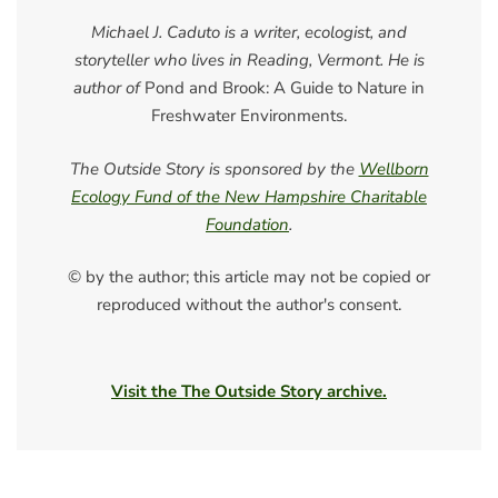
Michael J. Caduto is a writer, ecologist, and
storyteller who lives in Reading, Vermont. He is
author of
Pond and Brook: A Guide to Nature in
Freshwater Environments.
The Outside Story is sponsored by the
Wellborn
Ecology Fund of the New Hampshire Charitable
Foundation
.
© by the author; this article may not be copied or
reproduced without the author's consent.
Visit the The Outside Story archive.