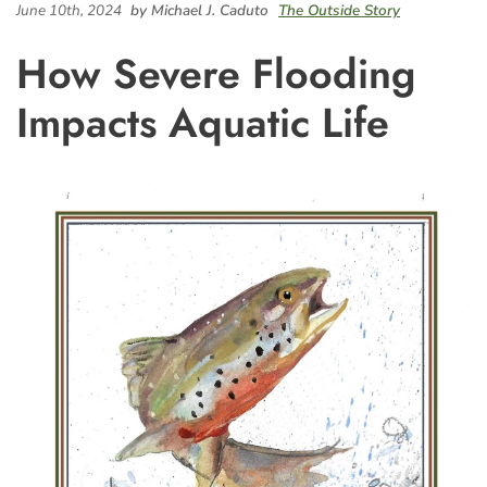
June 10th, 2024
by Michael J. Caduto
The Outside Story
How Severe Flooding
Impacts Aquatic Life