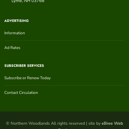
Lyme
,
NH
03768
ADVERTISING
Information
Ad Rates
SUBSCRIBER SERVICES
Subscribe or Renew Today
Contact Circulation
© Northern Woodlands All rights reserved | site by
eBree Web