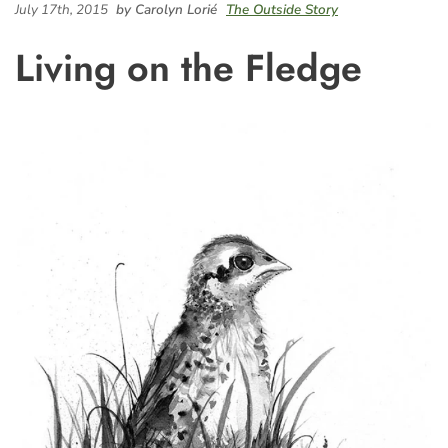
July 17th, 2015
by Carolyn Lorié
The Outside Story
Living on the Fledge