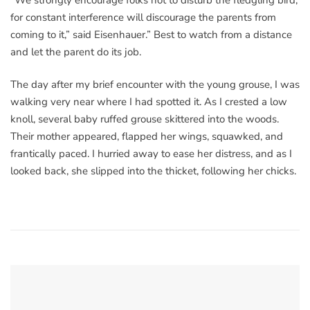
for constant interference will discourage the parents from
coming to it,” said Eisenhauer.” Best to watch from a distance
and let the parent do its job.
The day after my brief encounter with the young grouse, I was
walking very near where I had spotted it. As I crested a low
knoll, several baby ruffed grouse skittered into the woods.
Their mother appeared, flapped her wings, squawked, and
frantically paced. I hurried away to ease her distress, and as I
looked back, she slipped into the thicket, following her chicks.