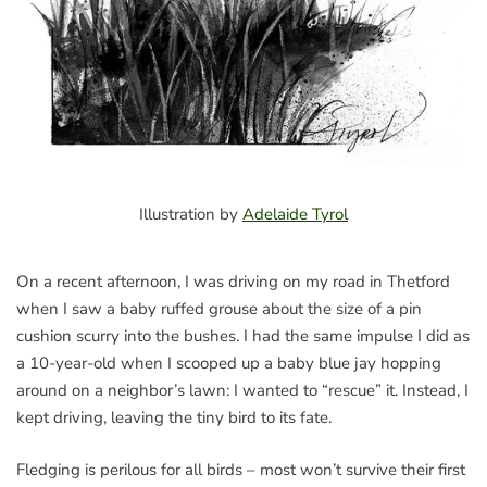
Illustration by
Adelaide Tyrol
On a recent afternoon, I was driving on my road in Thetford
when I saw a baby ruffed grouse about the size of a pin
cushion scurry into the bushes. I had the same impulse I did as
a 10-year-old when I scooped up a baby blue jay hopping
around on a neighbor’s lawn: I wanted to “rescue” it. Instead, I
kept driving, leaving the tiny bird to its fate.
Fledging is perilous for all birds – most won’t survive their first