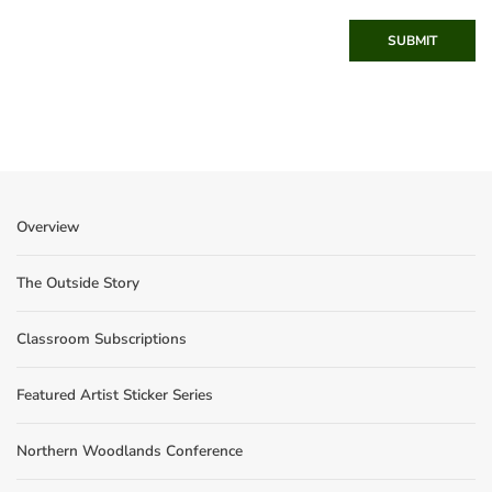
SUBMIT
Overview
The Outside Story
Classroom Subscriptions
Featured Artist Sticker Series
Northern Woodlands Conference