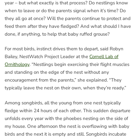
year – but what exactly is that process? Do nestlings know
when to leave or do the parents signal when it’s time? Do
they all go at once? Will the parents continue to protect and
feed them after they have fledged? And what should I have
done, if anything, to help that baby ruffed grouse?
For most birds, instinct drives them to depart, said Robyn
Bailey, NestWatch Project Leader at the
Cornell Lab of
Ornithology
. “Nestlings begin exercising their flight muscles
and standing on the edge of the nest without any
encouragement from the parents,” she explained. “They
typically leave the nest on their own, when they’re ready.”
Among songbirds, all the young from one nest typically
fledge within 24 hours of each other. This sudden departure
unfolds every year with the phoebes nesting on the side of
my house. One afternoon the nest is overflowing with baby
birds and the next it is empty and still. Songbirds incubate