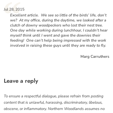
“
Jul 28, 2015
Excellent article. We see so little of the birds’ life, don’t
we? At my office, during the daytime, we looked after a
clutch of downy woodpeckers who lost their nest tree.
One day while working during lunchhour, I couldn’t hear
myself think until I went and gave the downies their
feeding! One can’t help being impressed with the work
involved in raising these guys until they are ready to fly.
Marg Carruthers
Leave a reply
To ensure a respectful dialogue, please refrain from posting
content that is unlawful, harassing, discriminatory, libelous,
obscene, or inflammatory. Northern Woodlands assumes no