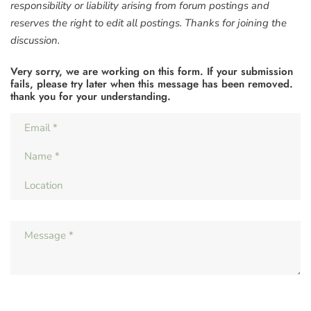
responsibility or liability arising from forum postings and
reserves the right to edit all postings. Thanks for joining the
discussion.
Very sorry, we are working on this form. If your submission
fails, please try later when this message has been removed.
thank you for your understanding.