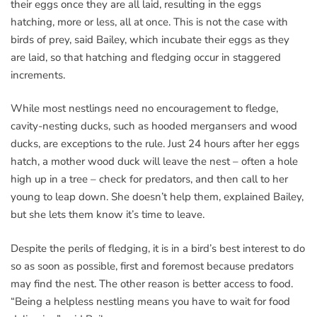
their eggs once they are all laid, resulting in the eggs
hatching, more or less, all at once. This is not the case with
birds of prey, said Bailey, which incubate their eggs as they
are laid, so that hatching and fledging occur in staggered
increments.
While most nestlings need no encouragement to fledge,
cavity-nesting ducks, such as hooded mergansers and wood
ducks, are exceptions to the rule. Just 24 hours after her eggs
hatch, a mother wood duck will leave the nest – often a hole
high up in a tree – check for predators, and then call to her
young to leap down. She doesn’t help them, explained Bailey,
but she lets them know it’s time to leave.
Despite the perils of fledging, it is in a bird’s best interest to do
so as soon as possible, first and foremost because predators
may find the nest. The other reason is better access to food.
“Being a helpless nestling means you have to wait for food