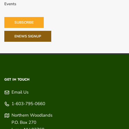
Events
SUBSCRIBE
ENEWS SIGNUP
GET IN TOUCH
Email Us
1-603-795-0660
Northern Woodlands
P.O. Box 270