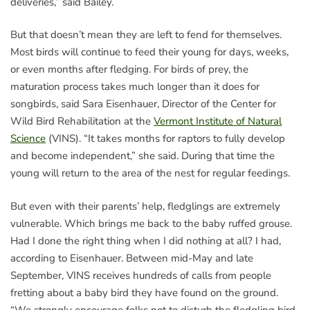
deliveries,” said Bailey.
But that doesn’t mean they are left to fend for themselves.
Most birds will continue to feed their young for days, weeks,
or even months after fledging. For birds of prey, the
maturation process takes much longer than it does for
songbirds, said Sara Eisenhauer, Director of the Center for
Wild Bird Rehabilitation at the
Vermont Institute of Natural
Science
(VINS). “It takes months for raptors to fully develop
and become independent,” she said. During that time the
young will return to the area of the nest for regular feedings.
But even with their parents’ help, fledglings are extremely
vulnerable. Which brings me back to the baby ruffed grouse.
Had I done the right thing when I did nothing at all? I had,
according to Eisenhauer. Between mid-May and late
September, VINS receives hundreds of calls from people
fretting about a baby bird they have found on the ground.
“We strongly encourage folks not to disturb the fledgling bird,