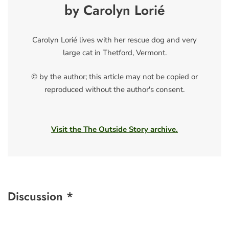
by Carolyn Lorié
Carolyn Lorié lives with her rescue dog and very
large cat in Thetford, Vermont.
© by the author; this article may not be copied or
reproduced without the author's consent.
Visit the The Outside Story archive.
Discussion *