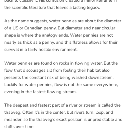
back to classify it. His confusion created a minor kerfuffle in
the scientific literature that leaves a lasting legacy.
As the name suggests, water pennies are about the diameter
of a US or Canadian penny. But diameter and near circular
shape is where the analogy ends. Water pennies are not
nearly as thick as a penny, and this flatness allows for their
survival in a fairly hostile environment.
Water pennies are found on rocks in flowing water. But the
flow that discourages silt from fouling their habitat also
presents the constant risk of being washed downstream.
Luckily for water pennies, flow is not the same everywhere,
evening in the fastest flowing stream.
The deepest and fastest part of a river or stream is called the
thalweg. Often it’s in the center, but rivers turn, loop, and
meander, so the thalweg’s exact position is unpredictable and
shifts over time.