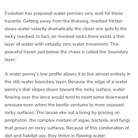
Evolution has prepared water pennies very well for these
hazards. Getting away from the thalweg, riverbed friction
slows water velocity dramatically the closer one gets to the
rocky riverbed. In fact, on riverbed rocks there exists a thin
layer of water with virtually zero water movement. This
peaceful haven just below the chaos is called the ‘boundary
layer.’
A water penny’s low profile allows it to live almost entirely in
the still-water boundary layer. Because the edge of a water
penny’s disk slopes down toward the rocky surface, water
flowing over the larva would tend to exert some downward
pressure even when the beetle ventures to more exposed
rocky surfaces. The larvae eke out a living by grazing on
periphyton, the complex mixture of algae, bacteria, and fungi
that grows on rocky surfaces. Because of this combination of
diet and habitat use, they thrive in flowing water.