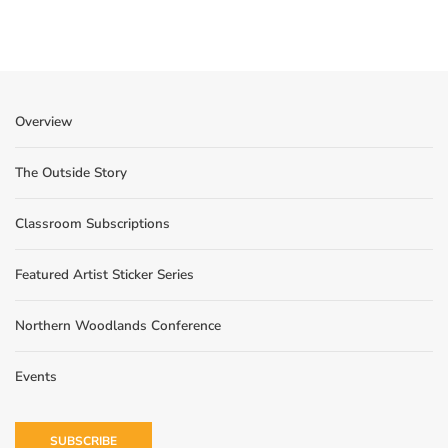
Overview
The Outside Story
Classroom Subscriptions
Featured Artist Sticker Series
Northern Woodlands Conference
Events
SUBSCRIBE