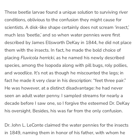
These beetle larvae found a unique solution to surviving river
conditions, oblivious to the confusion they might cause for
scientists. A disk-like shape certainly does not scream ‘insect,’
much less ‘beetle,’ and so when water pennies were first
described by James Ellsworth DeKay in 1844, he did not place
them with the insects. In fact, he made the bold choice of
placing
Fluvicola herricki
, as he named his newly described
species, among the Isopoda along with pill bugs, roly pollies,
and woodlice. It’s not as though he miscounted the legs; in
fact he made it very clear in his description: “feet three pair.”
He was however, at a distinct disadvantage: he had never
seen an adult water penny. I sampled streams for nearly a
decade before I saw one, so I forgive the esteemed Dr. DeKay
his oversight. Besides, his was far from the only confusion.
Dr. John L. LeConte claimed the water pennies for the insects
in 1849, naming them in honor of his father, with whom he