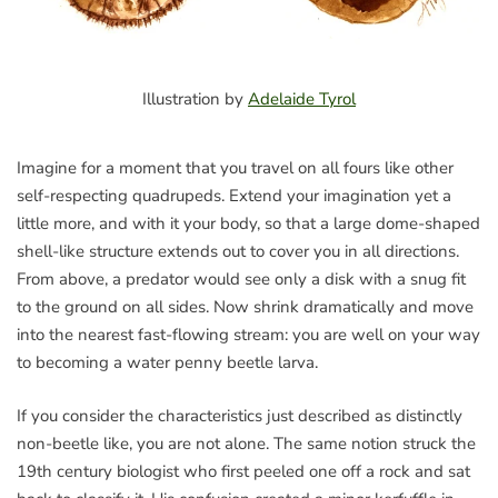
Illustration by
Adelaide Tyrol
Imagine for a moment that you travel on all fours like other
self-respecting quadrupeds. Extend your imagination yet a
little more, and with it your body, so that a large dome-shaped
shell-like structure extends out to cover you in all directions.
From above, a predator would see only a disk with a snug fit
to the ground on all sides. Now shrink dramatically and move
into the nearest fast-flowing stream: you are well on your way
to becoming a water penny beetle larva.
If you consider the characteristics just described as distinctly
non-beetle like, you are not alone. The same notion struck the
19th century biologist who first peeled one off a rock and sat