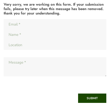
Very sorry, we are working on this form. If your submission
fails, please try later when this message has been removed.
thank you for your understanding.
SUBMIT