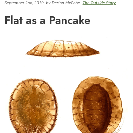
September 2nd, 2019
by Declan McCabe
The Outside Story
Flat as a Pancake