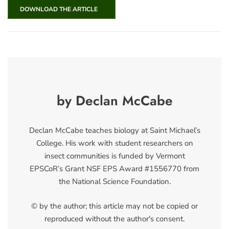
DOWNLOAD THE ARTICLE
by Declan McCabe
Declan McCabe teaches biology at Saint Michael’s
College. His work with student researchers on
insect communities is funded by Vermont
EPSCoR’s Grant NSF EPS Award #1556770 from
the National Science Foundation.
© by the author; this article may not be copied or
reproduced without the author's consent.