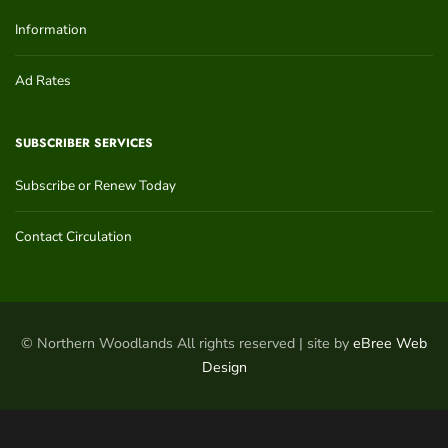
Information
Ad Rates
SUBSCRIBER SERVICES
Subscribe or Renew Today
Contact Circulation
© Northern Woodlands All rights reserved | site by
eBree Web
Design