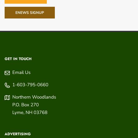
ENEWS SIGNUP
GET IN TOUCH
Email Us
1-603-795-0660
Northern Woodlands
P.O. Box 270
Lyme
,
NH
03768
ADVERTISING