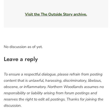
Visit the The Outside Story archive.
No discussion as of yet.
Leave a reply
To ensure a respectful dialogue, please refrain from posting
content that is unlawful, harassing, discriminatory, libelous,
obscene, or inflammatory. Northern Woodlands assumes no
responsibility or liability arising from forum postings and
reserves the right to edit all postings. Thanks for joining the
discussion.