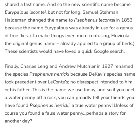
shared a last name. And so the new scientific name became
Eurypalpus lecontei
, but not for long. Samuel Stehman
Haldeman changed the name to
Psephenus lecontei
in 1853
because the name Eurypalpus was already in use for a genus
of true flies. (To make things even more confusing, Fluvicola –
the original genus name – already applied to a group of birds.)
These scientists would have loved a quick Google search.
Finally, Charles Leng and Andrew Mutchler in 1927 renamed
the species
Psephenus herricki
because DeKay’s species name
took precedent over LeConte’s; no disrespect intended to him
or his father. This is the name we use today, and so if you peel
a water penny off a rock, you can proudly tell your friends you
have found
Psephenus herricki
, a true water penny! Unless of
course you found a false water penny…perhaps a story for
another day?