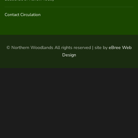
Contact Circulation
© Northern Woodlands All rights reserved | site by
eBree Web
Design