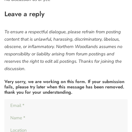
Leave a reply
To ensure a respectful dialogue, please refrain from posting
content that is unlawful, harassing, discriminatory, libelous,
obscene, or inflammatory. Northern Woodlands assumes no
responsibility or liability arising from forum postings and
reserves the right to edit all postings. Thanks for joining the
discussion.
Very sorry, we are working on this form. If your submission
fails, please try later when this message has been removed.
thank you for your understanding.