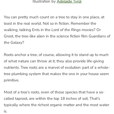
Illustration by
Adelaide Tyrol
You can pretty much count on a tree to stay in one place, at
least in the real world. Not so in fiction. Remember the
walking, talking Ents in the
Lord of the Rings
movies? Or
Groot, the tree-like alien in the science fiction film
Guardians of
the Galaxy
?
Roots anchor a tree, of course, allowing it to stand up to much
of what nature can throw at it; they also provide life-giving
nutrients. Tree roots are a marvel of evolution: part of a whole-
tree plumbing system that makes the one in your house seem
primitive.
Most of a tree’s roots, even of those species that have a so-
called taproot, are within the top 18 inches of soil. That’s
typically where the richest organic matter and the most water
is.