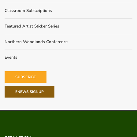
Classroom Subscriptions
Featured Artist Sticker Series
Northern Woodlands Conference
Events
SUBSCRIBE
ENEWS SIGNUP