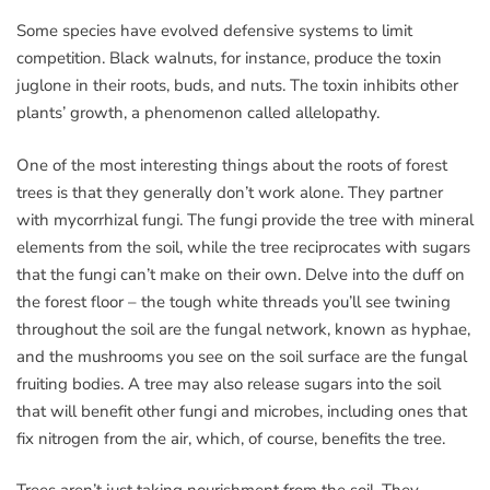
Some species have evolved defensive systems to limit
competition. Black walnuts, for instance, produce the toxin
juglone in their roots, buds, and nuts. The toxin inhibits other
plants’ growth, a phenomenon called allelopathy.
One of the most interesting things about the roots of forest
trees is that they generally don’t work alone. They partner
with mycorrhizal fungi. The fungi provide the tree with mineral
elements from the soil, while the tree reciprocates with sugars
that the fungi can’t make on their own. Delve into the duff on
the forest floor – the tough white threads you’ll see twining
throughout the soil are the fungal network, known as hyphae,
and the mushrooms you see on the soil surface are the fungal
fruiting bodies. A tree may also release sugars into the soil
that will benefit other fungi and microbes, including ones that
fix nitrogen from the air, which, of course, benefits the tree.