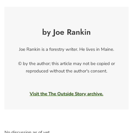
by Joe Rankin
Joe Rankin is a forestry writer. He lives in Maine.
© by the author; this article may not be copied or
reproduced without the author's consent.
Visit the The Outside Story archive.
No discussion as of yet.