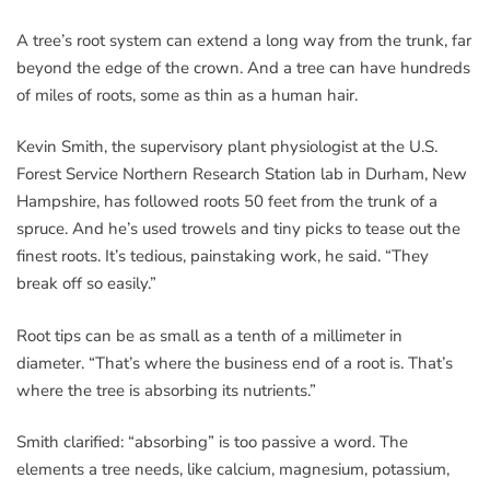
A tree’s root system can extend a long way from the trunk, far
beyond the edge of the crown. And a tree can have hundreds
of miles of roots, some as thin as a human hair.
Kevin Smith, the supervisory plant physiologist at the U.S.
Forest Service Northern Research Station lab in Durham, New
Hampshire, has followed roots 50 feet from the trunk of a
spruce. And he’s used trowels and tiny picks to tease out the
finest roots. It’s tedious, painstaking work, he said. “They
break off so easily.”
Root tips can be as small as a tenth of a millimeter in
diameter. “That’s where the business end of a root is. That’s
where the tree is absorbing its nutrients.”
Smith clarified: “absorbing” is too passive a word. The
elements a tree needs, like calcium, magnesium, potassium,