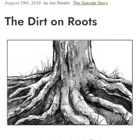
August 29th, 2016
by Joe Rankin
The Outside Story
The Dirt on Roots