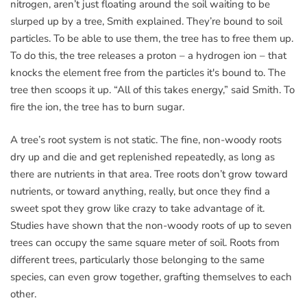
nitrogen, aren’t just floating around the soil waiting to be
slurped up by a tree, Smith explained. They’re bound to soil
particles. To be able to use them, the tree has to free them up.
To do this, the tree releases a proton – a hydrogen ion – that
knocks the element free from the particles it's bound to. The
tree then scoops it up. “All of this takes energy,” said Smith. To
fire the ion, the tree has to burn sugar.
A tree’s root system is not static. The fine, non-woody roots
dry up and die and get replenished repeatedly, as long as
there are nutrients in that area. Tree roots don’t grow toward
nutrients, or toward anything, really, but once they find a
sweet spot they grow like crazy to take advantage of it.
Studies have shown that the non-woody roots of up to seven
trees can occupy the same square meter of soil. Roots from
different trees, particularly those belonging to the same
species, can even grow together, grafting themselves to each
other.