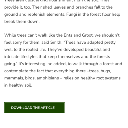
Trees aren’t just taking nourishment from the soil. They
provide it, too. Their shed leaves and branches fall to the
ground and replenish elements. Fungi in the forest floor help
break them down.
While trees can’t walk like the Ents and Groot, we shouldn’t
feel sorry for them, said Smith. “Trees have adapted pretty
well to the rooted life. They’ve developed beautiful and
intricate lifestyles that keep themselves and the forests
going.” It’s interesting, he added, to walk through a forest and
contemplate the fact that everything there –trees, bugs,
mammals, birds, amphibians – relies on healthy root systems
in healthy soil.
DOWNLOAD THE ARTICLE