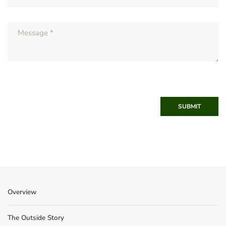
SUBMIT
Overview
The Outside Story