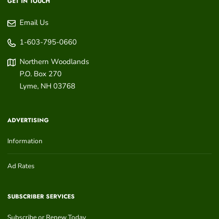
GET IN TOUCH
Email Us
1-603-795-0660
Northern Woodlands
P.O. Box 270
Lyme
,
NH
03768
ADVERTISING
Information
Ad Rates
SUBSCRIBER SERVICES
Subscribe or Renew Today