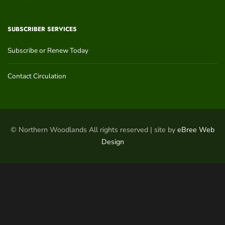
SUBSCRIBER SERVICES
Subscribe or Renew Today
Contact Circulation
© Northern Woodlands All rights reserved | site by
eBree Web
Design