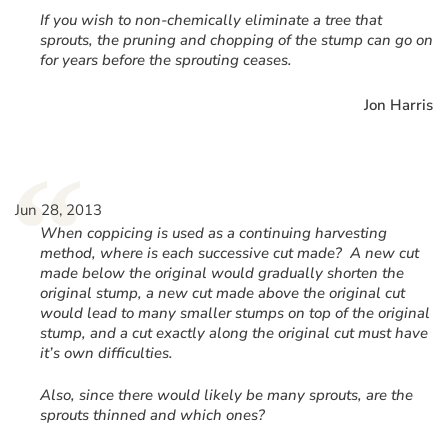
If you wish to non-chemically eliminate a tree that
sprouts, the pruning and chopping of the stump can go on
for years before the sprouting ceases.
Jon Harris
“
Jun 28, 2013
When coppicing is used as a continuing harvesting
method, where is each successive cut made? A new cut
made below the original would gradually shorten the
original stump, a new cut made above the original cut
would lead to many smaller stumps on top of the original
stump, and a cut exactly along the original cut must have
it’s own difficulties.
Also, since there would likely be many sprouts, are the
sprouts thinned and which ones?