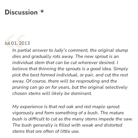
Discussion *
“
Jul 01, 2013
In partial answer to Judy’s comment, the original stump
dies and gradually rots away. The new sprout is an
individual stem that can be cut wherever desired. I
believe that thinning the sprouts is a good idea. Simply
pick the best formed individual, or pair, and cut the rest
away. Of course, there will be resprouting and the
pruning can go on for years, but the original selectively
chosen stems will likely be dominant.
My experience is that red oak and red maple sprout
vigorously and form something of a bush. The mature
bush is difficult to cut as the many stems impede the saw.
The bush generally is filled with weak and distorted
stems that ore often of little use.