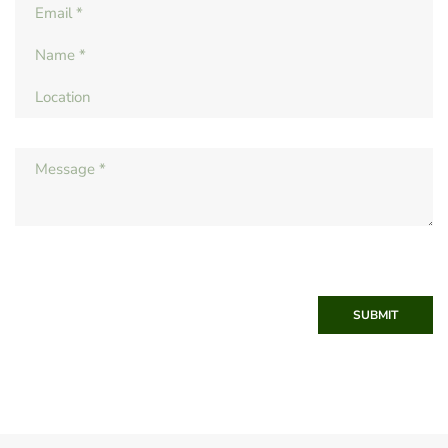
SUBMIT