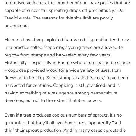
ten to twelve inches, the “number of non-oak species that are
capable of successful sprouting drops off precipitously,” Del
Tredici wrote. The reasons for this size limit are poorly
understood.
Humans have long exploited hardwoods’ sprouting tendency.
In a practice called “coppicing,” young trees are allowed to
regrow from stumps and harvested every few years.
Historically – especially in Europe where forests can be scarce
– coppices provided wood for a wide variety of uses, from
firewood to fencing. Some stumps, called “stools,” have been
harvested for centuries. Coppicing is still practiced, and is
having something of a resurgence among permaculture
devotees, but not to the extent that it once was.
Even if a tree produces copious numbers of sprouts, it’s no
guarantee that they’ll all live. Some trees apparently “self
thin” their sprout production. And in many cases sprouts die