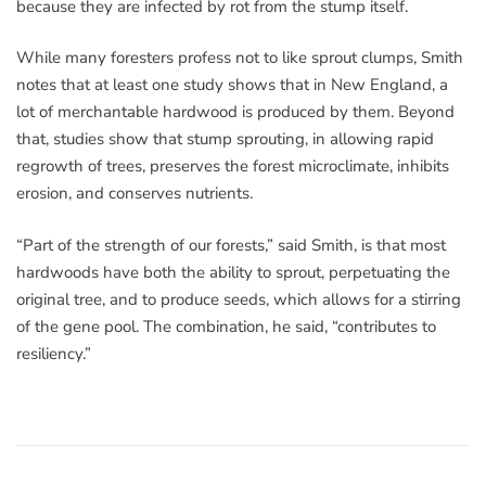
because they are infected by rot from the stump itself.
While many foresters profess not to like sprout clumps, Smith
notes that at least one study shows that in New England, a
lot of merchantable hardwood is produced by them. Beyond
that, studies show that stump sprouting, in allowing rapid
regrowth of trees, preserves the forest microclimate, inhibits
erosion, and conserves nutrients.
“Part of the strength of our forests,” said Smith, is that most
hardwoods have both the ability to sprout, perpetuating the
original tree, and to produce seeds, which allows for a stirring
of the gene pool. The combination, he said, “contributes to
resiliency.”