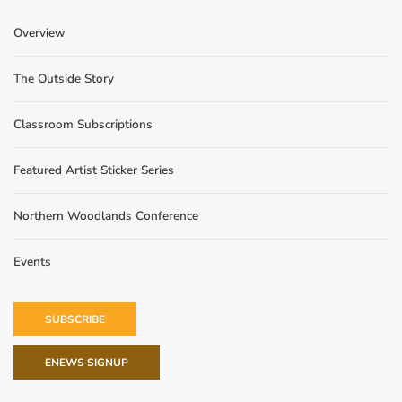
Overview
The Outside Story
Classroom Subscriptions
Featured Artist Sticker Series
Northern Woodlands Conference
Events
SUBSCRIBE
ENEWS SIGNUP