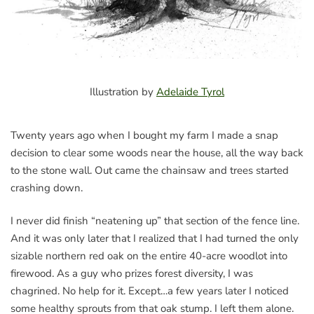
Illustration by
Adelaide Tyrol
Twenty years ago when I bought my farm I made a snap
decision to clear some woods near the house, all the way back
to the stone wall. Out came the chainsaw and trees started
crashing down.
I never did finish “neatening up” that section of the fence line.
And it was only later that I realized that I had turned the only
sizable northern red oak on the entire 40-acre woodlot into
firewood. As a guy who prizes forest diversity, I was
chagrined. No help for it. Except…a few years later I noticed
some healthy sprouts from that oak stump. I left them alone.