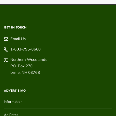
GET IN TOUCH
Email Us
1-603-795-0660
Northern Woodlands
P.O. Box 270
Lyme
,
NH
03768
ADVERTISING
Information
Ad Rates