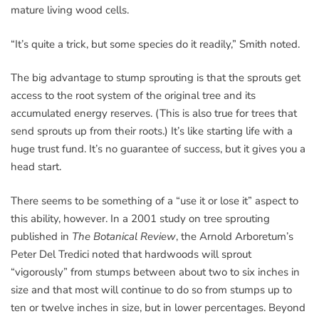
mature living wood cells.
“It’s quite a trick, but some species do it readily,” Smith noted.
The big advantage to stump sprouting is that the sprouts get
access to the root system of the original tree and its
accumulated energy reserves. (This is also true for trees that
send sprouts up from their roots.) It’s like starting life with a
huge trust fund. It’s no guarantee of success, but it gives you a
head start.
There seems to be something of a “use it or lose it” aspect to
this ability, however. In a 2001 study on tree sprouting
published in
The Botanical Review
, the Arnold Arboretum’s
Peter Del Tredici noted that hardwoods will sprout
“vigorously” from stumps between about two to six inches in
size and that most will continue to do so from stumps up to
ten or twelve inches in size, but in lower percentages. Beyond