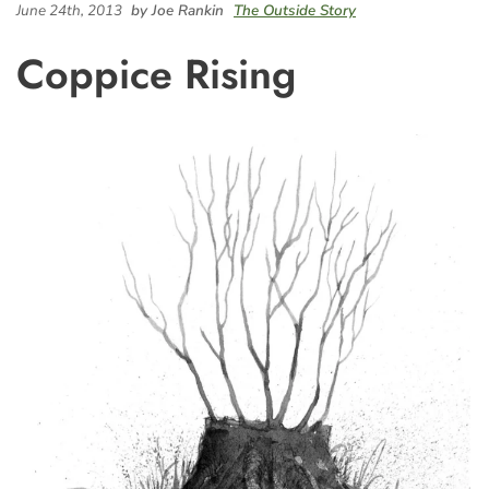
June 24th, 2013
by Joe Rankin
The Outside Story
Coppice Rising