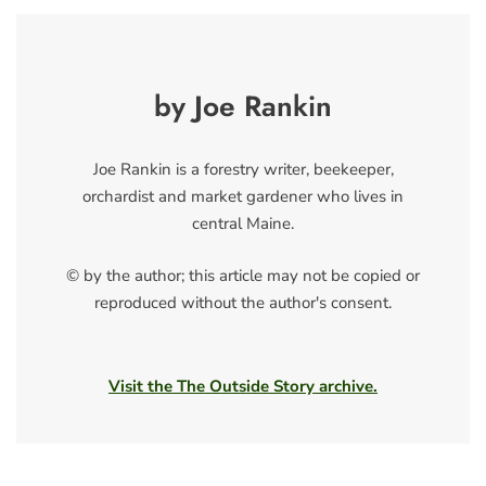
by Joe Rankin
Joe Rankin is a forestry writer, beekeeper,
orchardist and market gardener who lives in
central Maine.
© by the author; this article may not be copied or
reproduced without the author's consent.
Visit the The Outside Story archive.