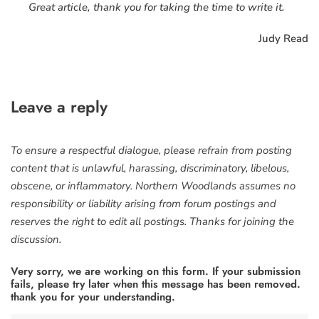
Great article, thank you for taking the time to write it.
Judy Read
Leave a reply
To ensure a respectful dialogue, please refrain from posting
content that is unlawful, harassing, discriminatory, libelous,
obscene, or inflammatory. Northern Woodlands assumes no
responsibility or liability arising from forum postings and
reserves the right to edit all postings. Thanks for joining the
discussion.
Very sorry, we are working on this form. If your submission
fails, please try later when this message has been removed.
thank you for your understanding.