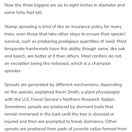
Now the three biggest are six to eight inches in diameter and
some forty feet tall.
Stump sprouting is kind of like an insurance policy for many
trees, even those that take other steps to ensure their species’
survival, such as producing prodigious quantities of seed. Most
temperate hardwoods have this ability, though some, like oak
and beech, are better at it than others. Most conifers do not,
an exception being the redwood, which is a champion
sprouter.
Sprouts are generated by different mechanisms, depending
on the species, explained Kevin Smith, a plant physiologist
with the U.S. Forest Service’s Northern Research Station.
Sometimes sprouts are produced by dormant buds that
remain immersed in the bark until the tree is stressed or
injured and then are prompted to break dormancy. Other
sprouts are produced from pads of juvenile callus formed from