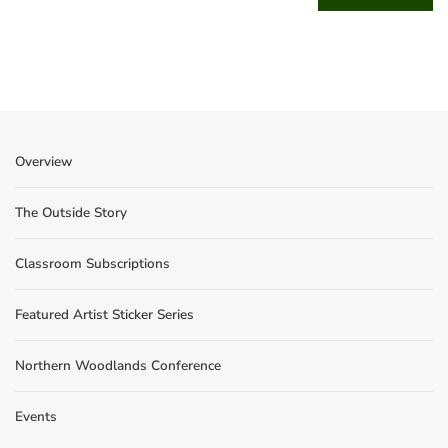
Overview
The Outside Story
Classroom Subscriptions
Featured Artist Sticker Series
Northern Woodlands Conference
Events