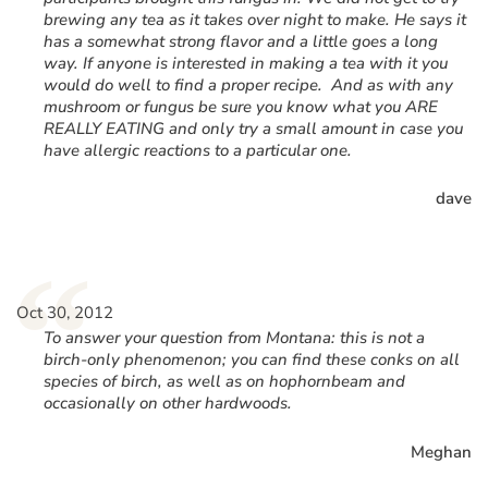
brewing any tea as it takes over night to make. He says it
has a somewhat strong flavor and a little goes a long
way. If anyone is interested in making a tea with it you
would do well to find a proper recipe. And as with any
mushroom or fungus be sure you know what you ARE
REALLY EATING and only try a small amount in case you
have allergic reactions to a particular one.
dave
“
Oct 30, 2012
To answer your question from Montana: this is not a
birch-only phenomenon; you can find these conks on all
species of birch, as well as on hophornbeam and
occasionally on other hardwoods.
Meghan