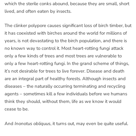
which the sterile conks abound, because they are small, short
lived, and often eaten by insects.
The clinker polypore causes significant loss of birch timber, but
it has coexisted with birches around the world for millions of
years, is not devastating to the birch population, and there is
no known way to control it. Most heart-rotting fungi attack
only a few kinds of trees and most trees are vulnerable to
only a few heart-rotting fungi. In the grand scheme of things,
it’s not desirable for trees to live forever. Disease and death
are an integral part of healthy forests. Although insects and
diseases – the naturally occurring terminating and recycling
agents – sometimes kill a few individuals before we humans
think they should, without them, life as we know it would
cease to be.
And
Inonotus obliquus
, it turns out, may even be quite useful.