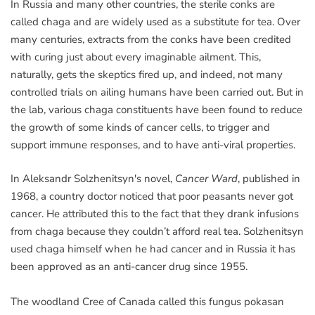
In Russia and many other countries, the sterile conks are
called chaga and are widely used as a substitute for tea. Over
many centuries, extracts from the conks have been credited
with curing just about every imaginable ailment. This,
naturally, gets the skeptics fired up, and indeed, not many
controlled trials on ailing humans have been carried out. But in
the lab, various chaga constituents have been found to reduce
the growth of some kinds of cancer cells, to trigger and
support immune responses, and to have anti-viral properties.
In Aleksandr Solzhenitsyn's novel,
Cancer Ward
, published in
1968, a country doctor noticed that poor peasants never got
cancer. He attributed this to the fact that they drank infusions
from chaga because they couldn’t afford real tea. Solzhenitsyn
used chaga himself when he had cancer and in Russia it has
been approved as an anti-cancer drug since 1955.
The woodland Cree of Canada called this fungus pokasan