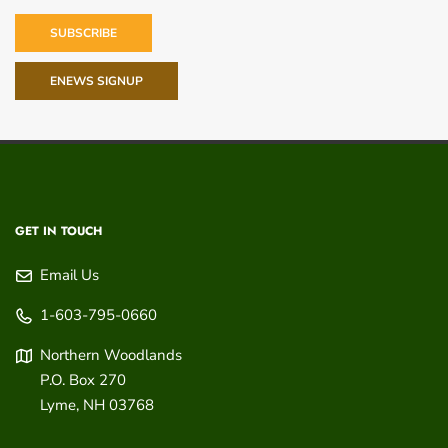
SUBSCRIBE
ENEWS SIGNUP
GET IN TOUCH
Email Us
1-603-795-0660
Northern Woodlands
P.O. Box 270
Lyme
,
NH
03768