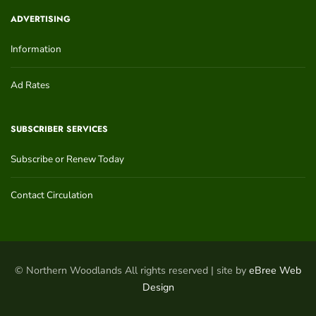
ADVERTISING
Information
Ad Rates
SUBSCRIBER SERVICES
Subscribe or Renew Today
Contact Circulation
© Northern Woodlands All rights reserved | site by
eBree Web
Design