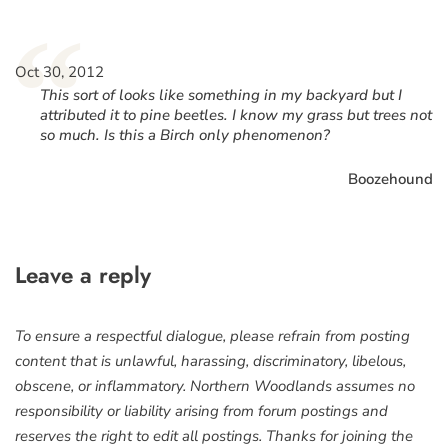
“
Oct 30, 2012
This sort of looks like something in my backyard but I
attributed it to pine beetles. I know my grass but trees not
so much. Is this a Birch only phenomenon?
Boozehound
Leave a reply
To ensure a respectful dialogue, please refrain from posting
content that is unlawful, harassing, discriminatory, libelous,
obscene, or inflammatory. Northern Woodlands assumes no
responsibility or liability arising from forum postings and
reserves the right to edit all postings. Thanks for joining the