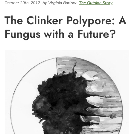
October 29th, 2012
by Virginia Barlow
The Outside Story
The Clinker Polypore: A
Fungus with a Future?