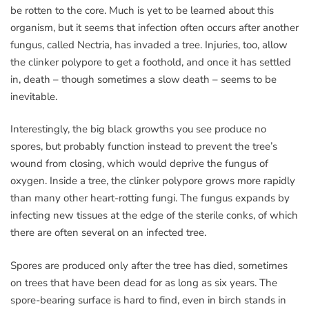
be rotten to the core. Much is yet to be learned about this
organism, but it seems that infection often occurs after another
fungus, called Nectria, has invaded a tree. Injuries, too, allow
the clinker polypore to get a foothold, and once it has settled
in, death – though sometimes a slow death – seems to be
inevitable.
Interestingly, the big black growths you see produce no
spores, but probably function instead to prevent the tree’s
wound from closing, which would deprive the fungus of
oxygen. Inside a tree, the clinker polypore grows more rapidly
than many other heart-rotting fungi. The fungus expands by
infecting new tissues at the edge of the sterile conks, of which
there are often several on an infected tree.
Spores are produced only after the tree has died, sometimes
on trees that have been dead for as long as six years. The
spore-bearing surface is hard to find, even in birch stands in