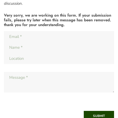
discussion.
Very sorry, we are working on this form. If your submission
fails, please try later when this message has been removed.
thank you for your understanding.
SUBMIT