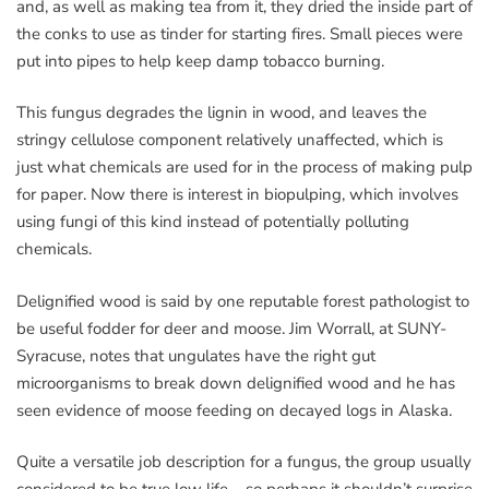
and, as well as making tea from it, they dried the inside part of
the conks to use as tinder for starting fires. Small pieces were
put into pipes to help keep damp tobacco burning.
This fungus degrades the lignin in wood, and leaves the
stringy cellulose component relatively unaffected, which is
just what chemicals are used for in the process of making pulp
for paper. Now there is interest in biopulping, which involves
using fungi of this kind instead of potentially polluting
chemicals.
Delignified wood is said by one reputable forest pathologist to
be useful fodder for deer and moose. Jim Worrall, at SUNY-
Syracuse, notes that ungulates have the right gut
microorganisms to break down delignified wood and he has
seen evidence of moose feeding on decayed logs in Alaska.
Quite a versatile job description for a fungus, the group usually