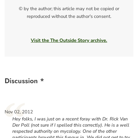
© by the author; this article may not be copied or
reproduced without the author's consent.
Visit the The Outside Story archive.
Discussion *
“
Nov 02, 2012
Hey folks, I was just on a recent foray with Dr. Rick Van
Der Poll (not sure if I spelled this correctly). He is a well
respected authority on mycology. One of the other
participants brought this fungus in. We did not get to try