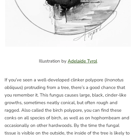
Illustration by
Adelaide Tyrol
If you’ve seen a well-developed clinker polypore (
Inonotus
obliquus
) protruding from a tree, there’s a good chance that
you remember it. This fungus causes large, black, cinder-like
growths, sometimes neatly conical, but often rough and
ragged. Also called the birch polypore, you can find these
conks on all species of birch, as well as on hophornbeam and
occasionally on other hardwoods. By the time the fungal
tissue is visible on the outside, the inside of the tree is likely to