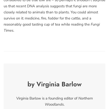
considered to be true low life – so perhaps it shouldn’t surprise
us that recent DNA analysis suggests that fungi are more
closely related to animals than to plants. You could almost
survive on it: medicine, fire, fodder for the cattle, and a
reasonably good tasting cup of tea while reading the
Fungi
Times
.
by Virginia Barlow
Virginia Barlow is a founding editor of
Northern
Woodlands
.