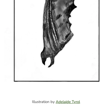
Illustration by
Adelaide Tyrol