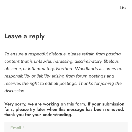
Lisa
Leave a reply
To ensure a respectful dialogue, please refrain from posting
content that is unlawful, harassing, discriminatory, libelous,
obscene, or inflammatory. Northern Woodlands assumes no
responsibility or liability arising from forum postings and
reserves the right to edit all postings. Thanks for joining the
discussion.
Very sorry, we are working on this form. If your submission
fails, please try later when this message has been removed.
thank you for your understanding.