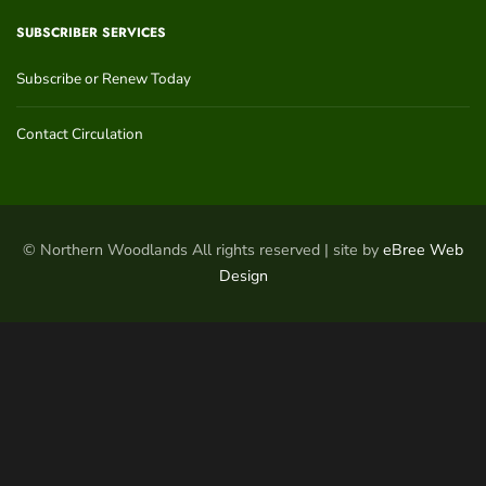
SUBSCRIBER SERVICES
Subscribe or Renew Today
Contact Circulation
© Northern Woodlands All rights reserved | site by
eBree Web
Design