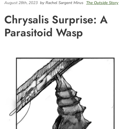
August 28th, 2023
by Rachel Sargent Mirus
The Outside Story
Chrysalis Surprise: A
Parasitoid Wasp