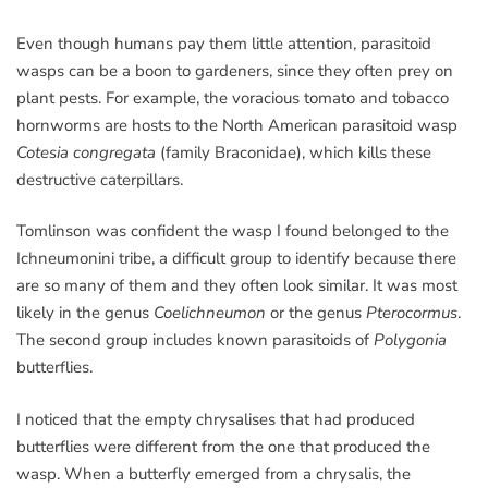
Even though humans pay them little attention, parasitoid
wasps can be a boon to gardeners, since they often prey on
plant pests. For example, the voracious tomato and tobacco
hornworms are hosts to the North American parasitoid wasp
Cotesia congregata
(family Braconidae), which kills these
destructive caterpillars.
Tomlinson was confident the wasp I found belonged to the
Ichneumonini tribe, a difficult group to identify because there
are so many of them and they often look similar. It was most
likely in the genus
Coelichneumon
or the genus
Pterocormus
.
The second group includes known parasitoids of
Polygonia
butterflies.
I noticed that the empty chrysalises that had produced
butterflies were different from the one that produced the
wasp. When a butterfly emerged from a chrysalis, the