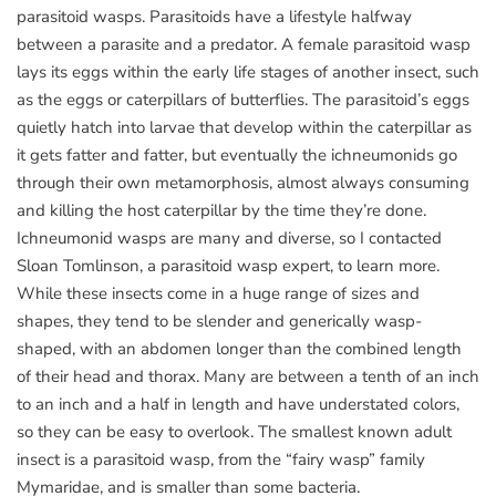
parasitoid wasps. Parasitoids have a lifestyle halfway
between a parasite and a predator. A female parasitoid wasp
lays its eggs within the early life stages of another insect, such
as the eggs or caterpillars of butterflies. The parasitoid’s eggs
quietly hatch into larvae that develop within the caterpillar as
it gets fatter and fatter, but eventually the ichneumonids go
through their own metamorphosis, almost always consuming
and killing the host caterpillar by the time they’re done.
Ichneumonid wasps are many and diverse, so I contacted
Sloan Tomlinson, a parasitoid wasp expert, to learn more.
While these insects come in a huge range of sizes and
shapes, they tend to be slender and generically wasp-
shaped, with an abdomen longer than the combined length
of their head and thorax. Many are between a tenth of an inch
to an inch and a half in length and have understated colors,
so they can be easy to overlook. The smallest known adult
insect is a parasitoid wasp, from the “fairy wasp” family
Mymaridae, and is smaller than some bacteria.