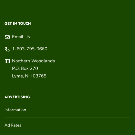
GET IN TOUCH
Email Us
1-603-795-0660
Northern Woodlands
P.O. Box 270
Lyme
,
NH
03768
ADVERTISING
Information
Ad Rates