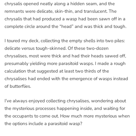
chrysalis opened neatly along a hidden seam, and the
remnants were delicate, skin-thin, and translucent. The
chrysalis that had produced a wasp had been sawn off in a
complete circle around the “head” and was thick and tough.
I toured my deck, collecting the empty shells into two piles:
delicate versus tough-skinned. Of these two-dozen
chrysalises, most were thick and had their heads sawed off,
presumably yielding more parasitoid wasps. I made a rough
calculation that suggested at least two thirds of the
chrysalises had ended with the emergence of wasps instead
of butterflies.
I’ve always enjoyed collecting chrysalises, wondering about
the mysterious processes happening inside, and waiting for
the occupants to come out. How much more mysterious when
the options include a parasitoid wasp?