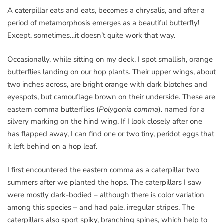
A caterpillar eats and eats, becomes a chrysalis, and after a
period of metamorphosis emerges as a beautiful butterfly!
Except, sometimes…it doesn’t quite work that way.
Occasionally, while sitting on my deck, I spot smallish, orange
butterflies landing on our hop plants. Their upper wings, about
two inches across, are bright orange with dark blotches and
eyespots, but camouflage brown on their underside. These are
eastern comma butterflies (
Polygonia comma
), named for a
silvery marking on the hind wing. If I look closely after one
has flapped away, I can find one or two tiny, peridot eggs that
it left behind on a hop leaf.
I first encountered the eastern comma as a caterpillar two
summers after we planted the hops. The caterpillars I saw
were mostly dark-bodied – although there is color variation
among this species – and had pale, irregular stripes. The
caterpillars also sport spiky, branching spines, which help to