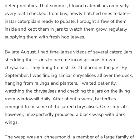
deter predators. That summer, I found caterpillars on nearly
every leaf I checked, from tiny, newly hatched ones to later-
instar caterpillars ready to pupate. I brought a few of them
inside and kept them in jars to watch them grow, regularly
supplying them with fresh hop leaves.
By late August, I had time-lapse videos of several caterpillars
shedding their skins to become inconspicuous brown
chrysalises. They hung from sticks I’d placed in the jars. By
September, I was finding similar chrysalises all over the deck,
hanging from railings and planters. I waited patiently,
watching the chrysalises and checking the jars on the living
room windowsill daily. After about a week, butterflies
emerged from some of the jarred chrysalises. One chrysalis,
however, unexpectedly produced a black wasp with dark
wings.
The wasp was an ichneumonid, a member of a large family of