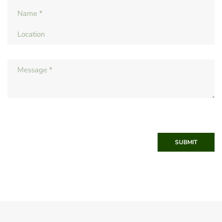
SUBMIT