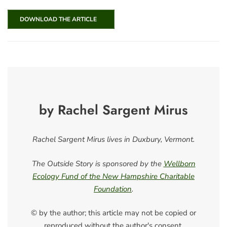
DOWNLOAD THE ARTICLE
by Rachel Sargent Mirus
Rachel Sargent Mirus lives in Duxbury, Vermont.
The Outside Story is sponsored by the
Wellborn
Ecology Fund of the New Hampshire Charitable
Foundation
.
© by the author; this article may not be copied or
reproduced without the author's consent.