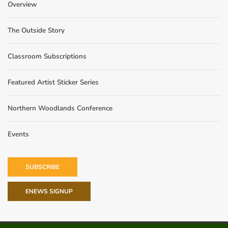
Overview
The Outside Story
Classroom Subscriptions
Featured Artist Sticker Series
Northern Woodlands Conference
Events
SUBSCRIBE
ENEWS SIGNUP