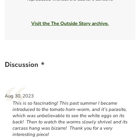
Visit the The Outside Story archive.
Discussion *
“
Aug 30, 2023
This is so fascinating! This past summer I became
introduced to the tomato horn-worm, and it’s parasite,
which was unbelievable to see the white eggs on its
back! Then to watch the worms slowly shrivel and its
carcass hang was bizarre! Thank you for a very
interesting piece!