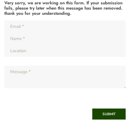
Very sorry, we are working on this form. If your submission
fails, please try later when this message has been removed.
thank you for your understanding.
SUBMIT