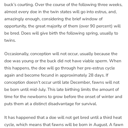
buck’s courting. Over the course of the following three weeks,
almost every doe in the twin states will go into estrus, and,
amazingly enough, considering the brief window of
opportunity, the great majority of them (over 90 percent) will
be bred. Does will give birth the following spring, usually to
twins.
Occasionally, conception will not occur, usually because the
doe was young or the buck did not have viable sperm. When
this happens, the doe will go through her pre-estrus cycle
again and become fecund in approximately 28 days. If
conception doesn’t occur until late December, fawns will not
be born until mid-July. This late birthing limits the amount of
time for the newborns to grow before the onset of winter and
puts them at a distinct disadvantage for survival.
It has happened that a doe will not get bred until a third heat
cycle, which means that fawns will be born in August. A fawn