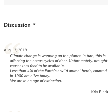
Discussion *
“
Aug 13, 2018
Climate change is warming up the planet. In turn, this is
affecting the estrus cycles of deer. Unfortunately, drought
causes less food to be available.
Less than 4% of the Earth’s s wild animal herds, counted
in 1900 are alive today.
We are in an age of extinction.
Kris Rieck