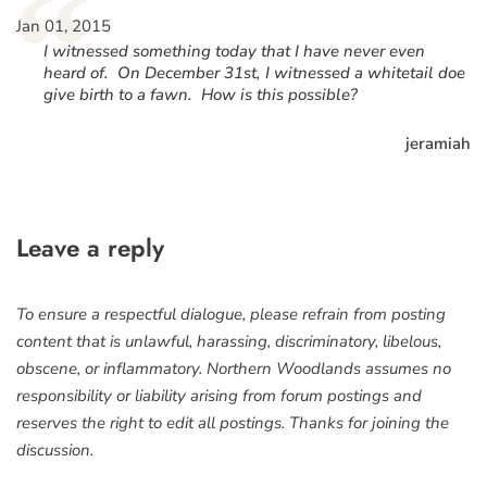
“
Jan 01, 2015
I witnessed something today that I have never even
heard of. On December 31st, I witnessed a whitetail doe
give birth to a fawn. How is this possible?
jeramiah
Leave a reply
To ensure a respectful dialogue, please refrain from posting
content that is unlawful, harassing, discriminatory, libelous,
obscene, or inflammatory. Northern Woodlands assumes no
responsibility or liability arising from forum postings and
reserves the right to edit all postings. Thanks for joining the
discussion.