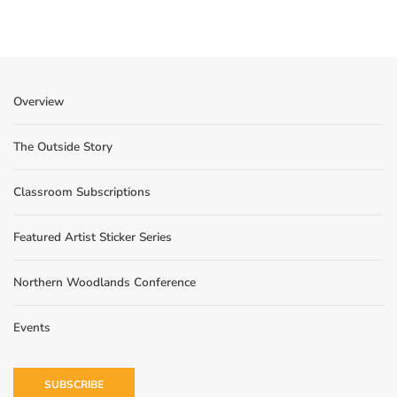
Overview
The Outside Story
Classroom Subscriptions
Featured Artist Sticker Series
Northern Woodlands Conference
Events
SUBSCRIBE