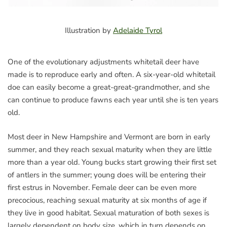
Illustration by
Adelaide Tyrol
One of the evolutionary adjustments whitetail deer have
made is to reproduce early and often. A six-year-old whitetail
doe can easily become a great-great-grandmother, and she
can continue to produce fawns each year until she is ten years
old.
Most deer in New Hampshire and Vermont are born in early
summer, and they reach sexual maturity when they are little
more than a year old. Young bucks start growing their first set
of antlers in the summer; young does will be entering their
first estrus in November. Female deer can be even more
precocious, reaching sexual maturity at six months of age if
they live in good habitat. Sexual maturation of both sexes is
largely dependent on body size, which in turn depends on