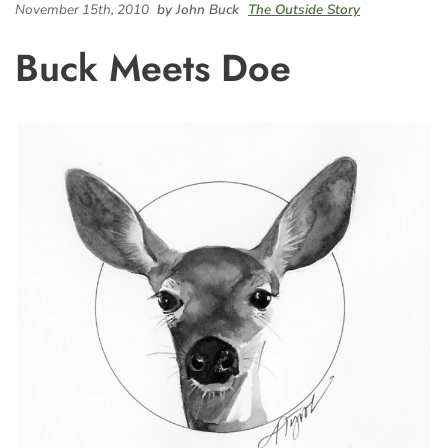
November 15th, 2010
by John Buck
The Outside Story
Buck Meets Doe