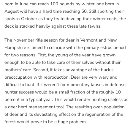
born in June can reach 100 pounds by winter; one born in
August will have a hard time reaching 50. Still sporting their
spots in October as they try to develop their winter coats, the
deck is stacked heavily against these late fawns.
The November rifle season for deer in Vermont and New
Hampshire is timed to coincide with the primary estrus period
for two reasons. First, the young of the year have grown
enough to be able to take care of themselves without their
mothers’ care. Second, it takes advantage of the buck’s
preoccupation with reproduction. Deer are very wary and
difficult to hunt. If it weren’t for momentary lapses in defense,
hunter success would be a small fraction of the roughly 10
percent in a typical year. This would render hunting useless as
a deer herd management tool. The resulting over-population
of deer and its devastating effect on the regeneration of the
forest would prove to be a huge problem.