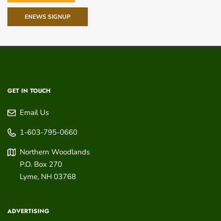
ENEWS SIGNUP
GET IN TOUCH
Email Us
1-603-795-0660
Northern Woodlands
P.O. Box 270
Lyme
,
NH
03768
ADVERTISING