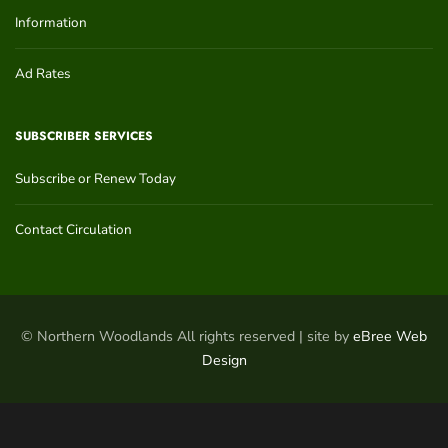
Information
Ad Rates
SUBSCRIBER SERVICES
Subscribe or Renew Today
Contact Circulation
© Northern Woodlands All rights reserved | site by
eBree Web
Design