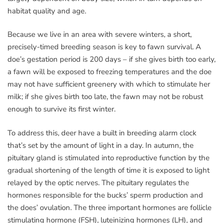
habitat quality and age.
Because we live in an area with severe winters, a short,
precisely-timed breeding season is key to fawn survival. A
doe’s gestation period is 200 days – if she gives birth too early,
a fawn will be exposed to freezing temperatures and the doe
may not have sufficient greenery with which to stimulate her
milk; if she gives birth too late, the fawn may not be robust
enough to survive its first winter.
To address this, deer have a built in breeding alarm clock
that’s set by the amount of light in a day. In autumn, the
pituitary gland is stimulated into reproductive function by the
gradual shortening of the length of time it is exposed to light
relayed by the optic nerves. The pituitary regulates the
hormones responsible for the bucks’ sperm production and
the does’ ovulation. The three important hormones are follicle
stimulating hormone (FSH), luteinizing hormones (LH), and