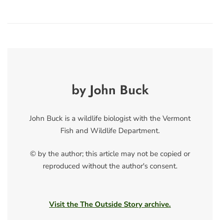
by John Buck
John Buck is a wildlife biologist with the Vermont
Fish and Wildlife Department.
© by the author; this article may not be copied or
reproduced without the author's consent.
Visit the The Outside Story archive.