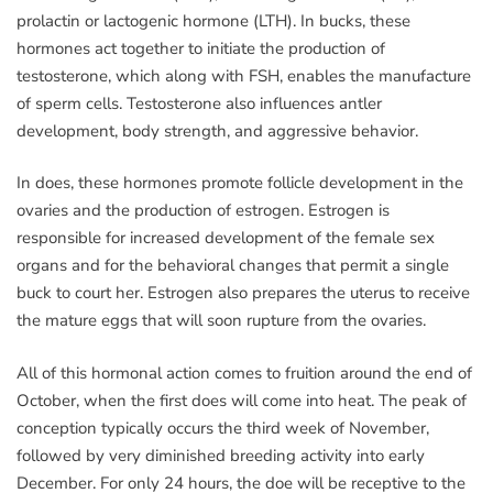
prolactin or lactogenic hormone (LTH). In bucks, these
hormones act together to initiate the production of
testosterone, which along with FSH, enables the manufacture
of sperm cells. Testosterone also influences antler
development, body strength, and aggressive behavior.
In does, these hormones promote follicle development in the
ovaries and the production of estrogen. Estrogen is
responsible for increased development of the female sex
organs and for the behavioral changes that permit a single
buck to court her. Estrogen also prepares the uterus to receive
the mature eggs that will soon rupture from the ovaries.
All of this hormonal action comes to fruition around the end of
October, when the first does will come into heat. The peak of
conception typically occurs the third week of November,
followed by very diminished breeding activity into early
December. For only 24 hours, the doe will be receptive to the