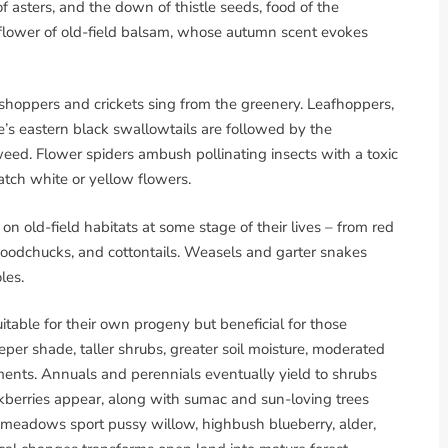
of asters, and the down of thistle seeds, food of the
e flower of old-field balsam, whose autumn scent evokes
shoppers and crickets sing from the greenery. Leafhoppers,
ne’s eastern black swallowtails are followed by the
eed. Flower spiders ambush pollinating insects with a toxic
atch white or yellow flowers.
 on old-field habitats at some stage of their lives – from red
woodchucks, and cottontails. Weasels and garter snakes
les.
suitable for their own progeny but beneficial for those
eper shade, taller shrubs, greater soil moisture, moderated
ents. Annuals and perennials eventually yield to shrubs
ckberries appear, along with sumac and sun-loving trees
 meadows sport pussy willow, highbush blueberry, alder,