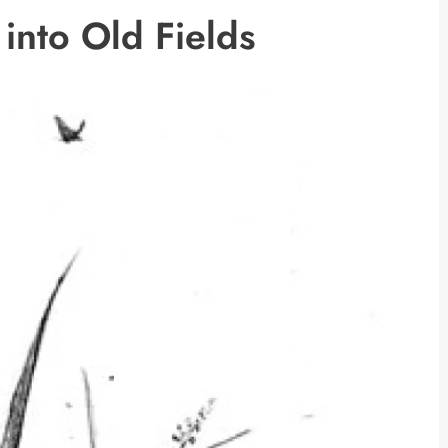
into Old Fields