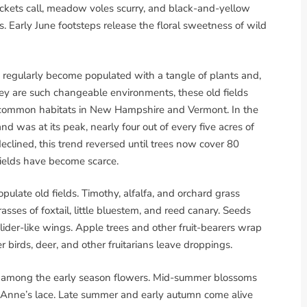
, crickets call, meadow voles scurry, and black-and-yellow
arly June footsteps release the floral sweetness of wild
d regularly become populated with a tangle of plants and,
hey are such changeable environments, these old fields
t-common habitats in New Hampshire and Vermont. In the
was at its peak, nearly four out of every five acres of
eclined, this trend reversed until trees now cover 80
fields have become scarce.
pulate old fields. Timothy, alfalfa, and orchard grass
ses of foxtail, little bluestem, and reed canary. Seeds
 glider-like wings. Apple trees and other fruit-bearers wrap
r birds, deer, and other fruitarians leave droppings.
e among the early season flowers. Mid-summer blossoms
Anne’s lace. Late summer and early autumn come alive