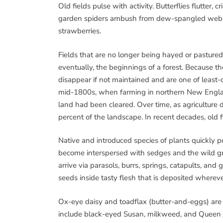
Old fields pulse with activity. Butterflies flutter
garden spiders ambush from dew-spangled webs. E
strawberries.
Fields that are no longer being hayed or pasture
eventually, the beginnings of a forest. Because t
disappear if not maintained and are one of leas
mid-1800s, when farming in northern New England 
land had been cleared. Over time, as agriculture d
percent of the landscape. In recent decades, old 
Native and introduced species of plants quickly po
become interspersed with sedges and the wild gras
arrive via parasols, burrs, springs, catapults, and
seeds inside tasty flesh that is deposited whereve
Ox-eye daisy and toadflax (butter-and-eggs) ar
include black-eyed Susan, milkweed, and Queen 