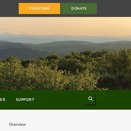
SUBSCRIBE
DONATE
Search
ER
SUPPORT
Overview