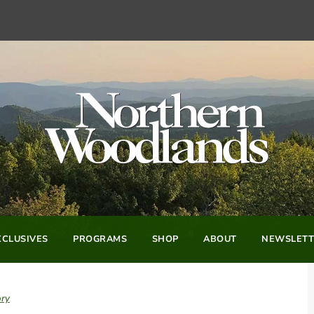
CLUSIVES
PROGRAMS
SHOP
ABOUT
NEWSLETT
ory