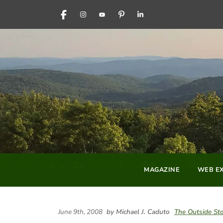
FACEBOOK
INSTAGRAM
YOUTUBE
PINTEREST
LINKEDIN
MAGAZINE
WEB EX
June 9th, 2008
by Michael J. Caduto
The Outside St