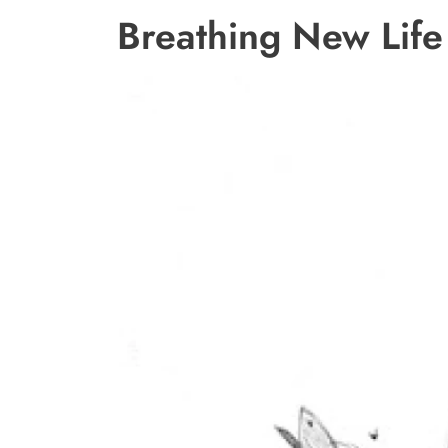
Breathing New Life 