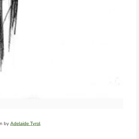
ion by
Adelaide Tyrol