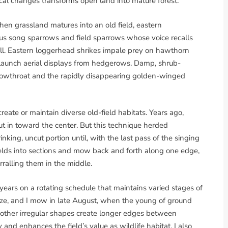
ical changes transforms open land into mature forest.
en grassland matures into an old field, eastern
s song sparrows and field sparrows whose voice recalls
ll. Eastern loggerhead shrikes impale prey on hawthorn
 launch aerial displays from hedgerows. Damp, shrub-
llowthroat and the rapidly disappearing golden-winged
eate or maintain diverse old-field habitats. Years ago,
ut in toward the center. But this technique herded
inking, uncut portion until, with the last pass of the singing
ields into sections and mow back and forth along one edge,
rralling them in the middle.
 years on a rotating schedule that maintains varied stages of
size, and I mow in late August, when the young of ground
d other irregular shapes create longer edges between
 and enhances the field’s value as wildlife habitat. I also