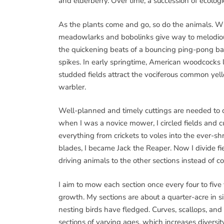
and elderberry. Over time, a succession of ecolog
As the plants come and go, so do the animals. Wh
meadowlarks and bobolinks give way to melodiou
the quickening beats of a bouncing ping-pong ba
spikes. In early springtime, American woodcocks
studded fields attract the vociferous common ye
warbler.
Well-planned and timely cuttings are needed to cr
when I was a novice mower, I circled fields and c
everything from crickets to voles into the ever-shr
blades, I became Jack the Reaper. Now I divide f
driving animals to the other sections instead of co
I aim to mow each section once every four to five
growth. My sections are about a quarter-acre in 
nesting birds have fledged. Curves, scallops, an
sections of varying ages, which increases diversity