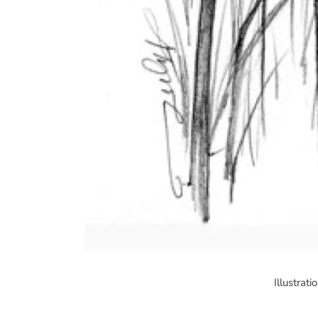
Illustrat