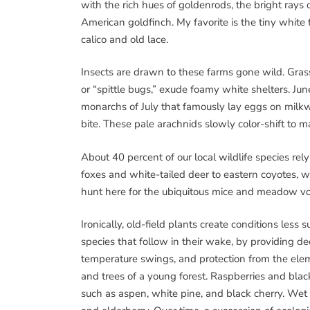
with the rich hues of goldenrods, the bright rays 
American goldfinch. My favorite is the tiny whit
calico and old lace.
Insects are drawn to these farms gone wild. Gras
or “spittle bugs,” exude foamy white shelters. Ju
monarchs of July that famously lay eggs on milkw
bite. These pale arachnids slowly color-shift to m
About 40 percent of our local wildlife species rely
foxes and white-tailed deer to eastern coyotes, 
hunt here for the ubiquitous mice and meadow vo
Ironically, old-field plants create conditions less 
species that follow in their wake, by providing de
temperature swings, and protection from the elem
and trees of a young forest. Raspberries and bla
such as aspen, white pine, and black cherry. Wet