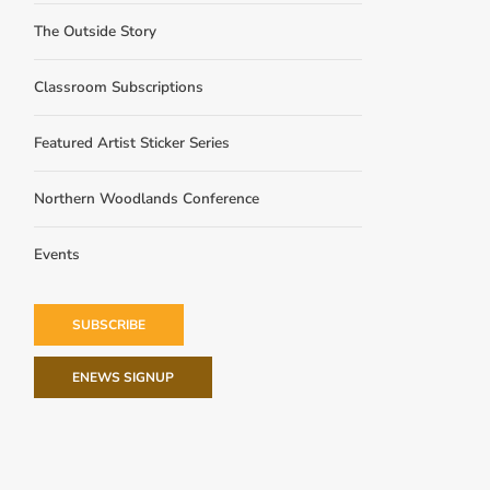
The Outside Story
Classroom Subscriptions
Featured Artist Sticker Series
Northern Woodlands Conference
Events
SUBSCRIBE
ENEWS SIGNUP