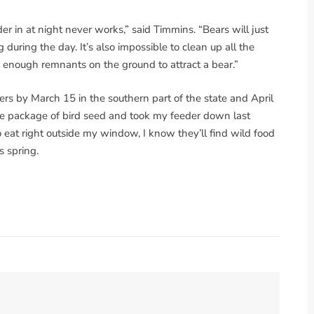
r in at night never works,” said Timmins. “Bears will just
g during the day. It’s also impossible to clean up all the
e enough remnants on the ground to attract a bear.”
rs by March 15 in the southern part of the state and April
ore package of bird seed and took my feeder down last
o eat right outside my window, I know they’ll find wild food
s spring.