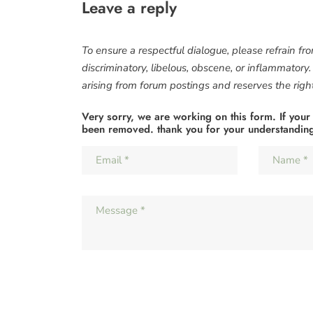
Leave a reply
To ensure a respectful dialogue, please refrain fr
discriminatory, libelous, obscene, or inflammatory
arising from forum postings and reserves the right 
Very sorry, we are working on this form. If your
been removed. thank you for your understandin