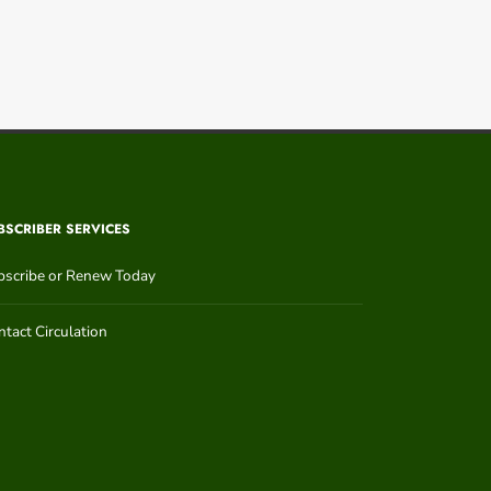
BSCRIBER SERVICES
bscribe or Renew Today
tact Circulation