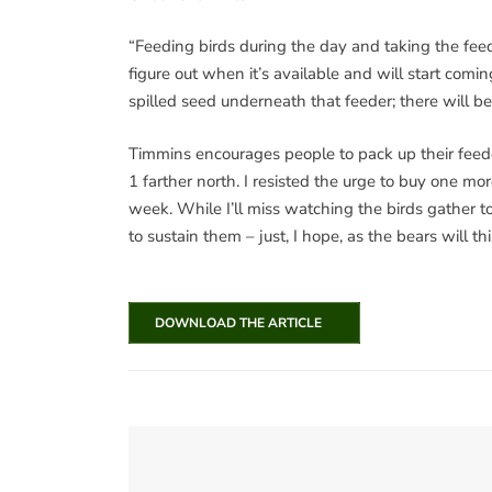
“Feeding birds during the day and taking the feede
figure out when it’s available and will start comin
spilled seed underneath that feeder; there will b
Timmins encourages people to pack up their feede
1 farther north. I resisted the urge to buy one m
week. While I’ll miss watching the birds gather t
to sustain them – just, I hope, as the bears will thi
DOWNLOAD THE ARTICLE