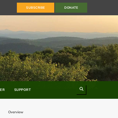
SUBSCRIBE
DONATE
Search
ER
SUPPORT
Overview