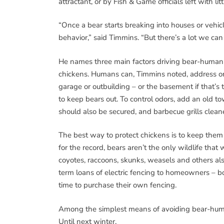
attractant, or by Fish & Game officials left with litt
“Once a bear starts breaking into houses or vehicle
behavior,” said Timmins. “But there’s a lot we can
He names three main factors driving bear-human c
chickens. Humans can, Timmins noted, address or 
garage or outbuilding – or the basement if that’s
to keep bears out. To control odors, add an old 
should also be secured, and barbecue grills cleane
The best way to protect chickens is to keep them i
for the record, bears aren’t the only wildlife that 
coyotes, raccoons, skunks, weasels and others als
term loans of electric fencing to homeowners – b
time to purchase their own fencing.
Among the simplest means of avoiding bear-human 
Until next winter.