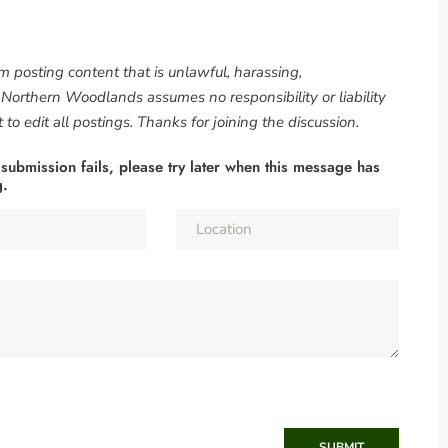
om posting content that is unlawful, harassing,
. Northern Woodlands assumes no responsibility or liability
to edit all postings. Thanks for joining the discussion.
 submission fails, please try later when this message has
g.
SUBMIT