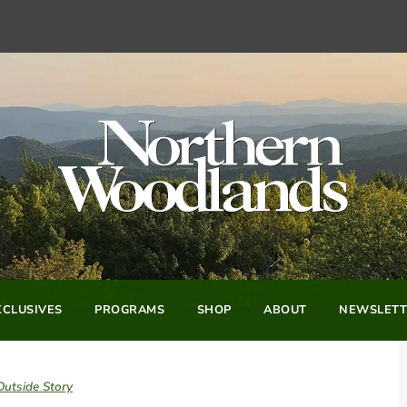
CLUSIVES
PROGRAMS
SHOP
ABOUT
NEWSLETT
Outside Story