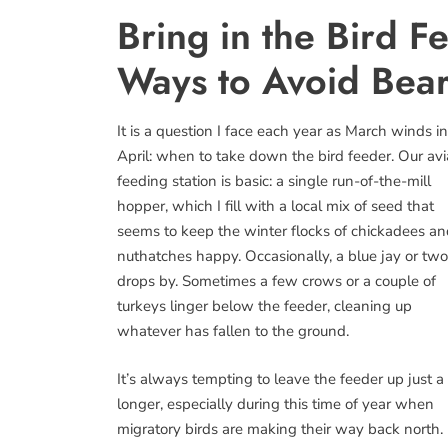
Bring in the Bird 
Ways to Avoid Bear
It is a question I face each year as March winds i
April: when to take down the bird feeder. Our av
feeding station is basic: a single run-of-the-mill
hopper, which I fill with a local mix of seed that
seems to keep the winter flocks of chickadees a
nuthatches happy. Occasionally, a blue jay or two
drops by. Sometimes a few crows or a couple of
turkeys linger below the feeder, cleaning up
whatever has fallen to the ground.
It’s always tempting to leave the feeder up just a 
longer, especially during this time of year when
migratory birds are making their way back north. 