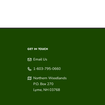
GET IN TOUCH
Email Us
1-603-795-0660
Northern Woodlands
P.O. Box 270
Lyme
,
NH
03768