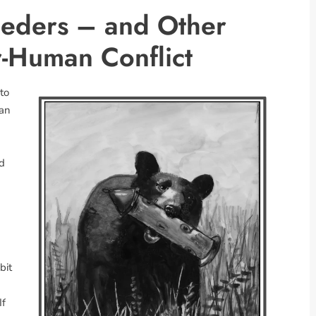
Feeders – and Other
-Human Conflict
nto
ian
nd
bit
If