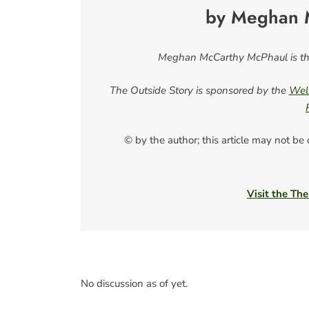
by Meghan 
Meghan McCarthy McPhaul is the
The Outside Story is sponsored by the
Well
© by the author; this article may not be
Visit the The
No discussion as of yet.