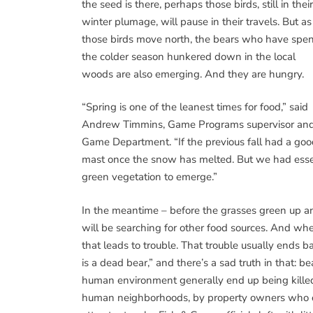
the seed is there, perhaps those birds, still in their
winter plumage, will pause in their travels. But as
those birds move north, the bears who have spen
the colder season hunkered down in the local
woods are also emerging. And they are hungry.
“Spring is one of the leanest times for food,” said
Andrew Timmins, Game Programs supervisor and a
Game Department. “If the previous fall had a goo
mast once the snow has melted. But we had essentia
green vegetation to emerge.”
In the meantime – before the grasses green up a
will be searching for other food sources. And wh
that leads to trouble. That trouble usually ends ba
is a dead bear,” and there’s a sad truth in that: 
human environment generally end up being killed, 
human neighborhoods, by property owners who ch