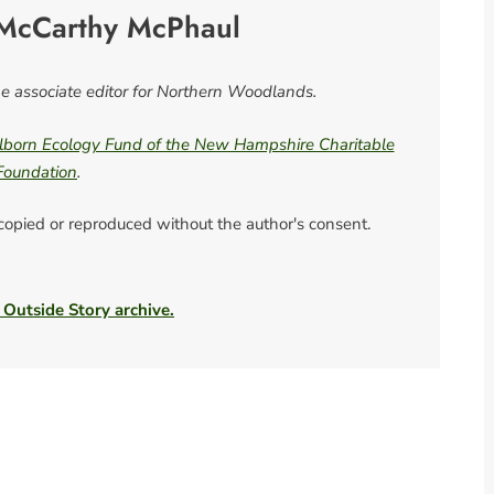
McCarthy McPhaul
 associate editor for Northern Woodlands.
born Ecology Fund of the New Hampshire Charitable
Foundation
.
 copied or reproduced without the author's consent.
 Outside Story archive.