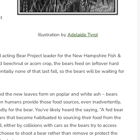
t
Illustration by
Adelaide Tyrol
cting Bear Project leader for the New Hampshire Fish &
d beechnut or acorn crop, the bears feed on leftover hard
lly none of that last fall, so the bears will be waiting for
nd the new leaves form on poplar and white ash – bears
en humans provide those food sources, even inadvertently,
dly for the bear. You’ve likely heard the saying, “A fed bear
bears that become habituated to sourcing their food from the
either by collisions with cars as the bears try to access
oose to shoot a bear rather than remove or protect the