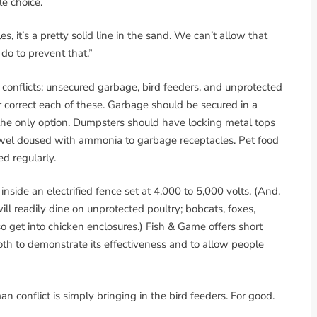
le choice.
s, it’s a pretty solid line in the sand. We can’t allow that
 do to prevent that.”
onflicts: unsecured garbage, bird feeders, and unprotected
correct each of these. Garbage should be secured in a
 the only option. Dumpsters should have locking metal tops
towel doused with ammonia to garbage receptacles. Pet food
d regularly.
nside an electrified fence set at 4,000 to 5,000 volts. (And,
will readily dine on unprotected poultry; bobcats, foxes,
o get into chicken enclosures.) Fish & Game offers short
oth to demonstrate its effectiveness and to allow people
conflict is simply bringing in the bird feeders. For good.