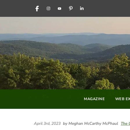
FACEBOOK
INSTAGRAM
YOUTUBE
PINTEREST
LINKEDIN
MAGAZINE
WEB EX
April 3rd, 2023
by Meghan McCarthy McPhaul
The 