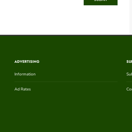
ADVERTISING
SU
Information
Su
Ad Rates
Con