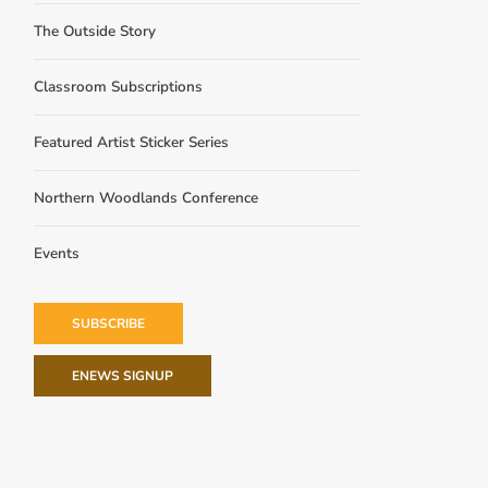
The Outside Story
Classroom Subscriptions
Featured Artist Sticker Series
Northern Woodlands Conference
Events
SUBSCRIBE
ENEWS SIGNUP