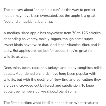
The old saw about “an apple a day” as the way to perfect
health may have been overstated, but the apple is a great
food and a nutritional bonanza.
A medium-sized apple has anywhere from 70 to 125 calories,
depending on variety, mainly sugars, though some super
sweet kinds have twice that. And it has vitamins, fiber, and is
tasty. But apples are not just for people, they’re great for
wildlife as well.
Deer, mice, bears, raccoons, turkeys and many songbirds relish
apples. Abandoned orchards have long been popular with
wildlife, but with the decline of New England agriculture they
are being crowded out by forest and subdivision. To keep
apple tree numbers up, we should plant some.
The first question: what kind? It depends on what creatures