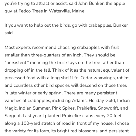
you’re trying to attract or assist, said John Bunker, the apple
guy at Fedco Trees in Waterville, Maine.
If you want to help out the birds, go with crabapples, Bunker
said.
Most experts recommend choosing crabapples with fruit
smaller than three-quarters of an inch. They should be
“persistent,” meaning the fruit stays on the tree rather than
dropping off in the fall. Think of it as the natural equivalent of
processed food with a long shelf life. Cedar waxwings, robins,
and countless other bird species will descend on those trees
in late winter or early spring. There are many persistent
varieties of crabapples, including Adams, Holiday Gold, Indian
Magic, Indian Summer, Pink Spires, Prairiefire, Snowdrift, and
Sargent. Last year I planted Prairiefire crabs every 20 feet
along a 100-yard stretch of road in front of my house. I chose
the variety for its form, its bright red blossoms, and persistent