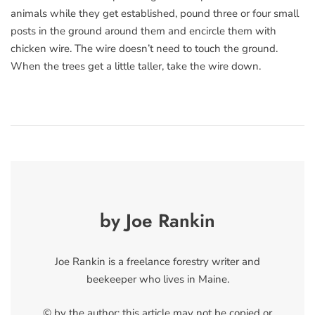
animals while they get established, pound three or four small
posts in the ground around them and encircle them with
chicken wire. The wire doesn’t need to touch the ground.
When the trees get a little taller, take the wire down.
by Joe Rankin
Joe Rankin is a freelance forestry writer and
beekeeper who lives in Maine.
© by the author; this article may not be copied or