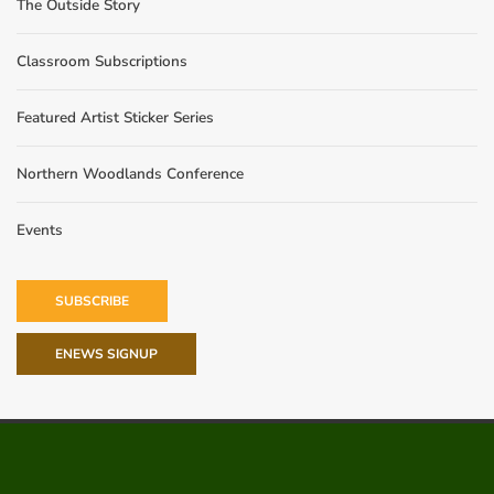
The Outside Story
Classroom Subscriptions
Featured Artist Sticker Series
Northern Woodlands Conference
Events
SUBSCRIBE
ENEWS SIGNUP