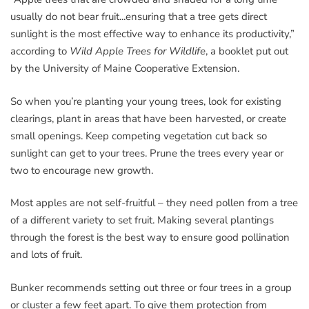
usually do not bear fruit...ensuring that a tree gets direct
sunlight is the most effective way to enhance its productivity,”
according to
Wild Apple Trees for Wildlife
, a booklet put out
by the University of Maine Cooperative Extension.
So when you’re planting your young trees, look for existing
clearings, plant in areas that have been harvested, or create
small openings. Keep competing vegetation cut back so
sunlight can get to your trees. Prune the trees every year or
two to encourage new growth.
Most apples are not self-fruitful – they need pollen from a tree
of a different variety to set fruit. Making several plantings
through the forest is the best way to ensure good pollination
and lots of fruit.
Bunker recommends setting out three or four trees in a group
or cluster a few feet apart. To give them protection from