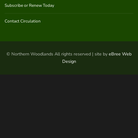
Subscribe or Renew Today
Contact Circulation
© Northern Woodlands All rights reserved | site by
eBree Web
Design