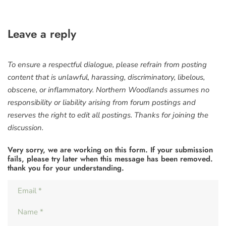
Leave a reply
To ensure a respectful dialogue, please refrain from posting
content that is unlawful, harassing, discriminatory, libelous,
obscene, or inflammatory. Northern Woodlands assumes no
responsibility or liability arising from forum postings and
reserves the right to edit all postings. Thanks for joining the
discussion.
Very sorry, we are working on this form. If your submission
fails, please try later when this message has been removed.
thank you for your understanding.