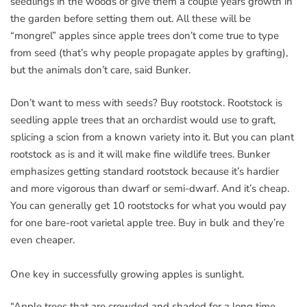
seedlings in the woods or give them a couple years growth in
the garden before setting them out. All these will be
“mongrel” apples since apple trees don’t come true to type
from seed (that’s why people propagate apples by grafting),
but the animals don’t care, said Bunker.
Don’t want to mess with seeds? Buy rootstock. Rootstock is
seedling apple trees that an orchardist would use to graft,
splicing a scion from a known variety into it. But you can plant
rootstock as is and it will make fine wildlife trees. Bunker
emphasizes getting standard rootstock because it’s hardier
and more vigorous than dwarf or semi-dwarf. And it’s cheap.
You can generally get 10 rootstocks for what you would pay
for one bare-root varietal apple tree. Buy in bulk and they’re
even cheaper.
One key in successfully growing apples is sunlight.
“Apple trees that are crowded and shaded for a long time