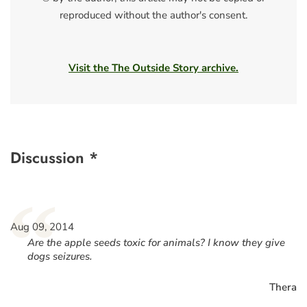
reproduced without the author's consent.
Visit the The Outside Story archive.
Discussion *
“
Aug 09, 2014
Are the apple seeds toxic for animals? I know they give
dogs seizures.
Thera