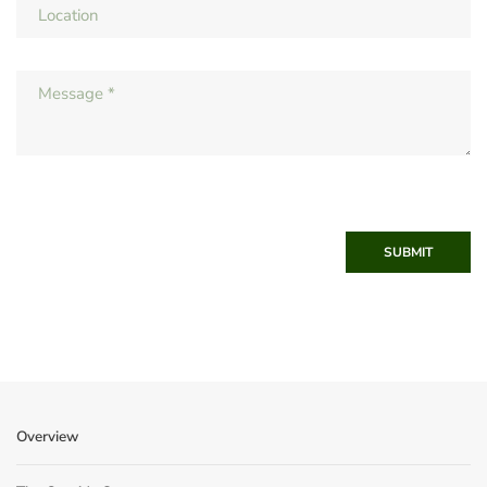
SUBMIT
Overview