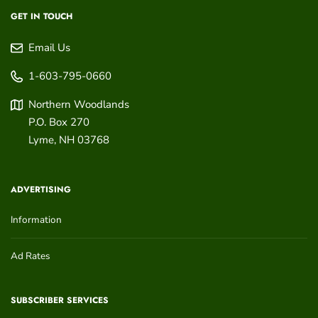
GET IN TOUCH
Email Us
1-603-795-0660
Northern Woodlands
P.O. Box 270
Lyme
,
NH
03768
ADVERTISING
Information
Ad Rates
SUBSCRIBER SERVICES