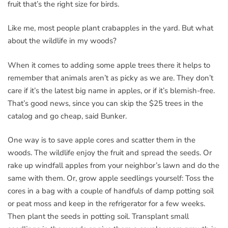
fruit that’s the right size for birds.
Like me, most people plant crabapples in the yard. But what
about the wildlife in my woods?
When it comes to adding some apple trees there it helps to
remember that animals aren’t as picky as we are. They don’t
care if it’s the latest big name in apples, or if it’s blemish-free.
That’s good news, since you can skip the $25 trees in the
catalog and go cheap, said Bunker.
One way is to save apple cores and scatter them in the
woods. The wildlife enjoy the fruit and spread the seeds. Or
rake up windfall apples from your neighbor’s lawn and do the
same with them. Or, grow apple seedlings yourself: Toss the
cores in a bag with a couple of handfuls of damp potting soil
or peat moss and keep in the refrigerator for a few weeks.
Then plant the seeds in potting soil. Transplant small