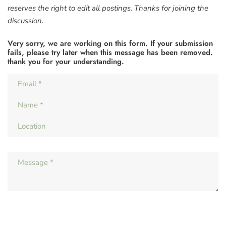
reserves the right to edit all postings. Thanks for joining the
discussion.
Very sorry, we are working on this form. If your submission
fails, please try later when this message has been removed.
thank you for your understanding.