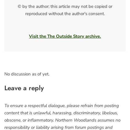
© by the author; this article may not be copied or
reproduced without the author's consent.
Visit the The Outside Story archive.
No discussion as of yet.
Leave a reply
To ensure a respectful dialogue, please refrain from posting
content that is unlawful, harassing, discriminatory, libelous,
obscene, or inflammatory. Northern Woodlands assumes no
responsibility or liability arising from forum postings and