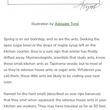
Illustration by
Adelaide Tyrol
Spring is on our doorstep, and so are the ants. Seeking the
open sugar bowl or the drops of maple syrup left on the
kitchen counter, they’re a sure sign that winter has finally
drifted away. Myrmecologists, scientists that study ants, know
these small kitchen ants as
Tapinoma sessile
, but to most of
us they’re odorous house ants, or sugar ants. Whatever you
call them, these little ants are likely to be visiting your nest
soon.
Named for the faint smell (described as over-ripe bananas)
that they emit when squeezed, the odorous house ants in your
kitchen are workers. They may have traveled as far as 50 feet,