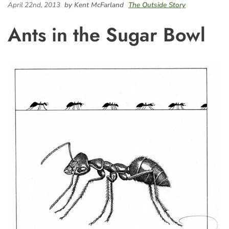
April 22nd, 2013
by Kent McFarland
The Outside Story
Ants in the Sugar Bowl