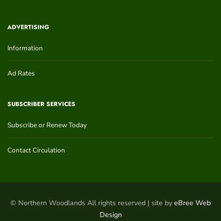
ADVERTISING
Information
Ad Rates
SUBSCRIBER SERVICES
Subscribe or Renew Today
Contact Circulation
© Northern Woodlands All rights reserved | site by
eBree Web
Design