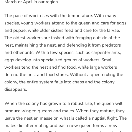
March or April in our region.
The pace of work rises with the temperature. With many
species, young workers attend to the queen and care for eggs
and pupae, while older sisters feed and care for the larvae.
The oldest workers are tasked with foraging outside of the
nest, maintaining the nest, and defending it from predators
and other ants. With a few species, such as carpenter ants,
eggs develop into specialized groups of workers. Small
workers tend the nest and find food, while large workers
defend the nest and food stores. Without a queen ruling the
colony, the entire system falls into chaos and the colony
disappears.
When the colony has grown to a robust size, the queen will
produce winged queens and males. When they mature, they
leave the nest en masse on what is called a nuptial flight. The
males die after mating and each new queen forms a new