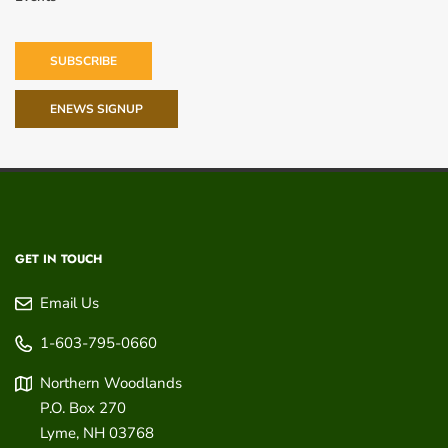
SUBSCRIBE
ENEWS SIGNUP
GET IN TOUCH
Email Us
1-603-795-0660
Northern Woodlands
P.O. Box 270
Lyme
,
NH
03768