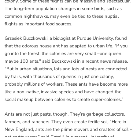
colony. Some of these flights can be massive and spectacular.
The long-term population changes in some birds, such as
common nighthawks, may even be tied to these nuptial
flights as important food sources.
Grzesiek Buczkowski, a biologist at Purdue University, found
that the odorous house ant has adapted to urban life. "If you
go into the forest, the colonies are very small –one queen,
maybe 100 ants," said Buczkowski in a recent news release.
"But in urban situations, lots and lots of nests are connected
by trails, with thousands of queens in just one colony,
probably millions of workers. These ants have become more
like a non-native, invasive species and have changed the
social makeup between colonies to create super-colonies.”
Ants are not just pests, though. They’re garbage collectors,
farmers, and ranchers. They even create fertile soil. “Here in
New England, ants are the prime movers and creators of soil –
not earthworms,” said Gotelli, in a recent University of