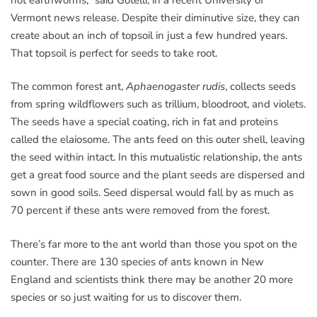
Vermont news release. Despite their diminutive size, they can
create about an inch of topsoil in just a few hundred years.
That topsoil is perfect for seeds to take root.
The common forest ant,
Aphaenogaster rudis
, collects seeds
from spring wildflowers such as trillium, bloodroot, and violets.
The seeds have a special coating, rich in fat and proteins
called the elaiosome. The ants feed on this outer shell, leaving
the seed within intact. In this mutualistic relationship, the ants
get a great food source and the plant seeds are dispersed and
sown in good soils. Seed dispersal would fall by as much as
70 percent if these ants were removed from the forest.
There’s far more to the ant world than those you spot on the
counter. There are 130 species of ants known in New
England and scientists think there may be another 20 more
species or so just waiting for us to discover them.