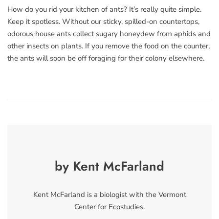
How do you rid your kitchen of ants? It’s really quite simple.
Keep it spotless. Without our sticky, spilled-on countertops,
odorous house ants collect sugary honeydew from aphids and
other insects on plants. If you remove the food on the counter,
the ants will soon be off foraging for their colony elsewhere.
by Kent McFarland
Kent McFarland is a biologist with the Vermont
Center for Ecostudies.