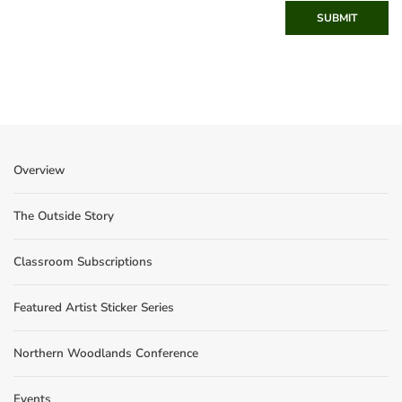
SUBMIT
Overview
The Outside Story
Classroom Subscriptions
Featured Artist Sticker Series
Northern Woodlands Conference
Events