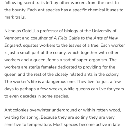
following scent trails left by other workers from the nest to
the bounty. Each ant species has a specific chemical it uses to
mark trails.
Nicholas Gotelli, a professor of biology at the University of
Vermont and coauthor of
A Field Guide to the Ants of New
England
, equates workers to the leaves of a tree. Each worker
is just a small part of the colony, which together with other
workers and a queen, forms a sort of super-organism. The
workers are sterile females dedicated to providing for the
queen and the rest of the closely related ants in the colony.
The worker’s life is a dangerous one. They live for just a few
days to perhaps a few weeks, while queens can live for years
to even decades in some species.
Ant colonies overwinter underground or within rotten wood,
waiting for spring. Because they are so tiny they are very
sensitive to temperature. Most species become active in late