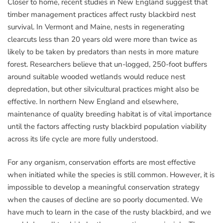
Closer to home, recent studies in New England suggest that
timber management practices affect rusty blackbird nest
survival. In Vermont and Maine, nests in regenerating
clearcuts less than 20 years old were more than twice as
likely to be taken by predators than nests in more mature
forest. Researchers believe that un-logged, 250-foot buffers
around suitable wooded wetlands would reduce nest
depredation, but other silvicultural practices might also be
effective. In northern New England and elsewhere,
maintenance of quality breeding habitat is of vital importance
until the factors affecting rusty blackbird population viability
across its life cycle are more fully understood.
For any organism, conservation efforts are most effective
when initiated while the species is still common. However, it is
impossible to develop a meaningful conservation strategy
when the causes of decline are so poorly documented. We
have much to learn in the case of the rusty blackbird, and we