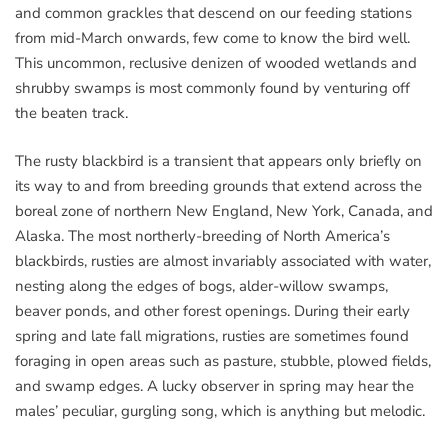
and common grackles that descend on our feeding stations
from mid-March onwards, few come to know the bird well.
This uncommon, reclusive denizen of wooded wetlands and
shrubby swamps is most commonly found by venturing off
the beaten track.
The rusty blackbird is a transient that appears only briefly on
its way to and from breeding grounds that extend across the
boreal zone of northern New England, New York, Canada, and
Alaska. The most northerly-breeding of North America’s
blackbirds, rusties are almost invariably associated with water,
nesting along the edges of bogs, alder-willow swamps,
beaver ponds, and other forest openings. During their early
spring and late fall migrations, rusties are sometimes found
foraging in open areas such as pasture, stubble, plowed fields,
and swamp edges. A lucky observer in spring may hear the
males’ peculiar, gurgling song, which is anything but melodic.