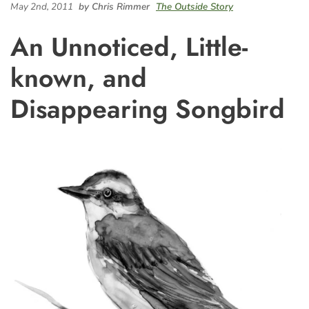
May 2nd, 2011
by Chris Rimmer
The Outside Story
An Unnoticed, Little-
known, and
Disappearing Songbird