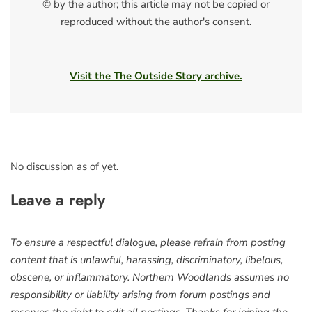
© by the author; this article may not be copied or
reproduced without the author's consent.
Visit the The Outside Story archive.
No discussion as of yet.
Leave a reply
To ensure a respectful dialogue, please refrain from posting
content that is unlawful, harassing, discriminatory, libelous,
obscene, or inflammatory. Northern Woodlands assumes no
responsibility or liability arising from forum postings and