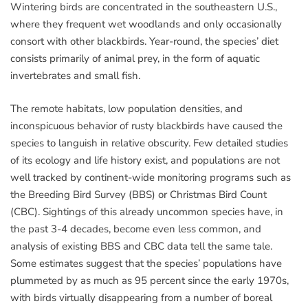
Wintering birds are concentrated in the southeastern U.S.,
where they frequent wet woodlands and only occasionally
consort with other blackbirds. Year-round, the species’ diet
consists primarily of animal prey, in the form of aquatic
invertebrates and small fish.
The remote habitats, low population densities, and
inconspicuous behavior of rusty blackbirds have caused the
species to languish in relative obscurity. Few detailed studies
of its ecology and life history exist, and populations are not
well tracked by continent-wide monitoring programs such as
the Breeding Bird Survey (BBS) or Christmas Bird Count
(CBC). Sightings of this already uncommon species have, in
the past 3-4 decades, become even less common, and
analysis of existing BBS and CBC data tell the same tale.
Some estimates suggest that the species’ populations have
plummeted by as much as 95 percent since the early 1970s,
with birds virtually disappearing from a number of boreal