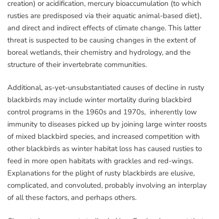
creation) or acidification, mercury bioaccumulation (to which
rusties are predisposed via their aquatic animal-based diet),
and direct and indirect effects of climate change. This latter
threat is suspected to be causing changes in the extent of
boreal wetlands, their chemistry and hydrology, and the
structure of their invertebrate communities.
Additional, as-yet-unsubstantiated causes of decline in rusty
blackbirds may include winter mortality during blackbird
control programs in the 1960s and 1970s, inherently low
immunity to diseases picked up by joining large winter roosts
of mixed blackbird species, and increased competition with
other blackbirds as winter habitat loss has caused rusties to
feed in more open habitats with grackles and red-wings.
Explanations for the plight of rusty blackbirds are elusive,
complicated, and convoluted, probably involving an interplay
of all these factors, and perhaps others.