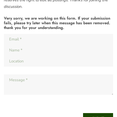
reserves the right to edit all postings. Thanks for joining the
discussion.
Very sorry, we are working on this form. If your submission
fails, please try later when this message has been removed.
thank you for your understanding.