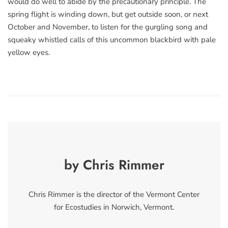
would do well to abide by the precautionary principle. The
spring flight is winding down, but get outside soon, or next
October and November, to listen for the gurgling song and
squeaky whistled calls of this uncommon blackbird with pale
yellow eyes.
by Chris Rimmer
Chris Rimmer is the director of the Vermont Center
for Ecostudies in Norwich, Vermont.