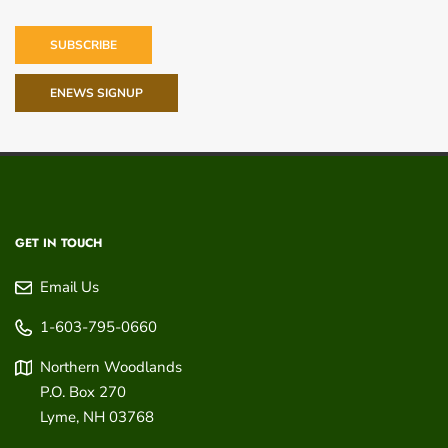
SUBSCRIBE
ENEWS SIGNUP
GET IN TOUCH
Email Us
1-603-795-0660
Northern Woodlands
P.O. Box 270
Lyme
,
NH
03768