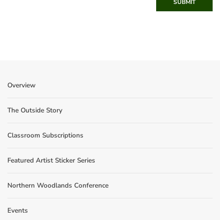
SUBMIT
Overview
The Outside Story
Classroom Subscriptions
Featured Artist Sticker Series
Northern Woodlands Conference
Events