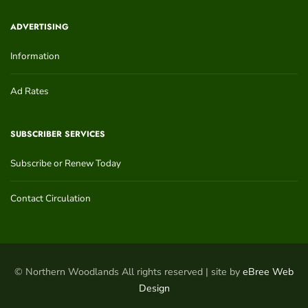
ADVERTISING
Information
Ad Rates
SUBSCRIBER SERVICES
Subscribe or Renew Today
Contact Circulation
© Northern Woodlands All rights reserved | site by
eBree Web
Design