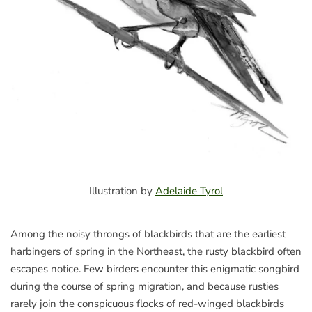
Illustration by
Adelaide Tyrol
Among the noisy throngs of blackbirds that are the earliest
harbingers of spring in the Northeast, the rusty blackbird often
escapes notice. Few birders encounter this enigmatic songbird
during the course of spring migration, and because rusties
rarely join the conspicuous flocks of red-winged blackbirds