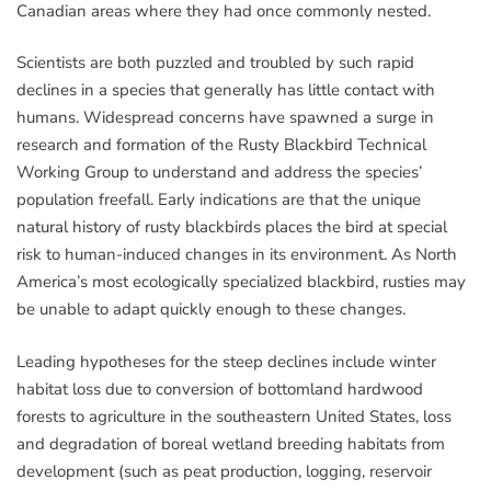
Canadian areas where they had once commonly nested.
Scientists are both puzzled and troubled by such rapid
declines in a species that generally has little contact with
humans. Widespread concerns have spawned a surge in
research and formation of the Rusty Blackbird Technical
Working Group to understand and address the species’
population freefall. Early indications are that the unique
natural history of rusty blackbirds places the bird at special
risk to human-induced changes in its environment. As North
America’s most ecologically specialized blackbird, rusties may
be unable to adapt quickly enough to these changes.
Leading hypotheses for the steep declines include winter
habitat loss due to conversion of bottomland hardwood
forests to agriculture in the southeastern United States, loss
and degradation of boreal wetland breeding habitats from
development (such as peat production, logging, reservoir