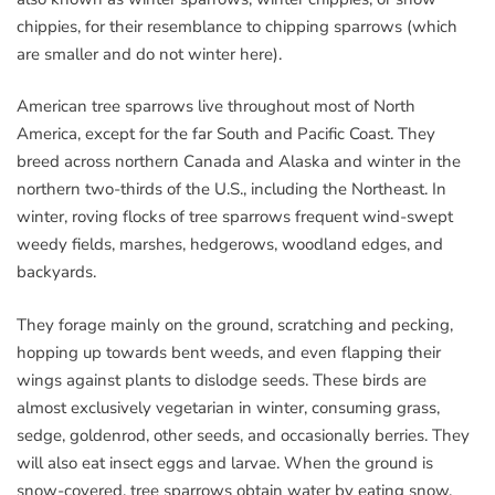
chippies, for their resemblance to chipping sparrows (which
are smaller and do not winter here).
American tree sparrows live throughout most of North
America, except for the far South and Pacific Coast. They
breed across northern Canada and Alaska and winter in the
northern two-thirds of the U.S., including the Northeast. In
winter, roving flocks of tree sparrows frequent wind-swept
weedy fields, marshes, hedgerows, woodland edges, and
backyards.
They forage mainly on the ground, scratching and pecking,
hopping up towards bent weeds, and even flapping their
wings against plants to dislodge seeds. These birds are
almost exclusively vegetarian in winter, consuming grass,
sedge, goldenrod, other seeds, and occasionally berries. They
will also eat insect eggs and larvae. When the ground is
snow-covered, tree sparrows obtain water by eating snow.