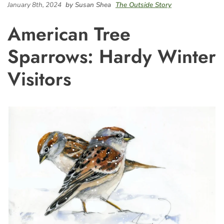
January 8th, 2024
by Susan Shea
The Outside Story
American Tree
Sparrows: Hardy Winter
Visitors