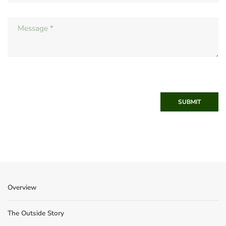
SUBMIT
Overview
The Outside Story