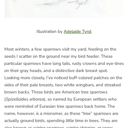
Illustration by
Adelaide Tyrol
Most winters, a few sparrows visit my yard, feeding on the
seeds I scatter on the ground near my bird feeder. These
particular sparrows have long tails, rusty crowns and eye-lines
on their gray heads, and a distinctive dark breast spot.
Looking more closely, I’ve noticed buff-colored patches on the
sides of their pale breasts, two white wingbars, and streaked
brown backs. These birds are American tree sparrows
(
Spizelloides arborea
), so named by European settlers who
were reminded of Eurasian tree sparrows back home. The
name, however, is a misnomer, as these “tree” sparrows are
actually ground birds, spending little time in trees. They are
also known as winter sparrows, winter chippies, or snow