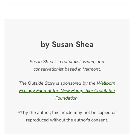
by Susan Shea
Susan Shea is a naturalist, writer, and
conservationist based in Vermont.
The Outside Story is sponsored by the
Wellborn
Ecology Fund of the New Hampshire Charitable
Foundation
.
© by the author; this article may not be copied or
reproduced without the author's consent.