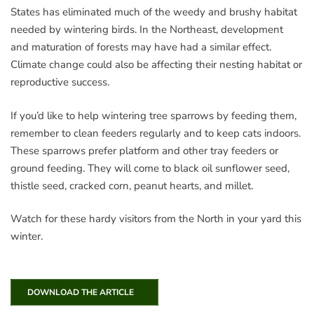
States has eliminated much of the weedy and brushy habitat
needed by wintering birds. In the Northeast, development
and maturation of forests may have had a similar effect.
Climate change could also be affecting their nesting habitat or
reproductive success.
If you’d like to help wintering tree sparrows by feeding them,
remember to clean feeders regularly and to keep cats indoors.
These sparrows prefer platform and other tray feeders or
ground feeding. They will come to black oil sunflower seed,
thistle seed, cracked corn, peanut hearts, and millet.
Watch for these hardy visitors from the North in your yard this
winter.
DOWNLOAD THE ARTICLE