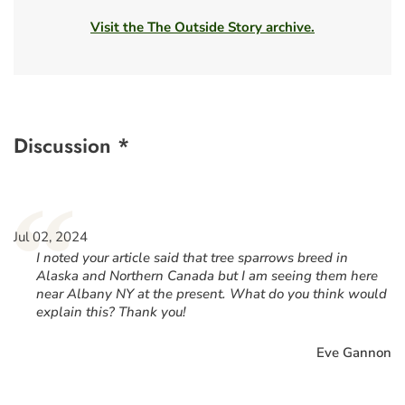
Visit the The Outside Story archive.
Discussion *
“
Jul 02, 2024
I noted your article said that tree sparrows breed in
Alaska and Northern Canada but I am seeing them here
near Albany NY at the present. What do you think would
explain this? Thank you!
Eve Gannon