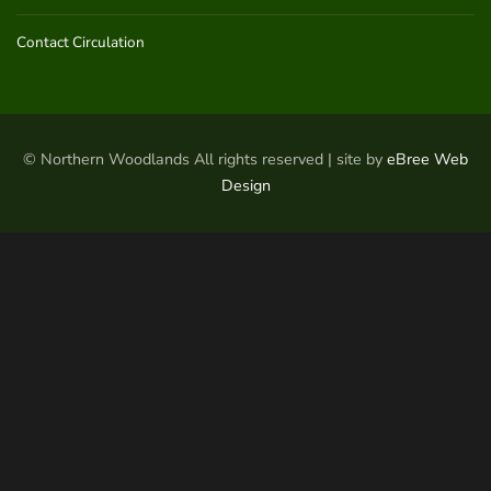
Contact Circulation
© Northern Woodlands All rights reserved | site by
eBree Web
Design