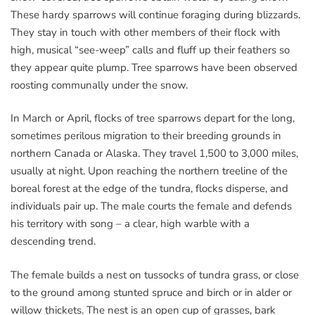
These hardy sparrows will continue foraging during blizzards.
They stay in touch with other members of their flock with
high, musical “see-weep” calls and fluff up their feathers so
they appear quite plump. Tree sparrows have been observed
roosting communally under the snow.
In March or April, flocks of tree sparrows depart for the long,
sometimes perilous migration to their breeding grounds in
northern Canada or Alaska. They travel 1,500 to 3,000 miles,
usually at night. Upon reaching the northern treeline of the
boreal forest at the edge of the tundra, flocks disperse, and
individuals pair up. The male courts the female and defends
his territory with song – a clear, high warble with a
descending trend.
The female builds a nest on tussocks of tundra grass, or close
to the ground among stunted spruce and birch or in alder or
willow thickets. The nest is an open cup of grasses, bark