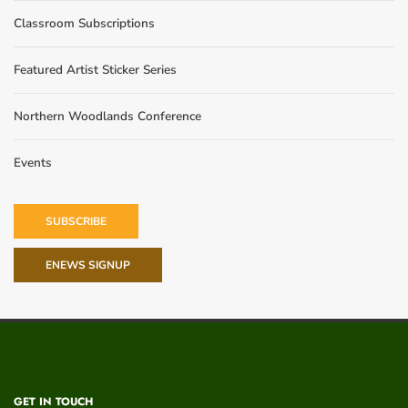
Classroom Subscriptions
Featured Artist Sticker Series
Northern Woodlands Conference
Events
SUBSCRIBE
ENEWS SIGNUP
GET IN TOUCH