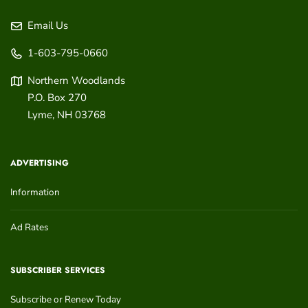
Email Us
1-603-795-0660
Northern Woodlands
P.O. Box 270
Lyme
,
NH
03768
ADVERTISING
Information
Ad Rates
SUBSCRIBER SERVICES
Subscribe or Renew Today