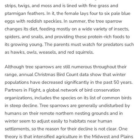
strips, twigs, and moss and is lined with fine grass and
ptarmigan feathers. In it, the female lays four to six pale blue
eggs with reddish speckles. In summer, the tree sparrow
changes its diet, feeding mostly on a wide variety of insects,
spiders, and snails, and providing these protein-rich foods to
its growing young. The parents must watch for predators such
as hawks, owls, weasels, and red squirrels.
Although tree sparrows are still numerous throughout their
range, annual Christmas Bird Count data show that winter
populations have decreased significantly in the past 50 years.
Partners in Flight, a global network of bird conservation
organizations, includes the species on its list of common birds
in steep decline. Tree sparrows are generally undisturbed by
humans on their remote northern nesting grounds and in
winter seem to adjust easily to habitats near human
settlements, so the reason for their decline is not clear. One
theory is that intensified agriculture in the Midwest and Plains