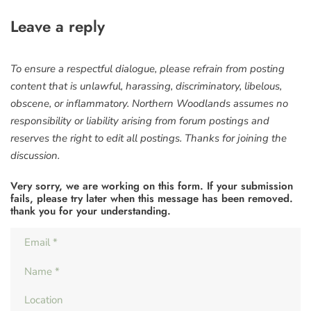
Leave a reply
To ensure a respectful dialogue, please refrain from posting
content that is unlawful, harassing, discriminatory, libelous,
obscene, or inflammatory. Northern Woodlands assumes no
responsibility or liability arising from forum postings and
reserves the right to edit all postings. Thanks for joining the
discussion.
Very sorry, we are working on this form. If your submission
fails, please try later when this message has been removed.
thank you for your understanding.