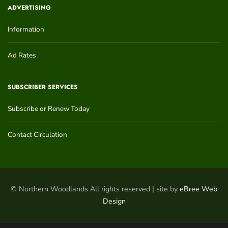
ADVERTISING
Information
Ad Rates
SUBSCRIBER SERVICES
Subscribe or Renew Today
Contact Circulation
© Northern Woodlands All rights reserved | site by
eBree Web
Design