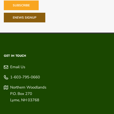
SUBSCRIBE
ENEWS SIGNUP
GET IN TOUCH
Email Us
1-603-795-0660
Northern Woodlands
P.O. Box 270
Lyme
,
NH
03768