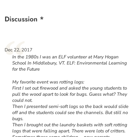
Discussion *
“
Dec 22, 2017
In the 1980s I was an ELF volunteer at Mary Hogan
School In Middlebury, VT. ELF: Environmental Learning
for the Future
My favorite event was rotting logs:
First I set out firewood and asked the young students to
pull the wood apart to look for bugs. Guess what? They
could not.
Then I presented semi-soft logs so the back would slide
off and the students could see the channels. But still no
bugs.
Then I brought out the laundry baskets with soft rotting
logs that were falling apart. There were lots of critters.