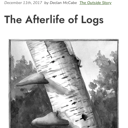
December 11th, 2017
by Declan McCabe
The Outside Story
The Afterlife of Logs