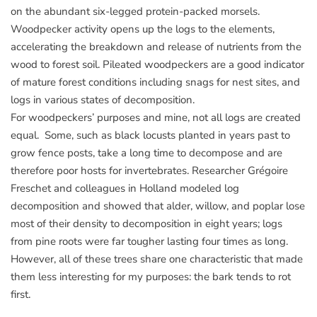
on the abundant six-legged protein-packed morsels.
Woodpecker activity opens up the logs to the elements,
accelerating the breakdown and release of nutrients from the
wood to forest soil. Pileated woodpeckers are a good indicator
of mature forest conditions including snags for nest sites, and
logs in various states of decomposition.
For woodpeckers’ purposes and mine, not all logs are created
equal. Some, such as black locusts planted in years past to
grow fence posts, take a long time to decompose and are
therefore poor hosts for invertebrates. Researcher Grégoire
Freschet and colleagues in Holland modeled log
decomposition and showed that alder, willow, and poplar lose
most of their density to decomposition in eight years; logs
from pine roots were far tougher lasting four times as long.
However, all of these trees share one characteristic that made
them less interesting for my purposes: the bark tends to rot
first.