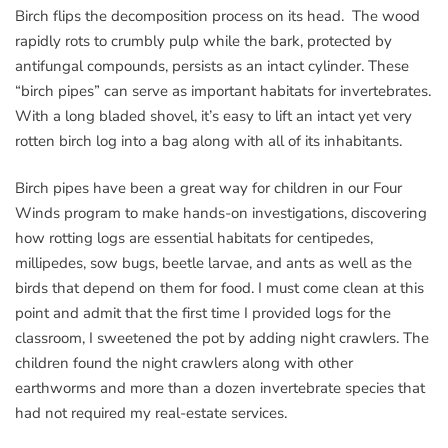
Birch flips the decomposition process on its head. The wood
rapidly rots to crumbly pulp while the bark, protected by
antifungal compounds, persists as an intact cylinder. These
“birch pipes” can serve as important habitats for invertebrates.
With a long bladed shovel, it’s easy to lift an intact yet very
rotten birch log into a bag along with all of its inhabitants.
Birch pipes have been a great way for children in our Four
Winds program to make hands-on investigations, discovering
how rotting logs are essential habitats for centipedes,
millipedes, sow bugs, beetle larvae, and ants as well as the
birds that depend on them for food. I must come clean at this
point and admit that the first time I provided logs for the
classroom, I sweetened the pot by adding night crawlers. The
children found the night crawlers along with other
earthworms and more than a dozen invertebrate species that
had not required my real-estate services.