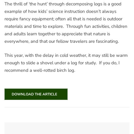
The thrill of ‘the hunt’ through decomposing logs is a good
example of how kids’ science instruction doesn’t always
require fancy equipment; often all that is needed is outdoor
materials and time to explore. Through fun activities, children
and adults learn together to appreciate that nature is
everywhere, and that our fellow travelers are fascinating.
This year, with the delay in cold weather, it may still be warm
enough to slide a shovel under a log for study. If you do, I
recommend a well-rotted birch log.
DOWNLOAD THE ARTICLE