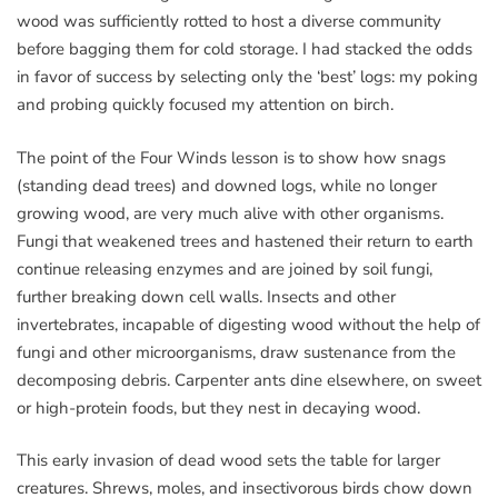
wood was sufficiently rotted to host a diverse community
before bagging them for cold storage. I had stacked the odds
in favor of success by selecting only the ‘best’ logs: my poking
and probing quickly focused my attention on birch.
The point of the Four Winds lesson is to show how snags
(standing dead trees) and downed logs, while no longer
growing wood, are very much alive with other organisms.
Fungi that weakened trees and hastened their return to earth
continue releasing enzymes and are joined by soil fungi,
further breaking down cell walls. Insects and other
invertebrates, incapable of digesting wood without the help of
fungi and other microorganisms, draw sustenance from the
decomposing debris. Carpenter ants dine elsewhere, on sweet
or high-protein foods, but they nest in decaying wood.
This early invasion of dead wood sets the table for larger
creatures. Shrews, moles, and insectivorous birds chow down