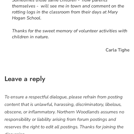
Sometimes those same children - now parents
themselves - will see me in town and comment on the
rotting logs in the classroom from their days at Mary
Hogan School.
Thanks for the sweet memory of volunteer activities with
children in nature.
Carla Tighe
Leave a reply
To ensure a respectful dialogue, please refrain from posting
content that is unlawful, harassing, discriminatory, libelous,
obscene, or inflammatory. Northern Woodlands assumes no
responsibility or liability arising from forum postings and
reserves the right to edit all postings. Thanks for joining the