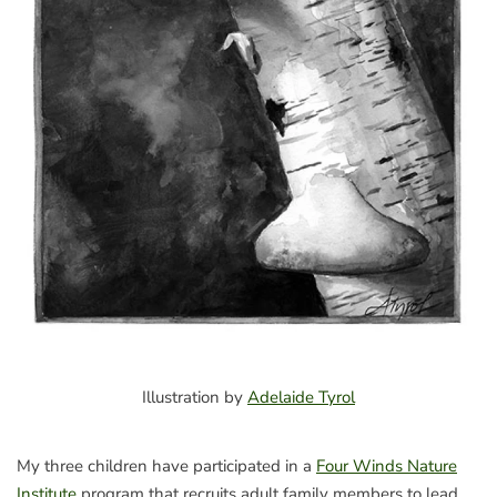
Illustration by
Adelaide Tyrol
My three children have participated in a
Four Winds Nature
Institute
program that recruits adult family members to lead