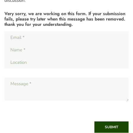
discussion.
Very sorry, we are working on this form. If your submission
fails, please try later when this message has been removed.
thank you for your understanding.
SUBMIT