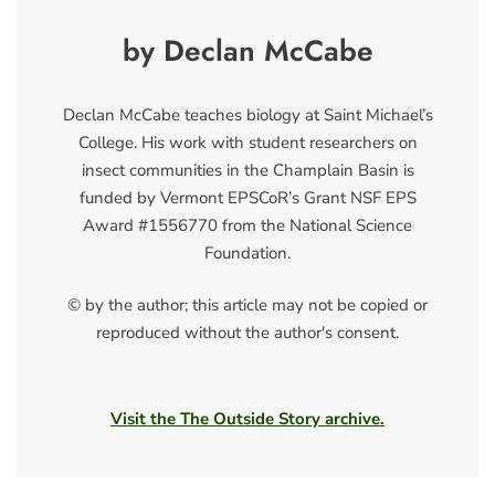
by Declan McCabe
Declan McCabe teaches biology at Saint Michael’s
College. His work with student researchers on
insect communities in the Champlain Basin is
funded by Vermont EPSCoR’s Grant NSF EPS
Award #1556770 from the National Science
Foundation.
© by the author; this article may not be copied or
reproduced without the author's consent.
Visit the The Outside Story archive.