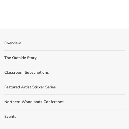
Overview
The Outside Story
Classroom Subscriptions
Featured Artist Sticker Series
Northern Woodlands Conference
Events