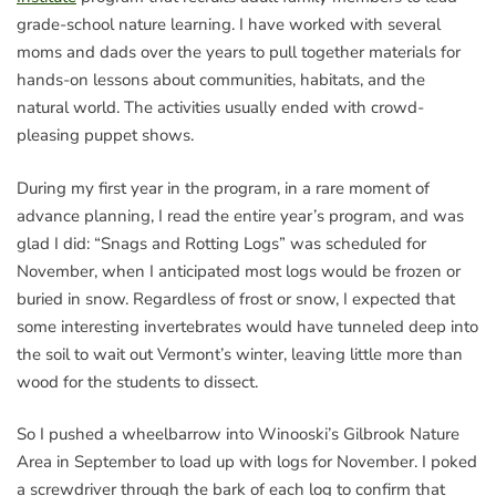
grade-school nature learning. I have worked with several
moms and dads over the years to pull together materials for
hands-on lessons about communities, habitats, and the
natural world. The activities usually ended with crowd-
pleasing puppet shows.
During my first year in the program, in a rare moment of
advance planning, I read the entire year’s program, and was
glad I did: “Snags and Rotting Logs” was scheduled for
November, when I anticipated most logs would be frozen or
buried in snow. Regardless of frost or snow, I expected that
some interesting invertebrates would have tunneled deep into
the soil to wait out Vermont’s winter, leaving little more than
wood for the students to dissect.
So I pushed a wheelbarrow into Winooski’s Gilbrook Nature
Area in September to load up with logs for November. I poked
a screwdriver through the bark of each log to confirm that