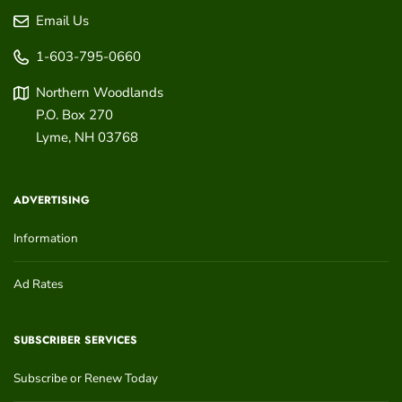
Email Us
1-603-795-0660
Northern Woodlands
P.O. Box 270
Lyme
,
NH
03768
ADVERTISING
Information
Ad Rates
SUBSCRIBER SERVICES
Subscribe or Renew Today