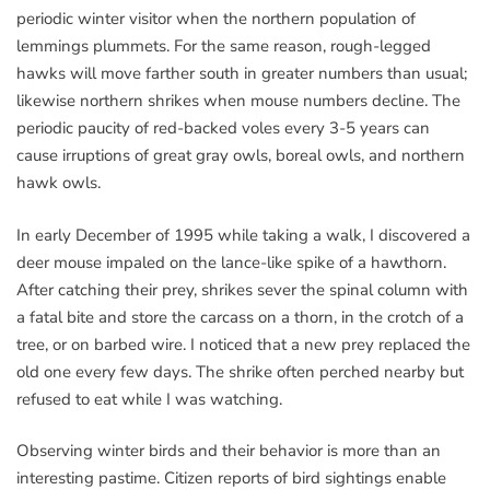
periodic winter visitor when the northern population of
lemmings plummets. For the same reason, rough-legged
hawks will move farther south in greater numbers than usual;
likewise northern shrikes when mouse numbers decline. The
periodic paucity of red-backed voles every 3-5 years can
cause irruptions of great gray owls, boreal owls, and northern
hawk owls.
In early December of 1995 while taking a walk, I discovered a
deer mouse impaled on the lance-like spike of a hawthorn.
After catching their prey, shrikes sever the spinal column with
a fatal bite and store the carcass on a thorn, in the crotch of a
tree, or on barbed wire. I noticed that a new prey replaced the
old one every few days. The shrike often perched nearby but
refused to eat while I was watching.
Observing winter birds and their behavior is more than an
interesting pastime. Citizen reports of bird sightings enable