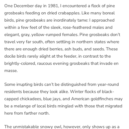
One December day in 1981, I encountered a flock of pine
grosbeaks feeding on dried crabapples. Like many boreal
birds, pine grosbeaks are inordinately tame: I approached
within a few feet of the sleek, rose-feathered males and
elegant, gray, yellow-rumped females. Pine grosbeaks don’t
travel very far south, often settling in northern states where
there are enough dried berries, ash buds, and seeds. These
docile birds rarely alight at the feeder, in contrast to the
brightly-colored, raucous evening grosbeaks that invade en
masse.
Some irrupting birds can’t be distinguished from year-round
residents because they look alike. Winter flocks of black-
capped chickadees, blue jays, and American goldfinches may
be a melange of local birds mingled with those that migrated
here from farther north.
The unmistakable snowy owl, however, only shows up as a