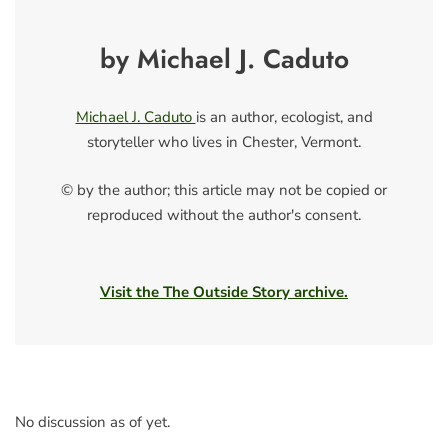
by Michael J. Caduto
Michael J. Caduto
is an author, ecologist, and
storyteller who lives in Chester, Vermont.
© by the author; this article may not be copied or
reproduced without the author's consent.
Visit the The Outside Story archive.
No discussion as of yet.