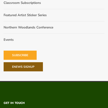
Classroom Subscriptions
Featured Artist Sticker Series
Northern Woodlands Conference
Events
SUBSCRIBE
ENEWS SIGNUP
GET IN TOUCH