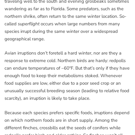
traveling well to the south and evening grosbeaks sometimes
wandering as far as to Florida. Some predators, such as the
northern shrike, often return to the same winter location. So-
called
superflight
occurs when large numbers from many
species irrupt during the same winter over a widespread
geographical range.
Avian irruptions don’t foretell a hard winter, nor are they a
response to extreme cold. Northern birds are hardy: redpolls
can endure temperatures of –60ºF. But that’s only if they have
enough food to keep their metabolisms stoked. Whenever
food supplies are low, either due to a poor seed crop or an
unusually successful breeding season (leading to relative food
scarcity), an irruption is likely to take place.
Because each species prefers specific foods, irruptions depend
on which northern foods are in short supply. Among the
different finches, crossbills eat the seeds of conifers while