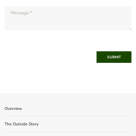
SUBMIT
Overview
The Outside Story