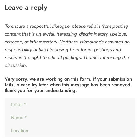
Leave a reply
To ensure a respectful dialogue, please refrain from posting
content that is unlawful, harassing, discriminatory, libelous,
obscene, or inflammatory. Northern Woodlands assumes no
responsibility or liability arising from forum postings and
reserves the right to edit all postings. Thanks for joining the
discussion.
Very sorry, we are working on this form. If your submission
fails, please try later when this message has been removed.
thank you for your understanding.