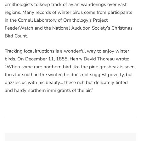
ornithologists to keep track of avian wanderings over vast
regions. Many records of winter birds come from participants
in the Cornell Laboratory of Ornithology’s Project
FeederWatch and the National Audubon Society’s Christmas
Bird Count.
Tracking local irruptions is a wonderful way to enjoy winter
birds. On December 11, 1855, Henry David Thoreau wrote:
“When some rare northern bird like the pine grosbeak is seen
thus far south in the winter, he does not suggest poverty, but
dazzles us with his beauty… these rich but delicately tinted
and hardy northern immigrants of the air.”