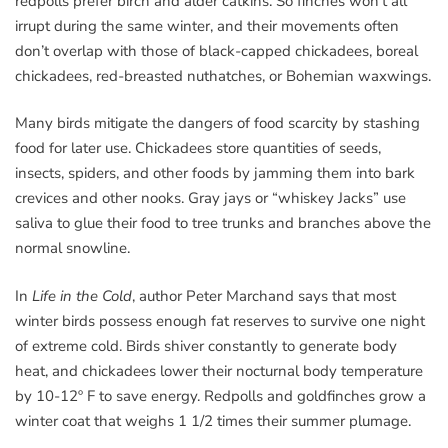
redpolls prefer birch and alder catkins. So finches won’t all
irrupt during the same winter, and their movements often
don’t overlap with those of black-capped chickadees, boreal
chickadees, red-breasted nuthatches, or Bohemian waxwings.
Many birds mitigate the dangers of food scarcity by stashing
food for later use. Chickadees store quantities of seeds,
insects, spiders, and other foods by jamming them into bark
crevices and other nooks. Gray jays or “whiskey Jacks” use
saliva to glue their food to tree trunks and branches above the
normal snowline.
In
Life in the Cold
, author Peter Marchand says that most
winter birds possess enough fat reserves to survive one night
of extreme cold. Birds shiver constantly to generate body
heat, and chickadees lower their nocturnal body temperature
by 10-12º F to save energy. Redpolls and goldfinches grow a
winter coat that weighs 1 1/2 times their summer plumage.