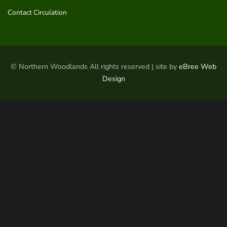
Contact Circulation
© Northern Woodlands All rights reserved | site by
eBree Web
Design