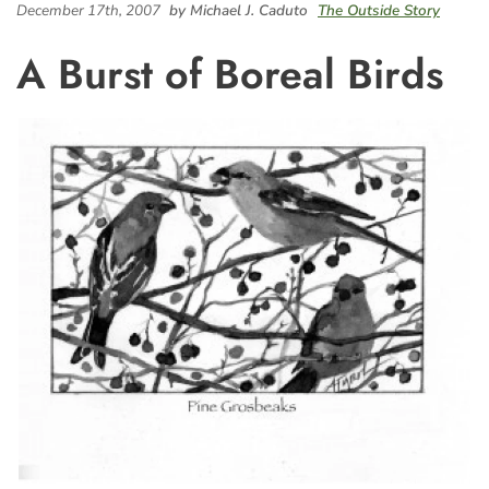
December 17th, 2007
by Michael J. Caduto
The Outside Story
A Burst of Boreal Birds