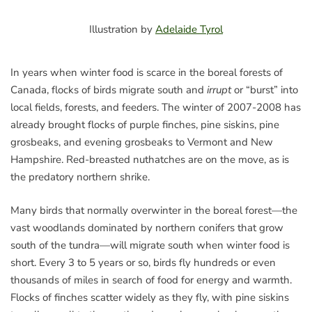
Illustration by
Adelaide Tyrol
In years when winter food is scarce in the boreal forests of
Canada, flocks of birds migrate south and
irrupt
or “burst” into
local fields, forests, and feeders. The winter of 2007-2008 has
already brought flocks of purple finches, pine siskins, pine
grosbeaks, and evening grosbeaks to Vermont and New
Hampshire. Red-breasted nuthatches are on the move, as is
the predatory northern shrike.
Many birds that normally overwinter in the boreal forest—the
vast woodlands dominated by northern conifers that grow
south of the tundra—will migrate south when winter food is
short. Every 3 to 5 years or so, birds fly hundreds or even
thousands of miles in search of food for energy and warmth.
Flocks of finches scatter widely as they fly, with pine siskins