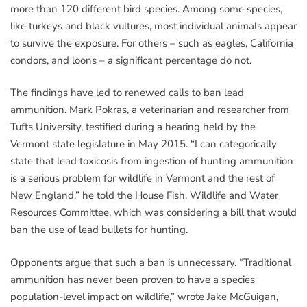
more than 120 different bird species. Among some species,
like turkeys and black vultures, most individual animals appear
to survive the exposure. For others – such as eagles, California
condors, and loons – a significant percentage do not.
The findings have led to renewed calls to ban lead
ammunition. Mark Pokras, a veterinarian and researcher from
Tufts University, testified during a hearing held by the
Vermont state legislature in May 2015. “I can categorically
state that lead toxicosis from ingestion of hunting ammunition
is a serious problem for wildlife in Vermont and the rest of
New England,” he told the House Fish, Wildlife and Water
Resources Committee, which was considering a bill that would
ban the use of lead bullets for hunting.
Opponents argue that such a ban is unnecessary. “Traditional
ammunition has never been proven to have a species
population-level impact on wildlife,” wrote Jake McGuigan,