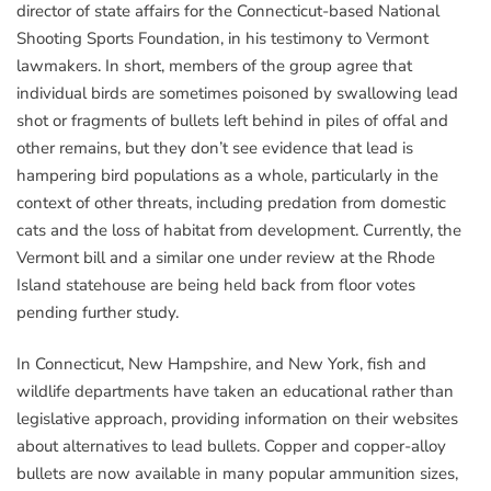
director of state affairs for the Connecticut-based National
Shooting Sports Foundation, in his testimony to Vermont
lawmakers. In short, members of the group agree that
individual birds are sometimes poisoned by swallowing lead
shot or fragments of bullets left behind in piles of offal and
other remains, but they don’t see evidence that lead is
hampering bird populations as a whole, particularly in the
context of other threats, including predation from domestic
cats and the loss of habitat from development. Currently, the
Vermont bill and a similar one under review at the Rhode
Island statehouse are being held back from floor votes
pending further study.
In Connecticut, New Hampshire, and New York, fish and
wildlife departments have taken an educational rather than
legislative approach, providing information on their websites
about alternatives to lead bullets. Copper and copper-alloy
bullets are now available in many popular ammunition sizes,