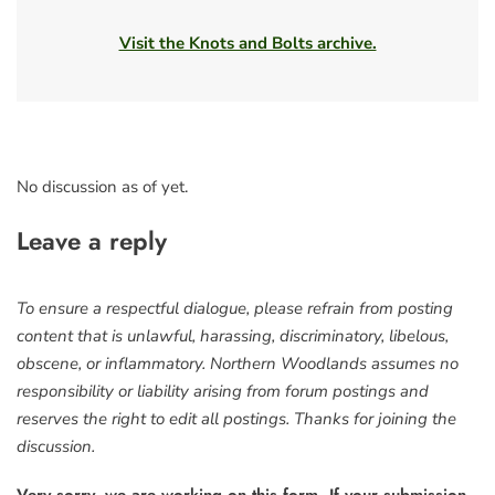
Visit the Knots and Bolts archive.
No discussion as of yet.
Leave a reply
To ensure a respectful dialogue, please refrain from posting
content that is unlawful, harassing, discriminatory, libelous,
obscene, or inflammatory. Northern Woodlands assumes no
responsibility or liability arising from forum postings and
reserves the right to edit all postings. Thanks for joining the
discussion.