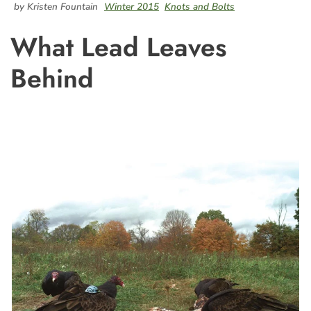
by Kristen Fountain
Winter 2015
Knots and Bolts
What Lead Leaves
Behind