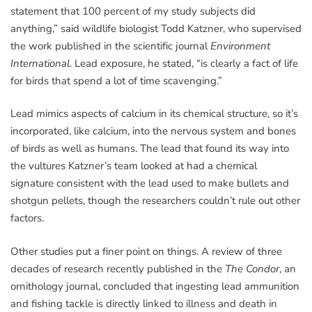
statement that 100 percent of my study subjects did
anything,” said wildlife biologist Todd Katzner, who supervised
the work published in the scientific journal
Environment
International
. Lead exposure, he stated, “is clearly a fact of life
for birds that spend a lot of time scavenging.”
Lead mimics aspects of calcium in its chemical structure, so it’s
incorporated, like calcium, into the nervous system and bones
of birds as well as humans. The lead that found its way into
the vultures Katzner’s team looked at had a chemical
signature consistent with the lead used to make bullets and
shotgun pellets, though the researchers couldn’t rule out other
factors.
Other studies put a finer point on things. A review of three
decades of research recently published in the
The Condor
, an
ornithology journal, concluded that ingesting lead ammunition
and fishing tackle is directly linked to illness and death in