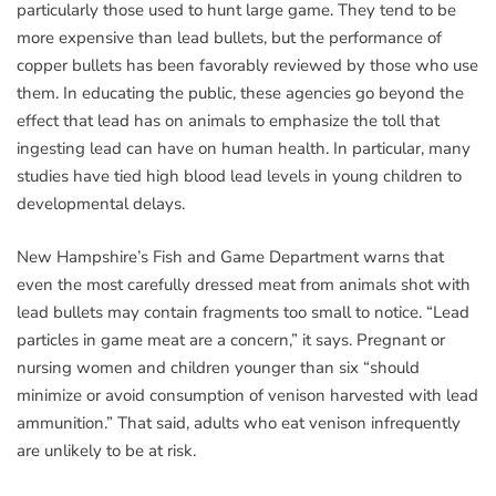
particularly those used to hunt large game. They tend to be
more expensive than lead bullets, but the performance of
copper bullets has been favorably reviewed by those who use
them. In educating the public, these agencies go beyond the
effect that lead has on animals to emphasize the toll that
ingesting lead can have on human health. In particular, many
studies have tied high blood lead levels in young children to
developmental delays.
New Hampshire’s Fish and Game Department warns that
even the most carefully dressed meat from animals shot with
lead bullets may contain fragments too small to notice. “Lead
particles in game meat are a concern,” it says. Pregnant or
nursing women and children younger than six “should
minimize or avoid consumption of venison harvested with lead
ammunition.” That said, adults who eat venison infrequently
are unlikely to be at risk.