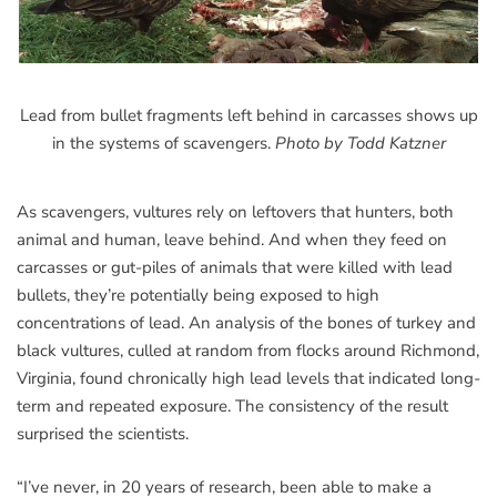
Lead from bullet fragments left behind in carcasses shows up
in the systems of scavengers.
Photo by Todd Katzner
As scavengers, vultures rely on leftovers that hunters, both
animal and human, leave behind. And when they feed on
carcasses or gut-piles of animals that were killed with lead
bullets, they’re potentially being exposed to high
concentrations of lead. An analysis of the bones of turkey and
black vultures, culled at random from flocks around Richmond,
Virginia, found chronically high lead levels that indicated long-
term and repeated exposure. The consistency of the result
surprised the scientists.
“I’ve never, in 20 years of research, been able to make a