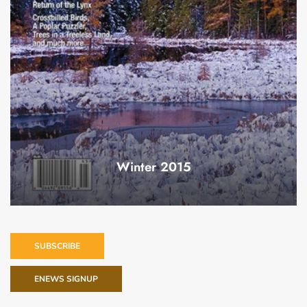
Winter 2015
SUBSCRIBE
ENEWS SIGNUP