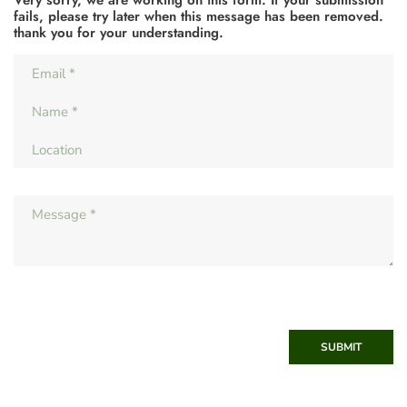
Very sorry, we are working on this form. If your submission
fails, please try later when this message has been removed.
thank you for your understanding.
SUBMIT