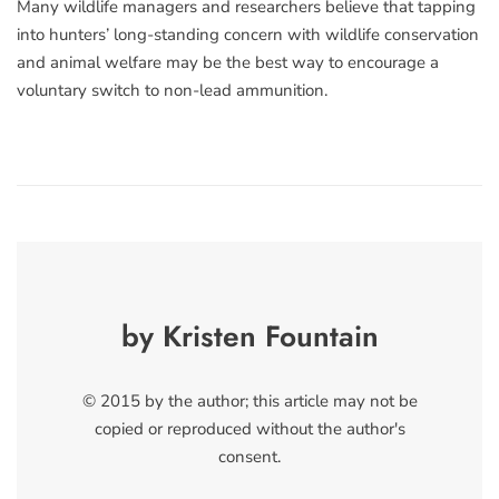
Many wildlife managers and researchers believe that tapping
into hunters’ long-standing concern with wildlife conservation
and animal welfare may be the best way to encourage a
voluntary switch to non-lead ammunition.
by Kristen Fountain
© 2015 by the author; this article may not be
copied or reproduced without the author's
consent.