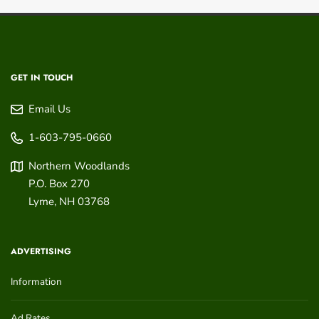
GET IN TOUCH
Email Us
1-603-795-0660
Northern Woodlands
P.O. Box 270
Lyme
,
NH
03768
ADVERTISING
Information
Ad Rates