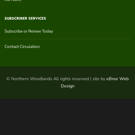
SUBSCRIBER SERVICES
Subscribe or Renew Today
Contact Circulation
© Northern Woodlands All rights reserved | site by
eBree Web
Design