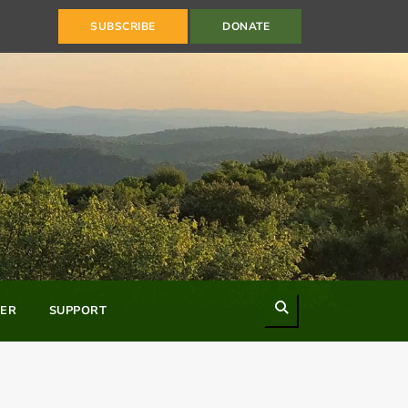
SUBSCRIBE
DONATE
Search
ER
SUPPORT