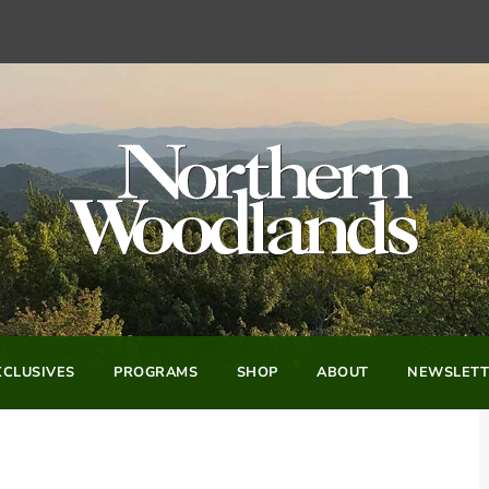
CLUSIVES
PROGRAMS
SHOP
ABOUT
NEWSLETT