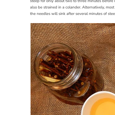
steep for only about two to three minutes before 
also be strained in a colander. Alternatively, mos
the needles will sink after several minutes of ste