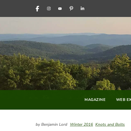
FACEBOOK
INSTAGRAM
YOUTUBE
PINTEREST
LINKEDIN
MAGAZINE
WEB EX
by Benjamin Lord
Winter 2016
Knots and Bolts