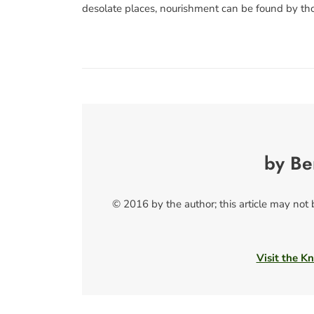
desolate places, nourishment can be found by th
by Be
© 2016 by the author; this article may not
Visit the Kn