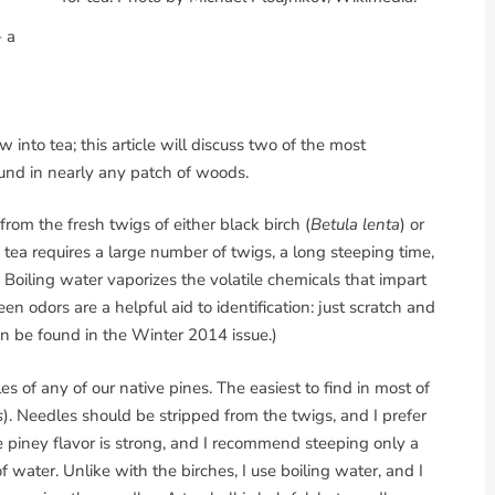
 a
into tea; this article will discuss two of the most
und in nearly any patch of woods.
from the fresh twigs of either black birch (
Betula lenta
) or
s tea requires a large number of twigs, a long steeping time,
 Boiling water vaporizes the volatile chemicals that impart
en odors are a helpful aid to identification: just scratch and
an be found in the Winter 2014 issue.)
 of any of our native pines. The easiest to find in most of
s
). Needles should be stripped from the twigs, and I prefer
e piney flavor is strong, and I recommend steeping only a
f water. Unlike with the birches, I use boiling water, and I