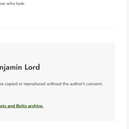
ose who look.
njamin Lord
 be copied or reproduced without the author's consent.
ots and Bolts archive.