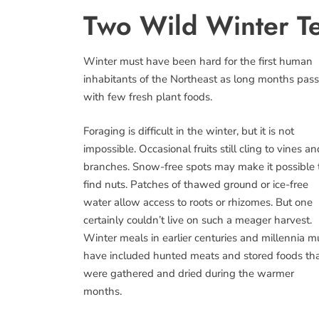
Two Wild Winter T
Winter must have been hard for the first human
inhabitants of the Northeast as long months pas
with few fresh plant foods.
Foraging is difficult in the winter, but it is not
impossible. Occasional fruits still cling to vines an
branches. Snow-free spots may make it possible 
find nuts. Patches of thawed ground or ice-free
water allow access to roots or rhizomes. But one
certainly couldn’t live on such a meager harvest.
Winter meals in earlier centuries and millennia m
have included hunted meats and stored foods th
were gathered and dried during the warmer
months.