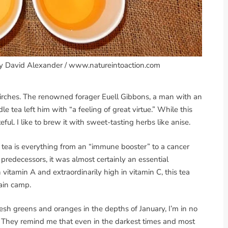
by David Alexander / www.natureintoaction.com
 birches. The renowned forager Euell Gibbons, a man with an
 tea left him with “a feeling of great virtue.” While this
eful. I like to brew it with sweet-tasting herbs like anise.
e tea is everything from an “immune booster” to a cancer
 predecessors, it was almost certainly an essential
 vitamin A and extraordinarily high in vitamin C, this tea
ain camp.
resh greens and oranges in the depths of January, I’m in no
as. They remind me that even in the darkest times and most