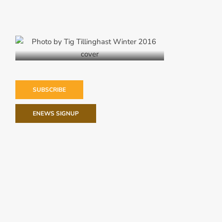
Winter 2016
SUBSCRIBE
ENEWS SIGNUP