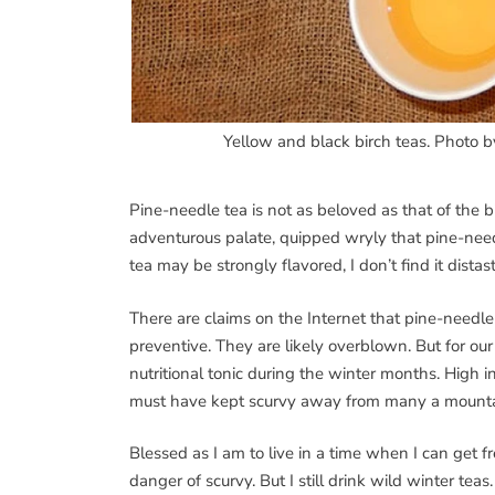
Yellow and black birch teas. Photo 
Pine-needle tea is not as beloved as that of the
adventurous palate, quipped wryly that pine-needle
tea may be strongly flavored, I don’t find it distast
There are claims on the Internet that pine-needl
preventive. They are likely overblown. But for our
nutritional tonic during the winter months. High in
must have kept scurvy away from many a mount
Blessed as I am to live in a time when I can get f
danger of scurvy. But I still drink wild winter te