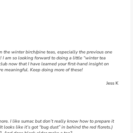
 on the winter birch/pine teas, especially the previous one
I am so looking forward to doing a little “winter tea
ub now that I have learned your first-hand insight on
ore meaningful. Keep doing more of these!
Jess K
more. I like sumac but don’t really know how to prepare it
It looks like it’s got “bug dust” in behind the red florets.)
e? And does black alder make a tea?