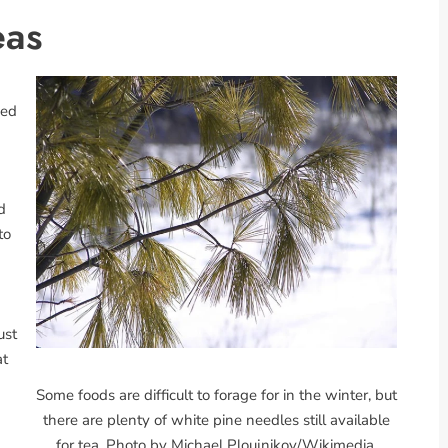
eas
sed
d
to
ust
at
Some foods are difficult to forage for in the winter, but
there are plenty of white pine needles still available
for tea. Photo by Michael Ploujnikov/Wikimedia.