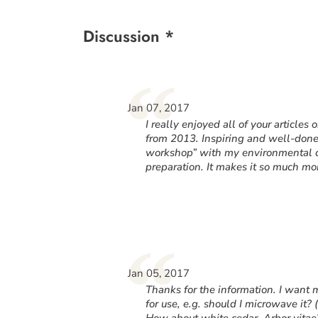
Discussion *
“
Jan 07, 2017
I really enjoyed all of your articles
from 2013. Inspiring and well-done! 
workshop” with my environmental cl
preparation. It makes it so much m
“
Jan 05, 2017
Thanks for the information. I want 
for use, e.g. should I microwave it? (
How about white cedar, Arbor vita