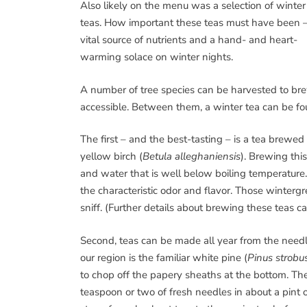
Also likely on the menu was a selection of winter
teas. How important these teas must have been –
vital source of nutrients and a hand- and heart-
warming solace on winter nights.
A number of tree species can be harvested to brew 
accessible. Between them, a winter tea can be fo
The first – and the best-tasting – is a tea brewed 
yellow birch (
Betula alleghaniensis
). Brewing thi
and water that is well below boiling temperature.
the characteristic odor and flavor. Those wintergre
sniff. (Further details about brewing these teas c
Second, teas can be made all year from the needles
our region is the familiar white pine (
Pinus strobu
to chop off the papery sheaths at the bottom. Th
teaspoon or two of fresh needles in about a pint o