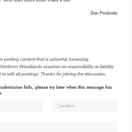
Don Peabody
om posting content that is unlawful, harassing,
. Northern Woodlands assumes no responsibility or liability
to edit all postings. Thanks for joining the discussion.
 submission fails, please try later when this message has
g.