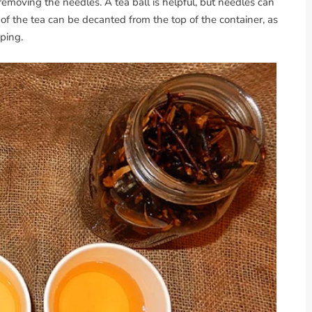
removing the needles. A tea ball is helpful, but needles can
t of the tea can be decanted from the top of the container, as
eping.