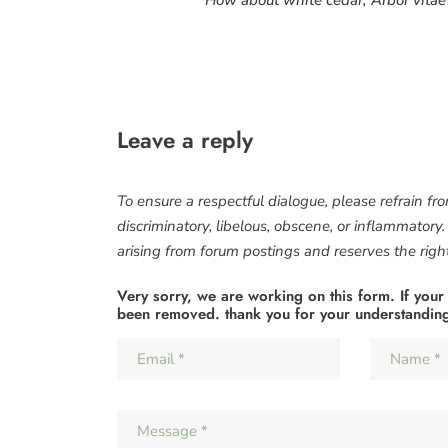
Leave a reply
To ensure a respectful dialogue, please refrain fr
discriminatory, libelous, obscene, or inflammatory
arising from forum postings and reserves the right 
Very sorry, we are working on this form. If your
been removed. thank you for your understandin