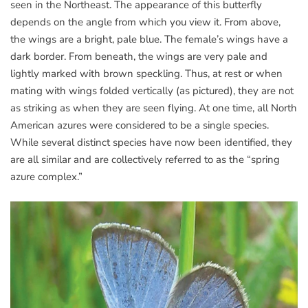
seen in the Northeast. The appearance of this butterfly
depends on the angle from which you view it. From above,
the wings are a bright, pale blue. The female’s wings have a
dark border. From beneath, the wings are very pale and
lightly marked with brown speckling. Thus, at rest or when
mating with wings folded vertically (as pictured), they are not
as striking as when they are seen flying. At one time, all North
American azures were considered to be a single species.
While several distinct species have now been identified, they
are all similar and are collectively referred to as the “spring
azure complex.”