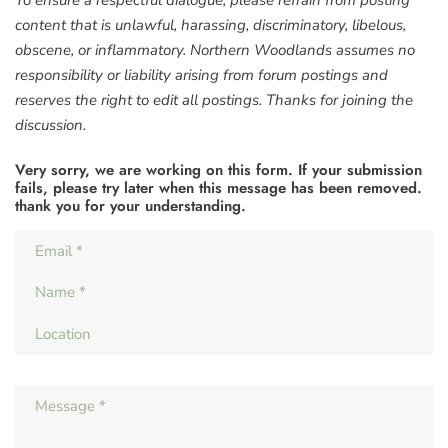
To ensure a respectful dialogue, please refrain from posting
content that is unlawful, harassing, discriminatory, libelous,
obscene, or inflammatory. Northern Woodlands assumes no
responsibility or liability arising from forum postings and
reserves the right to edit all postings. Thanks for joining the
discussion.
Very sorry, we are working on this form. If your submission
fails, please try later when this message has been removed.
thank you for your understanding.