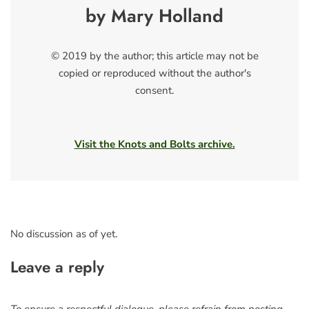
by Mary Holland
© 2019 by the author; this article may not be
copied or reproduced without the author's
consent.
Visit the Knots and Bolts archive.
No discussion as of yet.
Leave a reply