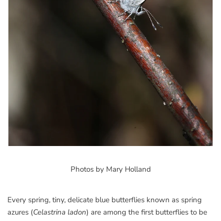
Photos by Mary Holland
Every spring, tiny, delicate blue butterflies known as spring
azures (
Celastrina ladon
) are among the first butterflies to be