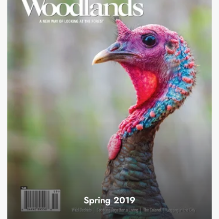
Spring 2019