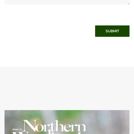
SUBMIT