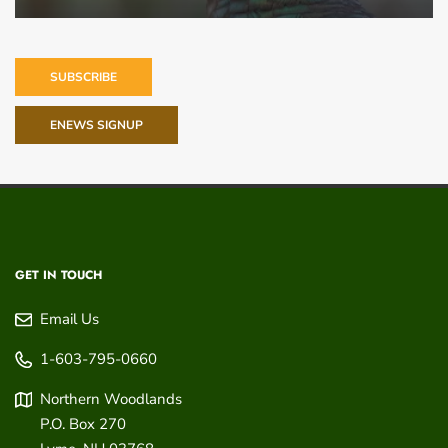
SUBSCRIBE
ENEWS SIGNUP
GET IN TOUCH
Email Us
1-603-795-0660
Northern Woodlands
P.O. Box 270