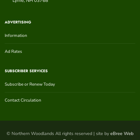
Lyme
,
NH
03768
ADVERTISING
Information
Ad Rates
SUBSCRIBER SERVICES
Subscribe or Renew Today
Contact Circulation
© Northern Woodlands All rights reserved | site by
eBree Web