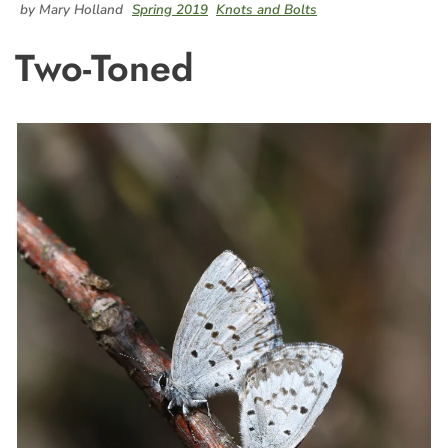
by Mary Holland
Spring 2019
Knots and Bolts
Two-Toned