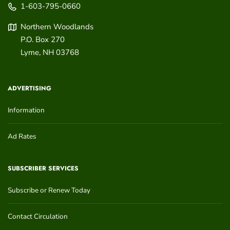
1-603-795-0660
Northern Woodlands
P.O. Box 270
Lyme
,
NH
03768
ADVERTISING
Information
Ad Rates
SUBSCRIBER SERVICES
Subscribe or Renew Today
Contact Circulation