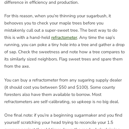
difference in efficiency and production.
For this reason, when you’re thinning your sugarbush, it
behooves you to check your maple trees before you
mistakenly cull out a super-sweet tree. The best way to do
this is with a hand-held
refractometer
. Any time the sap’s
running, you can poke a tiny hole into a tree and gather a drop
of sap. Check the sweetness and note how a tree compares to
its similarly sized neighbors. Flag sweet trees and spare them
from the axe.
You can buy a refractometer from any sugaring supply dealer
(it should cost you between $50 and $100). Some county
foresters also have them available to borrow. Most
refractometers are self-calibrating, so upkeep is no big deal.
One final note: if you’re a beginning sugarmaker and you find
yourself scratching your head trying to reconcile your 1.5