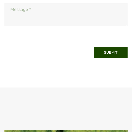
SUBMIT