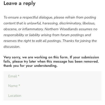
Leave a reply
To ensure a respectful dialogue, please refrain from posting
content that is unlawful, harassing, discriminatory, libelous,
obscene, or inflammatory. Northern Woodlands assumes no
responsibility or liability arising from forum postings and
reserves the right to edit all postings. Thanks for joining the
discussion.
Very sorry, we are working on this form. If your submission
fails, please try later when this message has been removed.
thank you for your understanding.