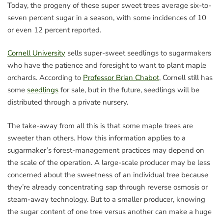
Today, the progeny of these super sweet trees average six-to-
seven percent sugar in a season, with some incidences of 10
or even 12 percent reported.
Cornell University
sells super-sweet seedlings to sugarmakers
who have the patience and foresight to want to plant maple
orchards. According to
Professor Brian Chabot
, Cornell still has
some
seedlings
for sale, but in the future, seedlings will be
distributed through a private nursery.
The take-away from all this is that some maple trees are
sweeter than others. How this information applies to a
sugarmaker’s forest-management practices may depend on
the scale of the operation. A large-scale producer may be less
concerned about the sweetness of an individual tree because
they’re already concentrating sap through reverse osmosis or
steam-away technology. But to a smaller producer, knowing
the sugar content of one tree versus another can make a huge