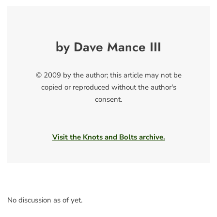
by Dave Mance III
© 2009 by the author; this article may not be
copied or reproduced without the author's
consent.
Visit the Knots and Bolts archive.
No discussion as of yet.