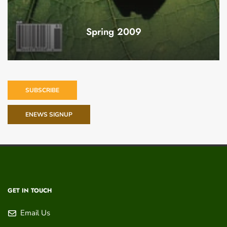
Spring 2009
SUBSCRIBE
ENEWS SIGNUP
GET IN TOUCH
Email Us