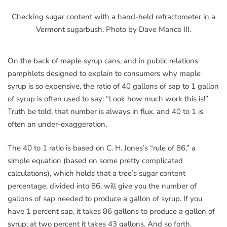
Checking sugar content with a hand-held refractometer in a
Vermont sugarbush. Photo by Dave Mance III.
On the back of maple syrup cans, and in public relations
pamphlets designed to explain to consumers why maple
syrup is so expensive, the ratio of 40 gallons of sap to 1 gallon
of syrup is often used to say: “Look how much work this is!”
Truth be told, that number is always in flux, and 40 to 1 is
often an under-exaggeration.
The 40 to 1 ratio is based on C. H. Jones’s “rule of 86,” a
simple equation (based on some pretty complicated
calculations), which holds that a tree’s sugar content
percentage, divided into 86, will give you the number of
gallons of sap needed to produce a gallon of syrup. If you
have 1 percent sap, it takes 86 gallons to produce a gallon of
syrup; at two percent it takes 43 gallons. And so forth.