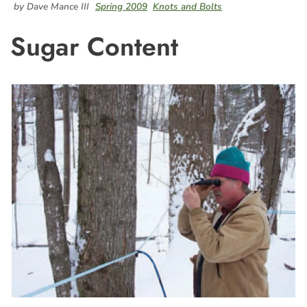
by Dave Mance III
Spring 2009
Knots and Bolts
Sugar Content