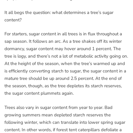
It all begs the question: what determines a tree’s sugar
content?
For starters, sugar content in all trees is in flux throughout a
sap season. It follows an arc. As a tree shakes off its winter
dormancy, sugar content may hover around 1 percent. The
tree is logy, and there’s not a lot of metabolic activity going on.
At the height of the season, when the tree’s warmed up and
is efficiently converting starch to sugar, the sugar content in a
mature tree should be up around 2.5 percent. At the end of
the season, though, as the tree depletes its starch reserves,
the sugar content plummets again.
Trees also vary in sugar content from year to year. Bad
growing summers mean depleted starch reserves the
following winter, which can translate into lower spring sugar
content. In other words, if forest tent caterpillars defoliate a