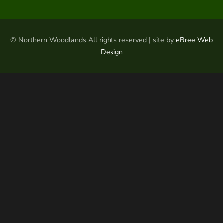
© Northern Woodlands All rights reserved | site by
eBree Web
Design