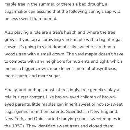
maple tree in the summer, or there’s a bad drought, a
sugarmaker can assume that the following spring’s sap will
be less sweet than normal.
Also playing a role are a tree’s health and where the tree
grows. If you tap a sprawling yard-maple with a big ol’ regal
crown, it’s going to yield dramatically sweeter sap than a
woods tree with a small crown. The yard maple doesn’t have
to compete with any neighbors for nutrients and light, which
means a bigger crown, more leaves, more photosynthesis,
more starch, and more sugar.
Finally, and perhaps most interestingly, tree genetics play a
role in sugar content. Like brown-eyed children of brown-
eyed parents, little maples can inherit sweet or not-so-sweet
sugar genes from their parents. Scientists in New England,
New York, and Ohio started studying super-sweet maples in
the 1950s. They identified sweet trees and cloned them.