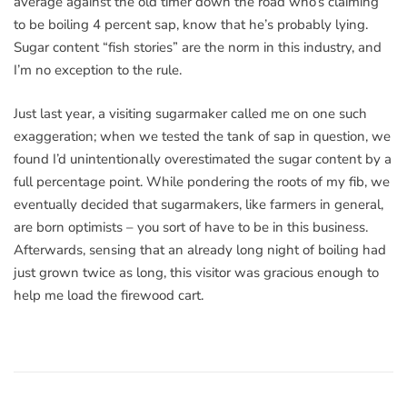
average against the old timer down the road who’s claiming
to be boiling 4 percent sap, know that he’s probably lying.
Sugar content “fish stories” are the norm in this industry, and
I’m no exception to the rule.
Just last year, a visiting sugarmaker called me on one such
exaggeration; when we tested the tank of sap in question, we
found I’d unintentionally overestimated the sugar content by a
full percentage point. While pondering the roots of my fib, we
eventually decided that sugarmakers, like farmers in general,
are born optimists – you sort of have to be in this business.
Afterwards, sensing that an already long night of boiling had
just grown twice as long, this visitor was gracious enough to
help me load the firewood cart.