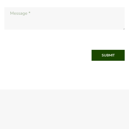
SUBMIT