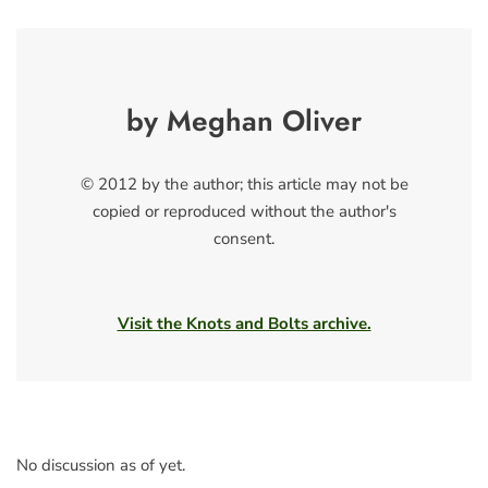
by Meghan Oliver
© 2012 by the author; this article may not be
copied or reproduced without the author's
consent.
Visit the Knots and Bolts archive.
No discussion as of yet.