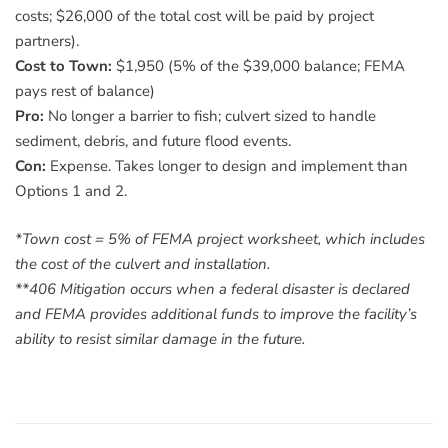
costs; $26,000 of the total cost will be paid by project
partners).
Cost to Town:
$1,950 (5% of the $39,000 balance; FEMA
pays rest of balance)
Pro:
No longer a barrier to fish; culvert sized to handle
sediment, debris, and future flood events.
Con:
Expense. Takes longer to design and implement than
Options 1 and 2.
*Town cost = 5% of FEMA project worksheet, which includes
the cost of the culvert and installation.
**406 Mitigation occurs when a federal disaster is declared
and FEMA provides additional funds to improve the facility’s
ability to resist similar damage in the future.