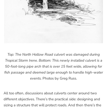
Top: The North Hollow Road culvert was damaged during
Tropical Storm Irene. Bottom: This newly installed culvert is a
50-foot-long pipe arch that is over 15 feet wide, allowing for
fish passage and deemed large enough to handle high-water
events.
Photos by Greg Russ.
All too often, discussions about culverts center around two
different objectives. There’s the practical side: designing and
sizing a structure that will protect roads. And then there’s the