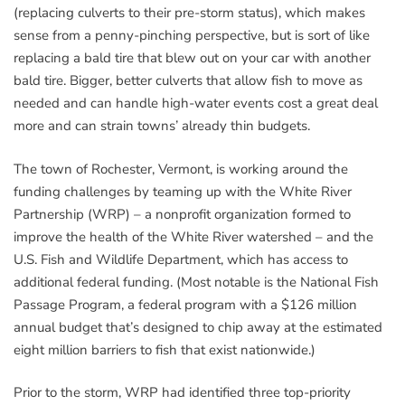
(replacing culverts to their pre-storm status), which makes
sense from a penny-pinching perspective, but is sort of like
replacing a bald tire that blew out on your car with another
bald tire. Bigger, better culverts that allow fish to move as
needed and can handle high-water events cost a great deal
more and can strain towns’ already thin budgets.
The town of Rochester, Vermont, is working around the
funding challenges by teaming up with the White River
Partnership (WRP) – a nonprofit organization formed to
improve the health of the White River watershed – and the
U.S. Fish and Wildlife Department, which has access to
additional federal funding. (Most notable is the National Fish
Passage Program, a federal program with a $126 million
annual budget that’s designed to chip away at the estimated
eight million barriers to fish that exist nationwide.)
Prior to the storm, WRP had identified three top-priority