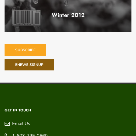
Winter 2012
SUBSCRIBE
ENEWS SIGNUP
GET IN TOUCH
Email Us
1-603-795-0660