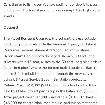
Con:
Barrier to fish; doesn’t allow sediment or debris to pass;
undersized structure at risk for failure during future high-water
events.
Option 3
The Flood Resilient Upgrade:
Project partners use outside
funds to upgrade culvert to the Vermont Agency of Natural
Resources General Stream Alteration Permit guidelines.
Description:
Replace two damaged 36-inch, 50-foot-long
culverts with a 15-foot, 4-inch-wide, 50-foot-long pipe arch (a
“squashed pipe,” where the bottom buried portion is flatter)
buried 3 feet; rebuild stream bed through the new culvert
using US Forest Service Stream Simulation protocols.
Culvert Cost :
$19,000 ($11,000 of the culvert cost will be
paid by FEMA; project partners pay the balance of $8,000.)
Total project cost :
$65,000 (including a $19,000 culvert +
$46,000 for construction, road rebuild, and inlet/outlet riprap