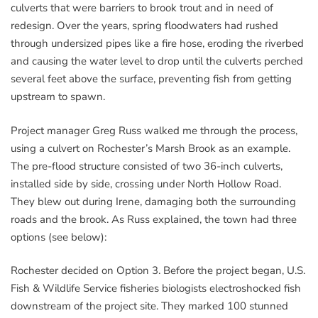
culverts that were barriers to brook trout and in need of
redesign. Over the years, spring floodwaters had rushed
through undersized pipes like a fire hose, eroding the riverbed
and causing the water level to drop until the culverts perched
several feet above the surface, preventing fish from getting
upstream to spawn.
Project manager Greg Russ walked me through the process,
using a culvert on Rochester’s Marsh Brook as an example.
The pre-flood structure consisted of two 36-inch culverts,
installed side by side, crossing under North Hollow Road.
They blew out during Irene, damaging both the surrounding
roads and the brook. As Russ explained, the town had three
options (see below):
Rochester decided on Option 3. Before the project began, U.S.
Fish & Wildlife Service fisheries biologists electroshocked fish
downstream of the project site. They marked 100 stunned