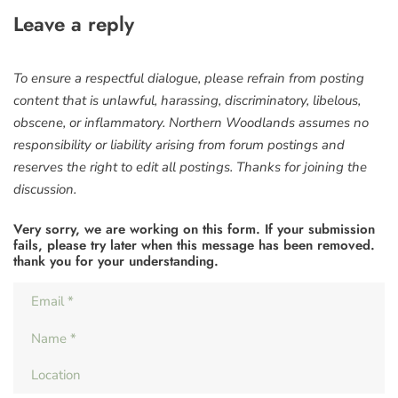
Leave a reply
To ensure a respectful dialogue, please refrain from posting
content that is unlawful, harassing, discriminatory, libelous,
obscene, or inflammatory. Northern Woodlands assumes no
responsibility or liability arising from forum postings and
reserves the right to edit all postings. Thanks for joining the
discussion.
Very sorry, we are working on this form. If your submission
fails, please try later when this message has been removed.
thank you for your understanding.