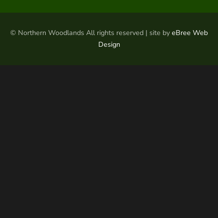
© Northern Woodlands All rights reserved | site by
eBree Web
Design