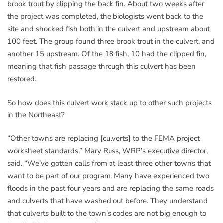
brook trout by clipping the back fin. About two weeks after
the project was completed, the biologists went back to the
site and shocked fish both in the culvert and upstream about
100 feet. The group found three brook trout in the culvert, and
another 15 upstream. Of the 18 fish, 10 had the clipped fin,
meaning that fish passage through this culvert has been
restored.
So how does this culvert work stack up to other such projects
in the Northeast?
“Other towns are replacing [culverts] to the FEMA project
worksheet standards,” Mary Russ, WRP’s executive director,
said. “We’ve gotten calls from at least three other towns that
want to be part of our program. Many have experienced two
floods in the past four years and are replacing the same roads
and culverts that have washed out before. They understand
that culverts built to the town’s codes are not big enough to