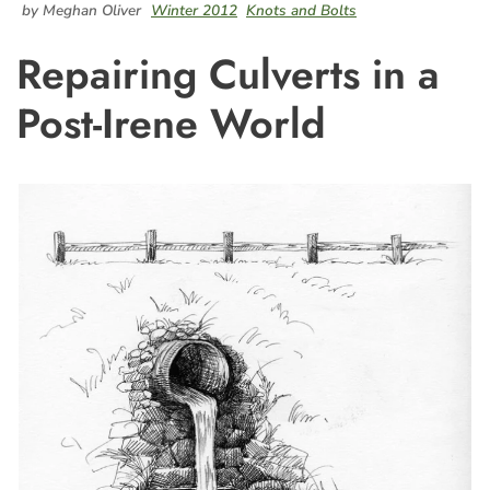
by Meghan Oliver
Winter 2012
Knots and Bolts
Repairing Culverts in a
Post-Irene World