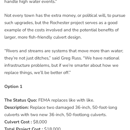
handle high water events.”
Not every town has the extra money, or political will, to pursue
such upgrades, but the Rochester project serves as a good
example of the costs involved and the potential benefits of
larger, more fish-friendly culvert design.
“Rivers and streams are systems that move more than water;
they’re not just ditches,” said Greg Russ. “We have national
infrastructure problems, but if we’re smarter about how we
replace things, we’ll be better off.”
Option 1
The Status Quo:
FEMA replaces like with like.
Description:
Replace two damaged 36-inch, 50-foot-long
culverts with two new 36-inch, 50-footlong culverts.
Culvert Cost :
$8,000
Total Project Cost :
$18,000