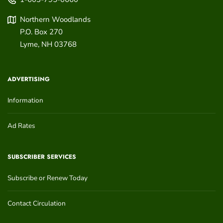
Northern Woodlands
P.O. Box 270
Lyme
,
NH
03768
ADVERTISING
Information
Ad Rates
SUBSCRIBER SERVICES
Subscribe or Renew Today
Contact Circulation