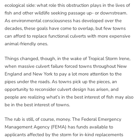
ecological side: what role this obstruction plays in the lives of
fish and other wildlife seeking passage up- or downstream.
As environmental consciousness has developed over the
decades, these goals have come to overlap, but few towns
can afford to replace functional culverts with more expensive
animal-friendly ones.
Things changed, though, in the wake of Tropical Storm Irene,
when massive culvert failure forced towns throughout New
England and New York to pay a lot more attention to the
pipes under the roads. As towns pick up the pieces, an
opportunity to reconsider culvert design has arisen, and
people are realizing what’s in the best interest of fish may also
be in the best interest of towns.
The rub is still, of course, money. The Federal Emergency
Management Agency (FEMA) has funds available to
applicants affected by the storm for in-kind replacements