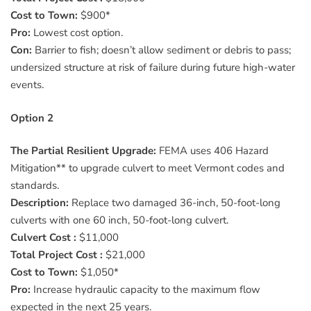
Cost to Town:
$900*
Pro:
Lowest cost option.
Con:
Barrier to fish; doesn’t allow sediment or debris to pass;
undersized structure at risk of failure during future high-water
events.
Option 2
The Partial Resilient Upgrade:
FEMA uses 406 Hazard
Mitigation** to upgrade culvert to meet Vermont codes and
standards.
Description:
Replace two damaged 36-inch, 50-foot-long
culverts with one 60 inch, 50-foot-long culvert.
Culvert Cost :
$11,000
Total Project Cost :
$21,000
Cost to Town:
$1,050*
Pro:
Increase hydraulic capacity to the maximum flow
expected in the next 25 years.