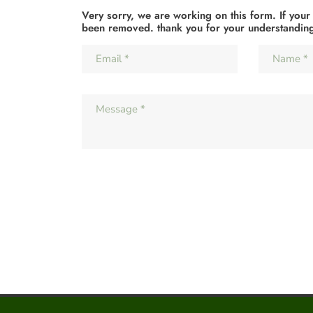
Very sorry, we are working on this form. If your
been removed. thank you for your understandin