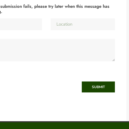
 submission fails, please try later when this message has
g.
SUBMIT