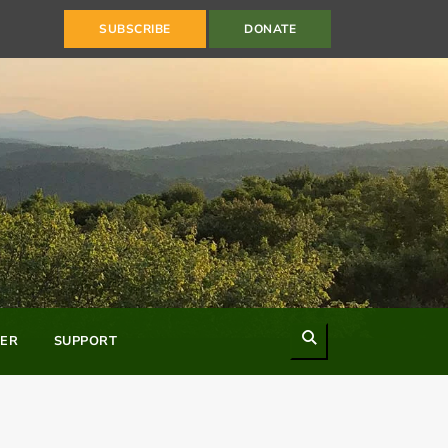
SUBSCRIBE
DONATE
Search
ER
SUPPORT