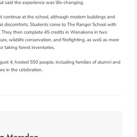
out said the experience was life-changing.
at continue at the school, although modern buildings and
al discomforts. Students come to The Ranger School with
lts. They then complete 45 credits in Wanakena in two
ture, wildlife conservation, and firefighting, as well as more
r taking forest inventories.
gust 4, hosted 550 people, including families of alumni and
e in the celebration.