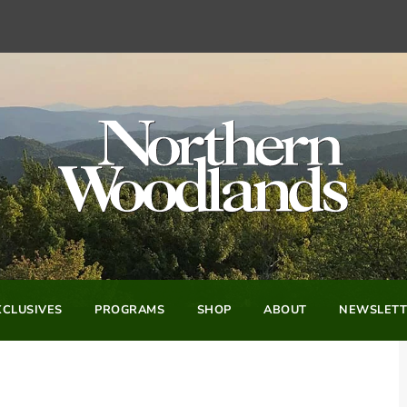
CLUSIVES
PROGRAMS
SHOP
ABOUT
NEWSLETT