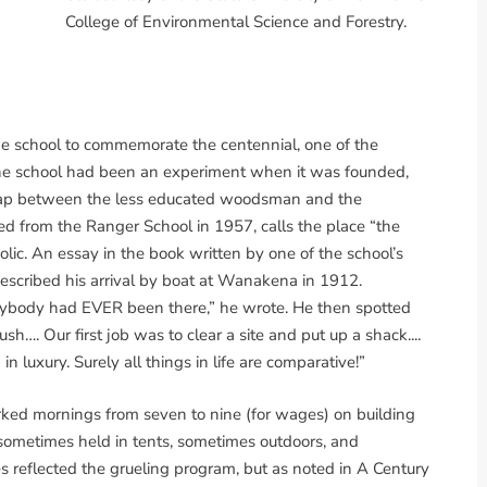
College of Environmental Science and Forestry.
he school to commemorate the centennial, one of the
d the school had been an experiment when it was founded,
he gap between the less educated woodsman and the
ed from the Ranger School in 1957, calls the place “the
olic. An essay in the book written by one of the school’s
 described his arrival by boat at Wanakena in 1912.
nybody had EVER been there,” he wrote. He then spotted
sh…. Our first job was to clear a site and put up a shack....
n luxury. Surely all things in life are comparative!”
ked mornings from seven to nine (for wages) on building
sometimes held in tents, sometimes outdoors, and
s reflected the grueling program, but as noted in A Century