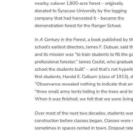
nearby, cutover 1,800-acre forest – originally
donated to Syracuse University by the logging
company that had harvested it – became the
demonstration forest for the Ranger School.
In
A Century in the Forest
, a book published by t
school’s earliest directors, James F. Dubuar, sai
and its mission was “to train students to fill t
professional forester.” James Coufal, who graduat
school the students built” – and that’s not hyperb
first students, Harold E. Colburn (class of 1913),
“Observance revealed nothing to indicate that a
“three small army tents hiding in the trees and bru
When it was finished, we felt that we were living i
Over most of the next two decades, students wor
construction before classes began. Classes were 
sometimes in spaces rented in town. Dropout rate