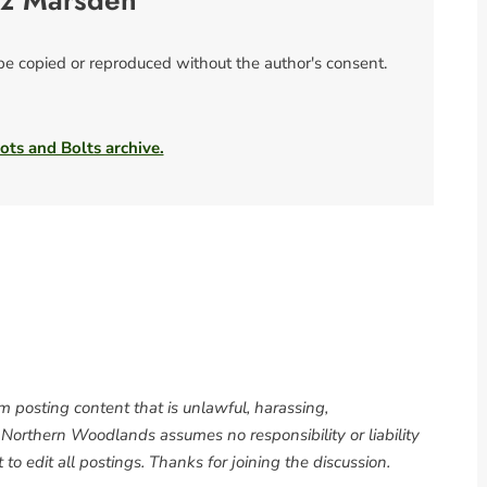
iz Marsden
 be copied or reproduced without the author's consent.
ots and Bolts archive.
om posting content that is unlawful, harassing,
. Northern Woodlands assumes no responsibility or liability
to edit all postings. Thanks for joining the discussion.