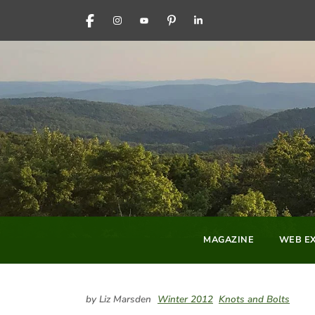
FACEBOOK
INSTAGRAM
YOUTUBE
PINTEREST
LINKEDIN
MAGAZINE
WEB EX
by Liz Marsden
Winter 2012
Knots and Bolts