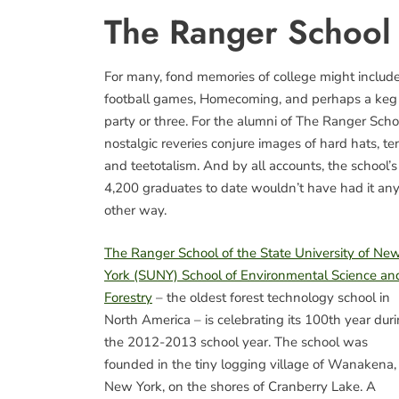
The Ranger School
For many, fond memories of college might includ
football games, Homecoming, and perhaps a keg
party or three. For the alumni of The Ranger Scho
nostalgic reveries conjure images of hard hats, ten
and teetotalism. And by all accounts, the school’s
4,200 graduates to date wouldn’t have had it an
other way.
The Ranger School of the State University of Ne
York (SUNY) School of Environmental Science an
Forestry
– the oldest forest technology school in
North America – is celebrating its 100th year dur
the 2012-2013 school year. The school was
founded in the tiny logging village of Wanakena,
New York, on the shores of Cranberry Lake. A