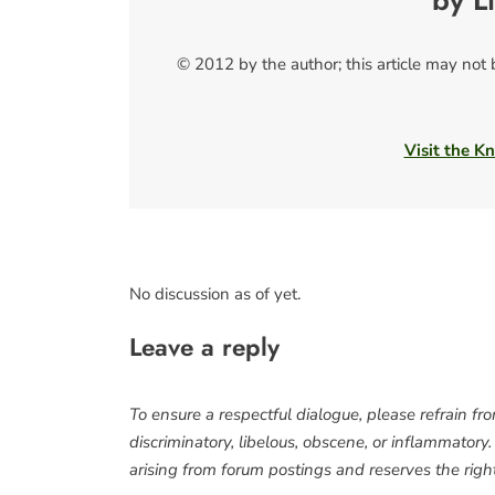
by L
© 2012 by the author; this article may not
Visit the Kn
No discussion as of yet.
Leave a reply
To ensure a respectful dialogue, please refrain fr
discriminatory, libelous, obscene, or inflammatory
arising from forum postings and reserves the right 