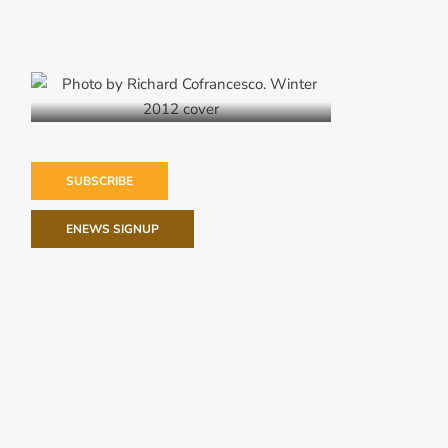
Winter 2012
SUBSCRIBE
ENEWS SIGNUP