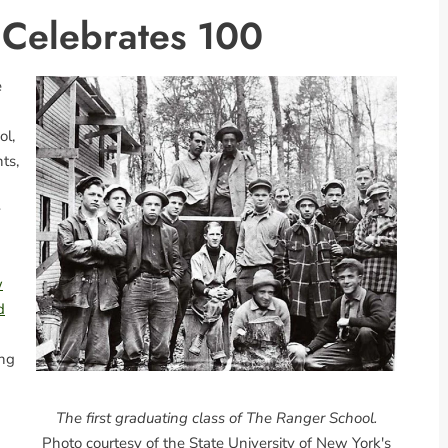
 Celebrates 100
e
ol,
ts,
y
w
d
ing
The first graduating class of The Ranger School.
Photo courtesy of the State University of New York's