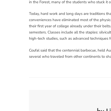
in the Forest, many of the students who stuck it 
Today, hard work and long days are traditions th
conveniences have eliminated most of the physic
their first year of college already under their be
semesters. Classes include all the staples: silvicul
high-tech studies, such as advanced techniques fo
Coufal said that the centennial barbecue, held Au
several who traveled from other continents to shar