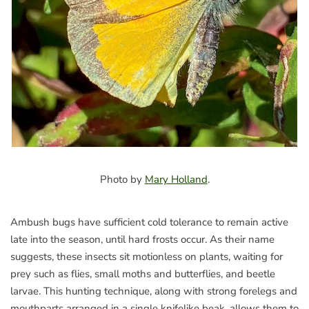
Photo by
Mary Holland
.
Ambush bugs have sufficient cold tolerance to remain active
late into the season, until hard frosts occur. As their name
suggests, these insects sit motionless on plants, waiting for
prey such as flies, small moths and butterflies, and beetle
larvae. This hunting technique, along with strong forelegs and
mouthparts arranged in a single knifelike beak, allows them to