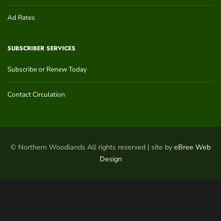
Ad Rates
SUBSCRIBER SERVICES
Subscribe or Renew Today
Contact Circulation
© Northern Woodlands All rights reserved | site by
eBree Web
Design