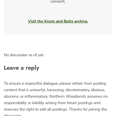
consent.
Visit the Knots and Bolts archive.
No discussion as of yet.
Leave a reply
To ensure a respectful dialogue, please refrain from posting
content that is unlawful, harassing, discriminatory, libelous,
obscene, or inflammatory. Northern Woodlands assumes no
responsibility or liability arising from forum postings and
reserves the right to edit all postings. Thanks for joining the
discussion.