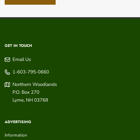
GET IN TOUCH
Email Us
1-603-795-0660
Northern Woodlands
P.O. Box 270
Lyme
,
NH
03768
ADVERTISING
Information