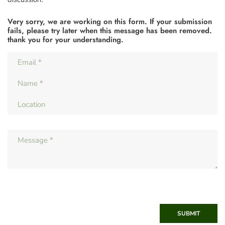
Very sorry, we are working on this form. If your submission
fails, please try later when this message has been removed.
thank you for your understanding.
SUBMIT