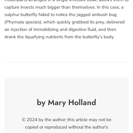
capture insects much bigger than themselves. In this case, a
sulphur butterfly failed to notice the jagged ambush bug
(
Phymata
species), which quickly grabbed its prey, delivered
an injection of immobilizing and digestive fluid, and then
drank the liquefying nutrients from the butterfly’s body.
by Mary Holland
© 2024 by the author; this article may not be
copied or reproduced without the author's