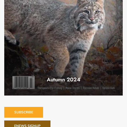
Autumn 2024
SUBSCRIBE
ENEWS SIGNUP