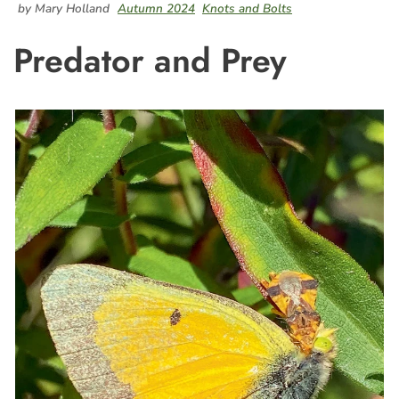
by Mary Holland
Autumn 2024
Knots and Bolts
Predator and Prey