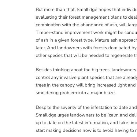
But more than that, Smallidge hopes that individ
evaluating their forest management plans to deal 
combination with the abundance of ash, will larg
Timber-stand improvement work might be conduct
of ash in a given forest type. Mature ash approa
later. And landowners with forests dominated by 
other species that will be needed to regenerate th
Besides thinking about the big trees, landowners 
control any invasive plant species that are alrea
trees in the canopy will bring increased light and
smoldering problem into a major blaze.
Despite the severity of the infestation to date an
Smallidge urges landowners to be “calm and delibe
up to date on the latest information, and take ti
start making decisions now is to avoid having to 