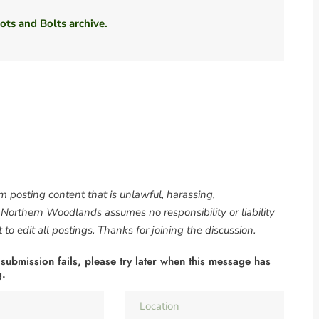
ots and Bolts archive.
om posting content that is unlawful, harassing,
. Northern Woodlands assumes no responsibility or liability
to edit all postings. Thanks for joining the discussion.
 submission fails, please try later when this message has
g.