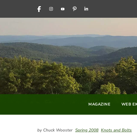
FACEBOOK
INSTAGRAM
YOUTUBE
PINTEREST
LINKEDIN
MAGAZINE
WEB EX
by Chuck Wooster
Spring 2008
Knots and Bolts