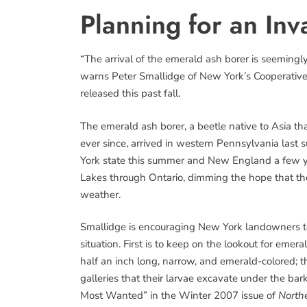
Planning for an Inv
“The arrival of the emerald ash borer is seeming
warns Peter Smallidge of New York’s Cooperative Ex
released this past fall.
The emerald ash borer, a beetle native to Asia th
ever since, arrived in western Pennsylvania last su
York state this summer and New England a few yea
Lakes through Ontario, dimming the hope that the
weather.
Smallidge is encouraging New York landowners to
situation. First is to keep on the lookout for eme
half an inch long, narrow, and emerald-colored; 
galleries that their larvae excavate under the bar
Most Wanted” in the Winter 2007 issue of
North