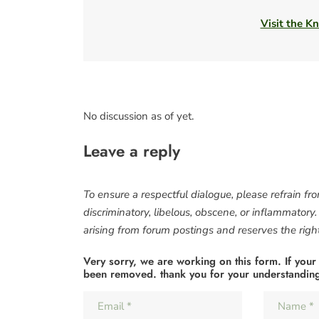
Visit the Kn
No discussion as of yet.
Leave a reply
To ensure a respectful dialogue, please refrain fr
discriminatory, libelous, obscene, or inflammatory
arising from forum postings and reserves the right 
Very sorry, we are working on this form. If your
been removed. thank you for your understandin