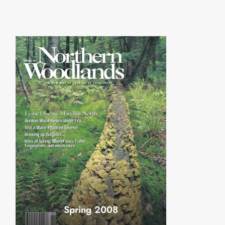
Spring 2008