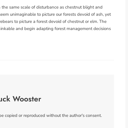
n the same scale of disturbance as chestnut blight and
eem unimaginable to picture our forests devoid of ash, yet
ebears to picture a forest devoid of chestnut or elm. The
nthinkable and begin adapting forest management decisions
uck Wooster
 be copied or reproduced without the author's consent.