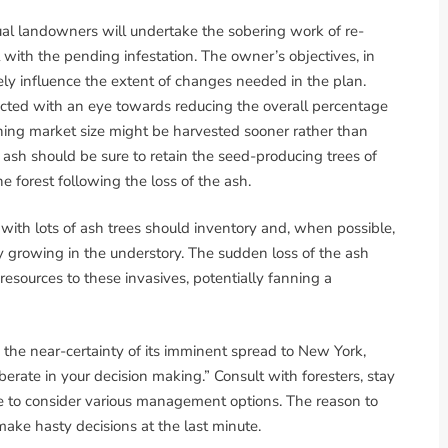
ual landowners will undertake the sobering work of re-
with the pending infestation. The owner’s objectives, in
ely influence the extent of changes needed in the plan.
ed with an eye towards reducing the overall percentage
ching market size might be harvested sooner rather than
ash should be sure to retain the seed-producing trees of
e forest following the loss of the ash.
with lots of ash trees should inventory and, when possible,
dy growing in the understory. The sudden loss of the ash
 resources to these invasives, potentially fanning a
d the near-certainty of its imminent spread to New York,
rate in your decision making.” Consult with foresters, stay
me to consider various management options. The reason to
make hasty decisions at the last minute.