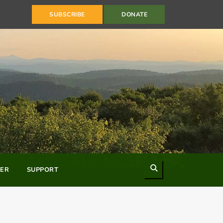
SUBSCRIBE
DONATE
Search
ER
SUPPORT