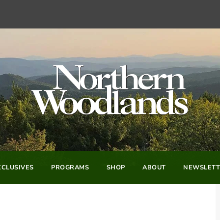
CLUSIVES
PROGRAMS
SHOP
ABOUT
NEWSLETT