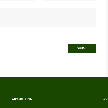
SUBMIT
ADVERTISING
SU