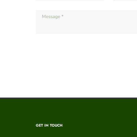
GET IN TOUCH