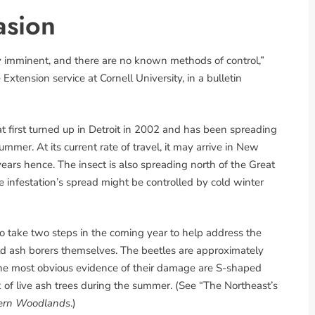
asion
ly imminent, and there are no known methods of control,”
tension service at Cornell University, in a bulletin
at first turned up in Detroit in 2002 and has been spreading
mmer. At its current rate of travel, it may arrive in New
rs hence. The insect is also spreading north of the Great
 infestation’s spread might be controlled by cold winter
 take two steps in the coming year to help address the
rald ash borers themselves. The beetles are approximately
the most obvious evidence of their damage are S-shaped
k of live ash trees during the summer. (See “The Northeast’s
ern Woodlands
.)