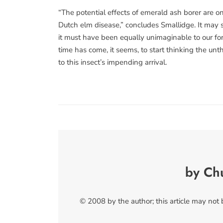
“The potential effects of emerald ash borer are o
Dutch elm disease,” concludes Smallidge. It may s
it must have been equally unimaginable to our for
time has come, it seems, to start thinking the u
to this insect’s impending arrival.
by Ch
© 2008 by the author; this article may not