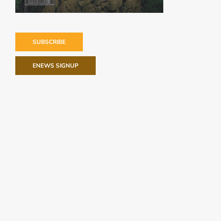
SUBSCRIBE
ENEWS SIGNUP