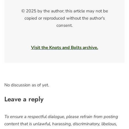
© 2025 by the author; this article may not be
copied or reproduced without the author's
consent.
Visit the Knots and Bolts archive.
No discussion as of yet.
Leave a reply
To ensure a respectful dialogue, please refrain from posting
content that is unlawful, harassing, discriminatory, libelous,