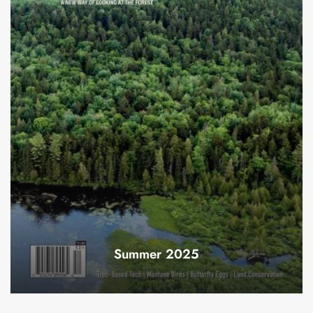
Summer 2025