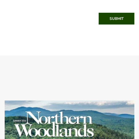
SUBMIT