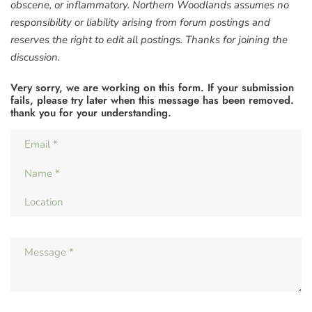
obscene, or inflammatory. Northern Woodlands assumes no
responsibility or liability arising from forum postings and
reserves the right to edit all postings. Thanks for joining the
discussion.
Very sorry, we are working on this form. If your submission
fails, please try later when this message has been removed.
thank you for your understanding.