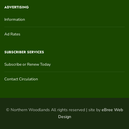
ADVERTISING
Information
Ad Rates
SUBSCRIBER SERVICES
Subscribe or Renew Today
Contact Circulation
© Northern Woodlands All rights reserved | site by
eBree Web
Design