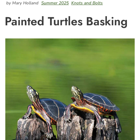
by Mary Holland
Summer 2025
Knots and Bolts
Painted Turtles Basking