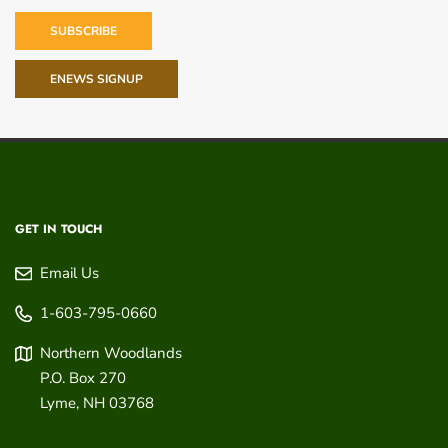
SUBSCRIBE
ENEWS SIGNUP
GET IN TOUCH
Email Us
1-603-795-0660
Northern Woodlands
P.O. Box 270
Lyme
,
NH
03768