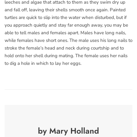
leeches and algae that attach to them as they swim dry up
and fall off, leaving their shells smooth once again. Painted
turtles are quick to slip into the water when disturbed, but if
you approach quietly and stay far enough away, you may be
able to tell males and females apart. Males have long nails,
while females have short ones. The male uses his long nails to
stroke the female’s head and neck during courtship and to
hold onto her shell during mating. The female uses her nails
to dig a hole in which to lay her eggs.
by Mary Holland