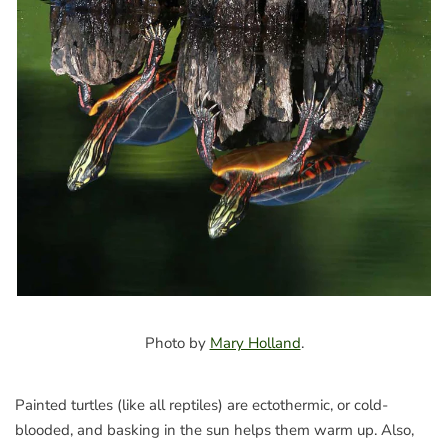
Photo by
Mary Holland
.
Painted turtles (like all reptiles) are ectothermic, or cold-
blooded, and basking in the sun helps them warm up. Also,