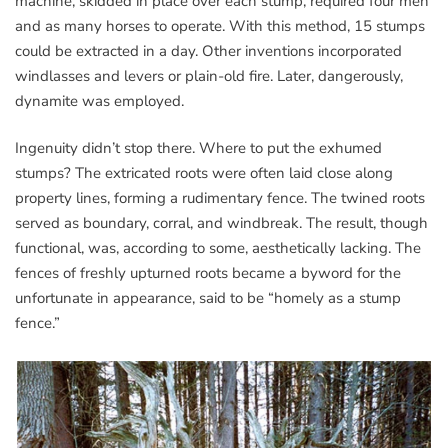
machine, skidded in place over each stump, required four men
and as many horses to operate. With this method, 15 stumps
could be extracted in a day. Other inventions incorporated
windlasses and levers or plain-old fire. Later, dangerously,
dynamite was employed.
Ingenuity didn’t stop there. Where to put the exhumed
stumps? The extricated roots were often laid close along
property lines, forming a rudimentary fence. The twined roots
served as boundary, corral, and windbreak. The result, though
functional, was, according to some, aesthetically lacking. The
fences of freshly upturned roots became a byword for the
unfortunate in appearance, said to be “homely as a stump
fence.”