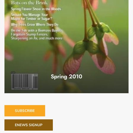
Spring 2010
SUBSCRIBE
ENEWS SIGNUP