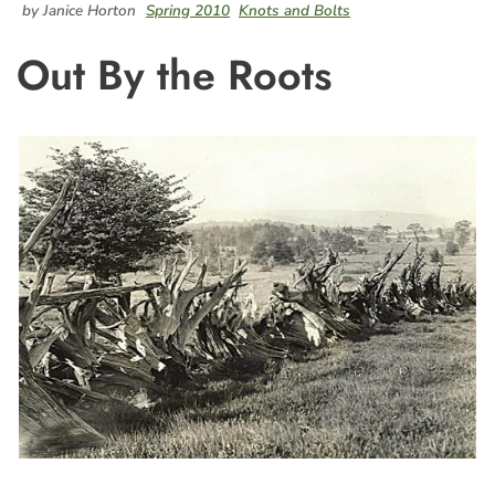
by Janice Horton
Spring 2010
Knots and Bolts
Out By the Roots