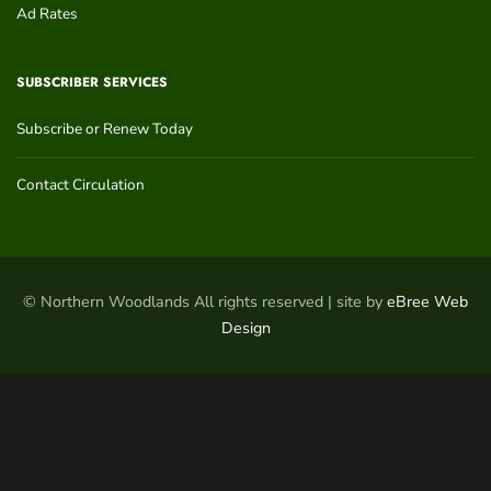
Ad Rates
SUBSCRIBER SERVICES
Subscribe or Renew Today
Contact Circulation
© Northern Woodlands All rights reserved | site by
eBree Web
Design