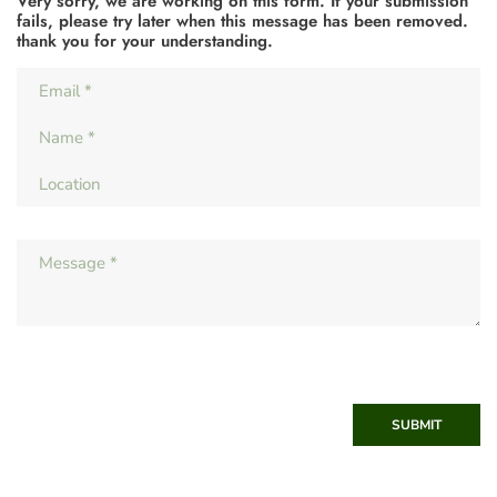
Very sorry, we are working on this form. If your submission
fails, please try later when this message has been removed.
thank you for your understanding.
SUBMIT