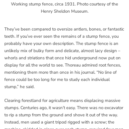
Working stump fence, circa 1931. Photo courtesy of the
Henry Sheldon Museum.
They’ve been compared to oversize antlers, bones, or fantastic
teeth. If you’ve ever seen the remains of a stump fence, you
probably have your own description. The stump fence is an
unlikely mix of bulky form and delicate, almost lacy design –
whorls and striations that once hid underground now put on
display for all the world to see. Thoreau admired root fences,
mentioning them more than once in his journal. “No line of
fence could be too long for me to study each individual
stump,” he said.
Clearing forestland for agriculture means displacing massive
stumps. Centuries ago, it wasn’t easy. There was no excavator
to rip a stump from the ground and shove it out of the way.
Instead, men used a giant tripod rigged with a screw; the