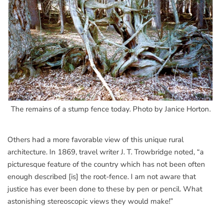
The remains of a stump fence today. Photo by Janice Horton.
Others had a more favorable view of this unique rural
architecture. In 1869, travel writer J. T. Trowbridge noted, “a
picturesque feature of the country which has not been often
enough described [is] the root-fence. I am not aware that
justice has ever been done to these by pen or pencil. What
astonishing stereoscopic views they would make!”