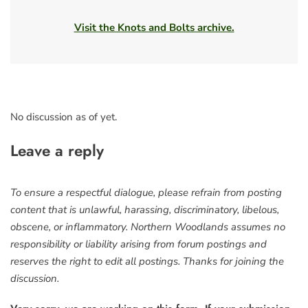
Visit the Knots and Bolts archive.
No discussion as of yet.
Leave a reply
To ensure a respectful dialogue, please refrain from posting
content that is unlawful, harassing, discriminatory, libelous,
obscene, or inflammatory. Northern Woodlands assumes no
responsibility or liability arising from forum postings and
reserves the right to edit all postings. Thanks for joining the
discussion.