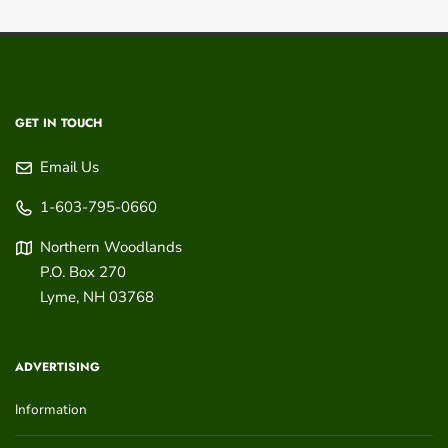
GET IN TOUCH
Email Us
1-603-795-0660
Northern Woodlands
P.O. Box 270
Lyme
,
NH
03768
ADVERTISING
Information