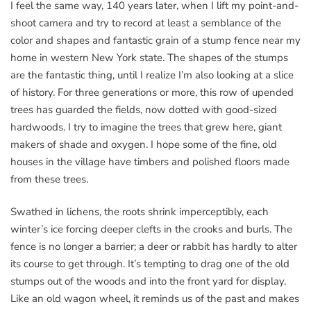
I feel the same way, 140 years later, when I lift my point-and-
shoot camera and try to record at least a semblance of the
color and shapes and fantastic grain of a stump fence near my
home in western New York state. The shapes of the stumps
are the fantastic thing, until I realize I’m also looking at a slice
of history. For three generations or more, this row of upended
trees has guarded the fields, now dotted with good-sized
hardwoods. I try to imagine the trees that grew here, giant
makers of shade and oxygen. I hope some of the fine, old
houses in the village have timbers and polished floors made
from these trees.
Swathed in lichens, the roots shrink imperceptibly, each
winter’s ice forcing deeper clefts in the crooks and burls. The
fence is no longer a barrier; a deer or rabbit has hardly to alter
its course to get through. It’s tempting to drag one of the old
stumps out of the woods and into the front yard for display.
Like an old wagon wheel, it reminds us of the past and makes