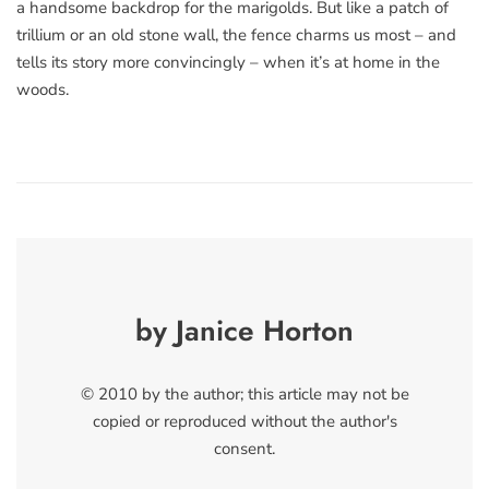
a handsome backdrop for the marigolds. But like a patch of
trillium or an old stone wall, the fence charms us most – and
tells its story more convincingly – when it’s at home in the
woods.
by Janice Horton
© 2010 by the author; this article may not be
copied or reproduced without the author's
consent.