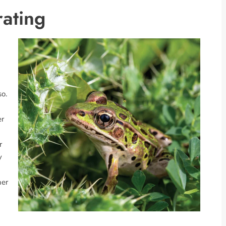
ating
so.
er
r
y
her