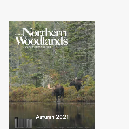
Autumn 2021