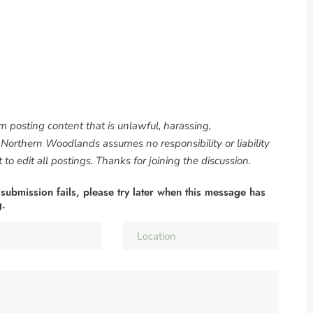
om posting content that is unlawful, harassing,
. Northern Woodlands assumes no responsibility or liability
to edit all postings. Thanks for joining the discussion.
 submission fails, please try later when this message has
g.