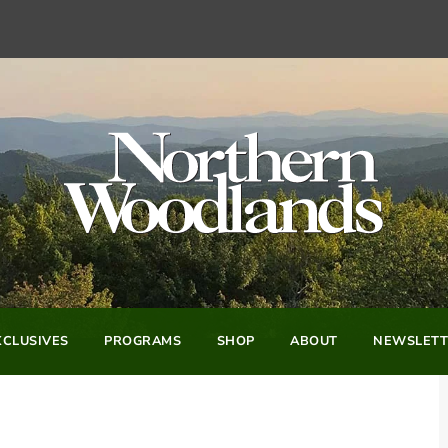
CLUSIVES
PROGRAMS
SHOP
ABOUT
NEWSLETT