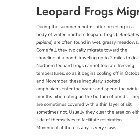
Leopard Frogs Migr
During the summer months, after breeding in a
body of water, northern leopard frogs (
Lithobates
pipiens
) are often found in wet, grassy meadows.
Come fall, they typically migrate toward the
shoreline of a pond, traveling up to 2 miles to do 
Northern leopard frogs cannot tolerate freezing
temperatures, so as it begins cooling off in Octob
and November, these irregularly spotted
amphibians enter the water and spend the winte
months hibernating on the bottom of ponds. The
are sometimes covered with a thin layer of silt,
sometimes not. Usually they clear the area on eit
side of themselves to facilitate respiration.
Movement, if there is any, is very slow.