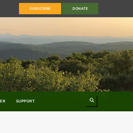
SUBSCRIBE
DONATE
Search
ER
SUPPORT