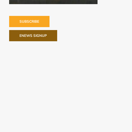
SUBSCRIBE
ENEWS SIGNUP