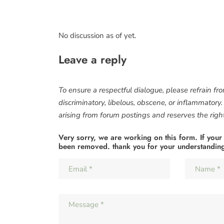
No discussion as of yet.
Leave a reply
To ensure a respectful dialogue, please refrain fr
discriminatory, libelous, obscene, or inflammatory
arising from forum postings and reserves the right 
Very sorry, we are working on this form. If your
been removed. thank you for your understandin