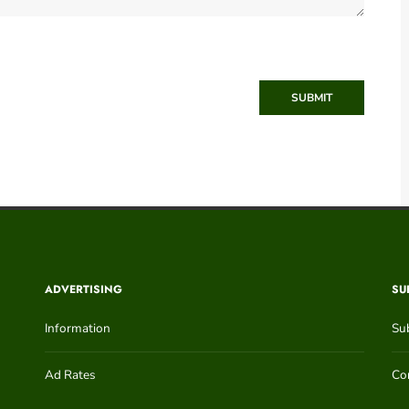
SUBMIT
ADVERTISING
SU
Information
Su
Ad Rates
Con