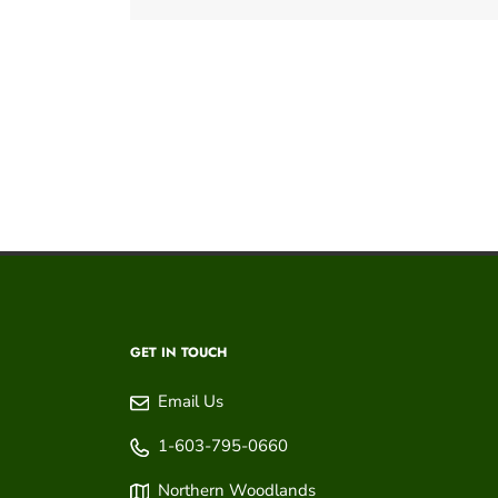
GET IN TOUCH
Email Us
1-603-795-0660
Northern Woodlands