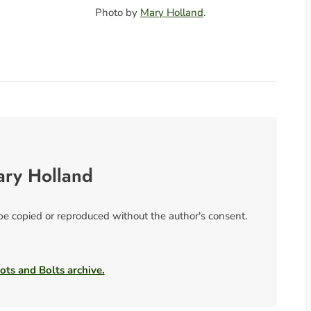
Photo by
Mary Holland
.
ary Holland
 be copied or reproduced without the author's consent.
ots and Bolts archive.