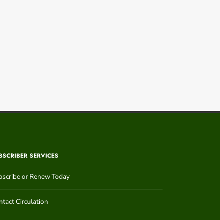
BSCRIBER SERVICES
bscribe or Renew Today
tact Circulation