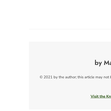
by M
© 2021 by the author; this article may not
Visit the Kn