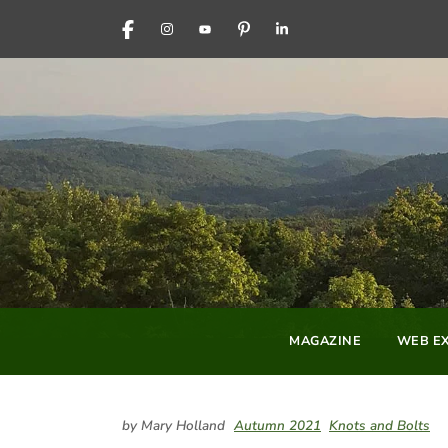
FACEBOOK
INSTAGRAM
YOUTUBE
PINTEREST
LINKEDIN
MAGAZINE
WEB EX
by Mary Holland
Autumn 2021
Knots and Bolts