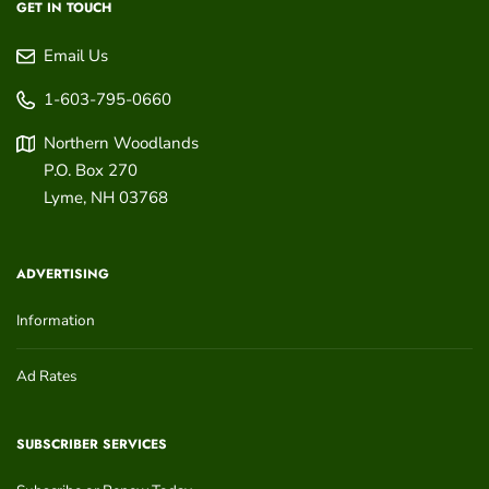
GET IN TOUCH
Email Us
1-603-795-0660
Northern Woodlands
P.O. Box 270
Lyme
,
NH
03768
ADVERTISING
Information
Ad Rates
SUBSCRIBER SERVICES