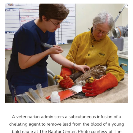
A veterinarian administers a subcutaneous infusion of a
chelating agent to remove lead from the blood of a young
bald eagle at The Raptor Center. Photo courtesy of The