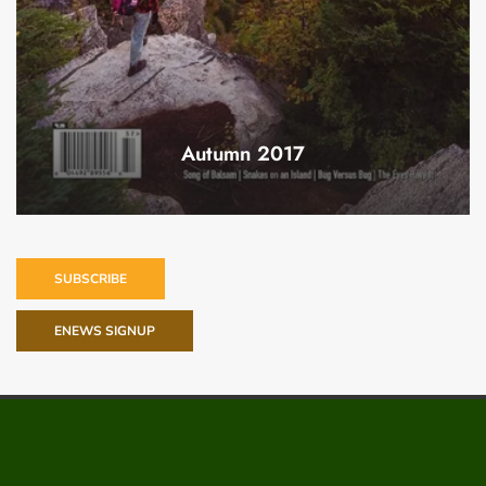
Autumn 2017
SUBSCRIBE
ENEWS SIGNUP