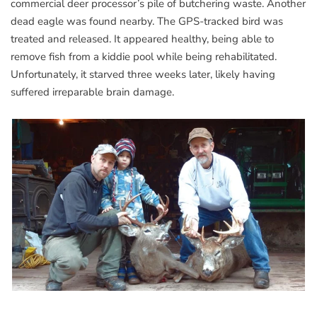
commercial deer processor’s pile of butchering waste. Another
dead eagle was found nearby. The GPS-tracked bird was
treated and released. It appeared healthy, being able to
remove fish from a kiddie pool while being rehabilitated.
Unfortunately, it starved three weeks later, likely having
suffered irreparable brain damage.