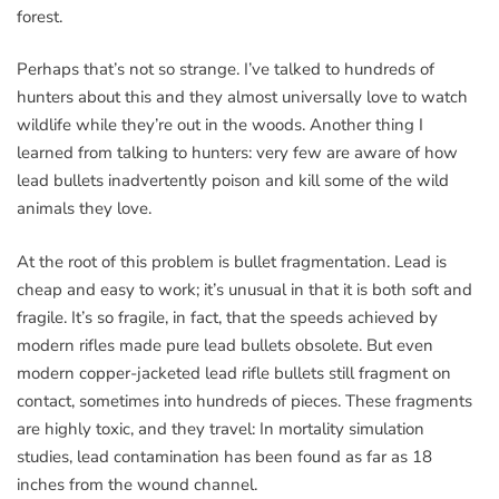
forest.
Perhaps that’s not so strange. I’ve talked to hundreds of
hunters about this and they almost universally love to watch
wildlife while they’re out in the woods. Another thing I
learned from talking to hunters: very few are aware of how
lead bullets inadvertently poison and kill some of the wild
animals they love.
At the root of this problem is bullet fragmentation. Lead is
cheap and easy to work; it’s unusual in that it is both soft and
fragile. It’s so fragile, in fact, that the speeds achieved by
modern rifles made pure lead bullets obsolete. But even
modern copper-jacketed lead rifle bullets still fragment on
contact, sometimes into hundreds of pieces. These fragments
are highly toxic, and they travel: In mortality simulation
studies, lead contamination has been found as far as 18
inches from the wound channel.