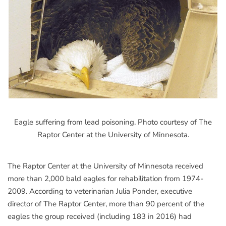
Eagle suffering from lead poisoning. Photo courtesy of The
Raptor Center at the University of Minnesota.
The Raptor Center at the University of Minnesota received
more than 2,000 bald eagles for rehabilitation from 1974-
2009. According to veterinarian Julia Ponder, executive
director of The Raptor Center, more than 90 percent of the
eagles the group received (including 183 in 2016) had