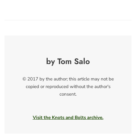
by Tom Salo
© 2017 by the author; this article may not be
copied or reproduced without the author's
consent.
Visit the Knots and Bolts archive.