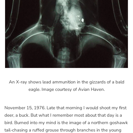
An X-ray shows lead ammunition in the gizzards of a bald
eagle. Image courtesy of Avian Haven.
November 15, 1976. Late that morning I would shoot my first
deer, a buck. But what I remember most about that day is a
bird. Burned into my mind is the image of a northern goshawk
tail-chasing a ruffed grouse through branches in the young