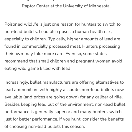
Raptor Center at the University of Minnesota.
Poisoned wildlife is just one reason for hunters to switch to
non-lead bullets. Lead also poses a human health risk,
especially to children. Typically, higher amounts of lead are
found in commercially processed meat. Hunters processing
their own may take more care. Even so, some states
recommend that small children and pregnant women avoid
eating wild game killed with lead.
Increasingly, bullet manufacturers are offering alternatives to
lead ammunition, with highly accurate, non-lead bullets now
available (and prices are going down) for any caliber of rifle.
Besides keeping lead out of the environment, non-lead bullet
performance is generally superior and many hunters switch
just for better performance. If you hunt, consider the benefits
of choosing non-lead bullets this season.