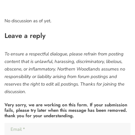
No discussion as of yet.
Leave a reply
To ensure a respectful dialogue, please refrain from posting
content that is unlawful, harassing, discriminatory, libelous,
obscene, or inflammatory. Northern Woodlands assumes no
responsibility or liability arising from forum postings and
reserves the right to edit all postings. Thanks for joining the
discussion.
Very sorry, we are working on this form. If your submission
fails, please try later when this message has been removed.
thank you for your understanding.