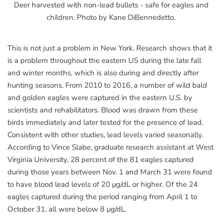
Deer harvested with non-lead bullets - safe for eagles and
children. Photo by Kane DiBennedetto.
This is not just a problem in New York. Research shows that it
is a problem throughout the eastern US during the late fall
and winter months, which is also during and directly after
hunting seasons. From 2010 to 2016, a number of wild bald
and golden eagles were captured in the eastern U.S. by
scientists and rehabilitators. Blood was drawn from these
birds immediately and later tested for the presence of lead.
Consistent with other studies, lead levels varied seasonally.
According to Vince Slabe, graduate research assistant at West
Virginia University, 28 percent of the 81 eagles captured
during those years between Nov. 1 and March 31 were found
to have blood lead levels of 20 μg/dL or higher. Of the 24
eagles captured during the period ranging from April 1 to
October 31, all were below 8 μg/dL.