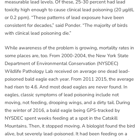
measurable lead levels. Of these, 25-30 percent had lead
toxicity high enough to cause clinical lead poisoning (20 μg/dL
or 0.2 ppm). “These patterns of lead exposure have been
consistent for decades,” said Ponder. “The majority of birds
with clinical lead poisoning die.”
While awareness of the problem is growing, mortality rates in
some places are, too. From 2000-2004, the New York State
Department of Environmental Conservation (NYSDEC)
Wildlife Pathology Lab received on average one dead lead-
poisoned bald eagle each year. From 2011 2015, the average
had risen to 4.6. And most dead eagles are never found. In
eagles, classic symptoms of lead poisoning include not
moving, not feeding, drooping wings, and a dirty tail. During
the winter of 2016, a bald eagle being GPS-tracked by
NYSDEC spent weeks feeding at a spot in the Catskill
Mountains. Then, it stopped moving. A biologist found the bird
alive, but severely lead-poisoned. It had been feeding on a