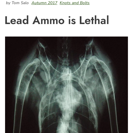
by Tom Salo
Autumn 2017
Knots and Bolts
Lead Ammo is Lethal