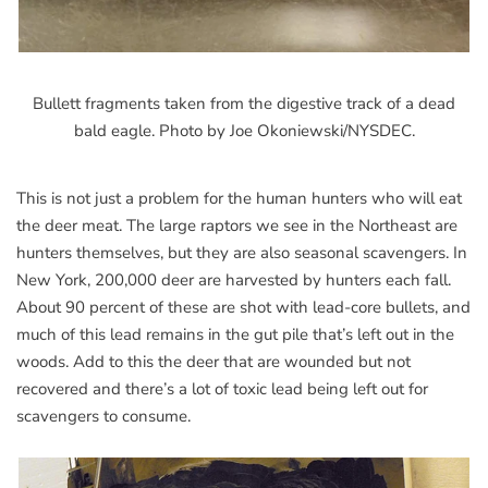
Bullett fragments taken from the digestive track of a dead
bald eagle. Photo by Joe Okoniewski/NYSDEC.
This is not just a problem for the human hunters who will eat
the deer meat. The large raptors we see in the Northeast are
hunters themselves, but they are also seasonal scavengers. In
New York, 200,000 deer are harvested by hunters each fall.
About 90 percent of these are shot with lead-core bullets, and
much of this lead remains in the gut pile that’s left out in the
woods. Add to this the deer that are wounded but not
recovered and there’s a lot of toxic lead being left out for
scavengers to consume.