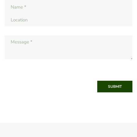
SUBMIT