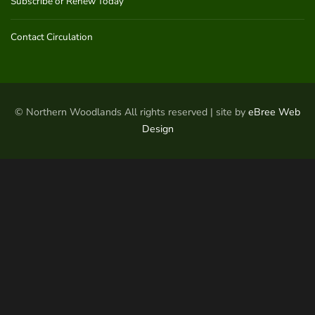
Subscribe or Renew Today
Contact Circulation
© Northern Woodlands All rights reserved | site by
eBree Web
Design