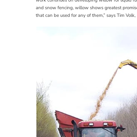
and snow fencing, willow shows greatest promise
that can be used for any of them,” says Tim Volk