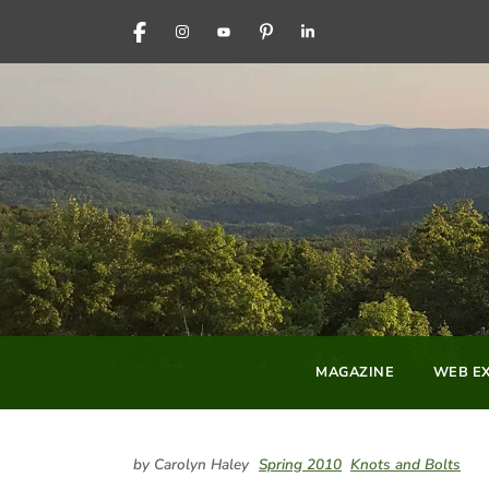
FACEBOOK
INSTAGRAM
YOUTUBE
PINTEREST
LINKEDIN
MAGAZINE
WEB EX
by Carolyn Haley
Spring 2010
Knots and Bolts