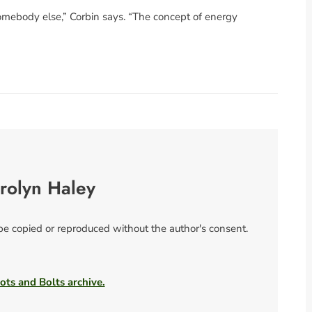
 somebody else,” Corbin says. “The concept of energy
rolyn Haley
 be copied or reproduced without the author's consent.
ots and Bolts archive.