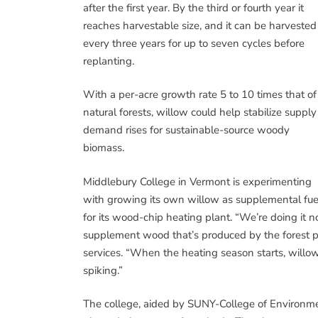
after the first year. By the third or fourth year it
reaches harvestable size, and it can be harvested
every three years for up to seven cycles before
replanting.
With a per-acre growth rate 5 to 10 times that of
natural forests, willow could help stabilize supply
demand rises for sustainable-source woody
biomass.
Middlebury College in Vermont is experimenting
with growing its own willow as supplemental fue
for its wood-chip heating plant. “We’re doing it n
supplement wood that’s produced by the forest pr
services. “When the heating season starts, willow
spiking.”
The college, aided by SUNY-College of Environmen