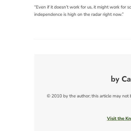
“Even if it doesn’t work for us, it might work for
independence is high on the radar right now.”
by Ca
© 2010 by the author; this article may not
Visit the Kn