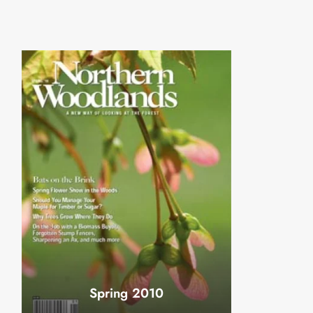
Spring 2010