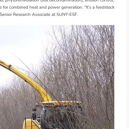
 for combined heat and power generation. “It’s a feedstock
, Senior Research Associate at SUNY-ESF.