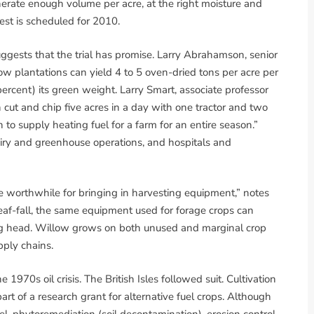
nerate enough volume per acre, at the right moisture and
rvest is scheduled for 2010.
ests that the trial has promise. Larry Abrahamson, senior
ow plantations can yield 4 to 5 oven-dried tons per acre per
ercent) its green weight. Larry Smart, associate professor
 cut and chip five acres in a day with one tractor and two
 to supply heating fuel for a farm for an entire season.”
 dairy and greenhouse operations, and hospitals and
 be worthwhile for bringing in harvesting equipment,” notes
af-fall, the same equipment used for forage crops can
ng head. Willow grows on both unused and marginal crop
pply chains.
970s oil crisis. The British Isles followed suit. Cultivation
rt of a research grant for alternative fuel crops. Although
l, phytoremediation (soil decontamination), erosion control,