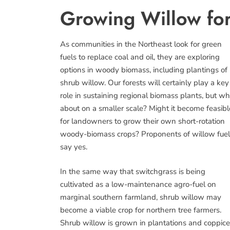
Growing Willow for
As communities in the Northeast look for green
fuels to replace coal and oil, they are exploring
options in woody biomass, including plantings of
shrub willow. Our forests will certainly play a key
role in sustaining regional biomass plants, but wh
about on a smaller scale? Might it become feasibl
for landowners to grow their own short-rotation
woody-biomass crops? Proponents of willow fuel
say yes.
In the same way that switchgrass is being
cultivated as a low-maintenance agro-fuel on
marginal southern farmland, shrub willow may
become a viable crop for northern tree farmers.
Shrub willow is grown in plantations and coppic