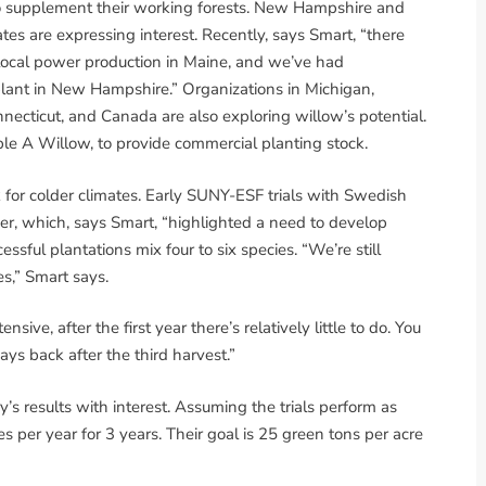
 to supplement their working forests. New Hampshire and
tes are expressing interest. Recently, says Smart, “there
 local power production in Maine, and we’ve had
plant in New Hampshire.” Organizations in Michigan,
necticut, and Canada are also exploring willow’s potential.
e A Willow, to provide commercial planting stock.
 for colder climates. Early SUNY-ESF trials with Swedish
per, which, says Smart, “highlighted a need to develop
essful plantations mix four to six species. “We’re still
es,” Smart says.
ensive, after the first year there’s relatively little to do. You
pays back after the third harvest.”
s results with interest. Assuming the trials perform as
 per year for 3 years. Their goal is 25 green tons per acre