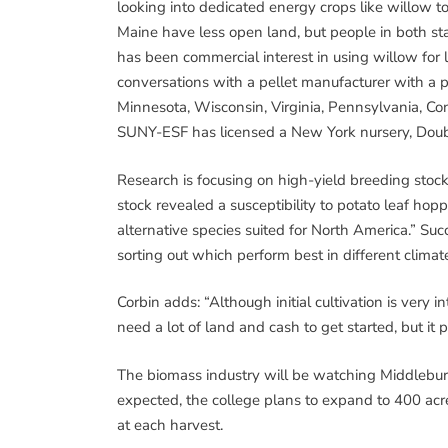
looking into dedicated energy crops like willow
Maine have less open land, but people in both sta
has been commercial interest in using willow for
conversations with a pellet manufacturer with a 
Minnesota, Wisconsin, Virginia, Pennsylvania, Con
SUNY-ESF has licensed a New York nursery, Doubl
Research is focusing on high-yield breeding stock
stock revealed a susceptibility to potato leaf hop
alternative species suited for North America.” Succ
sorting out which perform best in different climat
Corbin adds: “Although initial cultivation is very int
need a lot of land and cash to get started, but it 
The biomass industry will be watching Middlebury’
expected, the college plans to expand to 400 acres
at each harvest.