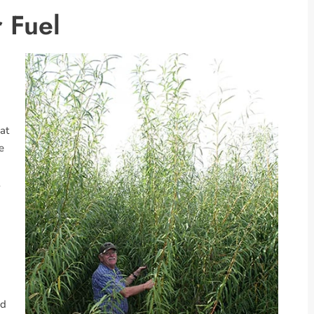
 Fuel
at
e
ed