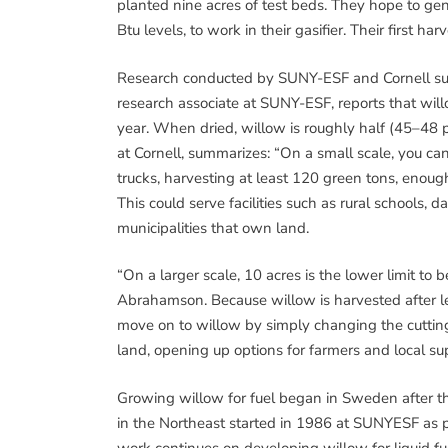
planted nine acres of test beds. They hope to ge
Btu levels, to work in their gasifier. Their first ha
Research conducted by SUNY-ESF and Cornell sugg
research associate at SUNY-ESF, reports that will
year. When dried, willow is roughly half (45–48 p
at Cornell, summarizes: “On a small scale, you can
trucks, harvesting at least 120 green tons, enough
This could serve facilities such as rural schools,
municipalities that own land.
“On a larger scale, 10 acres is the lower limit to
Abrahamson. Because willow is harvested after le
move on to willow by simply changing the cutti
land, opening up options for farmers and local su
Growing willow for fuel began in Sweden after the 1
in the Northeast started in 1986 at SUNYESF as pa
work continues on developing willow for liquid fue