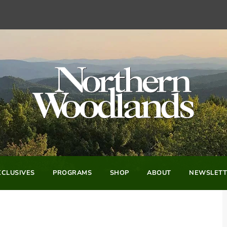
CLUSIVES
PROGRAMS
SHOP
ABOUT
NEWSLETT