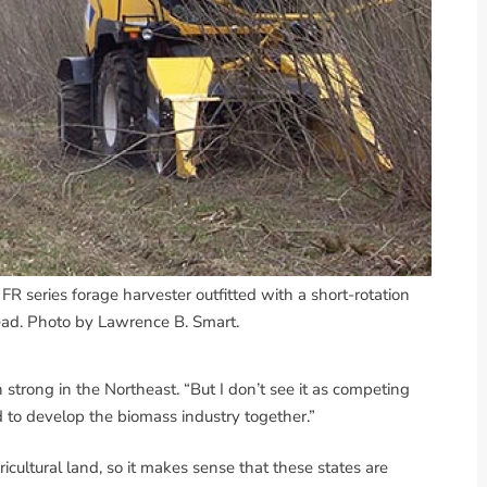
R series forage harvester outfitted with a short-rotation
ad. Photo by Lawrence B. Smart.
 strong in the Northeast. “But I don’t see it as competing
d to develop the biomass industry together.”
ltural land, so it makes sense that these states are