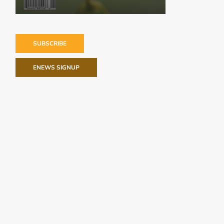
SUBSCRIBE
ENEWS SIGNUP