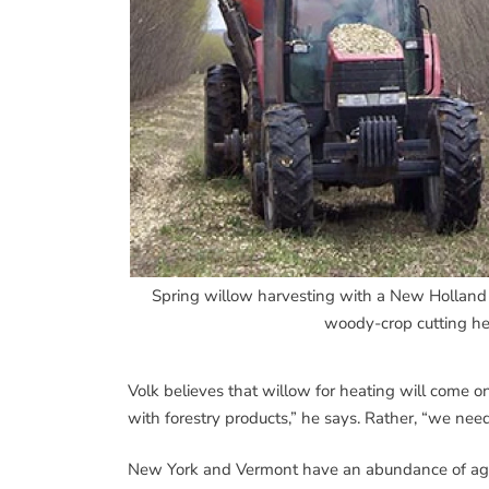
Spring willow harvesting with a New Holland F
woody-crop cutting he
Volk believes that willow for heating will come on
with forestry products,” he says. Rather, “we nee
New York and Vermont have an abundance of agricu