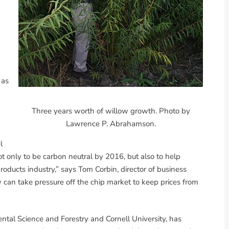
 as
Three years worth of willow growth. Photo by
Lawrence P. Abrahamson.
l
ot only to be carbon neutral by 2016, but also to help
oducts industry,” says Tom Corbin, director of business
 can take pressure off the chip market to keep prices from
tal Science and Forestry and Cornell University, has