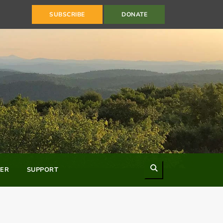
SUBSCRIBE
DONATE
Search
ER
SUPPORT