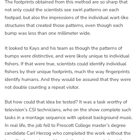
The footprints obtained from this method are so sharp that
not only could the scientists see swirl patterns on each
footpad, but also the impressions of the individual wart-like
structures that created those patterns, even though each
bump was less than one millimeter wide.
It looked to Kays and his team as though the patterns of
bumps were distinctive, and were likely unique to individual
fishers. If that were true, scientists could identify individual
fishers by their unique footprints, much the way fingerprints
identify humans. And they would be assured that they were
not double counting a repeat visitor.
But how could that idea be tested? It was a task worthy of
television’s CSI technicians, who on the show complete such
tasks in a montage sequence with upbeat background music.
In real life, the job fell to Prescott College master’s degree
candidate Carl Herzog who completed the work without the