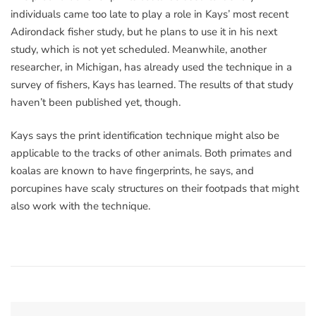
individuals came too late to play a role in Kays’ most recent
Adirondack fisher study, but he plans to use it in his next
study, which is not yet scheduled. Meanwhile, another
researcher, in Michigan, has already used the technique in a
survey of fishers, Kays has learned. The results of that study
haven’t been published yet, though.
Kays says the print identification technique might also be
applicable to the tracks of other animals. Both primates and
koalas are known to have fingerprints, he says, and
porcupines have scaly structures on their footpads that might
also work with the technique.