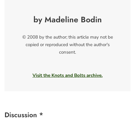
by Madeline Bodin
© 2008 by the author; this article may not be
copied or reproduced without the author's
consent.
Visit the Knots and Bolts archive.
Discussion *