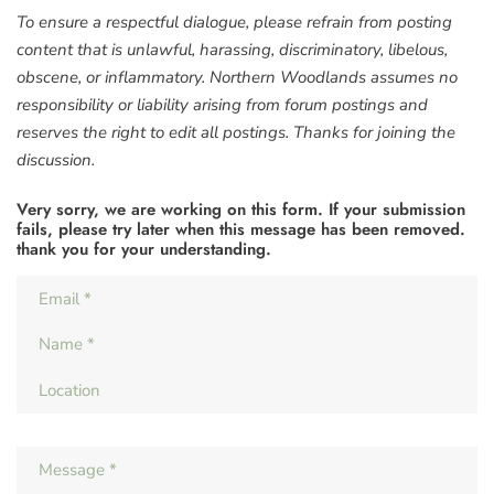
To ensure a respectful dialogue, please refrain from posting
content that is unlawful, harassing, discriminatory, libelous,
obscene, or inflammatory. Northern Woodlands assumes no
responsibility or liability arising from forum postings and
reserves the right to edit all postings. Thanks for joining the
discussion.
Very sorry, we are working on this form. If your submission
fails, please try later when this message has been removed.
thank you for your understanding.