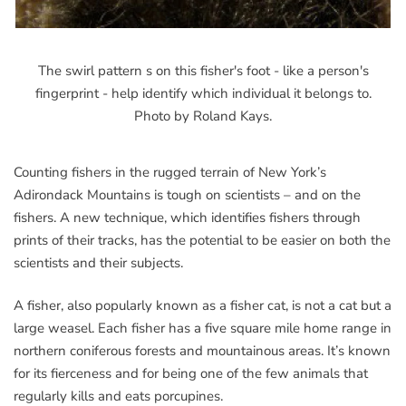
The swirl pattern s on this fisher's foot - like a person's
fingerprint - help identify which individual it belongs to.
Photo by Roland Kays.
Counting fishers in the rugged terrain of New York’s
Adirondack Mountains is tough on scientists – and on the
fishers. A new technique, which identifies fishers through
prints of their tracks, has the potential to be easier on both the
scientists and their subjects.
A fisher, also popularly known as a fisher cat, is not a cat but a
large weasel. Each fisher has a five square mile home range in
northern coniferous forests and mountainous areas. It’s known
for its fierceness and for being one of the few animals that
regularly kills and eats porcupines.