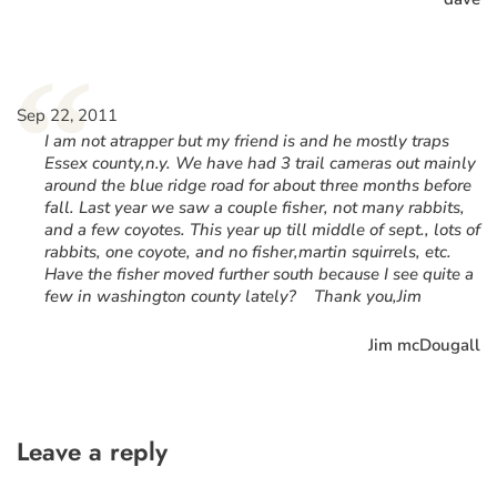
“
Sep 22, 2011
I am not atrapper but my friend is and he mostly traps
Essex county,n.y. We have had 3 trail cameras out mainly
around the blue ridge road for about three months before
fall. Last year we saw a couple fisher, not many rabbits,
and a few coyotes. This year up till middle of sept., lots of
rabbits, one coyote, and no fisher,martin squirrels, etc.
Have the fisher moved further south because I see quite a
few in washington county lately? Thank you,Jim
Jim mcDougall
Leave a reply