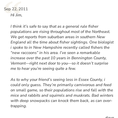
“
Sep 22, 2011
Hi Jim,
I think it’s safe to say that as a general rule fisher
populations are rising throughout most of the Northeast.
We get reports from suburban areas in southern New
England all the time about fisher sightings. One biologist
i spoke to in New Hampshire recently called fishers the
“new raccoons” in his area. I’ve seen a remarkable
increase over the past 10 years in Bennington County,
Vermont—right next door to you—so it doesn’t surprise
me to hear you’re seeing quite a few.
As to why your friend’s seeing less in Essex County, i
could only guess. They’re primarily carnivorous and feed
on small game, so their populations rise and fall with the
mice and rabbits and squirrels and muskrats. Bad winters
with deep snowpacks can knock them back, as can over-
trapping.
dave