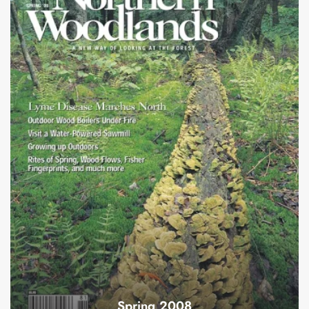
Spring 2008