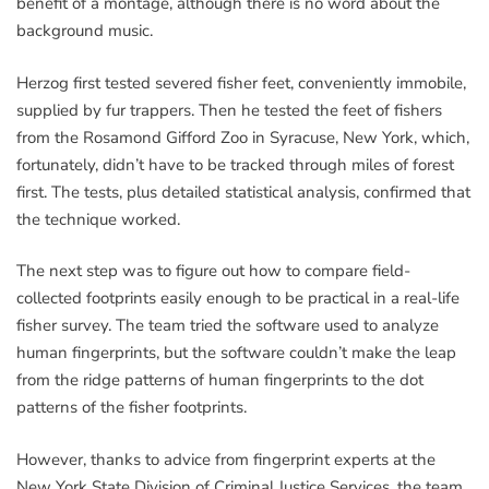
benefit of a montage, although there is no word about the
background music.
Herzog first tested severed fisher feet, conveniently immobile,
supplied by fur trappers. Then he tested the feet of fishers
from the Rosamond Gifford Zoo in Syracuse, New York, which,
fortunately, didn’t have to be tracked through miles of forest
first. The tests, plus detailed statistical analysis, confirmed that
the technique worked.
The next step was to figure out how to compare field-
collected footprints easily enough to be practical in a real-life
fisher survey. The team tried the software used to analyze
human fingerprints, but the software couldn’t make the leap
from the ridge patterns of human fingerprints to the dot
patterns of the fisher footprints.
However, thanks to advice from fingerprint experts at the
New York State Division of Criminal Justice Services, the team