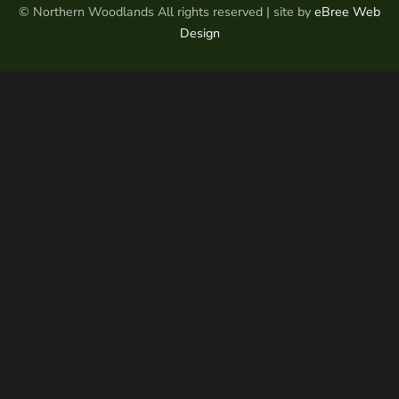
© Northern Woodlands All rights reserved | site by
eBree Web
Design