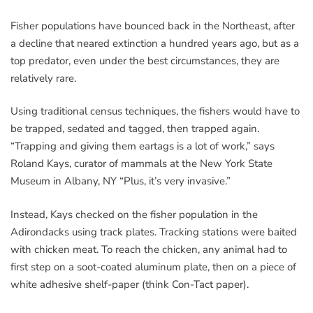
Fisher populations have bounced back in the Northeast, after
a decline that neared extinction a hundred years ago, but as a
top predator, even under the best circumstances, they are
relatively rare.
Using traditional census techniques, the fishers would have to
be trapped, sedated and tagged, then trapped again.
“Trapping and giving them eartags is a lot of work,” says
Roland Kays, curator of mammals at the New York State
Museum in Albany, NY “Plus, it’s very invasive.”
Instead, Kays checked on the fisher population in the
Adirondacks using track plates. Tracking stations were baited
with chicken meat. To reach the chicken, any animal had to
first step on a soot-coated aluminum plate, then on a piece of
white adhesive shelf-paper (think Con-Tact paper).