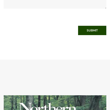
SUBMIT