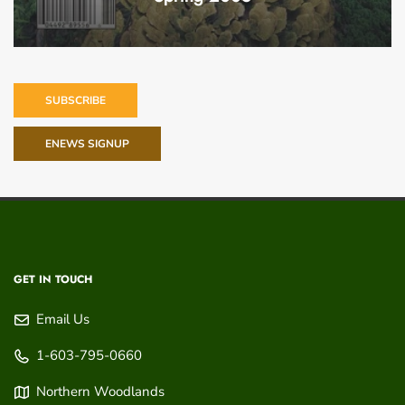
SUBSCRIBE
ENEWS SIGNUP
GET IN TOUCH
Email Us
1-603-795-0660
Northern Woodlands