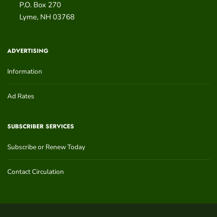
P.O. Box 270
Lyme
,
NH
03768
ADVERTISING
Information
Ad Rates
SUBSCRIBER SERVICES
Subscribe or Renew Today
Contact Circulation