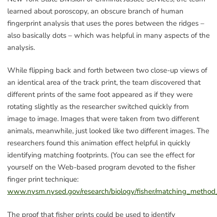
learned about poroscopy, an obscure branch of human
fingerprint analysis that uses the pores between the ridges –
also basically dots – which was helpful in many aspects of the
analysis.
While flipping back and forth between two close-up views of
an identical area of the track print, the team discovered that
different prints of the same foot appeared as if they were
rotating slightly as the researcher switched quickly from
image to image. Images that were taken from two different
animals, meanwhile, just looked like two different images. The
researchers found this animation effect helpful in quickly
identifying matching footprints. (You can see the effect for
yourself on the Web-based program devoted to the fisher
finger print technique:
www.nysm.nysed.gov/research/biology/fisher/matching_method_
The proof that fisher prints could be used to identify