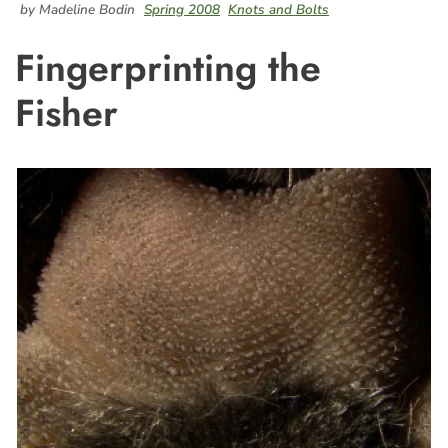
by Madeline Bodin
Spring 2008
Knots and Bolts
Fingerprinting the
Fisher