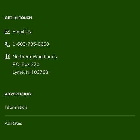
GET IN TOUCH
Email Us
1-603-795-0660
Northern Woodlands
P.O. Box 270
Lyme
,
NH
03768
ADVERTISING
Information
Ad Rates