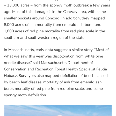
– 13,000 acres – from the spongy moth outbreak a few years
ago. Most of this damage is in the Conway area, with some
smaller pockets around Concord. In addition, they mapped
8,000 acres of ash mortality from emerald ash borer and
1,800 acres of red pine mortality from red pine scale in the
southern and southwestern region of the state.
In Massachusetts, early data suggest a similar story. “Most of
what we saw this year was discoloration from white pine
needle disease,” said Massachusetts Department of
Conservation and Recreation Forest Health Specialist Felicia
Hubacz. Surveyors also mapped defoliation of beech caused
by beech leaf disease, mortality of ash from emerald ash
borer, mortality of red pine from red pine scale, and some
spongy moth defoliation.