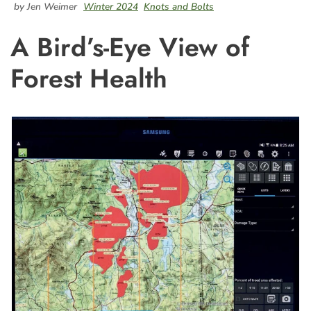
by Jen Weimer
Winter 2024
Knots and Bolts
A Bird’s-Eye View of
Forest Health