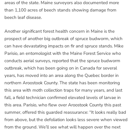
areas of the state. Maine surveyors also documented more
than 1,100 acres of beech stands showing damage from
beech leaf disease.
Another significant forest health concern in Maine is the
prospect of another big outbreak of spruce budworm, which
can have devastating impacts on fir and spruce stands. Mike
Parisio, an entomologist with the Maine Forest Service who
conducts aerial surveys, reported that the spruce budworm
outbreak, which has been going on in Canada for several
years, has moved into an area along the Quebec border in
northern Aroostook County. The state has been monitoring
this area with moth collection traps for many years, and last
fall, a field technician confirmed elevated levels of larvae in
this area. Parisio, who flew over Aroostook County this past
summer, offered this guarded reassurance: “It looks really bad
from above, but the defoliation looks less severe when viewed
from the ground. We’ll see what will happen over the next