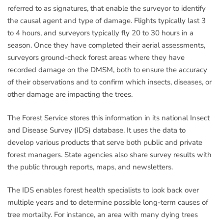
referred to as signatures, that enable the surveyor to identify
the causal agent and type of damage. Flights typically last 3
to 4 hours, and surveyors typically fly 20 to 30 hours in a
season. Once they have completed their aerial assessments,
surveyors ground-check forest areas where they have
recorded damage on the DMSM, both to ensure the accuracy
of their observations and to confirm which insects, diseases, or
other damage are impacting the trees.
The Forest Service stores this information in its national Insect
and Disease Survey (IDS) database. It uses the data to
develop various products that serve both public and private
forest managers. State agencies also share survey results with
the public through reports, maps, and newsletters.
The IDS enables forest health specialists to look back over
multiple years and to determine possible long-term causes of
tree mortality. For instance, an area with many dying trees