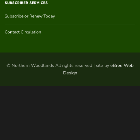
SUBSCRIBER SERVICES
Subscribe or Renew Today
Contact Circulation
© Northern Woodlands All rights reserved | site by
eBree Web
Design