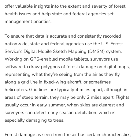
offer valuable insights into the extent and severity of forest
health issues and help state and federal agencies set
management priorities.
To ensure that data is accurate and consistently recorded
nationwide, state and federal agencies use the U.S. Forest
Service’s Digital Mobile Sketch Mapping (DMSM) system.
Working on GPS-enabled mobile tablets, surveyors use
software to draw polygons of forest damage on digital maps,
representing what they’re seeing from the air as they fly
along a grid line in fixed-wing aircraft, or sometimes
helicopters. Grid lines are typically 4 miles apart, although in
areas of steep terrain, they may be only 2 miles apart. Flights
usually occur in early summer, when skies are clearest and
surveyors can detect early season defoliation, which is
especially damaging to trees.
Forest damage as seen from the air has certain characteristics,