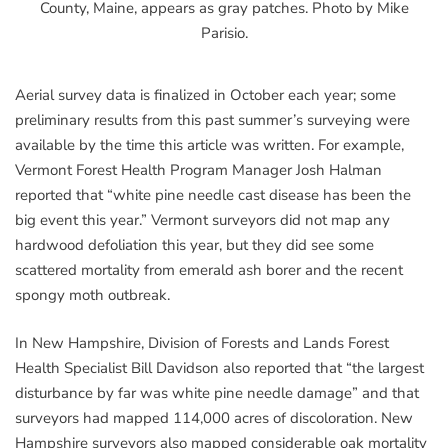
County, Maine, appears as gray patches. Photo by Mike
Parisio.
Aerial survey data is finalized in October each year; some
preliminary results from this past summer’s surveying were
available by the time this article was written. For example,
Vermont Forest Health Program Manager Josh Halman
reported that “white pine needle cast disease has been the
big event this year.” Vermont surveyors did not map any
hardwood defoliation this year, but they did see some
scattered mortality from emerald ash borer and the recent
spongy moth outbreak.
In New Hampshire, Division of Forests and Lands Forest
Health Specialist Bill Davidson also reported that “the largest
disturbance by far was white pine needle damage” and that
surveyors had mapped 114,000 acres of discoloration. New
Hampshire surveyors also mapped considerable oak mortality