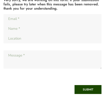
fails, please try later when this message has been removed.
thank you for your understanding.
SUBMIT