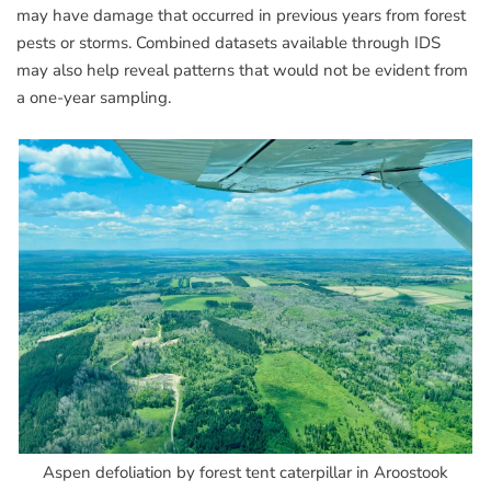
may have damage that occurred in previous years from forest
pests or storms. Combined datasets available through IDS
may also help reveal patterns that would not be evident from
a one-year sampling.
Aspen defoliation by forest tent caterpillar in Aroostook