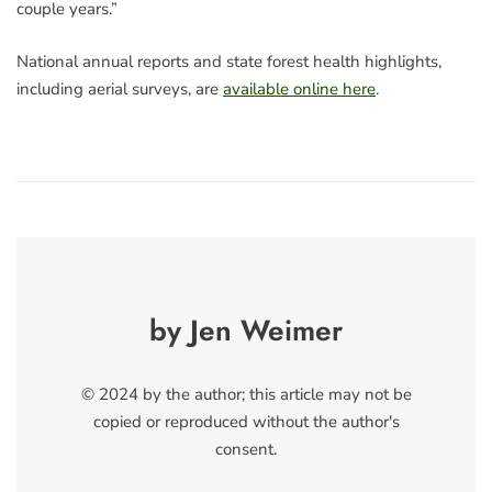
couple years.”
National annual reports and state forest health highlights,
including aerial surveys, are
available online here
.
by Jen Weimer
© 2024 by the author; this article may not be
copied or reproduced without the author's
consent.