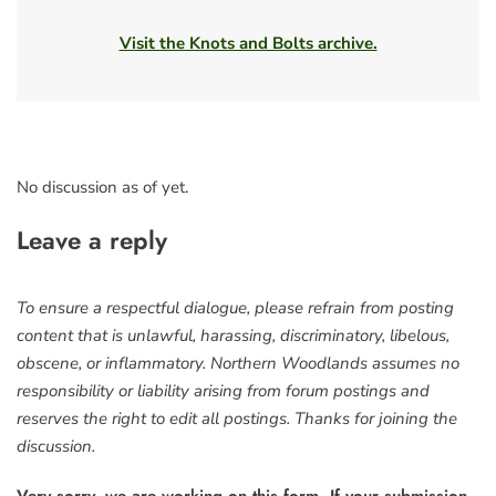
Visit the Knots and Bolts archive.
No discussion as of yet.
Leave a reply
To ensure a respectful dialogue, please refrain from posting
content that is unlawful, harassing, discriminatory, libelous,
obscene, or inflammatory. Northern Woodlands assumes no
responsibility or liability arising from forum postings and
reserves the right to edit all postings. Thanks for joining the
discussion.
Very sorry, we are working on this form. If your submission