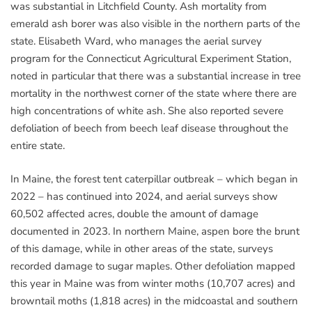
was substantial in Litchfield County. Ash mortality from
emerald ash borer was also visible in the northern parts of the
state. Elisabeth Ward, who manages the aerial survey
program for the Connecticut Agricultural Experiment Station,
noted in particular that there was a substantial increase in tree
mortality in the northwest corner of the state where there are
high concentrations of white ash. She also reported severe
defoliation of beech from beech leaf disease throughout the
entire state.
In Maine, the forest tent caterpillar outbreak – which began in
2022 – has continued into 2024, and aerial surveys show
60,502 affected acres, double the amount of damage
documented in 2023. In northern Maine, aspen bore the brunt
of this damage, while in other areas of the state, surveys
recorded damage to sugar maples. Other defoliation mapped
this year in Maine was from winter moths (10,707 acres) and
browntail moths (1,818 acres) in the midcoastal and southern