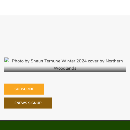
Winter 2024
SUBSCRIBE
ENEWS SIGNUP