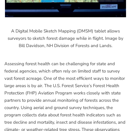
A Digital Mobile Sketch Mapping (DMSM) tablet allows
surveyors to sketch forest damage while in flight. Image by
Bill Davidson, NH Division of Forests and Lands.
Assessing forest health can be challenging for state and
federal agencies, which often rely on limited staff to survey
vast forest acreage. One of the most efficient ways to monitor
large areas is by air. The U.S. Forest Service’s Forest Health
Protection (FHP) Aviation Program works closely with state
partners to provide annual monitoring of forests across the
country. Using aerial and ground survey techniques, the
program collects data about forest health indicators such as
tree decline and mortality, insect and disease infestations, and
climate- or weather-related tree stress. These observations