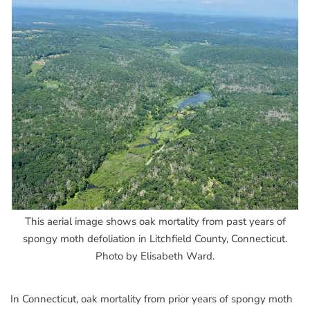
This aerial image shows oak mortality from past years of
spongy moth defoliation in Litchfield County, Connecticut.
Photo by Elisabeth Ward.
In Connecticut, oak mortality from prior years of spongy moth