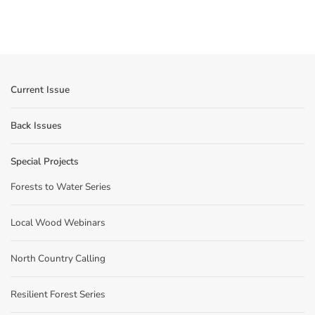
Current Issue
Back Issues
Special Projects
Forests to Water Series
Local Wood Webinars
North Country Calling
Resilient Forest Series