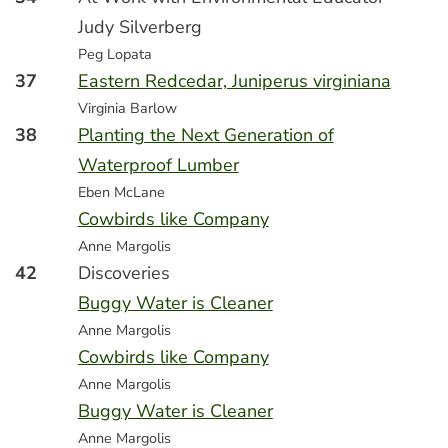
Judy Silverberg
Peg Lopata
37
Eastern Redcedar, Juniperus virginiana
Virginia Barlow
38
Planting the Next Generation of
Waterproof Lumber
Eben McLane
Cowbirds like Company
Anne Margolis
42
Discoveries
Buggy Water is Cleaner
Anne Margolis
Cowbirds like Company
Anne Margolis
Buggy Water is Cleaner
Anne Margolis