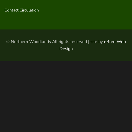
Contact Circulation
© Northern Woodlands All rights reserved | site by
eBree Web
Design