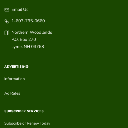
Email Us
1-603-795-0660
Northern Woodlands
P.O. Box 270
Lyme
,
NH
03768
ADVERTISING
Information
Ad Rates
SUBSCRIBER SERVICES
Subscribe or Renew Today