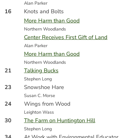
Alan Parker
16
Knots and Bolts
More Harm than Good
Northern Woodlands
Center Receives First Gift of Land
Alan Parker
More Harm than Good
Northern Woodlands
21
Talking Bucks
Stephen Long
23
Snowshoe Hare
Susan C. Morse
24
Wings from Wood
Leighton Wass
30
The Farm on Huntington Hill
Stephen Long
34
At Work with Environmental Educator