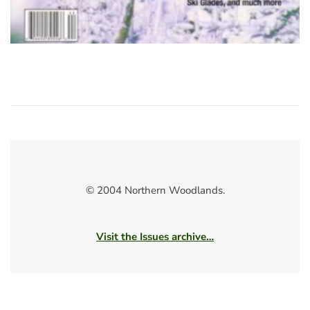
© 2004 Northern Woodlands.
Visit the Issues archive…