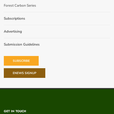
Forest Carbon Series
Subscriptions
Advertising
Submission Guidelines
SUBSCRIBE
ENEWS SIGNUP
GET IN TOUCH