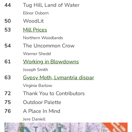
44
Tug Hill, Land of Water
Elinor Osborn
50
WoodLit
53
Mill Prices
Northern Woodlands
54
The Uncommon Crow
Warner Shedd
61
Working in Blowdowns
Joseph Smith
63
Gypsy Moth, Lymantria dispar
Virginia Barlow
72
Thank You to Contributors
75
Outdoor Palette
76
A Place In Mind
Jere Daniell