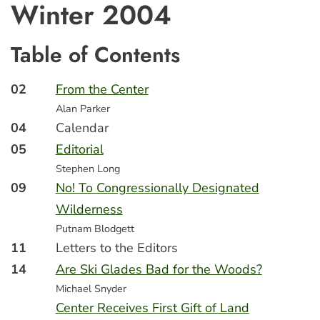
Winter 2004
Table of Contents
02
From the Center
Alan Parker
04
Calendar
05
Editorial
Stephen Long
09
No! To Congressionally Designated
Wilderness
Putnam Blodgett
11
Letters to the Editors
14
Are Ski Glades Bad for the Woods?
Michael Snyder
Center Receives First Gift of Land