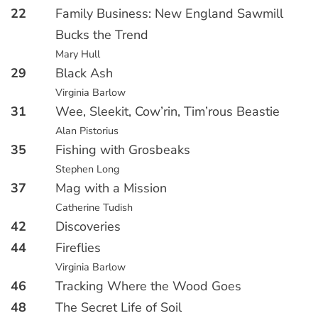
22
Family Business: New England Sawmill
Bucks the Trend
Mary Hull
29
Black Ash
Virginia Barlow
31
Wee, Sleekit, Cow’rin, Tim’rous Beastie
Alan Pistorius
35
Fishing with Grosbeaks
Stephen Long
37
Mag with a Mission
Catherine Tudish
42
Discoveries
44
Fireflies
Virginia Barlow
46
Tracking Where the Wood Goes
48
The Secret Life of Soil