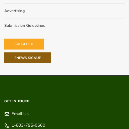
Advertising
Submission Guidelines
SUBSCRIBE
ENEWS SIGNUP
GET IN TOUCH
Email Us
1-603-795-0660