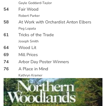
Gayle Goddard-Taylor
54
Fair Wood
Robert Parker
58
At Work with Orchardist Anton Elbers
Peg Lopata
61
Tricks of the Trade
Joseph Smith
64
Wood Lit
69
Mill Prices
74
Arbor Day Poster Winners
76
A Place in Mind
Kathryn Kramer