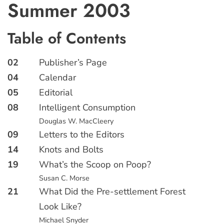
Summer 2003
Table of Contents
02
Publisher’s Page
04
Calendar
05
Editorial
08
Intelligent Consumption
Douglas W. MacCleery
09
Letters to the Editors
14
Knots and Bolts
19
What’s the Scoop on Poop?
Susan C. Morse
21
What Did the Pre-settlement Forest
Look Like?
Michael Snyder