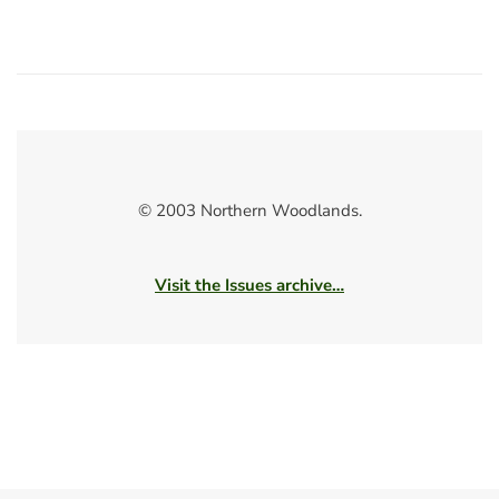
© 2003 Northern Woodlands.
Visit the Issues archive…