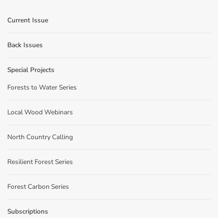
Current Issue
Back Issues
Special Projects
Forests to Water Series
Local Wood Webinars
North Country Calling
Resilient Forest Series
Forest Carbon Series
Subscriptions