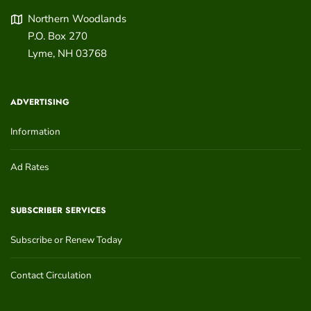
Northern Woodlands
P.O. Box 270
Lyme
,
NH
03768
ADVERTISING
Information
Ad Rates
SUBSCRIBER SERVICES
Subscribe or Renew Today
Contact Circulation