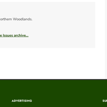
orthern Woodlands.
he Issues archive…
ADVERTISING
SU