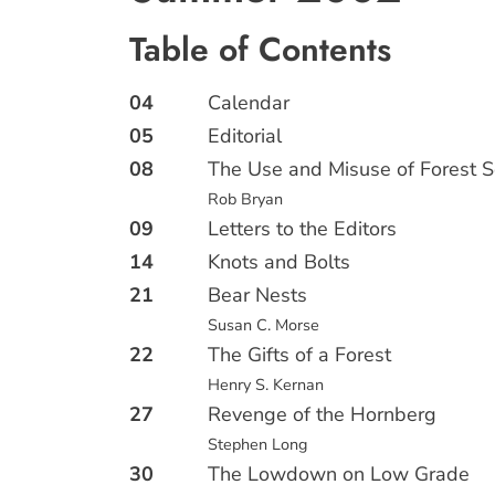
Table of Contents
04
Calendar
05
Editorial
08
The Use and Misuse of Forest S
Rob Bryan
09
Letters to the Editors
14
Knots and Bolts
21
Bear Nests
Susan C. Morse
22
The Gifts of a Forest
Henry S. Kernan
27
Revenge of the Hornberg
Stephen Long
30
The Lowdown on Low Grade