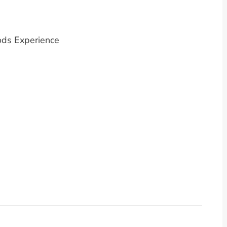
ods Experience