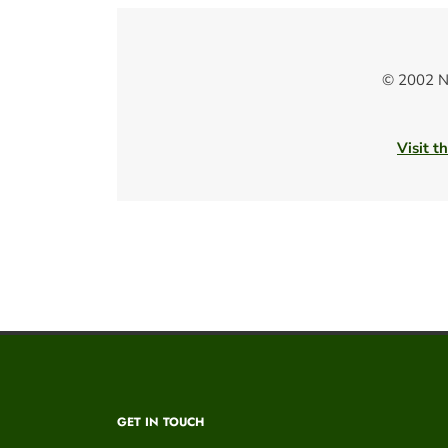
© 2002 N
Visit t
GET IN TOUCH