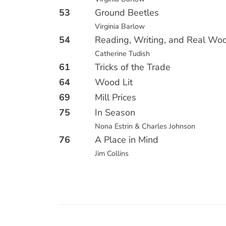
53
Ground Beetles
Virginia Barlow
54
Reading, Writing, and Real Wo
Catherine Tudish
61
Tricks of the Trade
64
Wood Lit
69
Mill Prices
75
In Season
Nona Estrin & Charles Johnson
76
A Place in Mind
Jim Collins