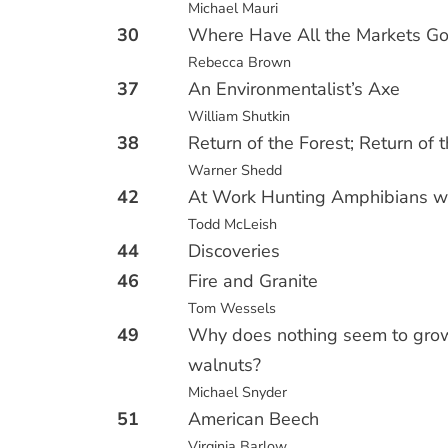
Michael Mauri
30
Where Have All the Markets G
Rebecca Brown
37
An Environmentalist’s Axe
William Shutkin
38
Return of the Forest; Return of 
Warner Shedd
42
At Work Hunting Amphibians wi
Todd McLeish
44
Discoveries
46
Fire and Granite
Tom Wessels
49
Why does nothing seem to gro
walnuts?
Michael Snyder
51
American Beech
Virginia Barlow