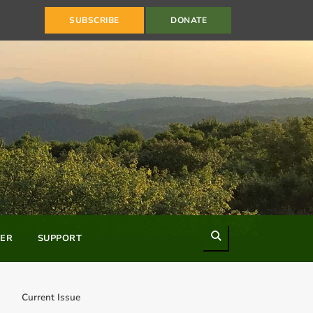
SUBSCRIBE
DONATE
Search
ER
SUPPORT
Current Issue