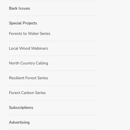
Back Issues
Special Projects
Forests to Water Series
Local Wood Webinars
North Country Calling
Resilient Forest Series
Forest Carbon Series
Subscriptions
Advertising