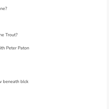
one?
the Trout?
th Peter Paton
w beneath blck