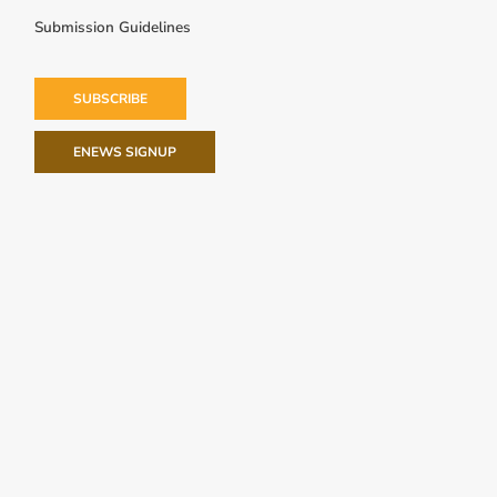
Submission Guidelines
SUBSCRIBE
ENEWS SIGNUP