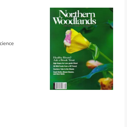
cience