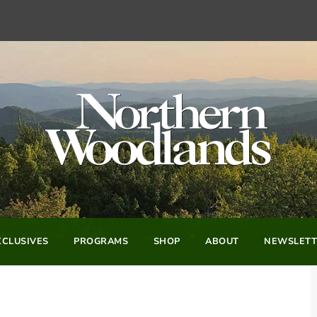
CLUSIVES
PROGRAMS
SHOP
ABOUT
NEWSLETT