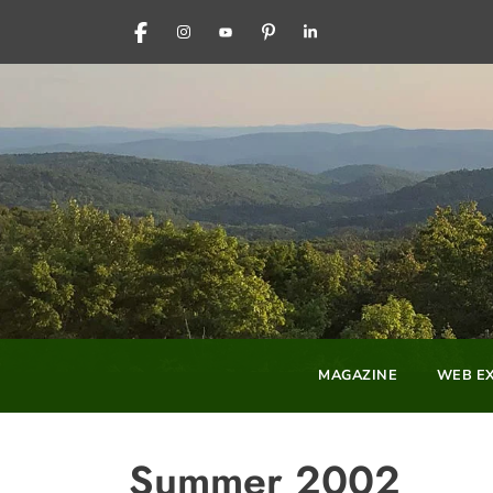
FACEBOOK
INSTAGRAM
YOUTUBE
PINTEREST
LINKEDIN
MAGAZINE
WEB EX
Summer 2002