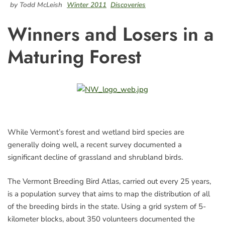
by Todd McLeish
Winter 2011
Discoveries
Winners and Losers in a
Maturing Forest
While Vermont’s forest and wetland bird species are
generally doing well, a recent survey documented a
significant decline of grassland and shrubland birds.
The Vermont Breeding Bird Atlas, carried out every 25 years,
is a population survey that aims to map the distribution of all
of the breeding birds in the state. Using a grid system of 5-
kilometer blocks, about 350 volunteers documented the