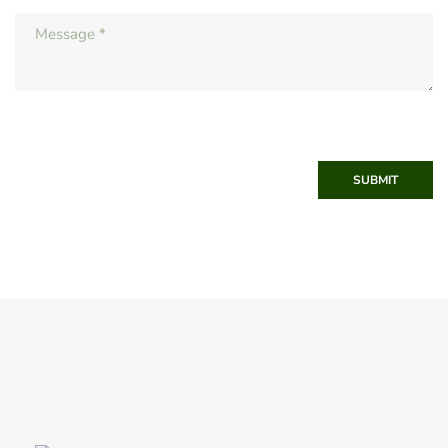
SUBMIT
Winter 2011