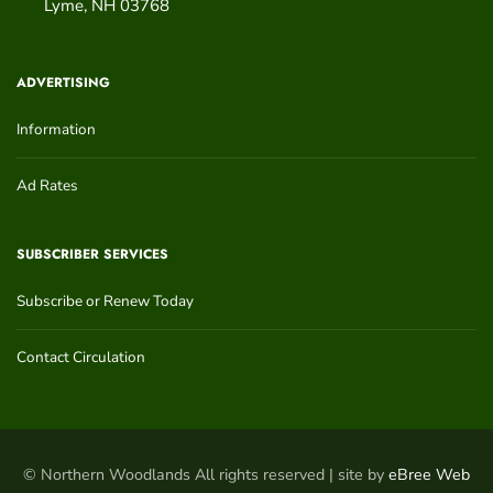
Lyme
,
NH
03768
ADVERTISING
Information
Ad Rates
SUBSCRIBER SERVICES
Subscribe or Renew Today
Contact Circulation
© Northern Woodlands All rights reserved | site by
eBree Web