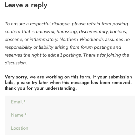
Leave a reply
To ensure a respectful dialogue, please refrain from posting
content that is unlawful, harassing, discriminatory, libelous,
obscene, or inflammatory. Northern Woodlands assumes no
responsibility or liability arising from forum postings and
reserves the right to edit all postings. Thanks for joining the
discussion.
Very sorry, we are working on this form. If your submission
fails, please try later when this message has been removed.
thank you for your understanding.