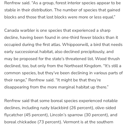
Renfrew said. “As a group, forest interior species appear to be
stable in their distribution. The number of species that gained
blocks and those that lost blocks were more or less equal.”
Canada warbler is one species that experienced a sharp
decline, having been found in one-third fewer blocks than it
occupied during the first atlas. Whippoorwill, a bird that needs
early successional habitat, also declined precipitously, and
may be proposed for the state’s threatened list. Wood thrush
declined, too, but only from the Northeast Kingdom. “It’s still a
common species, but they’ve been declining in various parts of
their range,” Renfrew said. “It might be that they’re
disappearing from the more marginal habitat up there.”
Renfrew said that some boreal species experienced notable
declines, including rusty blackbird (26 percent), olive-sided
flycatcher (45 percent), Lincoln’s sparrow (30 percent), and
boreal chickadee (73 percent). Vermont is at the southern