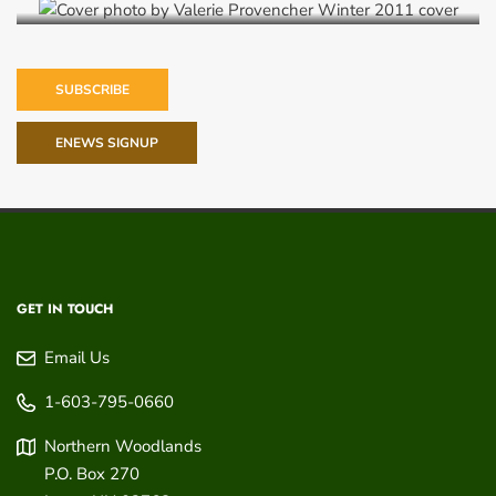
SUBSCRIBE
ENEWS SIGNUP
GET IN TOUCH
Email Us
1-603-795-0660
Northern Woodlands
P.O. Box 270