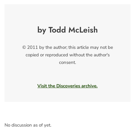
by Todd McLeish
© 2011 by the author; this article may not be
copied or reproduced without the author's
consent.
Visit the Discoveries archive.
No discussion as of yet.