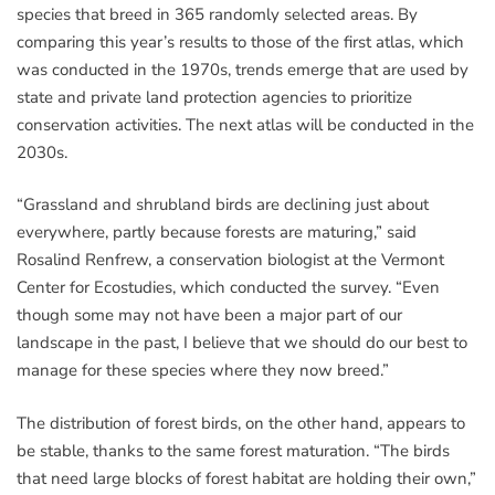
species that breed in 365 randomly selected areas. By
comparing this year’s results to those of the first atlas, which
was conducted in the 1970s, trends emerge that are used by
state and private land protection agencies to prioritize
conservation activities. The next atlas will be conducted in the
2030s.
“Grassland and shrubland birds are declining just about
everywhere, partly because forests are maturing,” said
Rosalind Renfrew, a conservation biologist at the Vermont
Center for Ecostudies, which conducted the survey. “Even
though some may not have been a major part of our
landscape in the past, I believe that we should do our best to
manage for these species where they now breed.”
The distribution of forest birds, on the other hand, appears to
be stable, thanks to the same forest maturation. “The birds
that need large blocks of forest habitat are holding their own,”