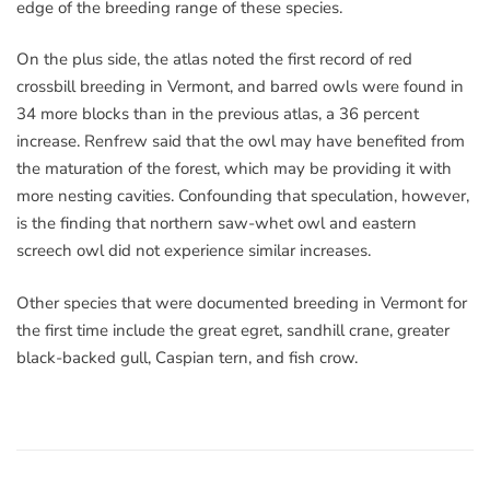
edge of the breeding range of these species.
On the plus side, the atlas noted the first record of red
crossbill breeding in Vermont, and barred owls were found in
34 more blocks than in the previous atlas, a 36 percent
increase. Renfrew said that the owl may have benefited from
the maturation of the forest, which may be providing it with
more nesting cavities. Confounding that speculation, however,
is the finding that northern saw-whet owl and eastern
screech owl did not experience similar increases.
Other species that were documented breeding in Vermont for
the first time include the great egret, sandhill crane, greater
black-backed gull, Caspian tern, and fish crow.