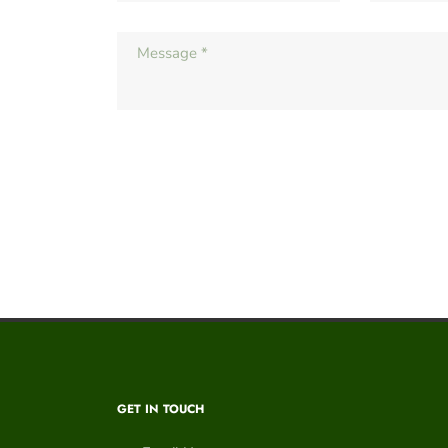
GET IN TOUCH