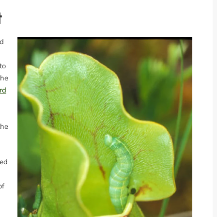
t
nd
to
the
rd
the
ded
of