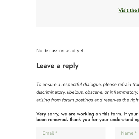
Visit the
No discussion as of yet.
Leave a reply
To ensure a respectful dialogue, please refrain fr
discriminatory, libelous, obscene, or inflammatory
arising from forum postings and reserves the right 
Very sorry, we are working on this form. If your
been removed. thank you for your understandin