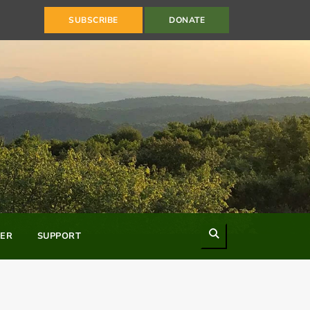
SUBSCRIBE
DONATE
Search
ER
SUPPORT