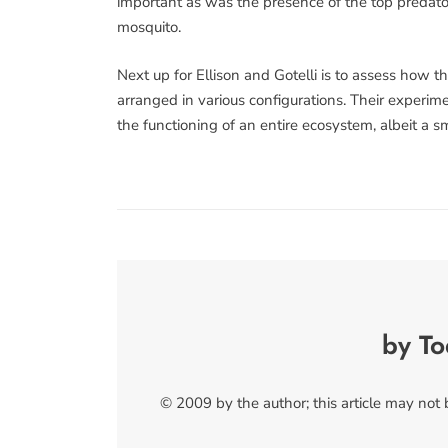
important as was the presence of the top predator,
mosquito.
Next up for Ellison and Gotelli is to assess how 
arranged in various configurations. Their experim
the functioning of an entire ecosystem, albeit a s
by T
© 2009 by the author; this article may not