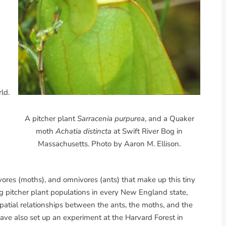
ld.
A pitcher plant
Sarracenia purpurea
, and a Quaker
moth
Achatia distincta
at Swift River Bog in
Massachusetts. Photo by Aaron M. Ellison.
vores (moths), and omnivores (ants) that make up this tiny
 pitcher plant populations in every New England state,
patial relationships between the ants, the moths, and the
ve also set up an experiment at the Harvard Forest in