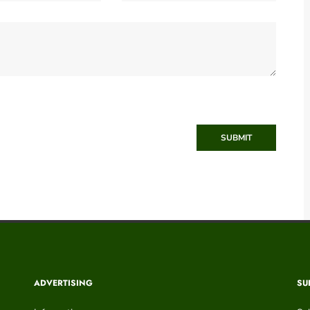
SUBMIT
ADVERTISING
SU