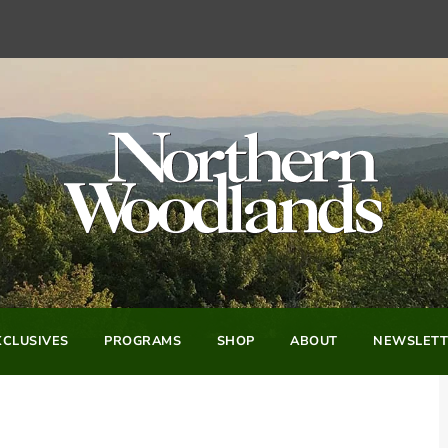
CLUSIVES
PROGRAMS
SHOP
ABOUT
NEWSLETT