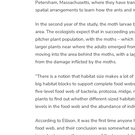
Petersham, Massachusetts, where they have transp
spatial arrangements to learn how the ants and 
In the second year of the study, the moth larvae 
area. The ecologists expect that in succeeding ye
pitcher plant population, with the moths – which a
larger plants near where the adults emerged from
moving into the area behind the moths, with a lag
from the damage inflicted by the moths.
“There is a notion that habitat size makes a lot o
big habitat blocks to support complete food webs,
five-level food web of bacteria, protozoa, midge, 
plants to find out whether different-sized habita
levels in the food web and the abundance of indiv
According to Ellison, it was the first time anyon
food web, and their conclusion was somewhat surpr