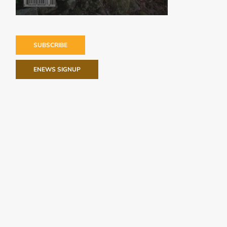
SUBSCRIBE
ENEWS SIGNUP