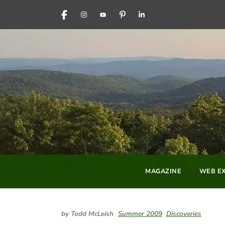
FACEBOOK
INSTAGRAM
YOUTUBE
PINTEREST
LINKEDIN
MAGAZINE
WEB EX
by Todd McLeish
Summer 2009
Discoveries