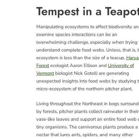
Tempest in a Teapo
Manipulating ecosystems to affect biodiversity a
examine species interactions can be an
overwhelming challenge, especially when trying 
understand complete food webs. Unless, that is, 
ecosystem is less than the size of a teacup.
Harva
Forest
ecologist Aaron Ellison and
University of
Vermont
biologist Nick Gotelli are generating
unexpected insights into food webs by studying 
micro-ecosystem of the northern pitcher plant.
Living throughout the Northeast in bogs surroun
by forests, pitcher plants collect rainwater in their
vase-like leaves and support an entire food web 
tiny organisms. The carnivorous plants produce a
nectar that lures ants, spiders, and many other