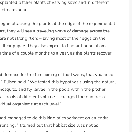
lanted pitcher plants of varying sizes and in different
moths respond.
began attacking the plants at the edge of the experimental
ars, they will see a traveling wave of damage across the
re not strong fliers – laying most of their eggs on the
 their pupae. They also expect to find ant populations
 time of a couple months to a year, as the plants recover
f difference for the functioning of food webs, that you need
” Ellison said. “We tested this hypothesis using the natural
mosquito, and fly larvae in the pools within the pitcher
ts – pools of different volume – changed the number of
idual organisms at each level.”
e had managed to do this kind of experiment on an entire
ising. “It turned out that habitat size was not as