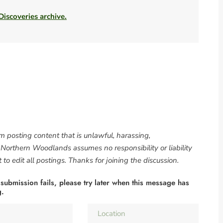
 Discoveries archive.
om posting content that is unlawful, harassing,
. Northern Woodlands assumes no responsibility or liability
to edit all postings. Thanks for joining the discussion.
 submission fails, please try later when this message has
g.