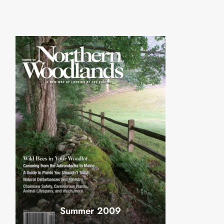
Summer 2009