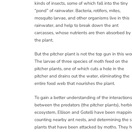
kinds of insects, some of which fall into the tiny
“pond” of rainwater. Bacteria, rotifers, mites,
mosquito larvae, and other organisms live in this
rainwater, and help to break down the ant
carcasses, whose nutrients are then absorbed by
the plant.
But the pitcher plant is not the top gun in this wor
The larvae of three species of moth feed on the
pitcher plants, one of which cuts a hole in the
pitcher and drains out the water, eliminating the
entire food web that nourishes the plant.
To gain a better understanding of the interactions
between the predators (the pitcher plants), herbi
ecosystem, Ellison and Gotelli have been mapping
counting nearby ant nests, and determining the s
plants that have been attacked by moths. They ha