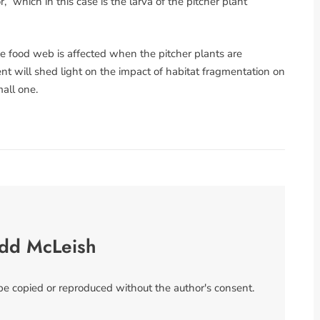
” which in this case is the larva of the pitcher plant
the food web is affected when the pitcher plants are
ent will shed light on the impact of habitat fragmentation on
mall one.
odd McLeish
 be copied or reproduced without the author's consent.