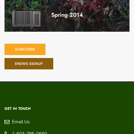
Spring 2014
SUBSCRIBE
ENEWS SIGNUP
GET IN TOUCH
Email Us
1-603-795-0660