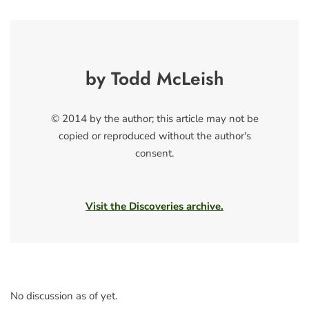
by Todd McLeish
© 2014 by the author; this article may not be
copied or reproduced without the author's
consent.
Visit the Discoveries archive.
No discussion as of yet.