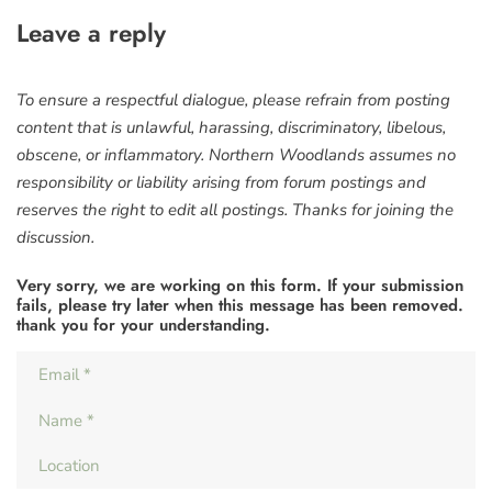
Leave a reply
To ensure a respectful dialogue, please refrain from posting
content that is unlawful, harassing, discriminatory, libelous,
obscene, or inflammatory. Northern Woodlands assumes no
responsibility or liability arising from forum postings and
reserves the right to edit all postings. Thanks for joining the
discussion.
Very sorry, we are working on this form. If your submission
fails, please try later when this message has been removed.
thank you for your understanding.