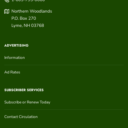
Northern Woodlands
P.O. Box 270
Lyme
,
NH
03768
ADVERTISING
Information
Ad Rates
SUBSCRIBER SERVICES
Subscribe or Renew Today
Contact Circulation