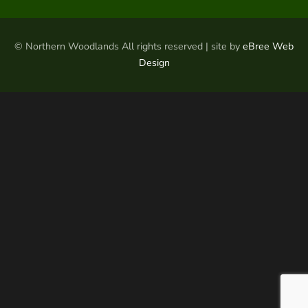
© Northern Woodlands All rights reserved | site by
eBree Web
Design