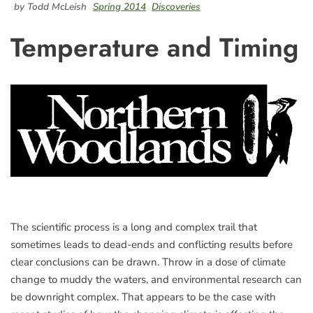
by Todd McLeish
Spring 2014
Discoveries
Temperature and Timing
The scientific process is a long and complex trail that
sometimes leads to dead-ends and conflicting results before
clear conclusions can be drawn. Throw in a dose of climate
change to muddy the waters, and environmental research can
be downright complex. That appears to be the case with