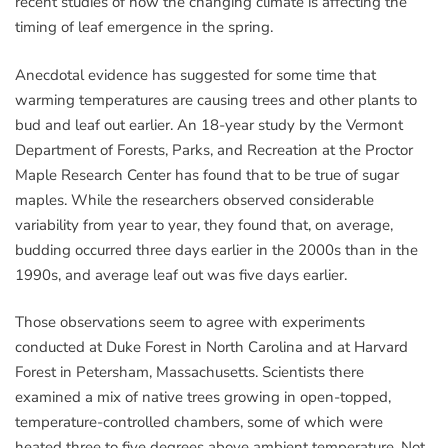
recent studies of how the changing climate is affecting the
timing of leaf emergence in the spring.
Anecdotal evidence has suggested for some time that
warming temperatures are causing trees and other plants to
bud and leaf out earlier. An 18-year study by the Vermont
Department of Forests, Parks, and Recreation at the Proctor
Maple Research Center has found that to be true of sugar
maples. While the researchers observed considerable
variability from year to year, they found that, on average,
budding occurred three days earlier in the 2000s than in the
1990s, and average leaf out was five days earlier.
Those observations seem to agree with experiments
conducted at Duke Forest in North Carolina and at Harvard
Forest in Petersham, Massachusetts. Scientists there
examined a mix of native trees growing in open-topped,
temperature-controlled chambers, some of which were
heated three to five degrees above ambient temperature. Not