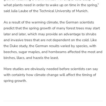
what plants need in order to wake up on time in the spring,”
said Julia Laube of the Technical University of Munich.
As a result of the warming climate, the German scientists
predict that the spring growth of many forest trees may start
later and later, which may provide an advantage to shrubs
and invasive trees that are not dependent on the cold. Like
the Duke study, the German results varied by species, with
beeches, sugar maples, and hornbeams affected the most and
birches, lilacs, and hazels the least.
More studies are obviously needed before scientists can say
with certainty how climate change will affect the timing of
spring growth.