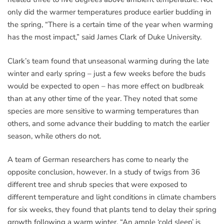
only did the warmer temperatures produce earlier budding in
the spring, “There is a certain time of the year when warming
has the most impact,” said James Clark of Duke University.
Clark’s team found that unseasonal warming during the late
winter and early spring – just a few weeks before the buds
would be expected to open – has more effect on budbreak
than at any other time of the year. They noted that some
species are more sensitive to warming temperatures than
others, and some advance their budding to match the earlier
season, while others do not.
A team of German researchers has come to nearly the
opposite conclusion, however. In a study of twigs from 36
different tree and shrub species that were exposed to
different temperature and light conditions in climate chambers
for six weeks, they found that plants tend to delay their spring
growth following a warm winter. “An ample ‘cold sleep’ is