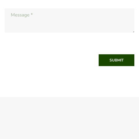
SUBMIT